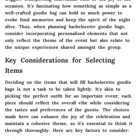
occasion. It’s fascinating how something as simple as a
well-crafted goodie bag can hold so much power to
evoke fond memories and keep the spirit of the night
alive. Thus, when planning bachelorette goodie bags,
consider incorporating personalized elements that not
only reflect the theme of the event but also relate to
the unique experiences shared amongst the group.
Key Considerations for Selecting
Items
Deciding on the items that will fill bachelorette goodie
bags is not a task to be taken lightly. It's akin to
picking the perfect outfit for an important event; each
piece should reflect the overall vibe while considering
the tastes and preferences of the guests. The choices
made here can enhance the joy of the celebration and
maintain a cohesive theme, so it’s essential to think it
through thoroughly. Here are key factors to consider: