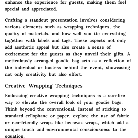
enhance the experience for guests, making them feel
special and appreciated.
Crafting a standout presentation involves considering
various elements such as wrapping techniques, the
quality of materials, and how well you tie everything
together with labels and tags. These aspects not only
add aesthetic appeal but also create a sense of
excitement for the guests as they unveil their gifts. A
meticulously arranged goodie bag acts as a reflection of
the individual or hostess behind the event, showcasing
not only creativity but also effort.
Creative Wrapping Techniques
Embracing creative wrapping techniques is a surefire
way to elevate the overall look of your goodie bags.
Think beyond the conventional. Instead of sticking to
standard cellophane or paper, explore the use of fabric
or eco-friendly wraps like beeswax wraps, which add a
unique touch and environmental consciousness to the
equation.