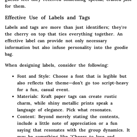
for them.
Effective Use of Labels and Tags
Labels and tags are more than just identifiers; they're
the cherry on top that ties everything together. An
effective label can provide not only necessary
information but also infuse personality into the goodie
bag.
When designing labels, consider the following:
Font and Style
: Choose a font that is legible but
also reflects the theme—don’t go too script-heavy
for a fun, casual event.
Materials
: Kraft paper tags can create rustic
charm, while shiny metallic prints speak a
language of elegance. Pick what resonates.
Content
: Beyond merely stating the contents,
include a little note of appreciation or a fun
saying that resonates with the group dynamics. It
may be something like "Cheers to love and