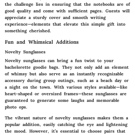
the challenge lies in ensuring that the notebooks are of
good quality and come with sufficient pages. Guests will
appreciate a sturdy cover and smooth writing
experience—elements that elevate this simple gift into
something cherished.
Fun and Whimsical Additions
Novelty Sunglasses
Novelty sunglasses can bring a fun twist to your
bachelorette goodie bags. They not only add an element
of whimsy but also serve as an instantly recognizable
accessory during group outings, such as a beach day or
a night on the town. With various styles available—like
heart-shaped or oversized frames—these sunglasses are
guaranteed to generate some laughs and memorable
photo ops.
The vibrant nature of novelty sunglasses makes them a
popular addition, easily catching the eye and lightening
the mood. However, it’s essential to choose pairs that