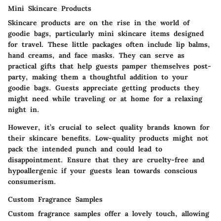
Mini Skincare Products
Skincare products are on the rise in the world of
goodie bags, particularly mini skincare items designed
for travel. These little packages often include lip balms,
hand creams, and face masks. They can serve as
practical gifts that help guests pamper themselves post-
party, making them a thoughtful addition to your
goodie bags. Guests appreciate getting products they
might need while traveling or at home for a relaxing
night in.
However, it’s crucial to select quality brands known for
their skincare benefits. Low-quality products might not
pack the intended punch and could lead to
disappointment. Ensure that they are cruelty-free and
hypoallergenic if your guests lean towards conscious
consumerism.
Custom Fragrance Samples
Custom fragrance samples offer a lovely touch, allowing