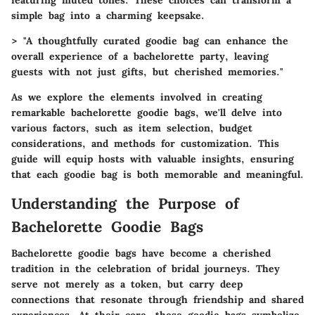
simple bag into a charming keepsake.
> "A thoughtfully curated goodie bag can enhance the
overall experience of a bachelorette party, leaving
guests with not just gifts, but cherished memories."
As we explore the elements involved in creating
remarkable bachelorette goodie bags, we'll delve into
various factors, such as item selection, budget
considerations, and methods for customization. This
guide will equip hosts with valuable insights, ensuring
that each goodie bag is both memorable and meaningful.
Understanding the Purpose of
Bachelorette Goodie Bags
Bachelorette goodie bags have become a cherished
tradition in the celebration of bridal journeys. They
serve not merely as a token, but carry deep
connections that resonate through friendship and shared