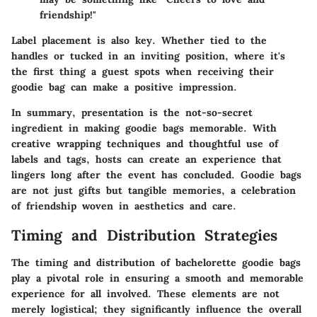
friendship!"
Label placement is also key. Whether tied to the
handles or tucked in an inviting position, where it's
the first thing a guest spots when receiving their
goodie bag can make a positive impression.
In summary, presentation is the not-so-secret
ingredient in making goodie bags memorable. With
creative wrapping techniques and thoughtful use of
labels and tags, hosts can create an experience that
lingers long after the event has concluded. Goodie bags
are not just gifts but tangible memories, a celebration
of friendship woven in aesthetics and care.
Timing and Distribution Strategies
The timing and distribution of bachelorette goodie bags
play a pivotal role in ensuring a smooth and memorable
experience for all involved. These elements are not
merely logistical; they significantly influence the overall