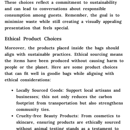
These choices reflect a commitment to sustainability
and can lead to conversations about responsible
consumption among guests. Remember, the
goal is to
minimize waste
while still creating a visually appealing
presentation that feels special.
Ethical Product Choices
Moreover, the products placed inside the bags should
align with sustainable practices. Ethical sourcing means
the items have been produced without causing harm to
people or the planet. Here are some product choices
that can fit well in goodie bags while aligning with
ethical considerations:
Locally Sourced Goods:
Support local artisans and
businesses; this not only reduces the carbon
footprint from transportation but also strengthens
community ties.
Cruelty-free Beauty Products:
From cosmetics to
skincare, ensuring products are ethically sourced
without animal testing stands as a testament to