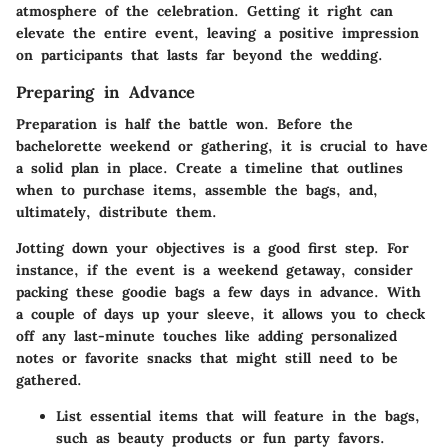
atmosphere of the celebration. Getting it right can
elevate the entire event, leaving a positive impression
on participants that lasts far beyond the wedding.
Preparing in Advance
Preparation is half the battle won. Before the
bachelorette weekend or gathering, it is crucial to have
a solid plan in place. Create a timeline that outlines
when to purchase items, assemble the bags, and,
ultimately, distribute them.
Jotting down your objectives is a good first step. For
instance, if the event is a weekend getaway, consider
packing these goodie bags a few days in advance. With
a couple of days up your sleeve, it allows you to check
off any last-minute touches like adding personalized
notes or favorite snacks that might still need to be
gathered.
List essential items that will feature in the bags,
such as beauty products or fun party favors.