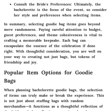
Consult the Bride's Preferences
: Ultimately, the
bachelorette is the focus of the event, so consider
her style and preferences when selecting items.
In summary, selecting goodie bag items goes beyond
mere randomness. Paying careful attention to budget,
guest preferences, and theme cohesiveness is vital to
crafting a memorable keepsake. Each bag can
encapsulate the essence of the celebration if done
right. With thoughtful consideration, you are well on
your way to creating not just bags, but tokens of
friendship and joy.
Popular Item Options for Goodie
Bags
When planning bachelorette goodie bags, the selection
of items can truly make or break the experience. This
is not just about stuffing bags with random
merchandise—it functions as a thoughtful reflection of