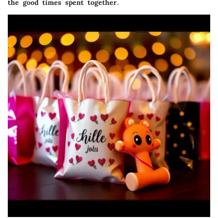
the good times spent together.