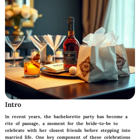
Intro
In recent years, the bachelorette party has become a
rite of passage, a moment for the bride-to-be to
celebrate with her closest friends before stepping into
married life. One key component of these celebrations