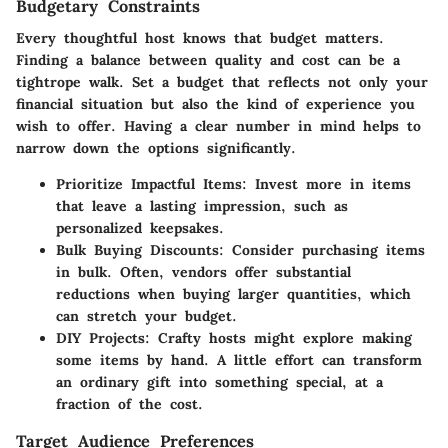
Budgetary Constraints
Every thoughtful host knows that budget matters.
Finding a balance between quality and cost can be a
tightrope walk. Set a budget that reflects not only your
financial situation but also the kind of experience you
wish to offer. Having a clear number in mind helps to
narrow down the options significantly.
Prioritize Impactful Items
: Invest more in items
that leave a lasting impression, such as
personalized keepsakes.
Bulk Buying Discounts
: Consider purchasing items
in bulk. Often, vendors offer substantial
reductions when buying larger quantities, which
can stretch your budget.
DIY Projects
: Crafty hosts might explore making
some items by hand. A little effort can transform
an ordinary gift into something special, at a
fraction of the cost.
Target Audience Preferences