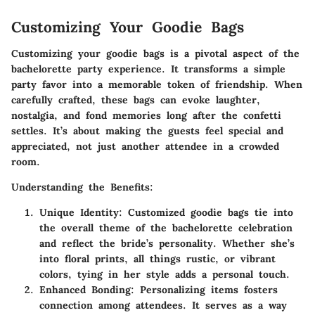
Customizing Your Goodie Bags
Customizing your goodie bags is a pivotal aspect of the
bachelorette party experience. It transforms a simple
party favor into a memorable token of friendship. When
carefully crafted, these bags can evoke laughter,
nostalgia, and fond memories long after the confetti
settles. It’s about making the guests feel special and
appreciated, not just another attendee in a crowded
room.
Understanding the Benefits
:
Unique Identity
: Customized goodie bags tie into
the overall theme of the bachelorette celebration
and reflect the bride’s personality. Whether she’s
into floral prints, all things rustic, or vibrant
colors, tying in her style adds a personal touch.
Enhanced Bonding
: Personalizing items fosters
connection among attendees. It serves as a way