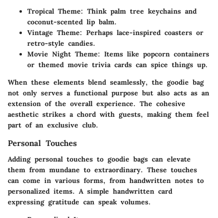
Tropical Theme
: Think palm tree keychains and
coconut-scented lip balm.
Vintage Theme
: Perhaps lace-inspired coasters or
retro-style candies.
Movie Night Theme
: Items like popcorn containers
or themed movie trivia cards can spice things up.
When these elements blend seamlessly, the goodie bag
not only serves a functional purpose but also acts as an
extension of the overall experience. The cohesive
aesthetic strikes a chord with guests, making them feel
part of an exclusive club.
Personal Touches
Adding personal touches to goodie bags can elevate
them from mundane to extraordinary. These touches
can come in various forms, from handwritten notes to
personalized items. A simple handwritten card
expressing gratitude can speak volumes.