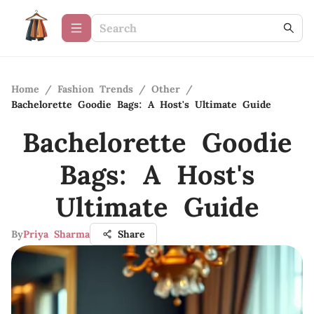
Home
/
Fashion Trends
/
Other
/
Bachelorette Goodie Bags: A Host's Ultimate Guide
Bachelorette Goodie
Bags: A Host's
Ultimate Guide
By
Priya Sharma
Share