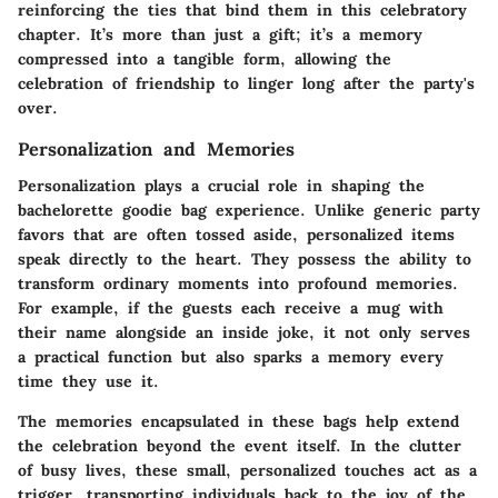
reinforcing the ties that bind them in this celebratory
chapter. It’s more than just a gift; it’s a memory
compressed into a tangible form, allowing the
celebration of friendship to linger long after the party's
over.
Personalization and Memories
Personalization plays a crucial role in shaping the
bachelorette goodie bag experience. Unlike generic party
favors that are often tossed aside, personalized items
speak directly to the heart. They possess the ability to
transform ordinary moments into profound memories.
For example, if the guests each receive a mug with
their name alongside an inside joke, it not only serves
a practical function but also sparks a memory every
time they use it.
The memories encapsulated in these bags help extend
the celebration beyond the event itself. In the clutter
of busy lives, these small, personalized touches act as a
trigger, transporting individuals back to the joy of the