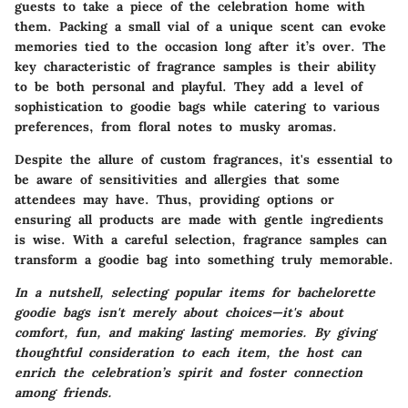
guests to take a piece of the celebration home with
them. Packing a small vial of a unique scent can evoke
memories tied to the occasion long after it’s over. The
key characteristic of fragrance samples is their ability
to be both personal and playful. They add a level of
sophistication to goodie bags while catering to various
preferences, from floral notes to musky aromas.
Despite the allure of custom fragrances, it's essential to
be aware of sensitivities and allergies that some
attendees may have. Thus, providing options or
ensuring all products are made with gentle ingredients
is wise. With a careful selection, fragrance samples can
transform a goodie bag into something truly memorable.
In a nutshell, selecting popular items for bachelorette
goodie bags isn't merely about choices—it's about
comfort, fun, and making lasting memories. By giving
thoughtful consideration to each item, the host can
enrich the celebration’s spirit and foster connection
among friends.