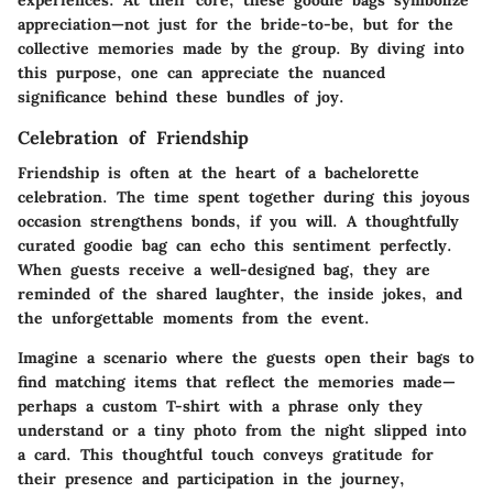
experiences. At their core, these goodie bags symbolize
appreciation—not just for the bride-to-be, but for the
collective memories made by the group. By diving into
this purpose, one can appreciate the nuanced
significance behind these bundles of joy.
Celebration of Friendship
Friendship is often at the heart of a bachelorette
celebration. The time spent together during this joyous
occasion strengthens bonds, if you will. A thoughtfully
curated goodie bag can echo this sentiment perfectly.
When guests receive a well-designed bag, they are
reminded of the shared laughter, the inside jokes, and
the unforgettable moments from the event.
Imagine a scenario where the guests open their bags to
find matching items that reflect the memories made—
perhaps a custom T-shirt with a phrase only they
understand or a tiny photo from the night slipped into
a card. This thoughtful touch conveys gratitude for
their presence and participation in the journey,