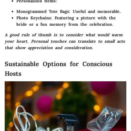
Personalized Items
:
Monogrammed Tote Bags
: Useful and memorable.
Photo Keychains
: Featuring a picture with the
bride or a fun memory from the celebration.
A good rule of thumb is to consider what would warm
your heart. Personal touches can translate to small acts
that show appreciation and consideration.
Sustainable Options for Conscious
Hosts