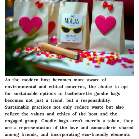
As the modern host becomes more aware of
environmental and ethical concerns, the choice to opt
for sustainable options in bachelorette goodie bags
becomes not just a trend, but a responsibility.
Sustainable practices
not only reduce waste but also
reflect the values and ethics of the host and the
engaged group. Goodie bags aren’t merely a token, they
are a representation of the love and camaraderie shared
among friends, and incorporating eco-friendly elements