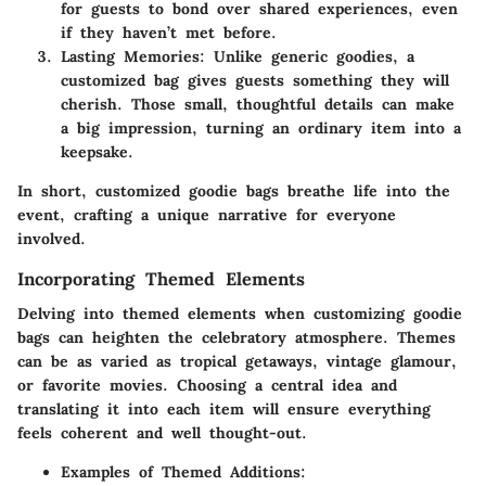
for guests to bond over shared experiences, even
if they haven’t met before.
Lasting Memories
: Unlike generic goodies, a
customized bag gives guests something they will
cherish. Those small, thoughtful details can make
a big impression, turning an ordinary item into a
keepsake.
In short, customized goodie bags breathe life into the
event, crafting a unique narrative for everyone
involved.
Incorporating Themed Elements
Delving into themed elements when customizing goodie
bags can heighten the celebratory atmosphere. Themes
can be as varied as tropical getaways, vintage glamour,
or favorite movies. Choosing a central idea and
translating it into each item will ensure everything
feels coherent and well thought-out.
Examples of Themed Additions
: