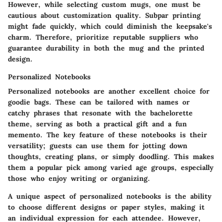
However, while selecting custom mugs, one must be
cautious about customization quality. Subpar printing
might fade quickly, which could diminish the keepsake's
charm. Therefore, prioritize reputable suppliers who
guarantee durability in both the mug and the printed
design.
Personalized Notebooks
Personalized notebooks are another excellent choice for
goodie bags. These can be tailored with names or
catchy phrases that resonate with the bachelorette
theme, serving as both a practical gift and a fun
memento. The key feature of these notebooks is their
versatility; guests can use them for jotting down
thoughts, creating plans, or simply doodling. This makes
them a popular pick among varied age groups, especially
those who enjoy writing or organizing.
A unique aspect of personalized notebooks is the ability
to choose different designs or paper styles, making it
an individual expression for each attendee. However,