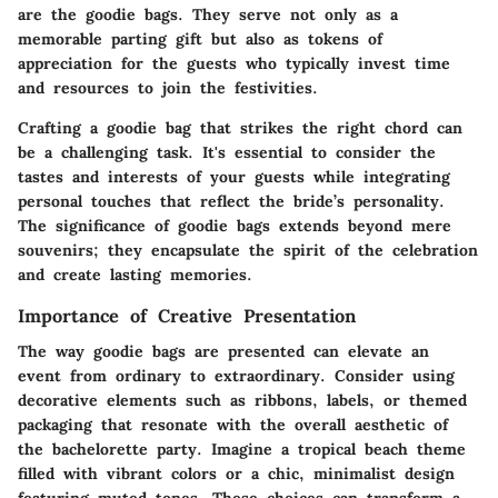
are the goodie bags. They serve not only as a
memorable parting gift but also as tokens of
appreciation for the guests who typically invest time
and resources to join the festivities.
Crafting a goodie bag that strikes the right chord can
be a challenging task. It's essential to consider the
tastes and interests of your guests while integrating
personal touches that reflect the bride’s personality.
The significance of goodie bags extends beyond mere
souvenirs; they encapsulate the spirit of the celebration
and create lasting memories.
Importance of Creative Presentation
The way goodie bags are presented can elevate an
event from ordinary to extraordinary. Consider using
decorative elements such as ribbons, labels, or themed
packaging that resonate with the overall aesthetic of
the bachelorette party. Imagine a tropical beach theme
filled with vibrant colors or a chic, minimalist design
featuring muted tones. These choices can transform a