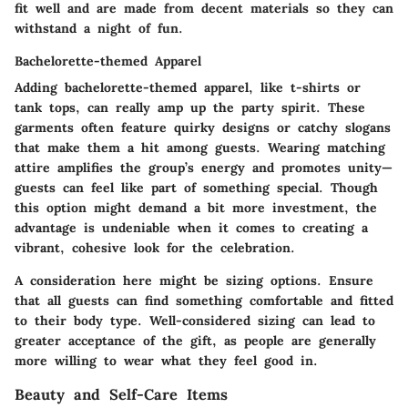
fit well and are made from decent materials so they can
withstand a night of fun.
Bachelorette-themed Apparel
Adding bachelorette-themed apparel, like t-shirts or
tank tops, can really amp up the party spirit. These
garments often feature quirky designs or catchy slogans
that make them a hit among guests. Wearing matching
attire amplifies the group’s energy and promotes unity—
guests can feel like part of something special. Though
this option might demand a bit more investment, the
advantage is undeniable when it comes to creating a
vibrant, cohesive look for the celebration.
A consideration here might be sizing options. Ensure
that all guests can find something comfortable and fitted
to their body type. Well-considered sizing can lead to
greater acceptance of the gift, as people are generally
more willing to wear what they feel good in.
Beauty and Self-Care Items