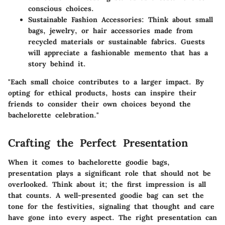
conscious choices.
Sustainable Fashion Accessories:
Think about small
bags, jewelry, or hair accessories made from
recycled materials or sustainable fabrics. Guests
will appreciate a fashionable memento that has a
story behind it.
"Each small choice contributes to a larger impact. By
opting for ethical products, hosts can inspire their
friends to consider their own choices beyond the
bachelorette celebration."
Crafting the Perfect Presentation
When it comes to bachelorette goodie bags,
presentation
plays a significant role that should not be
overlooked. Think about it; the first impression is all
that counts. A well-presented goodie bag can set the
tone for the festivities, signaling that thought and care
have gone into every aspect. The right presentation can