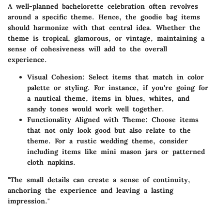
A well-planned bachelorette celebration often revolves
around a specific theme. Hence, the goodie bag items
should harmonize with that central idea. Whether the
theme is tropical, glamorous, or vintage, maintaining a
sense of cohesiveness will add to the overall
experience.
Visual Cohesion
: Select items that match in color
palette or styling. For instance, if you're going for
a nautical theme, items in blues, whites, and
sandy tones would work well together.
Functionality Aligned with Theme
: Choose items
that not only look good but also relate to the
theme. For a rustic wedding theme, consider
including items like mini mason jars or patterned
cloth napkins.
"The small details can create a sense of continuity,
anchoring the experience and leaving a lasting
impression."