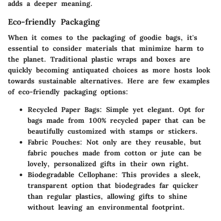
adds a deeper meaning.
Eco-friendly Packaging
When it comes to the packaging of goodie bags, it's
essential to consider materials that minimize harm to
the planet. Traditional plastic wraps and boxes are
quickly becoming antiquated choices as more hosts look
towards sustainable alternatives. Here are few examples
of eco-friendly packaging options:
Recycled Paper Bags:
Simple yet elegant. Opt for
bags made from 100% recycled paper that can be
beautifully customized with stamps or stickers.
Fabric Pouches:
Not only are they reusable, but
fabric pouches made from cotton or jute can be
lovely, personalized gifts in their own right.
Biodegradable Cellophane:
This provides a sleek,
transparent option that biodegrades far quicker
than regular plastics, allowing gifts to shine
without leaving an environmental footprint.