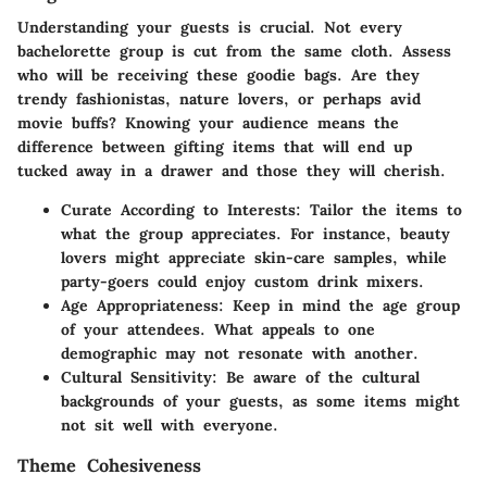
Understanding your guests is crucial. Not every
bachelorette group is cut from the same cloth. Assess
who will be receiving these goodie bags. Are they
trendy fashionistas, nature lovers, or perhaps avid
movie buffs? Knowing your audience means the
difference between gifting items that will end up
tucked away in a drawer and those they will cherish.
Curate According to Interests
: Tailor the items to
what the group appreciates. For instance, beauty
lovers might appreciate skin-care samples, while
party-goers could enjoy custom drink mixers.
Age Appropriateness
: Keep in mind the age group
of your attendees. What appeals to one
demographic may not resonate with another.
Cultural Sensitivity
: Be aware of the cultural
backgrounds of your guests, as some items might
not sit well with everyone.
Theme Cohesiveness