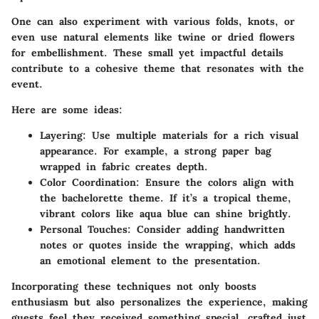
One can also experiment with various folds, knots, or
even use natural elements like twine or dried flowers
for embellishment. These small yet impactful details
contribute to a cohesive theme that resonates with the
event.
Here are some ideas:
Layering
: Use multiple materials for a rich visual
appearance. For example, a strong paper bag
wrapped in fabric creates depth.
Color Coordination
: Ensure the colors align with
the bachelorette theme. If it’s a tropical theme,
vibrant colors like aqua blue can shine brightly.
Personal Touches
: Consider adding handwritten
notes or quotes inside the wrapping, which adds
an emotional element to the presentation.
Incorporating these techniques not only boosts
enthusiasm but also personalizes the experience, making
guests feel they received something special, crafted just