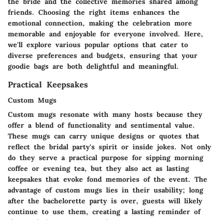
the bride and the collective memories shared among
friends. Choosing the right items enhances the
emotional connection, making the celebration more
memorable and enjoyable for everyone involved. Here,
we'll explore various popular options that cater to
diverse preferences and budgets, ensuring that your
goodie bags are both delightful and meaningful.
Practical Keepsakes
Custom Mugs
Custom mugs resonate with many hosts because they
offer a blend of functionality and sentimental value.
These mugs can carry unique designs or quotes that
reflect the bridal party's spirit or inside jokes. Not only
do they serve a practical purpose for sipping morning
coffee or evening tea, but they also act as lasting
keepsakes that evoke fond memories of the event. The
advantage of custom mugs lies in their usability; long
after the bachelorette party is over, guests will likely
continue to use them, creating a lasting reminder of