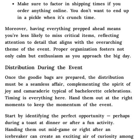
Make sure to factor in shipping times if you
order anything online. You don’t want to end up
in a pickle when it’s crunch time.
Moreover, having everything prepped ahead means
you’re less likely to miss critical items, reflecting
attention to detail that aligns with the overarching
theme of the event. Proper organization fosters not
only calm but enthusiasm as you approach the big day.
Distribution During the Event
Once the goodie bags are prepared, the distribution
must be a seamless affair, complementing the spirit of
joy and camaraderie typical of bachelorette celebrations.
Timing is everything here. Hand them out at the right
moments to keep the momentum of the event.
Start by identifying the perfect opportunity — perhaps
during a toast at dinner or after a fun activity.
Handing them out mid-game or right after an
icebreaker can create an exciting air of curiosity among