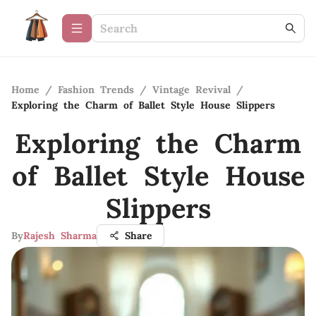
Home
/
Fashion Trends
/
Vintage Revival
/
Exploring the Charm of Ballet Style House Slippers
Exploring the Charm
of Ballet Style House
Slippers
By
Rajesh Sharma
Share