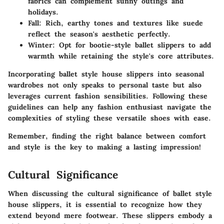
fabrics can complement sunny outings and
holidays.
Fall:
Rich, earthy tones and textures like suede
reflect the season's aesthetic perfectly.
Winter:
Opt for bootie-style ballet slippers to add
warmth while retaining the style's core attributes.
Incorporating ballet style house slippers into seasonal
wardrobes not only speaks to personal taste but also
leverages current fashion sensibilities. Following these
guidelines can help any fashion enthusiast navigate the
complexities of styling these versatile shoes with ease.
Remember, finding the right balance between comfort
and style is the key to making a lasting impression!
Cultural Significance
When discussing the cultural significance of ballet style
house slippers, it is essential to recognize how they
extend beyond mere footwear. These slippers embody a