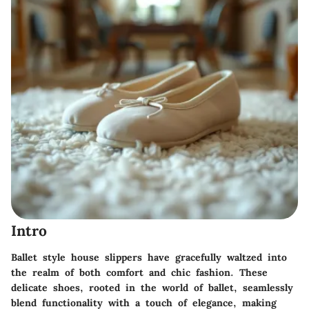
Intro
Ballet style house slippers have gracefully waltzed into
the realm of both comfort and chic fashion. These
delicate shoes, rooted in the world of ballet, seamlessly
blend functionality with a touch of elegance, making