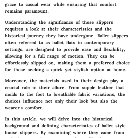
grace to casual wear while ensuring that comfort
remains paramount.
Understanding the significance of these slippers
requires a look at their characteristics and the
historical journey they have undergone. Ballet slippers,
often referred to as ballet flats in contemporary
settings, are designed to provide ease and flexibility,
allowing for a full range of motion. They can be
effortlessly slipped on, making them a preferred choice
for those seeking a quick yet stylish option at home.
Moreover, the materials used in their design play a
crucial role in their allure. From supple leather that
molds to the foot to breathable fabric variations, the
choices influence not only their look but also the
wearer's comfort.
In this article, we will delve into the historical
background and defining characteristics of ballet style
house slippers. By examining where they came from