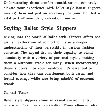
Understanding these comfort considerations can truly
elevate your experience with ballet style house slippers,
making them not just an accessory for your feet but a
vital part of your daily relaxation routine.
Styling Ballet Style Slippers
Diving into the world of ballet style slippers offers not
just an exploration of comfort but also a deeper
understanding of their versatility in various fashion
contexts. The appeal lies in their capacity to blend
seamlessly with a variety of personal styles, making
them a wardrobe staple for many. When incorporating
these slippers into your wardrobe, it's essential to
consider how they can complement both casual and
formal settings while also being mindful of seasonal
trends.
Casual Wear
Ballet style slippers shine in casual environments,
where comfort meets practicality. These slippers, often