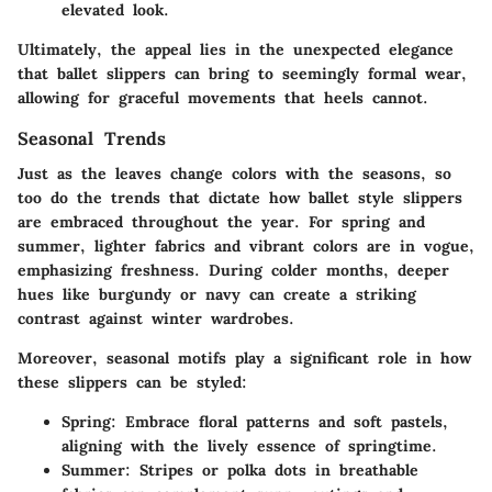
elevated look.
Ultimately, the appeal lies in the unexpected elegance
that ballet slippers can bring to seemingly formal wear,
allowing for graceful movements that heels cannot.
Seasonal Trends
Just as the leaves change colors with the seasons, so
too do the trends that dictate how ballet style slippers
are embraced throughout the year. For spring and
summer, lighter fabrics and vibrant colors are in vogue,
emphasizing freshness. During colder months, deeper
hues like burgundy or navy can create a striking
contrast against winter wardrobes.
Moreover, seasonal motifs play a significant role in how
these slippers can be styled:
Spring:
Embrace floral patterns and soft pastels,
aligning with the lively essence of springtime.
Summer:
Stripes or polka dots in breathable