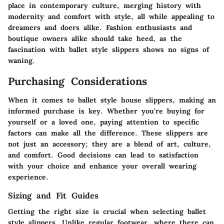
place in contemporary culture, merging history with
modernity and comfort with style, all while appealing to
dreamers and doers alike. Fashion enthusiasts and
boutique owners alike should take heed, as the
fascination with ballet style slippers shows no signs of
waning.
Purchasing Considerations
When it comes to ballet style house slippers, making an
informed purchase is key. Whether you're buying for
yourself or a loved one, paying attention to specific
factors can make all the difference. These slippers are
not just an accessory; they are a blend of art, culture,
and comfort. Good decisions can lead to satisfaction
with your choice and enhance your overall wearing
experience.
Sizing and Fit Guides
Getting the right size is crucial when selecting ballet
style slippers. Unlike regular footwear, where there can