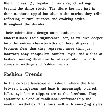
them increasingly popular for an array of settings
beyond the dance studio. The allure lies not just in
their aesthetic appeal but also in the stories they tell—
reflecting cultural nuances and evolving styles
throughout the decades.
Their minimalistic design often leads one to
underestimate their significance. Yet, as we dive deeper
into the unique characteristics of these slippers, it
becomes clear that they represent more than just
footwear; they encapsulate comfort, style, and a slice of
history, making them worthy of exploration in both
domestic settings and fashion trends.
Fashion Trends
In the current landscape of fashion, where the line
between loungewear and luxe is increasingly blurred,
ballet style house slippers are at the forefront. They
epitomize a blend of traditional craftsmanship and
modern aesthetics. This pairs well with emerging styles