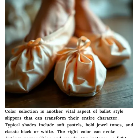
Color selection is another vital aspect of ballet style
slippers that can transform their entire character.
Typical shades include soft pastels, bold jewel tones, and
classic black or white. The right color can evoke