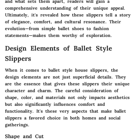
and what sets them apart, readers will gain a
comprehensive understanding of their unique appeal.
Ultimately, it's revealed how these slippers tell a story
of elegance, comfort, and cultural resonance. Their
evolution—from simple ballet shoes to fashion
statements—makes them worthy of exploration.
Design Elements of Ballet Style
Slippers
When it comes to ballet style house slippers, the
design elements are not just superficial details. They
are the essence that gives these slippers their unique
character and charm. The careful consideration of
shape, color, and materials not only impacts aesthetics
but also significantly influences comfort and
functionality. It's these very aspects that make ballet
slippers a favored choice in both homes and social
gatherings.
Shape and Cut