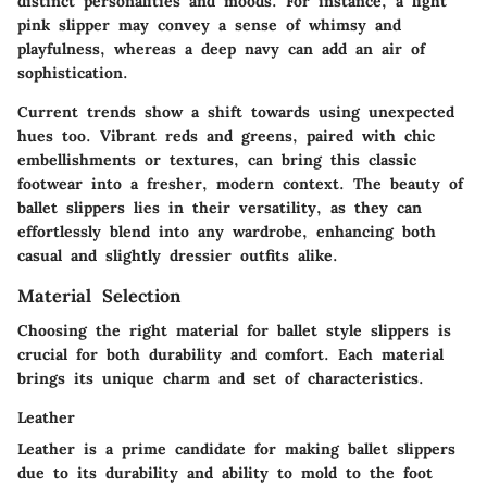
distinct personalities and moods. For instance, a light
pink slipper may convey a sense of whimsy and
playfulness, whereas a deep navy can add an air of
sophistication.
Current trends show a shift towards using unexpected
hues too. Vibrant reds and greens, paired with chic
embellishments or textures, can bring this classic
footwear into a fresher, modern context. The beauty of
ballet slippers lies in their versatility, as they can
effortlessly blend into any wardrobe, enhancing both
casual and slightly dressier outfits alike.
Material Selection
Choosing the right material for ballet style slippers is
crucial for both durability and comfort. Each material
brings its unique charm and set of characteristics.
Leather
Leather is a prime candidate for making ballet slippers
due to its durability and ability to mold to the foot