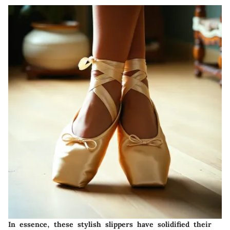
In essence, these stylish slippers have solidified their