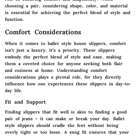
choosing a pair, considering shape, color, and material
is essential for achieving the perfect blend of style and
function.
Comfort Considerations
When it comes to ballet style house slippers, comfort
isn’t just a luxury; it’s a priority. These slippers
embody the perfect blend of style and ease, making
them a coveted choice for anyone seeking both flair
and coziness at home. Understanding comfort
considerations plays a pivotal role, for they directly
influence how one experiences these slippers in day-to-
day life.
Fit and Support
Finding slippers that fit well is akin to finding a good
pair of jeans – it can make or break your day. Ballet
style slippers should cradle the feet without being
overly tight or too loose. A snug fit ensures that your