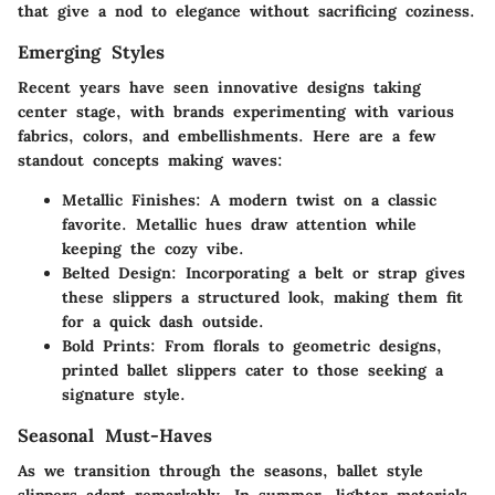
that give a nod to elegance without sacrificing coziness.
Emerging Styles
Recent years have seen innovative designs taking
center stage, with brands experimenting with various
fabrics, colors, and embellishments. Here are a few
standout concepts making waves:
Metallic Finishes
: A modern twist on a classic
favorite. Metallic hues draw attention while
keeping the cozy vibe.
Belted Design
: Incorporating a belt or strap gives
these slippers a structured look, making them fit
for a quick dash outside.
Bold Prints
: From florals to geometric designs,
printed ballet slippers cater to those seeking a
signature style.
Seasonal Must-Haves
As we transition through the seasons, ballet style