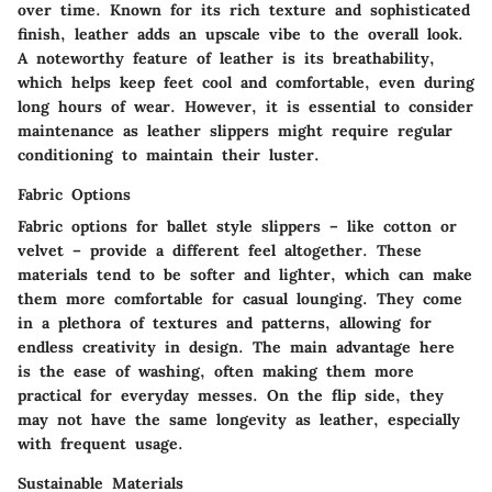
over time. Known for its rich texture and sophisticated
finish, leather adds an upscale vibe to the overall look.
A noteworthy feature of leather is its breathability,
which helps keep feet cool and comfortable, even during
long hours of wear. However, it is essential to consider
maintenance as leather slippers might require regular
conditioning to maintain their luster.
Fabric Options
Fabric options for ballet style slippers – like cotton or
velvet – provide a different feel altogether. These
materials tend to be softer and lighter, which can make
them more comfortable for casual lounging. They come
in a plethora of textures and patterns, allowing for
endless creativity in design. The main advantage here
is the ease of washing, often making them more
practical for everyday messes. On the flip side, they
may not have the same longevity as leather, especially
with frequent usage.
Sustainable Materials