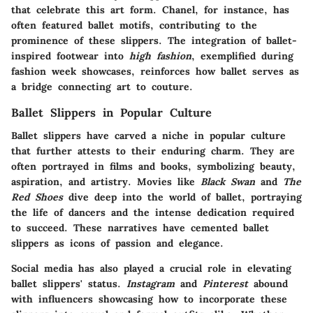
that celebrate this art form.
Chanel
, for instance, has
often featured ballet motifs, contributing to the
prominence of these slippers. The integration of ballet-
inspired footwear into
high fashion
, exemplified during
fashion week showcases, reinforces how ballet serves as
a bridge connecting art to couture.
Ballet Slippers in Popular Culture
Ballet slippers have carved a niche in popular culture
that further attests to their enduring charm. They are
often portrayed in films and books, symbolizing beauty,
aspiration, and artistry. Movies like
Black Swan
and
The
Red Shoes
dive deep into the world of ballet, portraying
the life of dancers and the intense dedication required
to succeed. These narratives have cemented ballet
slippers as icons of passion and elegance.
Social media has also played a crucial role in elevating
ballet slippers' status.
Instagram
and
Pinterest
abound
with influencers showcasing how to incorporate these