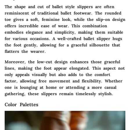
The shape and cut of ballet style slippers are often
reminiscent of traditional ballet footwear. The rounded
toe gives a soft, feminine look, while the slip-on design
offers incredible ease of wear. This combination
embodies elegance and simplicity, making them suitable
for various occasions. A well-crafted ballet slipper hugs
the foot gently, allowing for a graceful silhouette that
flatters the wearer.
Moreover, the low-cut design enhances those graceful
lines, making the foot appear elongated. This aspect not
only appeals visually but also adds to the comfort
factor, allowing free movement and flexibility. Whether
one is lounging at home or attending a more casual
gathering, these slippers remain timelessly stylish.
Color Palettes