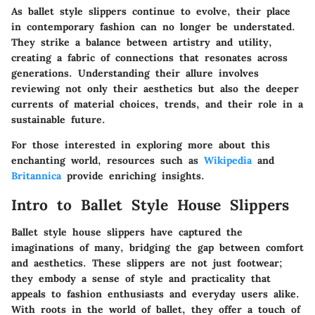
As ballet style slippers continue to evolve, their place
in contemporary fashion can no longer be understated.
They strike a balance between artistry and utility,
creating a fabric of connections that resonates across
generations. Understanding their allure involves
reviewing not only their aesthetics but also the deeper
currents of material choices, trends, and their role in a
sustainable future.
For those interested in exploring more about this
enchanting world, resources such as
Wikipedia
and
Britannica
provide enriching insights.
Intro to Ballet Style House Slippers
Ballet style house slippers have captured the
imaginations of many, bridging the gap between comfort
and aesthetics. These slippers are not just footwear;
they embody a sense of style and practicality that
appeals to fashion enthusiasts and everyday users alike.
With roots in the world of ballet, they offer a touch of