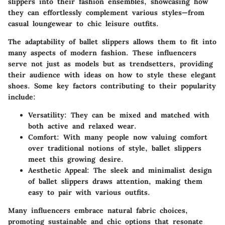
slippers into their fashion ensembles, showcasing how
they can effortlessly complement various styles—from
casual loungewear to chic leisure outfits.
The adaptability of ballet slippers allows them to fit into
many aspects of modern fashion. These influencers
serve not just as models but as trendsetters, providing
their audience with ideas on how to style these elegant
shoes. Some key factors contributing to their popularity
include:
Versatility
: They can be mixed and matched with
both active and relaxed wear.
Comfort
: With many people now valuing comfort
over traditional notions of style, ballet slippers
meet this growing desire.
Aesthetic Appeal
: The sleek and minimalist design
of ballet slippers draws attention, making them
easy to pair with various outfits.
Many influencers embrace natural fabric choices,
promoting sustainable and chic options that resonate