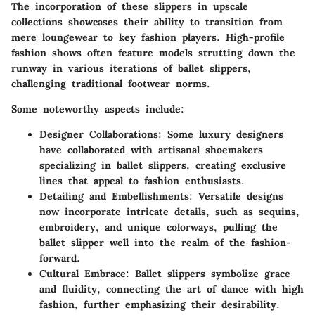
The incorporation of these slippers in upscale
collections showcases their ability to transition from
mere loungewear to key fashion players. High-profile
fashion shows often feature models strutting down the
runway in various iterations of ballet slippers,
challenging traditional footwear norms.
Some noteworthy aspects include:
Designer Collaborations
: Some luxury designers
have collaborated with artisanal shoemakers
specializing in ballet slippers, creating exclusive
lines that appeal to fashion enthusiasts.
Detailing and Embellishments
: Versatile designs
now incorporate intricate details, such as sequins,
embroidery, and unique colorways, pulling the
ballet slipper well into the realm of the fashion-
forward.
Cultural Embrace
: Ballet slippers symbolize grace
and fluidity, connecting the art of dance with high
fashion, further emphasizing their desirability.