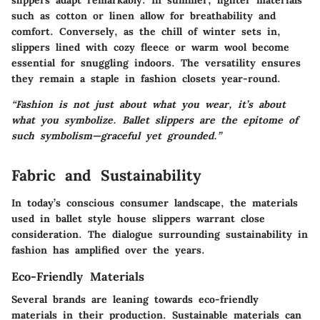
slippers adapt remarkably. In summer, lighter materials
such as cotton or linen allow for breathability and
comfort. Conversely, as the chill of winter sets in,
slippers lined with cozy fleece or warm wool become
essential for snuggling indoors. The versatility ensures
they remain a staple in fashion closets year-round.
“Fashion is not just about what you wear, it’s about
what you symbolize. Ballet slippers are the epitome of
such symbolism—graceful yet grounded.”
Fabric and Sustainability
In today’s conscious consumer landscape, the materials
used in ballet style house slippers warrant close
consideration. The dialogue surrounding sustainability in
fashion has amplified over the years.
Eco-Friendly Materials
Several brands are leaning towards eco-friendly
materials in their production. Sustainable materials can