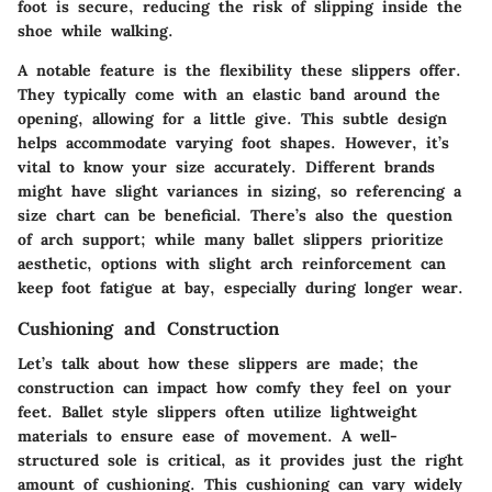
foot is secure, reducing the risk of slipping inside the
shoe while walking.
A notable feature is the flexibility these slippers offer.
They typically come with an elastic band around the
opening, allowing for a little give. This subtle design
helps accommodate varying foot shapes. However, it’s
vital to know your size accurately. Different brands
might have slight variances in sizing, so referencing a
size chart can be beneficial. There’s also the question
of arch support; while many ballet slippers prioritize
aesthetic, options with slight arch reinforcement can
keep foot fatigue at bay, especially during longer wear.
Cushioning and Construction
Let’s talk about how these slippers are made; the
construction can impact how comfy they feel on your
feet. Ballet style slippers often utilize lightweight
materials to ensure ease of movement. A well-
structured sole is critical, as it provides just the right
amount of cushioning. This cushioning can vary widely