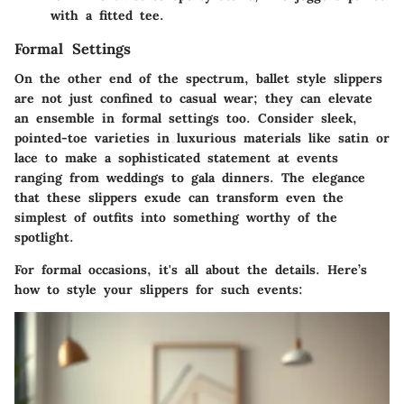
with a fitted tee.
Formal Settings
On the other end of the spectrum, ballet style slippers
are not just confined to casual wear; they can elevate
an ensemble in formal settings too. Consider sleek,
pointed-toe varieties in luxurious materials like satin or
lace to make a sophisticated statement at events
ranging from weddings to gala dinners. The elegance
that these slippers exude can transform even the
simplest of outfits into something worthy of the
spotlight.
For formal occasions, it's all about the details. Here’s
how to style your slippers for such events: