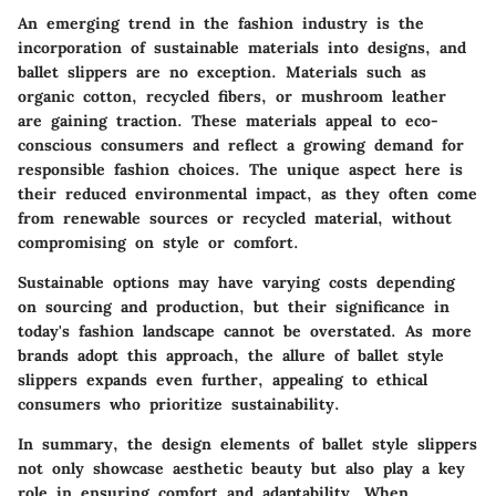
An emerging trend in the fashion industry is the
incorporation of sustainable materials into designs, and
ballet slippers are no exception. Materials such as
organic cotton, recycled fibers, or mushroom leather
are gaining traction. These materials appeal to eco-
conscious consumers and reflect a growing demand for
responsible fashion choices. The unique aspect here is
their reduced environmental impact, as they often come
from renewable sources or recycled material, without
compromising on style or comfort.
Sustainable options may have varying costs depending
on sourcing and production, but their significance in
today's fashion landscape cannot be overstated. As more
brands adopt this approach, the allure of ballet style
slippers expands even further, appealing to ethical
consumers who prioritize sustainability.
In summary, the design elements of ballet style slippers
not only showcase aesthetic beauty but also play a key
role in ensuring comfort and adaptability. When