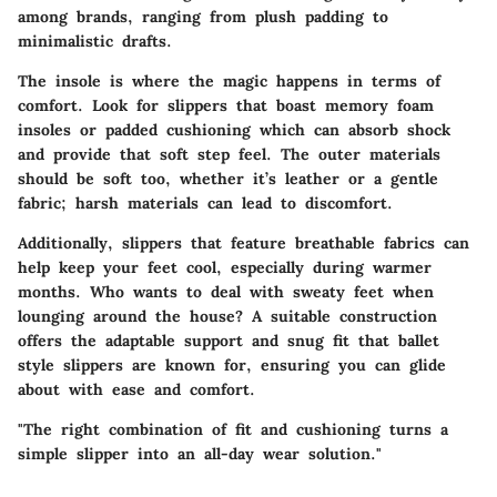
among brands, ranging from plush padding to
minimalistic drafts.
The insole is where the magic happens in terms of
comfort. Look for slippers that boast memory foam
insoles or padded cushioning which can absorb shock
and provide that soft step feel. The outer materials
should be soft too, whether it’s leather or a gentle
fabric; harsh materials can lead to discomfort.
Additionally, slippers that feature breathable fabrics can
help keep your feet cool, especially during warmer
months. Who wants to deal with sweaty feet when
lounging around the house? A suitable construction
offers the adaptable support and snug fit that ballet
style slippers are known for, ensuring you can glide
about with ease and comfort.
"The right combination of fit and cushioning turns a
simple slipper into an all-day wear solution."