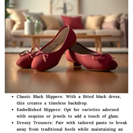
Classic Black Slippers:
With a fitted black dress,
this creates a timeless backdrop.
Embellished Slippers:
Opt for varieties adorned
with sequins or jewels to add a touch of glam.
Dressy Trousers:
Pair with tailored pants to break
away from traditional heels while maintaining an