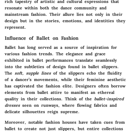
rich tapestry of artistic and cultural expressions that
resonate within both the dance community and
mainstream fashion. Their allure lies not only in their
design but in the stories, emotions, and identities they
represent.
Influence of Ballet on Fashion
Ballet has long served as a source of inspiration for
various fashion trends. The elegance and grace
exhibited in ballet performances translate seamlessly
into the subtleties of design found in ballet slippers.
The
soft, supple lines
of the slippers echo the fluidity
of a dancer’s movements, while their feminine aesthetic
has captivated the fashion elite. Designers often borrow
elements from ballet attire to manifest an ethereal
quality in their collections. Think of the
ballet-inspired
dresses
seen on runways, where flowing fabrics and
delicate silhouettes reign supreme.
Moreover, notable fashion houses have taken cues from
ballet to create not just slippers, but entire collections