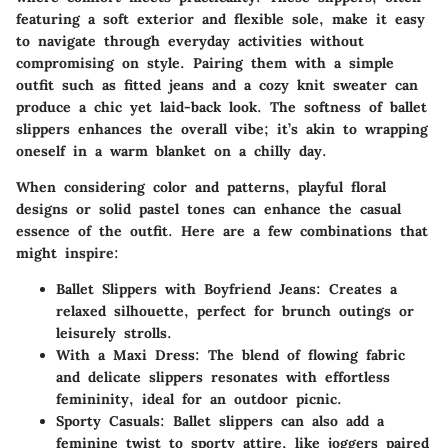
featuring a soft exterior and flexible sole, make it easy
to navigate through everyday activities without
compromising on style. Pairing them with a simple
outfit such as fitted jeans and a cozy knit sweater can
produce a chic yet laid-back look. The softness of ballet
slippers enhances the overall vibe; it’s akin to wrapping
oneself in a warm blanket on a chilly day.
When considering color and patterns, playful floral
designs or solid pastel tones can enhance the casual
essence of the outfit. Here are a few combinations that
might inspire:
Ballet Slippers with Boyfriend Jeans:
Creates a
relaxed silhouette, perfect for brunch outings or
leisurely strolls.
With a Maxi Dress:
The blend of flowing fabric
and delicate slippers resonates with effortless
femininity, ideal for an outdoor picnic.
Sporty Casuals:
Ballet slippers can also add a
feminine twist to sporty attire, like joggers paired