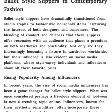
Ballet Style Slippers in Contemporary
Fashion
Ballet style slippers have dramatically transitioned from
studio staples to fashionable household items, capturing
the interest of both designers and consumers. The
blending of comfort and chicness that these slippers
offer resonates with an audience that places a premium
on both aesthetics and practicality. Not only are they
increasingly becoming a fixture in wardrobes worldwide,
but their influence is also evident on social media
platforms, where style-savvy individuals and influencers
show off their favorite pairs.
Rising Popularity Among Influencers
In recent years, the rise of social media influencers has
been a game-changer for ballet style slippers. What was
once considered perhaps a frivolous element of footwear
is now a trending topic online. Influencers, known for
their aesthetic sensibilities, often incorporate these