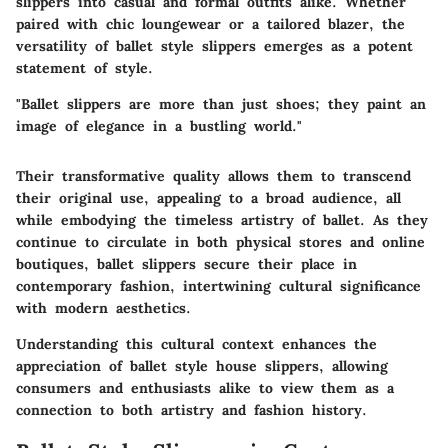
slippers into casual and formal outfits alike. Whether
paired with chic loungewear or a tailored blazer, the
versatility of ballet style slippers emerges as a potent
statement of style.
"Ballet slippers are more than just shoes; they paint an
image of elegance in a bustling world."
Their transformative quality allows them to transcend
their original use, appealing to a broad audience, all
while embodying the timeless artistry of ballet. As they
continue to circulate in both physical stores and online
boutiques, ballet slippers secure their place in
contemporary fashion, intertwining cultural significance
with modern aesthetics.
Understanding this cultural context enhances the
appreciation of ballet style house slippers, allowing
consumers and enthusiasts alike to view them as a
connection to both artistry and fashion history.