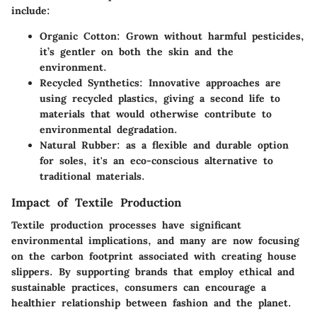
include:
Organic Cotton
: Grown without harmful pesticides,
it’s gentler on both the skin and the
environment.
Recycled Synthetics
: Innovative approaches are
using recycled plastics, giving a second life to
materials that would otherwise contribute to
environmental degradation.
Natural Rubber
: as a flexible and durable option
for soles, it's an eco-conscious alternative to
traditional materials.
Impact of Textile Production
Textile production processes have significant
environmental implications, and many are now focusing
on the carbon footprint associated with creating house
slippers. By supporting brands that employ ethical and
sustainable practices, consumers can encourage a
healthier relationship between fashion and the planet.