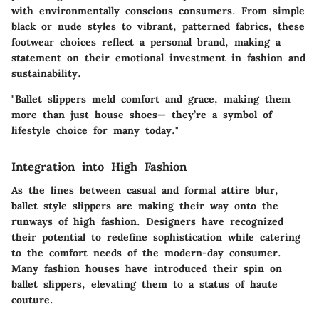
with environmentally conscious consumers. From simple
black or nude styles to vibrant, patterned fabrics, these
footwear choices reflect a personal brand, making a
statement on their emotional investment in fashion and
sustainability.
"Ballet slippers meld comfort and grace, making them
more than just house shoes— they’re a symbol of
lifestyle choice for many today."
Integration into High Fashion
As the lines between casual and formal attire blur,
ballet style slippers are making their way onto the
runways of high fashion. Designers have recognized
their potential to redefine sophistication while catering
to the comfort needs of the modern-day consumer.
Many fashion houses have introduced their spin on
ballet slippers, elevating them to a status of haute
couture.