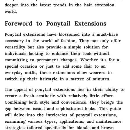
deeper into the latest trends in the hair extension
world.
Foreword to Ponytail Extensions
Ponytail extensions have blossomed into a must-have
accessory in the world of fashion. They not only offer
versatility but also provide a simple solution for
individuals looking to enhance their look without
committing to permanent changes. Whether it's for a
special occasion or just to add some flair to an
everyday outfit, these extensions allow wearers to
switch up their hairstyle in a matter of minutes.
The appeal of ponytail extensions lies in their ability to
create a fresh aesthetic with relatively little effort.
Combining both style and convenience, they bridge the
gap between casual and sophisticated looks. This guide
will delve into the intricacies of ponytail extensions,
examining various types, applications, and maintenance
strategies tailored specifically for blonde and brown