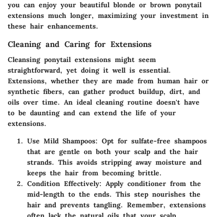
you can enjoy your beautiful blonde or brown ponytail
extensions much longer, maximizing your investment in
these hair enhancements.
Cleaning and Caring for Extensions
Cleansing ponytail extensions might seem
straightforward, yet doing it well is essential.
Extensions, whether they are made from human hair or
synthetic fibers, can gather product buildup, dirt, and
oils over time. An ideal cleaning routine doesn't have
to be daunting and can extend the life of your
extensions.
Use Mild Shampoos
: Opt for sulfate-free shampoos
that are gentle on both your scalp and the hair
strands. This avoids stripping away moisture and
keeps the hair from becoming brittle.
Condition Effectively
: Apply conditioner from the
mid-length to the ends. This step nourishes the
hair and prevents tangling. Remember, extensions
often lack the natural oils that your scalp