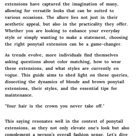
extensions have captured the imagination of many,
allowing for versatile looks that can be suited to
various occasions. The allure lies not just in their
aesthetic appeal, but also in the practicality they offer.
Whether you are looking to enhance your everyday
style or simply wanting to make a statement, choosing
the right ponytail extension can be a game-changer.
As trends evolve, more individuals find themselves
asking questions about color matching, how to wear
these extensions, and what styles are currently en
vogue. This guide aims to shed light on these queries,
dissecting the dynamics of blonde and brown ponytail
extensions, their styles, and the essential tips for
maintenance.
"Your hair is the crown you never take off."
This saying resonates well in the context of ponytail
extensions, as they not only elevate one's look but also
complement a person’s overall fashion sense. Let's dive