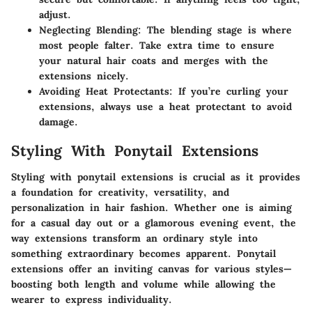
adjust.
Neglecting Blending
: The blending stage is where
most people falter. Take extra time to ensure
your natural hair coats and merges with the
extensions nicely.
Avoiding Heat Protectants
: If you’re curling your
extensions, always use a heat protectant to avoid
damage.
Styling With Ponytail Extensions
Styling with ponytail extensions is crucial as it provides
a foundation for creativity, versatility, and
personalization in hair fashion. Whether one is aiming
for a casual day out or a glamorous evening event, the
way extensions transform an ordinary style into
something extraordinary becomes apparent. Ponytail
extensions offer an inviting canvas for various styles—
boosting both length and volume while allowing the
wearer to express individuality.