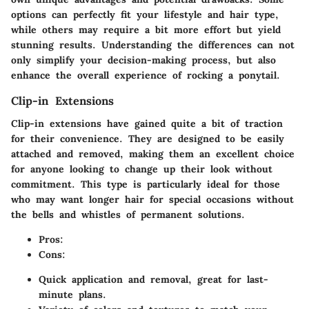
options can perfectly fit your lifestyle and hair type,
while others may require a bit more effort but yield
stunning results. Understanding the differences can not
only simplify your decision-making process, but also
enhance the overall experience of rocking a ponytail.
Clip-in Extensions
Clip-in extensions have gained quite a bit of traction
for their convenience. They are designed to be easily
attached and removed, making them an excellent choice
for anyone looking to change up their look without
commitment. This type is particularly ideal for those
who may want longer hair for special occasions without
the bells and whistles of permanent solutions.
Pros:
Cons:
Quick application and removal, great for last-
minute plans.