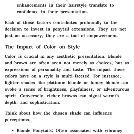
enhancements in their hairstyle translate to
confidence in their presentation.
Each of these factors contributes profoundly to the
decision to invest in ponytail extensions. They are not
just an accessory; they are a tool of empowerment.
The Impact of Color on Style
Color is crucial in any aesthetic presentation. Blonde
and brown are often seen not merely as choices, but as
expressions of personality and taste. The impact these
colors have on a style is multi-faceted. For instance,
lighter shades like platinum blonde or honey blonde can
evoke a sense of brightness, playfulness, or adventurous
spirit. Conversely, richer browns can signal warmth,
depth, and sophistication.
Think about how the chosen shade can influence
perceptions:
Blonde Ponytails
: Often associated with vibrancy