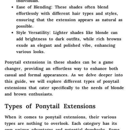
individuals.
Ease of Blending
: These shades often blend
effortlessly with different hair types and styles,
ensuring that the extension appears as natural as
possible.
Style Versatility
: Lighter shades like blonde can
add brightness to dark outfits, while rich browns
exude an elegant and polished vibe, enhancing
various looks.
Ponytail extensions in these shades can be a game
changer, providing an effortless way to enhance both
casual and formal appearances. As we delve deeper into
this guide, we will explore different types of ponytail
extensions that cater specifically to the needs of blonde
and brown enthusiasts.
Types of Ponytail Extensions
When it comes to ponytail extensions, their various
types are nothing to overlook. Each category has its
own unique advantages and potential drawbacks. Some