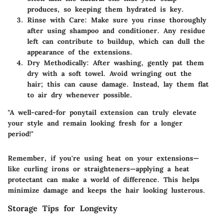
produces, so keeping them hydrated is key.
Rinse with Care
: Make sure you rinse thoroughly
after using shampoo and conditioner. Any residue
left can contribute to buildup, which can dull the
appearance of the extensions.
Dry Methodically
: After washing, gently pat them
dry with a soft towel. Avoid wringing out the
hair; this can cause damage. Instead, lay them flat
to air dry whenever possible.
"A well-cared-for ponytail extension can truly elevate
your style and remain looking fresh for a longer
period!"
Remember, if you're using heat on your extensions—
like curling irons or straighteners—applying a heat
protectant can make a world of difference. This helps
minimize damage and keeps the hair looking lusterous.
Storage Tips for Longevity