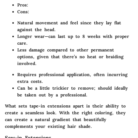
Pros:
Cons:
Natural movement and feel since they lay flat
against the head.
Longer wear—can last up to 8 weeks with proper
care.
Less damage compared to other permanent
options, given that there’s no heat or braiding
involved.
Requires professional application, often incurring
extra costs.
Can be a little trickier to remove; should ideally
be taken out by a professional.
What sets tape-in extensions apart is their ability to
create a seamless look. With the right coloring, they
can create a natural gradient that beautifully
complements your existing hair shade.
Sew-in Extensions