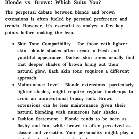
Blonde vs. Brown: Which Suits You?
The perpetual debate between blonde and brown
extensions is often fueled by personal preference and
trends. However, it's essential to analyze a few key
points before making the leap.
Skin Tone Compatibility
: For those with lighter
skin, blonde shades often create a fresh and
youthful appearance. Darker skin tones usually find
that deeper shades of brown bring out their
natural glow. Each skin tone requires a different
approach.
Maintenance Level
: Blonde extensions, particularly
lighter shades, might require regular touch-ups to
avoid an unintentional brassy look. Brown
extensions can be less maintenance given their
natural blending with numerous hair shades.
Fashion Statement
: Blonde tends to be seen as
flashy and fun, while brown is often perceived as
classic and versatile. Your personality might play a