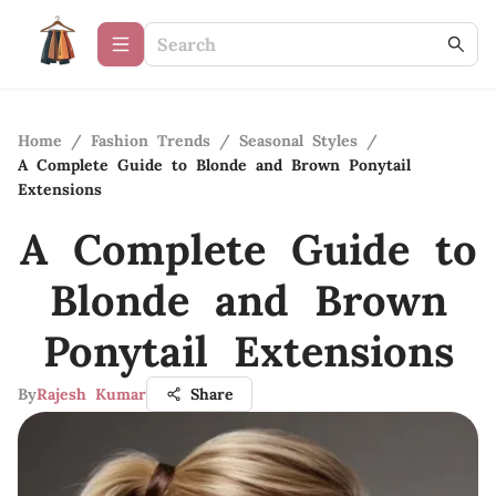
Home
/
Fashion Trends
/
Seasonal Styles
/
A Complete Guide to Blonde and Brown Ponytail
Extensions
A Complete Guide to
Blonde and Brown
Ponytail Extensions
By
Rajesh Kumar
Share