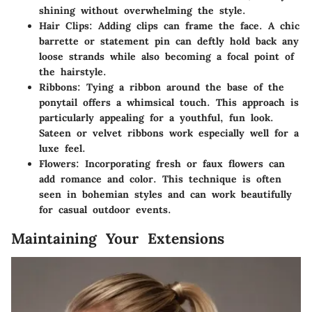
shining without overwhelming the style.
Hair Clips
: Adding clips can frame the face. A chic
barrette or statement pin can deftly hold back any
loose strands while also becoming a focal point of
the hairstyle.
Ribbons
: Tying a ribbon around the base of the
ponytail offers a whimsical touch. This approach is
particularly appealing for a youthful, fun look.
Sateen or velvet ribbons work especially well for a
luxe feel.
Flowers
: Incorporating fresh or faux flowers can
add romance and color. This technique is often
seen in bohemian styles and can work beautifully
for casual outdoor events.
Maintaining Your Extensions