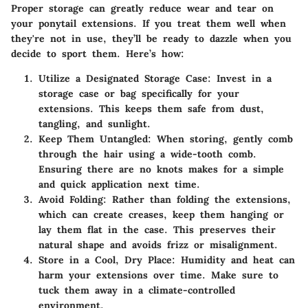
Proper storage can greatly reduce wear and tear on
your ponytail extensions. If you treat them well when
they're not in use, they’ll be ready to dazzle when you
decide to sport them. Here’s how:
Utilize a Designated Storage Case
: Invest in a
storage case or bag specifically for your
extensions. This keeps them safe from dust,
tangling, and sunlight.
Keep Them Untangled
: When storing, gently comb
through the hair using a wide-tooth comb.
Ensuring there are no knots makes for a simple
and quick application next time.
Avoid Folding
: Rather than folding the extensions,
which can create creases, keep them hanging or
lay them flat in the case. This preserves their
natural shape and avoids frizz or misalignment.
Store in a Cool, Dry Place
: Humidity and heat can
harm your extensions over time. Make sure to
tuck them away in a climate-controlled
environment.