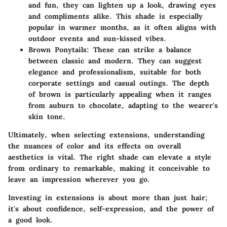
and fun, they can lighten up a look, drawing eyes
and compliments alike. This shade is especially
popular in warmer months, as it often aligns with
outdoor events and sun-kissed vibes.
Brown Ponytails
: These can strike a balance
between classic and modern. They can suggest
elegance and professionalism, suitable for both
corporate settings and casual outings. The depth
of brown is particularly appealing when it ranges
from auburn to chocolate, adapting to the wearer's
skin tone.
Ultimately, when selecting extensions, understanding
the nuances of color and its effects on overall
aesthetics is vital. The right shade can elevate a style
from ordinary to remarkable, making it conceivable to
leave an impression wherever you go.
Investing in extensions is about more than just hair;
it's about confidence, self-expression, and the power of
a good look.