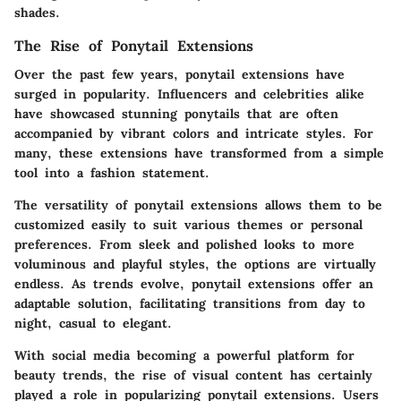
shades.
The Rise of Ponytail Extensions
Over the past few years, ponytail extensions have
surged in popularity. Influencers and celebrities alike
have showcased stunning ponytails that are often
accompanied by vibrant colors and intricate styles. For
many, these extensions have transformed from a simple
tool into a fashion statement.
The versatility of ponytail extensions allows them to be
customized easily to suit various themes or personal
preferences. From sleek and polished looks to more
voluminous and playful styles, the options are virtually
endless. As trends evolve, ponytail extensions offer an
adaptable solution, facilitating transitions from day to
night, casual to elegant.
With social media becoming a powerful platform for
beauty trends, the rise of visual content has certainly
played a role in popularizing ponytail extensions. Users