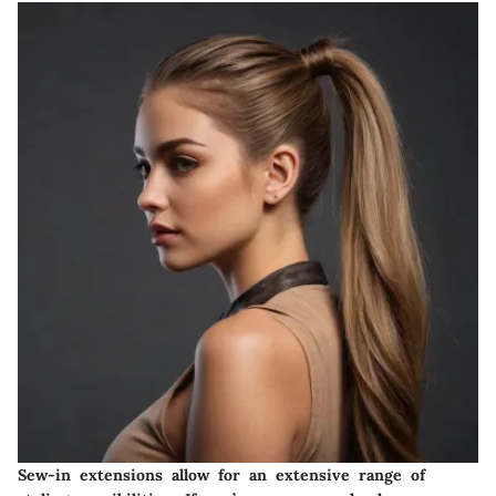
Sew-in extensions allow for an extensive range of