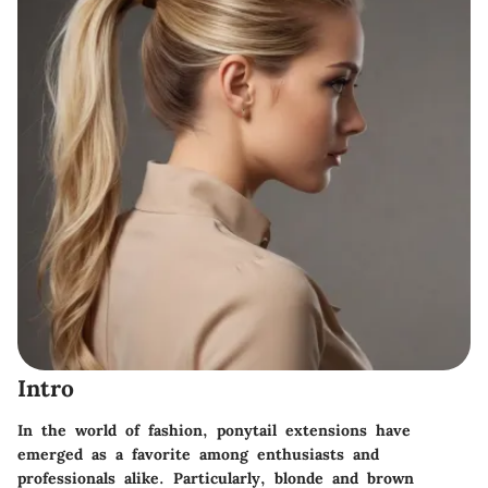
Intro
In the world of fashion, ponytail extensions have
emerged as a favorite among enthusiasts and
professionals alike. Particularly, blonde and brown