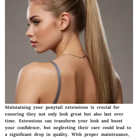
Maintaining your ponytail extensions is crucial for
ensuring they not only look great but also last over
time. Extensions can transform your look and boost
your confidence, but neglecting their care could lead to
a significant drop in quality. With proper maintenance,