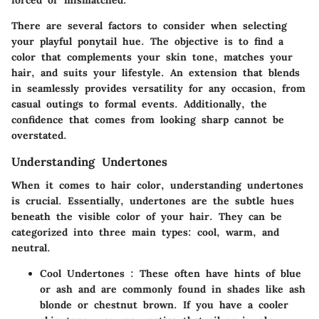
forced or mismatched.
There are several factors to consider when selecting
your playful ponytail hue. The objective is to find a
color that complements your skin tone, matches your
hair, and suits your lifestyle. An extension that blends
in seamlessly provides versatility for any occasion, from
casual outings to formal events. Additionally, the
confidence that comes from looking sharp cannot be
overstated.
Understanding Undertones
When it comes to hair color, understanding undertones
is crucial. Essentially, undertones are the subtle hues
beneath the visible color of your hair. They can be
categorized into three main types: cool, warm, and
neutral.
Cool Undertones
: These often have hints of blue
or ash and are commonly found in shades like ash
blonde or chestnut brown. If you have a cooler