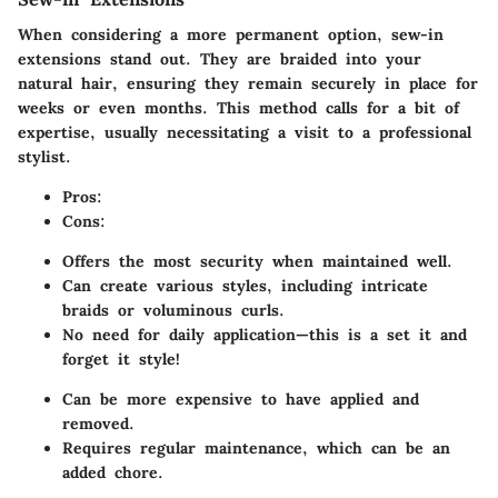
When considering a more permanent option, sew-in
extensions stand out. They are braided into your
natural hair, ensuring they remain securely in place for
weeks or even months. This method calls for a bit of
expertise, usually necessitating a visit to a professional
stylist.
Pros:
Cons:
Offers the most security when maintained well.
Can create various styles, including intricate
braids or voluminous curls.
No need for daily application—this is a set it and
forget it style!
Can be more expensive to have applied and
removed.
Requires regular maintenance, which can be an
added chore.