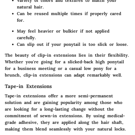
Variety of colors and textures to match your
natural hair.
Can be reused multiple times if properly cared
for.
May feel heavier or bulkier if not applied
carefully.
Can slip out if your ponytail is too slick or loose.
The beauty of clip-in extensions lies in their flexibility.
Whether you're going for a slicked-back high ponytail
for a business meeting or a casual low pony for a
brunch, clip-in extensions can adapt remarkably well.
Tape-in Extensions
Tape-in extensions offer a more semi-permanent
solution and are gaining popularity among those who
are looking for a long-lasting change without the
commitment of sewn-in extensions. By using medical-
grade adhesive, they are applied along the hair shaft,
making them blend seamlessly with your natural locks.