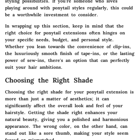
styling possibilities. If you’re someone who loves
playing around with ponytail styles regularly, this could
be a worthwhile investment to consider.
In wrapping up this section, keep in mind that the
right choice for ponytail extensions often hinges on
your specific needs, budget, and personal style.
Whether you lean towards the convenience of clip-ins,
the luxuriously smooth finish of tape-ins, or the lasting
power of sew-ins, there's an option that can perfectly
suit your hair ambitions.
Choosing the Right Shade
Choosing the right shade for your ponytail extension is
more than just a matter of aesthetics; it can
significantly affect the overall look and feel of your
hairstyle. Getting the shade right enhances your
natural beauty, giving you a polished and harmonious
appearance. The wrong color, on the other hand, can
stand out like a sore thumb, making your style seem