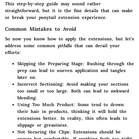
This step-by-step guide may sound rather
straightforward, but it is the fine details that can make
or break your ponytail extension experience.
Common Mistakes to Avoid
So now you know how to apply the extensions, but let’s
address some common pitfalls that can derail your
efforts:
Skipping the Preparing Stage
: Rushing through the
prep can lead to uneven application and tangles
later on.
Incorrect Sectioning
: Avoid making your sections
too small or too large. Both can lead to awkward
blending.
Using Too Much Product
: Some tend to drown
their hair in products, thinking it will hold the
extensions better. In reality, this often leads to
slippage or greasiness.
Not Securing the Clips
: Extensions should be
secure but comfortable. If anything feels too tight,