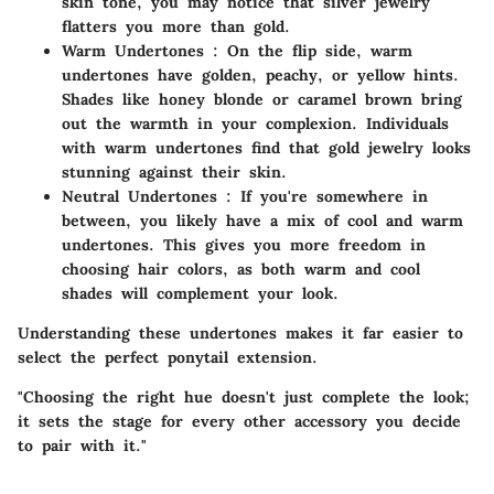
skin tone, you may notice that silver jewelry
flatters you more than gold.
Warm Undertones
: On the flip side, warm
undertones have golden, peachy, or yellow hints.
Shades like honey blonde or caramel brown bring
out the warmth in your complexion. Individuals
with warm undertones find that gold jewelry looks
stunning against their skin.
Neutral Undertones
: If you're somewhere in
between, you likely have a mix of cool and warm
undertones. This gives you more freedom in
choosing hair colors, as both warm and cool
shades will complement your look.
Understanding these undertones makes it far easier to
select the perfect ponytail extension.
"Choosing the right hue doesn't just complete the look;
it sets the stage for every other accessory you decide
to pair with it."