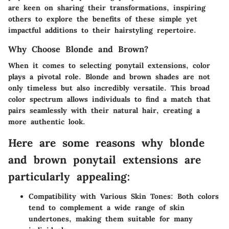
are keen on sharing their transformations, inspiring
others to explore the benefits of these simple yet
impactful additions to their hairstyling repertoire.
Why Choose Blonde and Brown?
When it comes to selecting ponytail extensions, color
plays a pivotal role. Blonde and brown shades are not
only timeless but also incredibly versatile. This broad
color spectrum allows individuals to find a match that
pairs seamlessly with their natural hair, creating a
more authentic look.
Here are some reasons why blonde
and brown ponytail extensions are
particularly appealing:
Compatibility with Various Skin Tones
: Both colors
tend to complement a wide range of skin
undertones, making them suitable for many