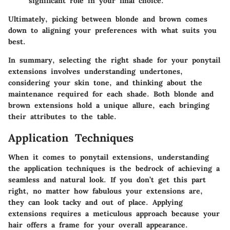
significant role in your final choice.
Ultimately, picking between blonde and brown comes
down to aligning your preferences with what suits you
best.
In summary, selecting the right shade for your ponytail
extensions involves understanding undertones,
considering your skin tone, and thinking about the
maintenance required for each shade. Both blonde and
brown extensions hold a unique allure, each bringing
their attributes to the table.
Application Techniques
When it comes to ponytail extensions, understanding
the application techniques is the bedrock of achieving a
seamless and natural look. If you don’t get this part
right, no matter how fabulous your extensions are,
they can look tacky and out of place. Applying
extensions requires a meticulous approach because your
hair offers a frame for your overall appearance.