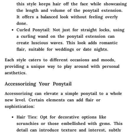
this style keeps hair off the face while showcasing
the length and volume of the ponytail extension.
It offers a balanced look without feeling overly
done.
Curled Ponytail
: Not just for straight locks, using
a curling wand on the ponytail extension can
create luscious waves. This look adds romantic
flair, suitable for weddings or date nights.
Each style caters to different occasions and moods,
providing a unique way to play around with personal
aesthetics.
Accessorizing Your Ponytail
Accessorizing can elevate a simple ponytail to a whole
new level. Certain elements can add flair or
sophistication:
Hair Ties
: Opt for decorative options like
scrunchies or those embellished with gems. This
detail can introduce texture and interest, subtly