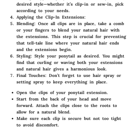
desired style—whether it’s clip-in or sew-in, pick
according to your needs.
Applying the Clip-In Extensions
:
Blending
: Once all clips are in place, take a comb
or your fingers to blend your natural hair with
the extensions. This step is crucial for preventing
that tell-tale line where your natural hair ends
and the extensions begin.
Styling
: Style your ponytail as desired. You might
find that curling or waving both your extensions
and natural hair gives a harmonious look.
Final Touches
: Don’t forget to use hair spray or
setting spray to keep everything in place.
Open the clips of your ponytail extension.
Start from the back of your head and move
forward. Attach the clips close to the roots to
allow for a natural blend.
Make sure each clip is secure but not too tight
to avoid discomfort.