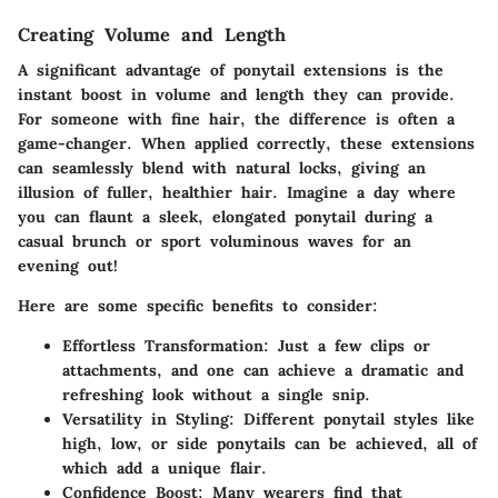
Creating Volume and Length
A significant advantage of ponytail extensions is the
instant boost in volume and length they can provide.
For someone with fine hair, the difference is often a
game-changer. When applied correctly, these extensions
can seamlessly blend with natural locks, giving an
illusion of fuller, healthier hair. Imagine a day where
you can flaunt a sleek, elongated ponytail during a
casual brunch or sport voluminous waves for an
evening out!
Here are some specific benefits to consider:
Effortless Transformation
: Just a few clips or
attachments, and one can achieve a dramatic and
refreshing look without a single snip.
Versatility in Styling
: Different ponytail styles like
high, low, or side ponytails can be achieved, all of
which add a unique flair.
Confidence Boost
: Many wearers find that