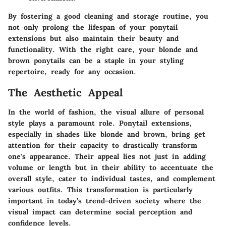
By fostering a good cleaning and storage routine, you
not only prolong the lifespan of your ponytail
extensions but also maintain their beauty and
functionality. With the right care, your blonde and
brown ponytails can be a staple in your styling
repertoire, ready for any occasion.
The Aesthetic Appeal
In the world of fashion, the visual allure of personal
style plays a paramount role. Ponytail extensions,
especially in shades like blonde and brown, bring get
attention for their capacity to drastically transform
one's appearance. Their appeal lies not just in adding
volume or length but in their ability to accentuate the
overall style, cater to individual tastes, and complement
various outfits. This transformation is particularly
important in today’s trend-driven society where the
visual impact can determine social perception and
confidence levels.