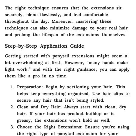
The right technique ensures that the extensions sit
securely, blend flawlessly, and feel comfortable
throughout the day. Moreover, mastering these
techniques can also minimize damage to your real hair
and prolong the lifespan of the extensions themselves.
Step-by-Step Application Guide
Getting started with ponytail extensions might seem a
bit overwhelming at first. However, “many hands make
light work,” and with the right guidance, you can apply
them like a pro in no time.
Preparation
: Begin by sectioning your hair. This
helps keep everything organized. Use hair clips to
secure any hair that isn’t being styled.
Clean and Dry Hair
: Always start with clean, dry
hair. If your hair has product buildup or is
greasy, the extensions won’t hold as well.
Choose the Right Extensions
: Ensure you’re using
the right type of ponytail extension for your