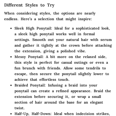
Different Styles to Try
When considering styles, the options are nearly
endless. Here’s a selection that might inspire:
Sleek High Ponytail
: Ideal for a sophisticated look,
a sleek high ponytail works well in formal
settings. Smooth out your natural hair with serum
and gather it tightly at the crown before attaching
the extension, giving a polished vibe.
Messy Ponytail
: A bit more on the relaxed side,
this style is perfect for casual outings or even a
fun brunch with friends. Allow some tendrils to
escape, then secure the ponytail slightly lower to
achieve that effortless touch.
Braided Ponytail
: Infusing a braid into your
ponytail can create a refined appearance. Braid the
extension before securing it, or wrap a small
section of hair around the base for an elegant
twist.
Half-Up, Half-Down
: Ideal when indecision strikes,