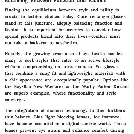
Balancing Between Function and Fashion
Finding the equilibrium between style and utility is
crucial in fashion choices today. Cute rectangle glasses
stand at this juncture, adeptly balancing function and
fashion. It is important for wearers to consider how
optical products blend into their lives—comfort must
not take a backseat to aesthetics.
Notably, the growing awareness of eye health has led
many to seek styles that cater to an active lifestyle
without compromising on attractiveness. So, glasses
that combine a snug fit and lightweight materials with
a chic appearance are exceptionally popular. Options like
the Ray-Ban New Wayfarer or the Warby Parker Durand
are superb examples, where functionality and style
converge.
The integration of modern technology further furthers
this balance. Blue light blocking lenses, for instance,
have become essential in a digital-centric world. These
lenses prevent eye strain and enhance comfort during