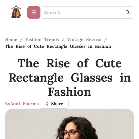
Home
/
Fashion Trends
/
Vintage Revival
/
The Rise of Cute Rectangle Glasses in Fashion
The Rise of Cute
Rectangle Glasses in
Fashion
By
Amit Sharma
Share