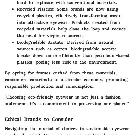
hard to replicate with conventional materials.
Recycled Plastics:
Some brands are now using
recycled plastics, effectively transforming waste
into attractive eyewear. Products created from
recycled materials help close the loop and reduce
the need for virgin resources.
Biodegradable Acetate:
Derived from natural
sources such as cotton, biodegradable acetate
breaks down more efficiently than petroleum-based
plastics, posing less risk to the environment.
By opting for frames crafted from these materials,
consumers contribute to a circular economy, promoting
responsible production and consumption.
"Choosing eco-friendly eyewear is not just a fashion
statement; it's a commitment to preserving our planet."
Ethical Brands to Consider
Navigating the myriad of choices in sustainable eyewear