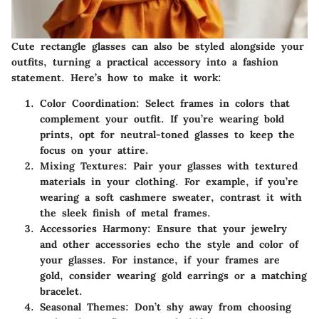
Cute rectangle glasses can also be styled alongside your
outfits, turning a practical accessory into a fashion
statement. Here’s how to make it work:
Color Coordination
: Select frames in colors that
complement your outfit. If you’re wearing bold
prints, opt for neutral-toned glasses to keep the
focus on your attire.
Mixing Textures
: Pair your glasses with textured
materials in your clothing. For example, if you’re
wearing a soft cashmere sweater, contrast it with
the sleek finish of metal frames.
Accessories Harmony
: Ensure that your jewelry
and other accessories echo the style and color of
your glasses. For instance, if your frames are
gold, consider wearing gold earrings or a matching
bracelet.
Seasonal Themes
: Don’t shy away from choosing