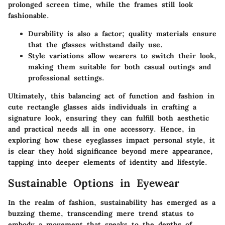
prolonged screen time, while the frames still look
fashionable.
Durability
is also a factor; quality materials ensure
that the glasses withstand daily use.
Style variations
allow wearers to switch their look,
making them suitable for both casual outings and
professional settings.
Ultimately, this balancing act of function and fashion in
cute rectangle glasses aids individuals in crafting a
signature look, ensuring they can fulfill both aesthetic
and practical needs all in one accessory. Hence, in
exploring how these eyeglasses impact personal style, it
is clear they hold significance beyond mere appearance,
tapping into deeper elements of identity and lifestyle.
Sustainable Options in Eyewear
In the realm of fashion, sustainability has emerged as a
buzzing theme, transcending mere trend status to
embody a movement that speaks to the depths of