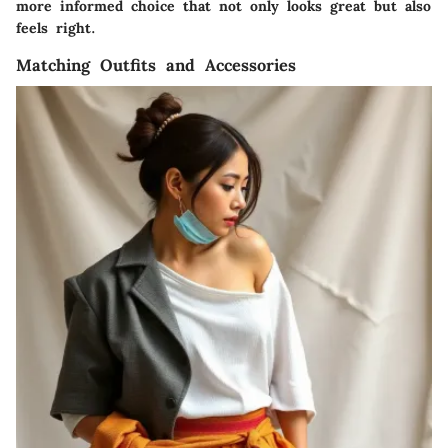
more informed choice that not only looks great but also
feels right.
Matching Outfits and Accessories