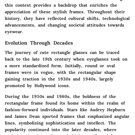
this context provides a backdrop that enriches the
appreciation of these stylish frames. Throughout their
history, they have reflected cultural shifts, technological
advancements, and changing societal attitudes towards
eyewear.
Evolution Through Decades
The journey of cute rectangle glasses can be traced
back to the late 19th century when eyeglasses took on
a more standardized form. Initially, round or oval
frames were in vogue, with the rectangular shape
gaining traction in the 1930s and 1940s, largely
promoted by Hollywood icons.
During the 1950s and 1960s, the boldness of the
rectangular frame found its home within the realm of
fashion-forward individuals. Stars like Audrey Hepburn
and James Dean sported frames that emphasized angular
lines, symbolizing sophistication and intellect. The
popularity continued into the later decades, where