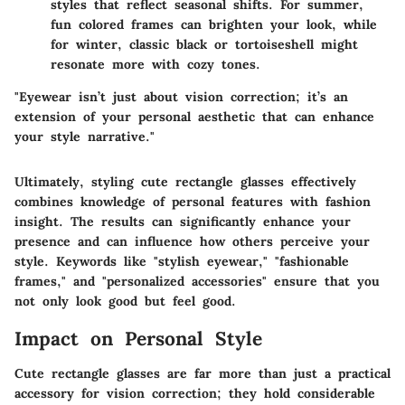
styles that reflect seasonal shifts. For summer,
fun colored frames can brighten your look, while
for winter, classic black or tortoiseshell might
resonate more with cozy tones.
"Eyewear isn’t just about vision correction; it’s an
extension of your personal aesthetic that can enhance
your style narrative."
Ultimately, styling cute rectangle glasses effectively
combines knowledge of personal features with fashion
insight. The results can significantly enhance your
presence and can influence how others perceive your
style. Keywords like "stylish eyewear," "fashionable
frames," and "personalized accessories" ensure that you
not only look good but feel good.
Impact on Personal Style
Cute rectangle glasses are far more than just a practical
accessory for vision correction; they hold considerable