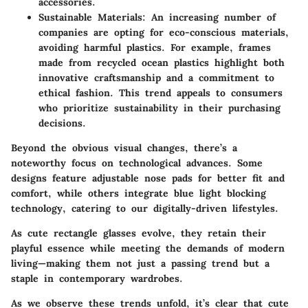
accessories.
Sustainable Materials
: An increasing number of
companies are opting for eco-conscious materials,
avoiding harmful plastics. For example, frames
made from recycled ocean plastics highlight both
innovative craftsmanship and a commitment to
ethical fashion. This trend appeals to consumers
who prioritize sustainability in their purchasing
decisions.
Beyond the obvious visual changes, there’s a
noteworthy focus on technological advances. Some
designs feature adjustable nose pads for better fit and
comfort, while others integrate blue light blocking
technology, catering to our digitally-driven lifestyles.
As cute rectangle glasses evolve, they retain their
playful essence while meeting the demands of modern
living—making them not just a passing trend but a
staple in contemporary wardrobes.
As we observe these trends unfold, it’s clear that cute