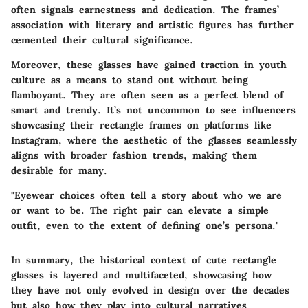
often signals earnestness and dedication. The frames’
association with literary and artistic figures has further
cemented their cultural significance.
Moreover, these glasses have gained traction in youth
culture as a means to stand out without being
flamboyant. They are often seen as a perfect blend of
smart and trendy. It’s not uncommon to see influencers
showcasing their rectangle frames on platforms like
Instagram, where the aesthetic of the glasses seamlessly
aligns with broader fashion trends, making them
desirable for many.
"Eyewear choices often tell a story about who we are
or want to be. The right pair can elevate a simple
outfit, even to the extent of defining one’s persona."
In summary, the historical context of cute rectangle
glasses is layered and multifaceted, showcasing how
they have not only evolved in design over the decades
but also how they play into cultural narratives