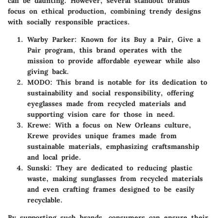
can be daunting. However, several standout brands
focus on ethical production, combining trendy designs
with socially responsible practices.
Warby Parker:
Known for its Buy a Pair, Give a
Pair program, this brand operates with the
mission to provide affordable eyewear while also
giving back.
MODO:
This brand is notable for its dedication to
sustainability and social responsibility, offering
eyeglasses made from recycled materials and
supporting vision care for those in need.
Krewe:
With a focus on New Orleans culture,
Krewe provides unique frames made from
sustainable materials, emphasizing craftsmanship
and local pride.
Sunski:
They are dedicated to reducing plastic
waste, making sunglasses from recycled materials
and even crafting frames designed to be easily
recyclable.
By supporting such brands, consumers can ensure their