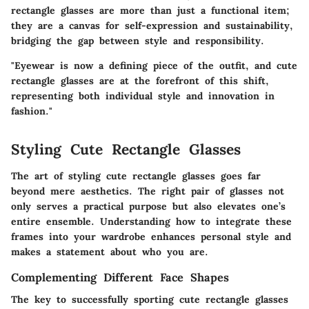
rectangle glasses are more than just a functional item;
they are a canvas for self-expression and sustainability,
bridging the gap between style and responsibility.
"Eyewear is now a defining piece of the outfit, and cute
rectangle glasses are at the forefront of this shift,
representing both individual style and innovation in
fashion."
Styling Cute Rectangle Glasses
The art of styling cute rectangle glasses goes far
beyond mere aesthetics. The right pair of glasses not
only serves a practical purpose but also elevates one’s
entire ensemble. Understanding how to integrate these
frames into your wardrobe enhances personal style and
makes a statement about who you are.
Complementing Different Face Shapes
The key to successfully sporting cute rectangle glasses