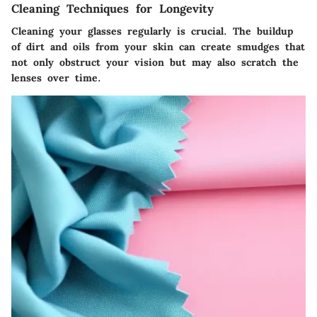
Cleaning Techniques for Longevity
Cleaning your glasses regularly is crucial. The buildup
of dirt and oils from your skin can create smudges that
not only obstruct your vision but may also scratch the
lenses over time.