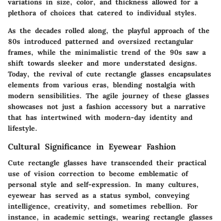
variations in size, color, and thickness allowed for a
plethora of choices that catered to individual styles.
As the decades rolled along, the playful approach of the
80s introduced patterned and oversized rectangular
frames, while the minimalistic trend of the 90s saw a
shift towards sleeker and more understated designs.
Today, the revival of cute rectangle glasses encapsulates
elements from various eras, blending nostalgia with
modern sensibilities. The agile journey of these glasses
showcases not just a fashion accessory but a narrative
that has intertwined with modern-day identity and
lifestyle.
Cultural Significance in Eyewear Fashion
Cute rectangle glasses have transcended their practical
use of vision correction to become emblematic of
personal style and self-expression. In many cultures,
eyewear has served as a status symbol, conveying
intelligence, creativity, and sometimes rebellion. For
instance, in academic settings, wearing rectangle glasses