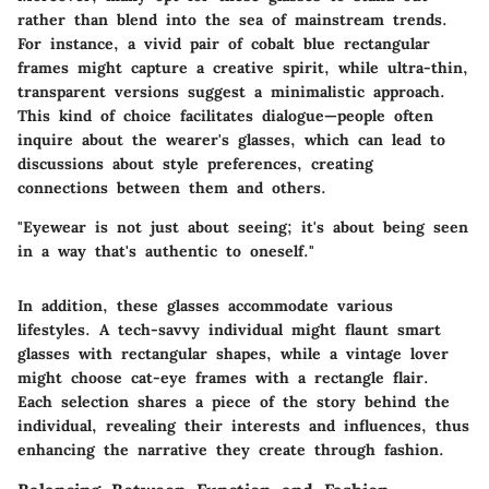
rather than blend into the sea of mainstream trends.
For instance, a vivid pair of cobalt blue rectangular
frames might capture a creative spirit, while ultra-thin,
transparent versions suggest a minimalistic approach.
This kind of choice facilitates dialogue—people often
inquire about the wearer's glasses, which can lead to
discussions about style preferences, creating
connections between them and others.
"Eyewear is not just about seeing; it's about being seen
in a way that's authentic to oneself."
In addition, these glasses accommodate various
lifestyles. A tech-savvy individual might flaunt smart
glasses with rectangular shapes, while a vintage lover
might choose cat-eye frames with a rectangle flair.
Each selection shares a piece of the story behind the
individual, revealing their interests and influences, thus
enhancing the narrative they create through fashion.