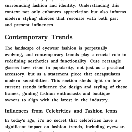
surrounding fashion and identity. Understanding this
context not only enhances appreciation but also informs
modern styling choices that resonate with both past
and present influences.
Contemporary Trends
The landscape of eyewear fashion is perpetually
evolving, and contemporary trends play a crucial role in
redefining aesthetics and functionality. Cute rectangle
glasses have risen in popularity, not just as a practical
accessory, but as a statement piece that encapsulates
modern sensibilities. This section sheds light on how
current trends influence the design and styling of these
frames, guiding fashion enthusiasts and boutique
owners to align with the latest in the industry.
Influences from Celebrities and Fashion Icons
In today's age, it's no secret that celebrities have a
significant impact on fashion trends, including eyewear.