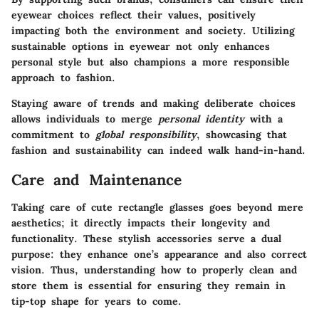
eyewear choices reflect their values, positively
impacting both the environment and society. Utilizing
sustainable options in eyewear
not only enhances
personal style but also champions a more responsible
approach to fashion.
Staying aware of trends and making deliberate choices
allows individuals to merge
personal identity
with a
commitment to
global responsibility
, showcasing that
fashion and sustainability can indeed walk hand-in-hand.
Care and Maintenance
Taking care of cute rectangle glasses goes beyond mere
aesthetics; it directly impacts their longevity and
functionality. These stylish accessories serve a dual
purpose: they enhance one’s appearance and also correct
vision. Thus, understanding how to properly clean and
store them is essential for ensuring they remain in
tip-top shape for years to come.