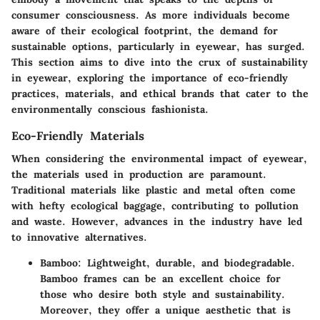
consumer consciousness. As more individuals become
aware of their ecological footprint, the demand for
sustainable options, particularly in eyewear, has surged.
This section aims to dive into the crux of sustainability
in eyewear, exploring the
importance
of eco-friendly
practices, materials, and ethical brands that cater to the
environmentally conscious fashionista.
Eco-Friendly Materials
When considering the environmental impact of eyewear,
the materials used in production are paramount.
Traditional materials like plastic and metal often come
with hefty ecological baggage, contributing to pollution
and waste. However, advances in the industry have led
to innovative alternatives.
Bamboo:
Lightweight, durable, and biodegradable.
Bamboo frames can be an excellent choice for
those who desire both style and sustainability.
Moreover, they offer a unique aesthetic that is