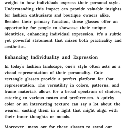
weight in how individuals express their personal style.
Understanding this impact can provide valuable insights
for fashion enthusiasts and boutique owners alike.
Besides their primary function, these glasses offer an
opportunity for people to showcase their unique
identities, enhancing individual expression. It’s a subtle
yet powerful statement that mixes both practicality and
aesthetics.
Enhancing Individuality and Expression
In today’s fashion landscape, one’s style often acts as a
visual representation of their personality. Cute
rectangle glasses provide a perfect platform for that
representation. The versatility in colors, patterns, and
frame materials allows for a broad spectrum of choices,
catering to various tastes and preferences. A quirky
color or an interesting texture can say a lot about the
wearer, casting them in a light that might align with
their inner thoughts or moods.
Moreover, many opt for these glasses to stand out