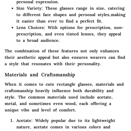
personal expression.
Size Variety
: These glasses range in size, catering
to different face shapes and personal styles,making
it easier than ever to find a perfect fit.
Lens Choices
: With options for prescription, non-
prescription, and even tinted lenses, they appeal
to a broad audience.
The combination of these features not only enhances
their aesthetic appeal but also ensures wearers can find
a style that resonates with their personality.
Materials and Craftsmanship
When it comes to cute rectangle glasses, materials and
craftsmanship heavily influence both durability and
style. The common materials used include acetate,
metal, and sometimes even wood, each offering a
unique vibe and level of comfort.
Acetate
: Widely popular due to its lightweight
nature, acetate comes in various colors and