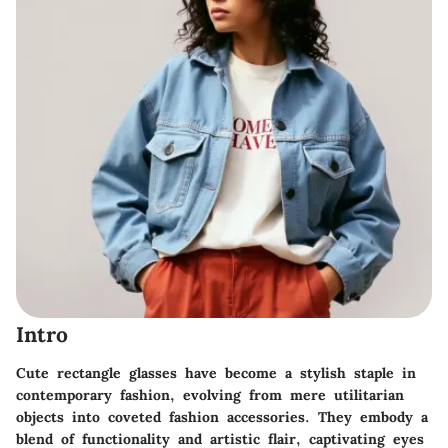
Intro
Cute rectangle glasses have become a stylish staple in
contemporary fashion, evolving from mere utilitarian
objects into coveted fashion accessories. They embody a
blend of functionality and artistic flair, captivating eyes