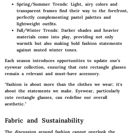
Spring/Summer Trends:
Light, airy colors and
transparent frames find their way to the forefront,
perfectly complementing pastel palettes and
lightweight outfits.
Fall/Winter Trends:
Darker shades and heavier
materials come into play, providing not only
warmth but also making bold fashion statements
against muted winter tones.
Each season introduces opportunities to update one’s
eyewear collection, ensuring that cute rectangle glasses
remain a relevant and must-have accessory.
"Fashion is about more than the clothes we wear; it's
about the statements we make. Eyewear, particularly
cute rectangle glasses, can redefine our overall
aesthetic."
Fabric and Sustainability
The discussion around fashion cannot overlook the