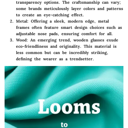
transparency options. The craftsmanship can vary;
some brands meticulously layer colors and patterns
to create an eye-catching effect.
Metal
: Offering a sleek, modern edge, metal
frames often feature smart design choices such as
adjustable nose pads, ensuring comfort for all.
Wood
: An emerging trend, wooden glasses exude
eco-friendliness and originality. This material is
less common but can be incredibly striking,
defining the wearer as a trendsetter.