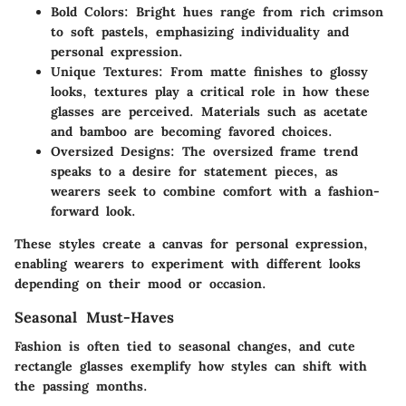
Bold Colors:
Bright hues range from rich crimson
to soft pastels, emphasizing individuality and
personal expression.
Unique Textures:
From matte finishes to glossy
looks, textures play a critical role in how these
glasses are perceived. Materials such as acetate
and bamboo are becoming favored choices.
Oversized Designs:
The oversized frame trend
speaks to a desire for statement pieces, as
wearers seek to combine comfort with a fashion-
forward look.
These styles create a canvas for personal expression,
enabling wearers to experiment with different looks
depending on their mood or occasion.
Seasonal Must-Haves
Fashion is often tied to seasonal changes, and cute
rectangle glasses exemplify how styles can shift with
the passing months.