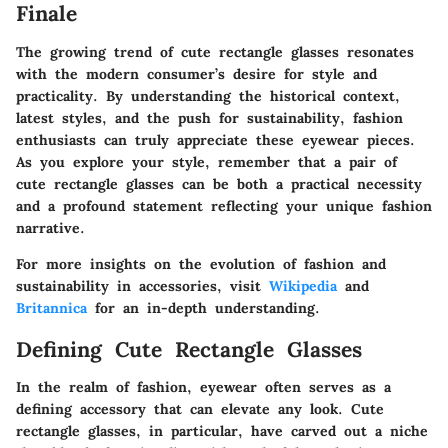
Finale
The growing trend of cute rectangle glasses resonates
with the modern consumer’s desire for style and
practicality. By understanding the historical context,
latest styles, and the push for sustainability, fashion
enthusiasts can truly appreciate these eyewear pieces.
As you explore your style, remember that a pair of
cute rectangle glasses can be both a practical necessity
and a profound statement reflecting your unique fashion
narrative.
For more insights on the evolution of fashion and
sustainability in accessories, visit
Wikipedia
and
Britannica
for an in-depth understanding.
Defining Cute Rectangle Glasses
In the realm of fashion, eyewear often serves as a
defining accessory that can elevate any look. Cute
rectangle glasses, in particular, have carved out a niche