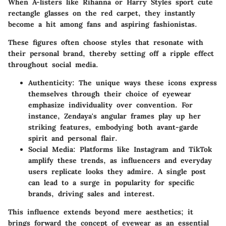
When A-listers like Rihanna or Harry Styles sport cute
rectangle glasses on the red carpet, they instantly
become a hit among fans and aspiring fashionistas.
These figures often choose styles that resonate with
their personal brand, thereby setting off a ripple effect
throughout social media.
Authenticity
: The unique ways these icons express
themselves through their choice of eyewear
emphasize individuality over convention. For
instance, Zendaya's angular frames play up her
striking features, embodying both avant-garde
spirit and personal flair.
Social Media
: Platforms like Instagram and TikTok
amplify these trends, as influencers and everyday
users replicate looks they admire. A single post
can lead to a surge in popularity for specific
brands, driving sales and interest.
This influence extends beyond mere aesthetics; it
brings forward the concept of eyewear as an essential