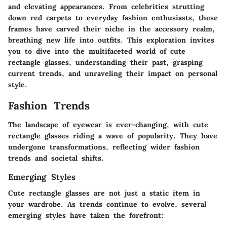
and elevating appearances. From celebrities strutting
down red carpets to everyday fashion enthusiasts, these
frames have carved their niche in the accessory realm,
breathing new life into outfits. This exploration invites
you to dive into the multifaceted world of cute
rectangle glasses, understanding their past, grasping
current trends, and unraveling their impact on personal
style.
Fashion Trends
The landscape of eyewear is ever-changing, with cute
rectangle glasses riding a wave of popularity. They have
undergone transformations, reflecting wider fashion
trends and societal shifts.
Emerging Styles
Cute rectangle glasses are not just a static item in
your wardrobe. As trends continue to evolve, several
emerging styles have taken the forefront: