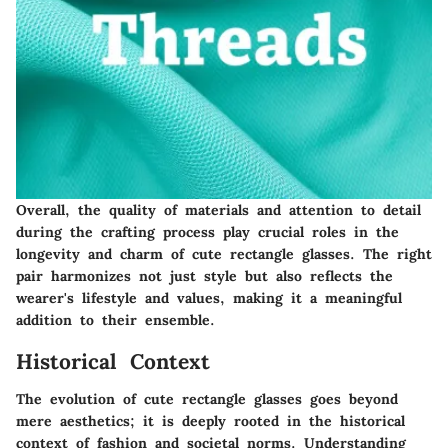
Overall, the quality of materials and attention to detail
during the crafting process play crucial roles in the
longevity and charm of cute rectangle glasses. The right
pair harmonizes not just style but also reflects the
wearer's lifestyle and values, making it a meaningful
addition to their ensemble.
Historical Context
The evolution of cute rectangle glasses goes beyond
mere aesthetics; it is deeply rooted in the historical
context of fashion and societal norms. Understanding