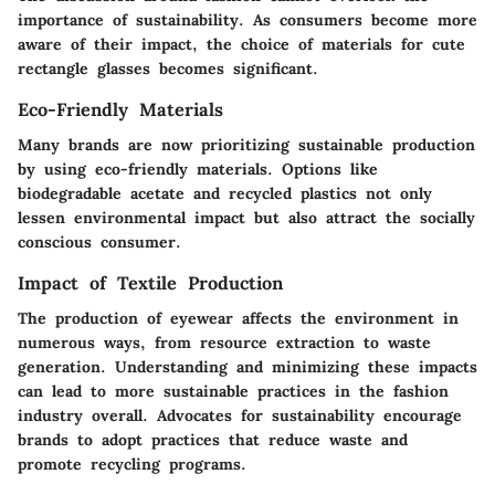
importance of sustainability. As consumers become more
aware of their impact, the choice of materials for cute
rectangle glasses becomes significant.
Eco-Friendly Materials
Many brands are now prioritizing sustainable production
by using eco-friendly materials. Options like
biodegradable acetate and recycled plastics not only
lessen environmental impact but also attract the socially
conscious consumer.
Impact of Textile Production
The production of eyewear affects the environment in
numerous ways, from resource extraction to waste
generation. Understanding and minimizing these impacts
can lead to more sustainable practices in the fashion
industry overall. Advocates for sustainability encourage
brands to adopt practices that reduce waste and
promote recycling programs.