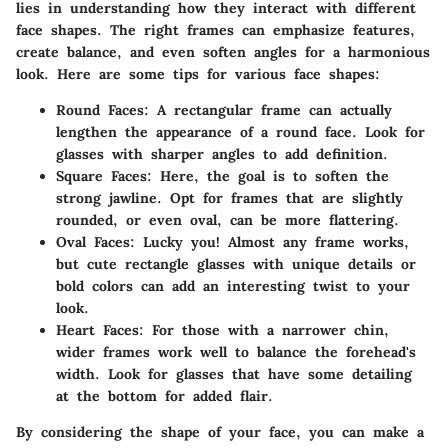
lies in understanding how they interact with different
face shapes. The right frames can emphasize features,
create balance, and even soften angles for a harmonious
look. Here are some tips for various face shapes:
Round Faces
: A rectangular frame can actually
lengthen the appearance of a round face. Look for
glasses with sharper angles to add definition.
Square Faces
: Here, the goal is to soften the
strong jawline. Opt for frames that are slightly
rounded, or even oval, can be more flattering.
Oval Faces
: Lucky you! Almost any frame works,
but cute rectangle glasses with unique details or
bold colors can add an interesting twist to your
look.
Heart Faces
: For those with a narrower chin,
wider frames work well to balance the forehead's
width. Look for glasses that have some detailing
at the bottom for added flair.
By considering the shape of your face, you can make a