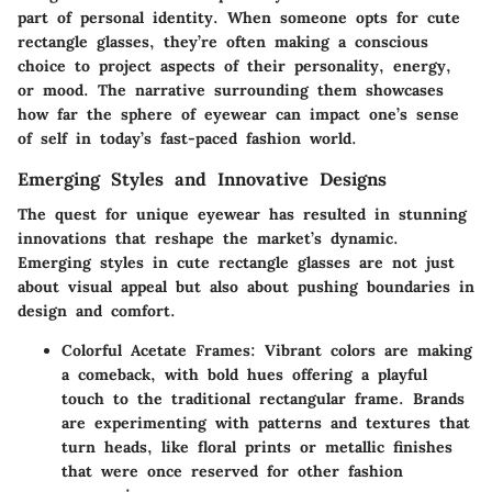
part of personal identity. When someone opts for cute
rectangle glasses, they’re often making a conscious
choice to project aspects of their personality, energy,
or mood. The narrative surrounding them showcases
how far the sphere of eyewear can impact one’s sense
of self in today’s fast-paced fashion world.
Emerging Styles and Innovative Designs
The quest for unique eyewear has resulted in stunning
innovations that reshape the market’s dynamic.
Emerging styles in cute rectangle glasses are not just
about visual appeal but also about pushing boundaries in
design and comfort.
Colorful Acetate Frames
: Vibrant colors are making
a comeback, with bold hues offering a playful
touch to the traditional rectangular frame. Brands
are experimenting with patterns and textures that
turn heads, like floral prints or metallic finishes
that were once reserved for other fashion