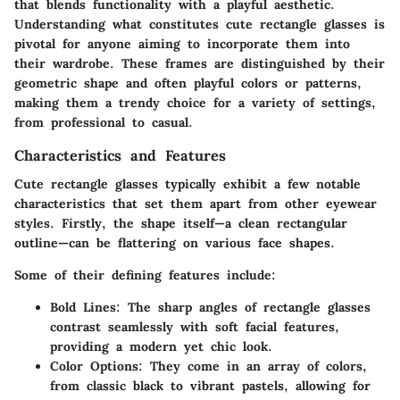
that blends functionality with a playful aesthetic.
Understanding what constitutes cute rectangle glasses is
pivotal for anyone aiming to incorporate them into
their wardrobe. These frames are distinguished by their
geometric shape and often playful colors or patterns,
making them a trendy choice for a variety of settings,
from professional to casual.
Characteristics and Features
Cute rectangle glasses typically exhibit a few notable
characteristics that set them apart from other eyewear
styles. Firstly, the shape itself—a clean rectangular
outline—can be flattering on various face shapes.
Some of their defining features include:
Bold Lines
: The sharp angles of rectangle glasses
contrast seamlessly with soft facial features,
providing a modern yet chic look.
Color Options
: They come in an array of colors,
from classic black to vibrant pastels, allowing for