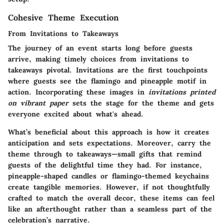
Cohesive Theme Execution
From Invitations to Takeaways
The journey of an event starts long before guests
arrive, making timely choices from invitations to
takeaways pivotal. Invitations are the first touchpoints
where guests see the flamingo and pineapple motif in
action. Incorporating these images in
invitations printed
on vibrant paper
sets the stage for the theme and gets
everyone excited about what's ahead.
What’s beneficial about this approach is how it creates
anticipation and sets expectations. Moreover, carry the
theme through to takeaways—small gifts that remind
guests of the delightful time they had. For instance,
pineapple-shaped candles or flamingo-themed keychains
create tangible memories. However, if not thoughtfully
crafted to match the overall decor, these items can feel
like an afterthought rather than a seamless part of the
celebration’s narrative.