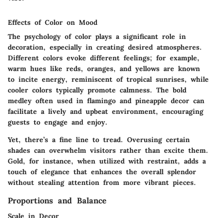
Effects of Color on Mood
The psychology of color plays a significant role in
decoration, especially in creating desired atmospheres.
Different colors evoke different feelings; for example,
warm hues like reds, oranges, and yellows are known
to incite energy, reminiscent of tropical sunrises, while
cooler colors typically promote calmness. The bold
medley often used in flamingo and pineapple decor can
facilitate a lively and upbeat environment, encouraging
guests to engage and enjoy.
Yet, there’s a fine line to tread. Overusing certain
shades can overwhelm visitors rather than excite them.
Gold, for instance, when utilized with restraint, adds a
touch of elegance that enhances the overall splendor
without stealing attention from more vibrant pieces.
Proportions and Balance
Scale in Decor