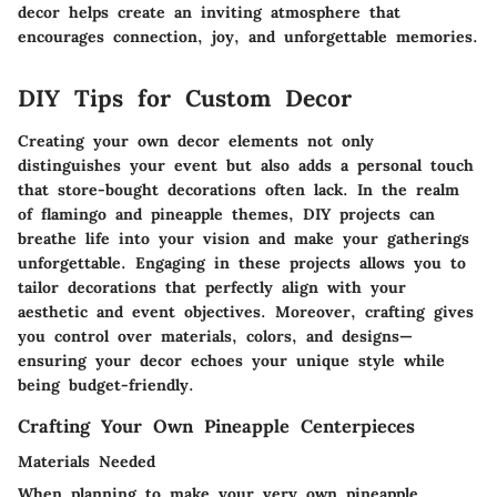
decor helps create an inviting atmosphere that
encourages connection, joy, and unforgettable memories.
DIY Tips for Custom Decor
Creating your own decor elements not only
distinguishes your event but also adds a personal touch
that store-bought decorations often lack. In the realm
of flamingo and pineapple themes, DIY projects can
breathe life into your vision and make your gatherings
unforgettable. Engaging in these projects allows you to
tailor decorations that perfectly align with your
aesthetic and event objectives. Moreover, crafting gives
you control over materials, colors, and designs—
ensuring your decor echoes your unique style while
being budget-friendly.
Crafting Your Own Pineapple Centerpieces
Materials Needed
When planning to make your very own pineapple