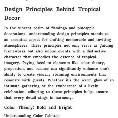
Design Principles Behind Tropical
Decor
In the vibrant realm of flamingo and pineapple
decorations, understanding design principles stands as
an essential aspect for crafting memorable and inviting
atmospheres. These principles not only serve as guiding
frameworks but also imbue events with a distinctive
character that embodies the essence of tropical
imagery. Paying heed to elements like color theory,
proportion, and balance can significantly enhance one’s
ability to create visually stunning environments that
resonate with guests. Whether it’s the warm glow of an
intimate gathering or the exuberance of a lively
celebration, adhering to these principles helps ensure
that every detail sings in harmony.
Color Theory: Bold and Bright
Understanding Color Palettes