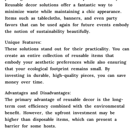
Reusable decor solutions offer a fantastic way to
minimize waste while maintaining a chic appearance.
Items such as tablecloths, banners, and even party
favors that can be used again for future events embody
the notion of sustainability beautifully.
Unique Features:
These solutions stand out for their practicality. You can
create an entire collection of reusable items that
embody your aesthetic preferences while also ensuring
that your ecological footprint remains small. By
investing in durable, high-quality pieces, you can save
money over time.
Advantages and Disadvantages:
The primary advantage of reusable decor is the long-
term cost efficiency combined with the environmental
benefit. However, the upfront investment may be
higher than disposable items, which can present a
barrier for some hosts.