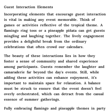
Guest Interaction Elements
Incorporating elements that encourage guest interaction
is vital in making any event memorable. Think of
games or activities reflective of the tropical theme. A
flamingo ring toss or a pineapple piñata can get guests
mingling and laughing together. The lively engagement
provides a delightful break from the ordinary
celebrations that often crowd our calendars.
The beauty of these interactions lies in how they
foster a sense of community and shared experience
among participants. Guests remember the laughter and
camaraderie far beyond the day's events. Still, while
adding these activities can enhance enjoyment, it’s
important to maintain space for relaxation. A balance
must be struck to ensure that the event doesn’t feel
overly orchestrated, which can detract from the casual
essence of summer gatherings.
Fully embracing flamingo and pineapple themes in party