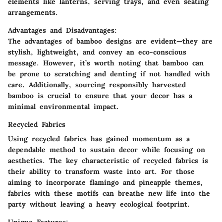
elements like lanterns, serving trays, and even seating
arrangements.
Advantages and Disadvantages:
The advantages of bamboo designs are evident—they are
stylish, lightweight, and convey an eco-conscious
message. However, it’s worth noting that bamboo can
be prone to scratching and denting if not handled with
care. Additionally, sourcing responsibly harvested
bamboo is crucial to ensure that your decor has a
minimal environmental impact.
Recycled Fabrics
Using recycled fabrics has gained momentum as a
dependable method to sustain decor while focusing on
aesthetics. The key characteristic of recycled fabrics is
their ability to transform waste into art. For those
aiming to incorporate flamingo and pineapple themes,
fabrics with these motifs can breathe new life into the
party without leaving a heavy ecological footprint.
Unique Features: