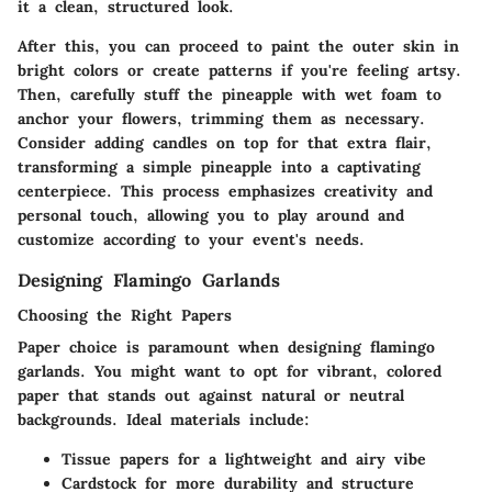
it a clean, structured look.
After this, you can proceed to paint the outer skin in
bright colors or create patterns if you're feeling artsy.
Then, carefully stuff the pineapple with wet foam to
anchor your flowers, trimming them as necessary.
Consider adding candles on top for that extra flair,
transforming a simple pineapple into a captivating
centerpiece. This process emphasizes creativity and
personal touch, allowing you to play around and
customize according to your event's needs.
Designing Flamingo Garlands
Choosing the Right Papers
Paper choice is paramount when designing flamingo
garlands. You might want to opt for vibrant, colored
paper that stands out against natural or neutral
backgrounds. Ideal materials include:
Tissue papers for a lightweight and airy vibe
Cardstock for more durability and structure