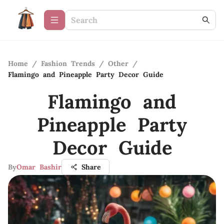
Home
/
Fashion Trends
/
Other
/
Flamingo and Pineapple Party Decor Guide
Flamingo and
Pineapple Party
Decor Guide
By
Omar Bashir
Share