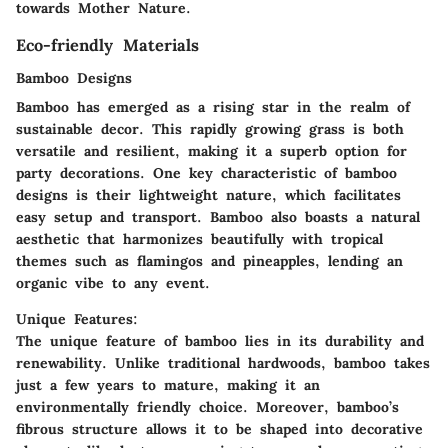
towards Mother Nature.
Eco-friendly Materials
Bamboo Designs
Bamboo has emerged as a rising star in the realm of
sustainable decor. This rapidly growing grass is both
versatile and resilient, making it a superb option for
party decorations. One key characteristic of bamboo
designs is their lightweight nature, which facilitates
easy setup and transport. Bamboo also boasts a natural
aesthetic that harmonizes beautifully with tropical
themes such as flamingos and pineapples, lending an
organic vibe to any event.
Unique Features:
The unique feature of bamboo lies in its durability and
renewability. Unlike traditional hardwoods, bamboo takes
just a few years to mature, making it an
environmentally friendly choice. Moreover, bamboo’s
fibrous structure allows it to be shaped into decorative