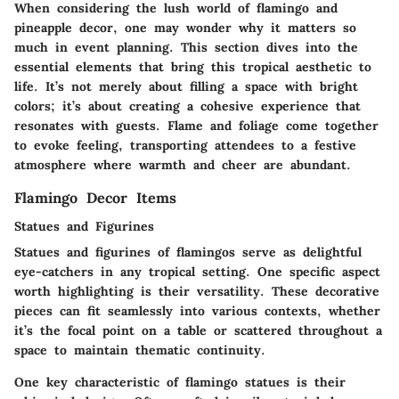
When considering the lush world of flamingo and
pineapple decor, one may wonder why it matters so
much in event planning. This section dives into the
essential elements that bring this tropical aesthetic to
life. It’s not merely about filling a space with bright
colors; it’s about creating a cohesive experience that
resonates with guests. Flame and foliage come together
to evoke feeling, transporting attendees to a festive
atmosphere where warmth and cheer are abundant.
Flamingo Decor Items
Statues and Figurines
Statues and figurines of flamingos serve as delightful
eye-catchers in any tropical setting. One specific aspect
worth highlighting is their versatility. These decorative
pieces can fit seamlessly into various contexts, whether
it’s the focal point on a table or scattered throughout a
space to maintain thematic continuity.
One key characteristic of flamingo statues is their