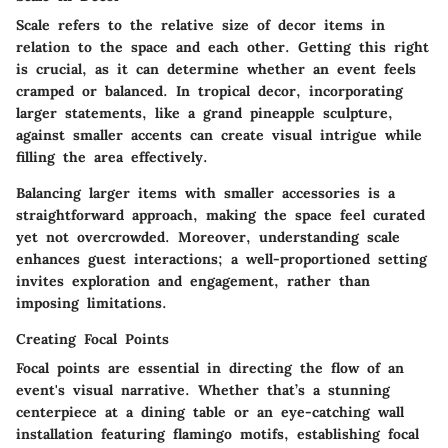
Scale refers to the relative size of decor items in
relation to the space and each other. Getting this right
is crucial, as it can determine whether an event feels
cramped or balanced. In tropical decor, incorporating
larger statements, like a grand pineapple sculpture,
against smaller accents can create visual intrigue while
filling the area effectively.
Balancing larger items with smaller accessories is a
straightforward approach, making the space feel curated
yet not overcrowded. Moreover, understanding scale
enhances guest interactions; a well-proportioned setting
invites exploration and engagement, rather than
imposing limitations.
Creating Focal Points
Focal points are essential in directing the flow of an
event's visual narrative. Whether that’s a stunning
centerpiece at a dining table or an eye-catching wall
installation featuring flamingo motifs, establishing focal