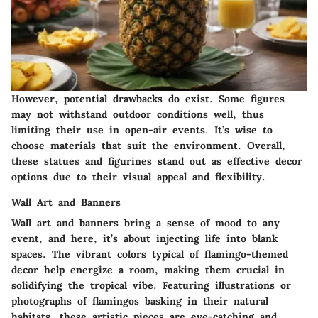
However, potential drawbacks do exist. Some figures
may not withstand outdoor conditions well, thus
limiting their use in open-air events. It’s wise to
choose materials that suit the environment. Overall,
these statues and figurines stand out as effective decor
options due to their visual appeal and flexibility.
Wall Art and Banners
Wall art and banners bring a sense of mood to any
event, and here, it’s about injecting life into blank
spaces. The vibrant colors typical of flamingo-themed
decor help energize a room, making them crucial in
solidifying the tropical vibe. Featuring illustrations or
photographs of flamingos basking in their natural
habitats, these artistic pieces are eye-catching and