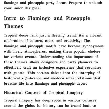
flamingo and pineapple party decor. Prepare to unleash
your inner designer!
Intro to Flamingo and Pineapple
Themes
Tropical decor isn’t just a fleeting trend; it’s a vibrant
celebration of culture, color, and creativity. The
flamingo and pineapple motifs have become synonymous
with lively atmospheres, making them popular choices
for various events. Understanding the importance of
these themes allows designers and party planners to
effectively craft an inclusive experience that resonates
with guests. This section delves into the interplay of
historical significance and modern interpretations that
breathe life into flamingo and pineapple decor.
Historical Context of Tropical Imagery
Tropical imagery has deep roots in various cultures
around the globe. Its history can be traced back to