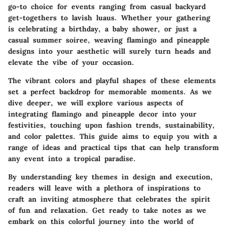
go-to choice for events ranging from casual backyard
get-togethers to lavish luaus. Whether your gathering
is celebrating a birthday, a baby shower, or just a
casual summer soiree, weaving flamingo and pineapple
designs into your aesthetic will surely turn heads and
elevate the vibe of your occasion.
The
vibrant colors
and playful shapes of these elements
set a perfect backdrop for memorable moments. As we
dive deeper, we will explore various aspects of
integrating flamingo and pineapple decor into your
festivities, touching upon fashion trends, sustainability,
and color palettes. This guide aims to equip you with a
range of ideas and practical tips that can help transform
any event into a tropical paradise.
By understanding key themes in design and execution,
readers will leave with a plethora of inspirations to
craft an inviting atmosphere that celebrates the spirit
of fun and relaxation. Get ready to take notes as we
embark on this colorful journey into the world of