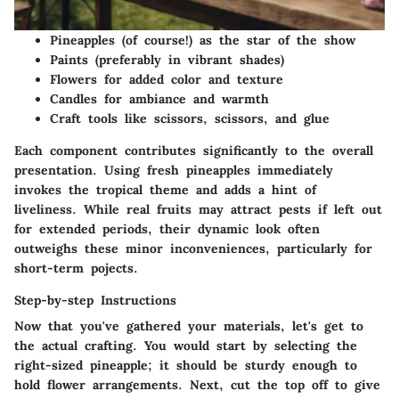
Pineapples (of course!) as the star of the show
Paints (preferably in vibrant shades)
Flowers for added color and texture
Candles for ambiance and warmth
Craft tools like scissors, scissors, and glue
Each component contributes significantly to the overall
presentation. Using fresh pineapples immediately
invokes the tropical theme and adds a hint of
liveliness. While real fruits may attract pests if left out
for extended periods, their dynamic look often
outweighs these minor inconveniences, particularly for
short-term pojects.
Step-by-step Instructions
Now that you've gathered your materials, let's get to
the actual crafting. You would start by selecting the
right-sized pineapple; it should be sturdy enough to
hold flower arrangements. Next, cut the top off to give