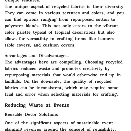
The unique aspect of recycled fabrics is their diversity.
They can come in various textures and colors, and you
can find options ranging from repurposed cotton to
polyester blends. This not only caters to the vibrant
color palette typical of tropical decorations but also
allows for versatility in crafting items like banners,
table covers, and cushion covers.
Advantages and Disadvantages:
The advantages here are compelling. Choosing recycled
fabrics reduces waste and promotes creativity by
repurposing materials that would otherwise end up in
landfills. On the downside, the quality of recycled
fabrics can be inconsistent, which may require some
trial and error when selecting materials for crafting.
Reducing Waste at Events
Reusable Decor Solutions
One of the significant aspects of sustainable event
planning revolves around the concept of reusability.