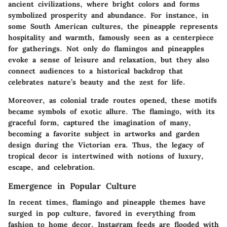
ancient civilizations, where bright colors and forms
symbolized prosperity and abundance. For instance, in
some South American cultures, the pineapple represents
hospitality and warmth, famously seen as a centerpiece
for gatherings. Not only do flamingos and pineapples
evoke a sense of leisure and relaxation, but they also
connect audiences to a historical backdrop that
celebrates nature’s beauty and the zest for life.
Moreover, as colonial trade routes opened, these motifs
became symbols of exotic allure. The flamingo, with its
graceful form, captured the imagination of many,
becoming a favorite subject in artworks and garden
design during the Victorian era. Thus, the legacy of
tropical decor is intertwined with notions of luxury,
escape, and celebration.
Emergence in Popular Culture
In recent times, flamingo and pineapple themes have
surged in pop culture, favored in everything from
fashion to home decor. Instagram feeds are flooded with