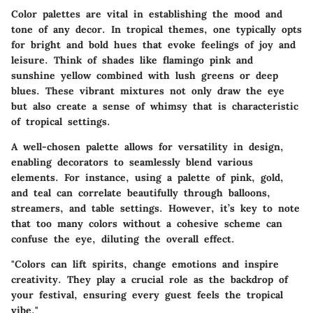
Color palettes are vital in establishing the mood and
tone of any decor. In tropical themes, one typically opts
for bright and bold hues that evoke feelings of joy and
leisure. Think of shades like flamingo pink and
sunshine yellow combined with lush greens or deep
blues. These vibrant mixtures not only draw the eye
but also create a sense of whimsy that is characteristic
of tropical settings.
A well-chosen palette allows for versatility in design,
enabling decorators to seamlessly blend various
elements. For instance, using a palette of pink, gold,
and teal can correlate beautifully through balloons,
streamers, and table settings. However, it’s key to note
that too many colors without a cohesive scheme can
confuse the eye, diluting the overall effect.
"Colors can lift spirits, change emotions and inspire
creativity. They play a crucial role as the backdrop of
your festival, ensuring every guest feels the tropical
vibe."