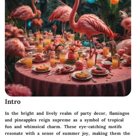
Intro
In the bright and lively realm of party decor, flamingos
and pineapples reign supreme as a symbol of tropical
fun and whimsical charm. These eye-catching motifs
resonate with a sense of summer joy, making them the