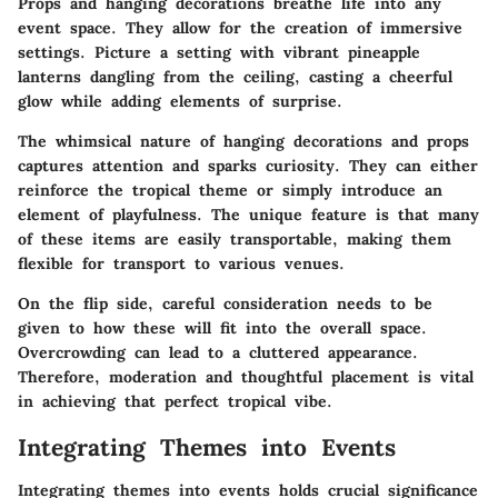
Props and hanging decorations breathe life into any
event space. They allow for the creation of immersive
settings. Picture a setting with vibrant pineapple
lanterns dangling from the ceiling, casting a cheerful
glow while adding elements of surprise.
The whimsical nature of hanging decorations and props
captures attention and sparks curiosity. They can either
reinforce the tropical theme or simply introduce an
element of playfulness. The unique feature is that many
of these items are easily transportable, making them
flexible for transport to various venues.
On the flip side, careful consideration needs to be
given to how these will fit into the overall space.
Overcrowding can lead to a cluttered appearance.
Therefore, moderation and thoughtful placement is vital
in achieving that perfect tropical vibe.
Integrating Themes into Events
Integrating themes into events holds crucial significance