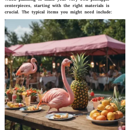
centerpieces, starting with the right materials is
crucial. The typical items you might need include: