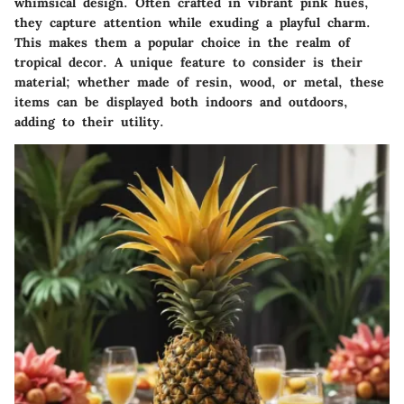
whimsical design. Often crafted in vibrant pink hues,
they capture attention while exuding a playful charm.
This makes them a popular choice in the realm of
tropical decor. A unique feature to consider is their
material; whether made of resin, wood, or metal, these
items can be displayed both indoors and outdoors,
adding to their utility.