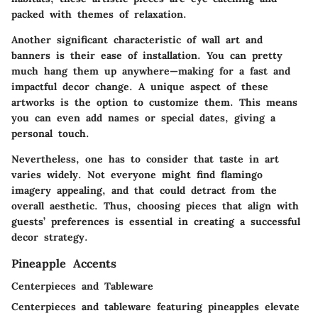
packed with themes of relaxation.
Another significant characteristic of wall art and
banners is their ease of installation. You can pretty
much hang them up anywhere—making for a fast and
impactful decor change. A unique aspect of these
artworks is the option to customize them. This means
you can even add names or special dates, giving a
personal touch.
Nevertheless, one has to consider that taste in art
varies widely. Not everyone might find flamingo
imagery appealing, and that could detract from the
overall aesthetic. Thus, choosing pieces that align with
guests’ preferences is essential in creating a successful
decor strategy.
Pineapple Accents
Centerpieces and Tableware
Centerpieces and tableware featuring pineapples elevate