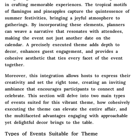
in crafting memorable experiences. The tropical motifs
of flamingos and pineapples capture the quintessence of
summer festivities, bringing a joyful atmosphere to
gatherings. By incorporating these elements, planners
can weave a narrative that resonates with attendees,
making the event not just another date on the
calendar. A precisely executed theme adds depth to
decor, enhances guest engagement, and provides a
cohesive aesthetic that ties every facet of the event
together.
Moreover, this integration allows hosts to express their
creativity and set the right tone, creating an inviting
ambiance that encourages participants to connect and
celebrate. This section will delve into two main types
of events suited for this vibrant theme, how cohesively
executing the theme can elevate the entire affair, and
the multifaceted advantages engaging with approachable
yet delightful decor brings to the table.
Types of Events Suitable for Theme