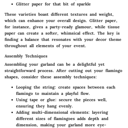
Glitter paper for that bit of sparkle
These varieties boast different textures and weight,
which can enhance your overall design. Glitter paper,
for instance, gives a party-ready glamour, while tissue
paper can create a softer, whimsical effect. The key is
finding a balance that resonates with your decor theme
throughout all elements of your event.
Assembly Techniques
Assembling your garland can be a delightful yet
straightforward process. After cutting out your flamingo
shapes, consider these assembly techniques:
Looping the string:
create spaces between each
flamingo to maintain a playful flow.
Using tape or glue:
secure the pieces well,
ensuring they hang evenly.
Adding multi-dimensional elements:
layering
different sizes of flamingoes adds depth and
dimension, making your garland more eye-