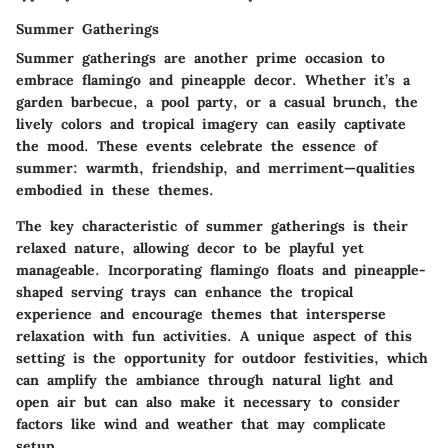
Summer Gatherings
Summer gatherings are another prime occasion to
embrace flamingo and pineapple decor. Whether it’s a
garden barbecue, a pool party, or a casual brunch, the
lively colors and tropical imagery can easily captivate
the mood.
These events celebrate the essence of
summer
: warmth, friendship, and merriment—qualities
embodied in these themes.
The key characteristic of summer gatherings is their
relaxed nature, allowing decor to be playful yet
manageable. Incorporating flamingo floats and pineapple-
shaped serving trays can enhance the tropical
experience and encourage themes that intersperse
relaxation with fun activities. A unique aspect of this
setting is the opportunity for outdoor festivities, which
can amplify the ambiance through natural light and
open air but can also make it necessary to consider
factors like wind and weather that may complicate
setup.