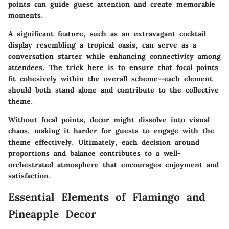
points can guide guest attention and create memorable
moments.
A significant feature, such as an extravagant cocktail
display resembling a tropical oasis, can serve as a
conversation starter while enhancing connectivity among
attendees. The trick here is to ensure that focal points
fit cohesively within the overall scheme—each element
should both stand alone and contribute to the collective
theme.
Without focal points, decor might dissolve into visual
chaos, making it harder for guests to engage with the
theme effectively. Ultimately, each decision around
proportions and balance contributes to a well-
orchestrated atmosphere that encourages enjoyment and
satisfaction.
Essential Elements of Flamingo and
Pineapple Decor