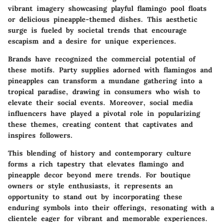
vibrant imagery showcasing playful flamingo pool floats
or delicious pineapple-themed dishes. This aesthetic
surge is fueled by societal trends that encourage
escapism and a desire for unique experiences.
Brands have recognized the commercial potential of
these motifs. Party supplies adorned with flamingos and
pineapples can transform a mundane gathering into a
tropical paradise, drawing in consumers who wish to
elevate their social events. Moreover, social media
influencers have played a pivotal role in popularizing
these themes, creating content that captivates and
inspires followers.
This blending of history and contemporary culture
forms a rich tapestry that elevates flamingo and
pineapple decor beyond mere trends. For boutique
owners or style enthusiasts, it represents an
opportunity to stand out by incorporating these
enduring symbols into their offerings, resonating with a
clientele eager for vibrant and memorable experiences.