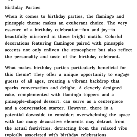
Birthday Parties
When it comes to birthday parties, the flamingo and
pineapple theme makes an exuberant choice. The very
essence of a birthday celebration—fun and joy—is
beautifully mirrored in these bright motifs.
Colorful
decorations featuring flamingos
paired with pineapple
accents not only enliven the atmosphere but also reflect
the personality and taste of the birthday celebrant.
What makes birthday parties particularly beneficial for
this theme? They offer a unique opportunity to engage
guests of all ages, creating a vibrant backdrop that
sparks conversation and delight. A cleverly designed
cake, complemented with flamingo toppers and a
pineapple-shaped dessert, can serve as a centerpiece
and a conversation starter. However, there is a
potential downside to consider: overwhelming the space
with too many decorative elements may detract from
the actual festivities, detracting from the relaxed vibe
typically associated with birthday celebrations.