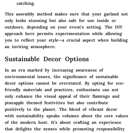
catching.
This assembly method makes sure that your garland not
only looks stunning but also safe for use inside or
outdoors, depending on your event's setting. The DIY
approach here permits experimentation while allowing
you to reflect your style—a crucial aspect when building
an inviting atmosphere.
Sustainable Decor Options
In an era marked by increasing awareness of
environmental issues, the significance of sustainable
decor options cannot be overstated. By opting for eco-
friendly materials and practices, enthusiasts can not
only enhance the visual appeal of their flamingo and
pineapple themed festivities but also contribute
positively to the planet. The blend of vibrant decor
with sustainability speaks volumes about the core values
of the modern host. It’s about crafting an experience
that delights the senses while promoting responsibility