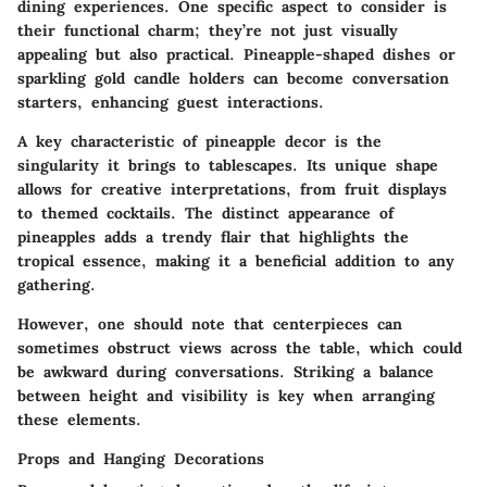
dining experiences. One specific aspect to consider is
their functional charm; they’re not just visually
appealing but also practical. Pineapple-shaped dishes or
sparkling gold candle holders can become conversation
starters, enhancing guest interactions.
A key characteristic of pineapple decor is the
singularity it brings to tablescapes. Its unique shape
allows for creative interpretations, from fruit displays
to themed cocktails. The distinct appearance of
pineapples adds a trendy flair that highlights the
tropical essence, making it a beneficial addition to any
gathering.
However, one should note that centerpieces can
sometimes obstruct views across the table, which could
be awkward during conversations. Striking a balance
between height and visibility is key when arranging
these elements.
Props and Hanging Decorations