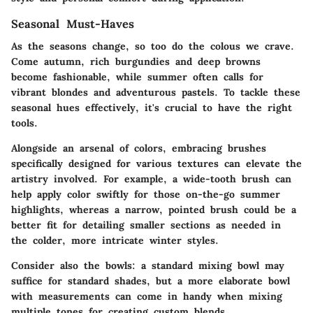
Seasonal Must-Haves
As the seasons change, so too do the colous we crave.
Come autumn, rich burgundies and deep browns
become fashionable, while summer often calls for
vibrant blondes and adventurous pastels. To tackle these
seasonal hues effectively, it's crucial to have the right
tools.
Alongside an arsenal of colors, embracing brushes
specifically designed for various textures can elevate the
artistry involved. For example, a wide-tooth brush can
help apply color swiftly for those on-the-go summer
highlights, whereas a narrow, pointed brush could be a
better fit for detailing smaller sections as needed in
the colder, more intricate winter styles.
Consider also the bowls: a standard mixing bowl may
suffice for standard shades, but a more elaborate bowl
with measurements can come in handy when mixing
multiple tones for creating custom blends.