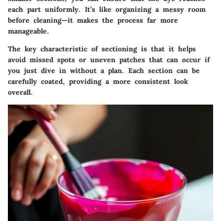
each part uniformly. It’s like organizing a messy room
before cleaning—it makes the process far more
manageable.
The key characteristic
of sectioning is that it helps
avoid missed spots or uneven patches that can occur if
you just dive in without a plan. Each section can be
carefully coated, providing a more consistent look
overall.