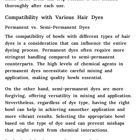
thoroughly after each use.
Compatibility with Various Hair Dyes
Permanent vs. Semi-Permanent Dyes
The compatibility of bowls with different types of hair
dyes is a consideration that can influence the entire
dyeing process. Permanent dyes often require more
stringent handling compared to semi-permanent
counterparts. The high levels of chemical agents in
permanent dyes necessitate careful mixing and
application, making quality bowls essential.
On the other hand, semi-permanent dyes are more
forgiving, offering versatility in mixing and application.
Nevertheless, regardless of dye type, having the right
bowl can help in achieving smoother application and
more vibrant results. Selecting the appropriate bowl
based on the type of dye used can prevent mishaps
that might result from chemical interactions.