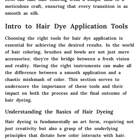
meticulous craft, ensuring that every transition is as
smooth as silk.
Intro to Hair Dye Application Tools
Choosing the right tools for hair dye application is
essential for achieving the desired results. In the world
of hair coloring, brushes and bowls are not just mere
accessories; they're the bridge between a fresh vision
and reality. Having the right instruments can make all
the difference between a smooth application and a
chaotic mishmash of color. This section serves to
underscore the importance of these tools and their
impact on both the process and the final outcome of
hair dyeing.
Understanding the Basics of Hair Dyeing
Hair dyeing is fundamentally an art form, requiring not
just creativity but also a grasp of the underlying
principles that dictate how color interacts with hair.