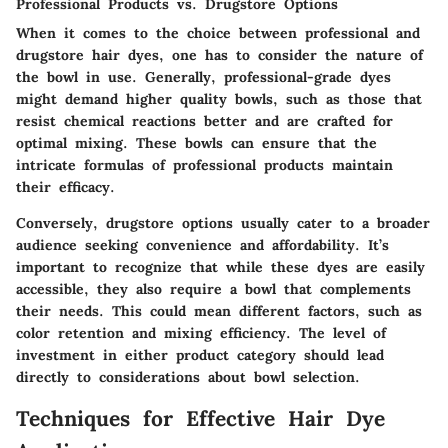
Professional Products vs. Drugstore Options
When it comes to the choice between professional and
drugstore hair dyes, one has to consider the nature of
the bowl in use. Generally, professional-grade dyes
might demand higher quality bowls, such as those that
resist chemical reactions better and are crafted for
optimal mixing. These bowls can ensure that the
intricate formulas of professional products maintain
their efficacy.
Conversely, drugstore options usually cater to a broader
audience seeking convenience and affordability. It’s
important to recognize that while these dyes are easily
accessible, they also require a bowl that complements
their needs. This could mean different factors, such as
color retention and mixing efficiency. The level of
investment in either product category should lead
directly to considerations about bowl selection.
Techniques for Effective Hair Dye