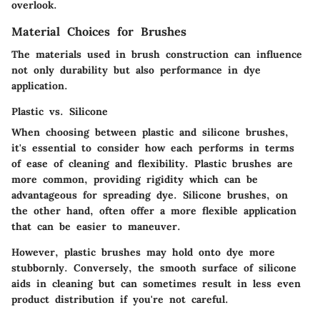
overlook.
Material Choices for Brushes
The materials used in brush construction can influence
not only durability but also performance in dye
application.
Plastic vs. Silicone
When choosing between plastic and silicone brushes,
it's essential to consider how each performs in terms
of ease of cleaning and flexibility. Plastic brushes are
more common, providing rigidity which can be
advantageous for spreading dye. Silicone brushes, on
the other hand, often offer a more flexible application
that can be easier to maneuver.
However, plastic brushes may hold onto dye more
stubbornly. Conversely, the smooth surface of silicone
aids in cleaning but can sometimes result in less even
product distribution if you're not careful.