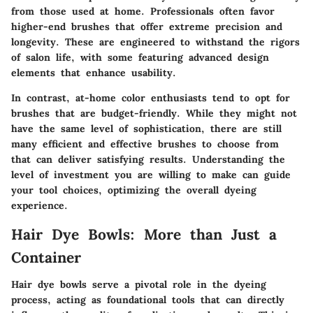
from those used at home. Professionals often favor
higher-end brushes that offer extreme precision and
longevity. These are engineered to withstand the rigors
of salon life, with some featuring advanced design
elements that enhance usability.
In contrast, at-home color enthusiasts tend to opt for
brushes that are budget-friendly. While they might not
have the same level of sophistication, there are still
many efficient and effective brushes to choose from
that can deliver satisfying results. Understanding the
level of investment you are willing to make can guide
your tool choices, optimizing the overall dyeing
experience.
Hair Dye Bowls: More than Just a
Container
Hair dye bowls serve a pivotal role in the dyeing
process, acting as foundational tools that can directly