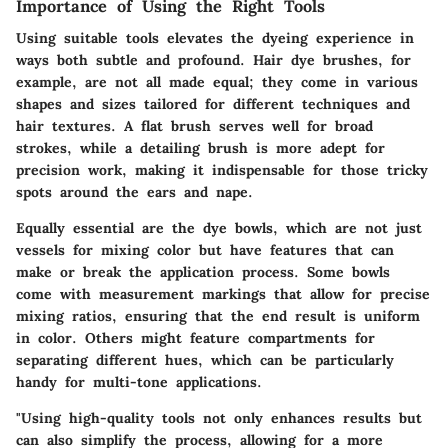
Importance of Using the Right Tools
Using suitable tools elevates the dyeing experience in
ways both subtle and profound. Hair dye brushes, for
example, are not all made equal; they come in various
shapes and sizes tailored for different techniques and
hair textures. A flat brush serves well for broad
strokes, while a detailing brush is more adept for
precision work, making it indispensable for those tricky
spots around the ears and nape.
Equally essential are the dye bowls, which are not just
vessels for mixing color but have features that can
make or break the application process. Some bowls
come with measurement markings that allow for precise
mixing ratios, ensuring that the end result is uniform
in color. Others might feature compartments for
separating different hues, which can be particularly
handy for multi-tone applications.
"Using high-quality tools not only enhances results but
can also simplify the process, allowing for a more