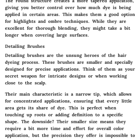
The round structure creates a more tapered application,
giving you better control over how much dye is being
applied in certain areas. This makes them a good option
for highlights and ombre techniques. While they are
excellent for thorough blending, they might take a bit
longer when covering large surfaces.
Detailing Brushes
Detailing brushes are the unsung heroes of the hair
dyeing process. These brushes are smaller and specially
designed for precise applications. Think of them as your
secret weapon for intricate designs or when working
close to the scalp.
Their main characteristic is a narrow tip, which allows
for concentrated applications, ensuring that every little
area gets its share of dye. This is perfect when
touching up roots or adding definition to a specific
shape. The downside? Their smaller size means they
require a bit more time and effort for overall color
application, but the precision they offer is impossible to