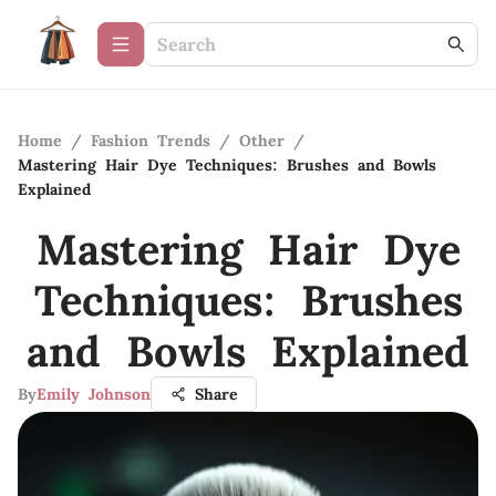
Home
/
Fashion Trends
/
Other
/
Mastering Hair Dye Techniques: Brushes and Bowls
Explained
Mastering Hair Dye
Techniques: Brushes
and Bowls Explained
By
Emily Johnson
Share