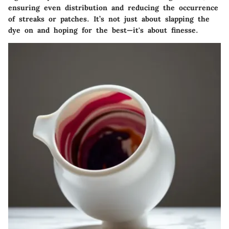
ensuring even distribution and reducing the occurrence
of streaks or patches. It’s not just about slapping the
dye on and hoping for the best—it's about finesse.