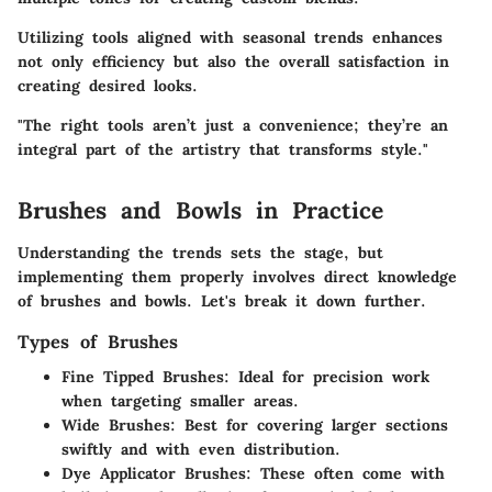
Utilizing tools aligned with seasonal trends enhances
not only efficiency but also the overall satisfaction in
creating desired looks.
"The right tools aren’t just a convenience; they’re an
integral part of the artistry that transforms style."
Brushes and Bowls in Practice
Understanding the trends sets the stage, but
implementing them properly involves direct knowledge
of brushes and bowls. Let's break it down further.
Types of Brushes
Fine Tipped Brushes
: Ideal for precision work
when targeting smaller areas.
Wide Brushes
: Best for covering larger sections
swiftly and with even distribution.
Dye Applicator Brushes
: These often come with