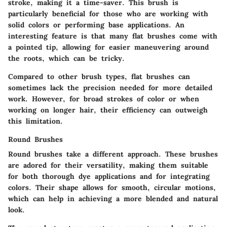
stroke, making it a time-saver. This brush is
particularly beneficial for those who are working with
solid colors or performing base applications. An
interesting feature is that many flat brushes come with
a pointed tip, allowing for easier maneuvering around
the roots, which can be tricky.
Compared to other brush types, flat brushes can
sometimes lack the precision needed for more detailed
work. However, for broad strokes of color or when
working on longer hair, their efficiency can outweigh
this limitation.
Round Brushes
Round brushes take a different approach. These brushes
are adored for their versatility, making them suitable
for both thorough dye applications and for integrating
colors. Their shape allows for smooth, circular motions,
which can help in achieving a more blended and natural
look.