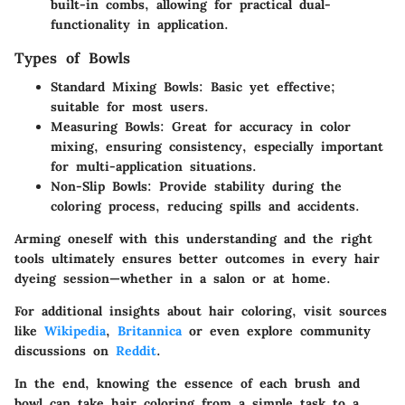
built-in combs, allowing for practical dual-
functionality in application.
Types of Bowls
Standard Mixing Bowls
: Basic yet effective;
suitable for most users.
Measuring Bowls
: Great for accuracy in color
mixing, ensuring consistency, especially important
for multi-application situations.
Non-Slip Bowls
: Provide stability during the
coloring process, reducing spills and accidents.
Arming oneself with this understanding and the right
tools ultimately ensures better outcomes in every hair
dyeing session—whether in a salon or at home.
For additional insights about hair coloring, visit sources
like
Wikipedia
,
Britannica
or even explore community
discussions on
Reddit
.
In the end, knowing the essence of each brush and
bowl can take hair coloring from a simple task to a