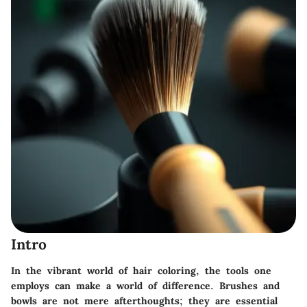
Intro
In the vibrant world of hair coloring, the tools one
employs can make a world of difference. Brushes and
bowls are not mere afterthoughts; they are essential