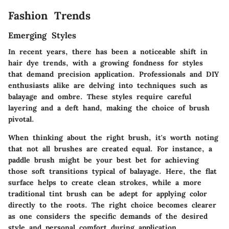
Fashion Trends
Emerging Styles
In recent years, there has been a noticeable shift in
hair dye trends, with a growing fondness for styles
that demand precision application. Professionals and DIY
enthusiasts alike are delving into techniques such as
balayage and ombre. These styles require careful
layering and a deft hand, making the choice of brush
pivotal.
When thinking about the right brush, it's worth noting
that not all brushes are created equal. For instance, a
paddle brush might be your best bet for achieving
those soft transitions typical of balayage. Here, the flat
surface helps to create clean strokes, while a more
traditional tint brush can be adept for applying color
directly to the roots. The right choice becomes clearer
as one considers the specific demands of the desired
style and personal comfort during application.