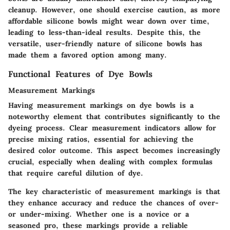
cleanup. However, one should exercise caution, as more
affordable silicone bowls might wear down over time,
leading to less-than-ideal results. Despite this, the
versatile, user-friendly nature of silicone bowls has
made them a favored option among many.
Functional Features of Dye Bowls
Measurement Markings
Having measurement markings on dye bowls is a
noteworthy element that contributes significantly to the
dyeing process. Clear measurement indicators allow for
precise mixing ratios, essential for achieving the
desired color outcome. This aspect becomes increasingly
crucial, especially when dealing with complex formulas
that require careful dilution of dye.
The key characteristic of measurement markings is that
they enhance accuracy and reduce the chances of over-
or under-mixing. Whether one is a novice or a
seasoned pro, these markings provide a reliable