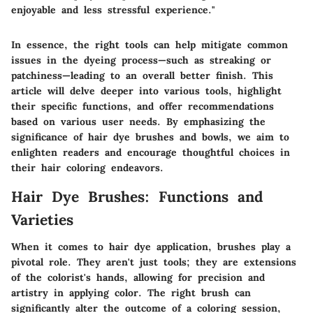
enjoyable and less stressful experience."
In essence, the right tools can help mitigate common
issues in the dyeing process—such as streaking or
patchiness—leading to an overall better finish. This
article will delve deeper into various tools, highlight
their specific functions, and offer recommendations
based on various user needs. By emphasizing the
significance of hair dye brushes and bowls, we aim to
enlighten readers and encourage thoughtful choices in
their hair coloring endeavors.
Hair Dye Brushes: Functions and
Varieties
When it comes to hair dye application, brushes play a
pivotal role. They aren't just tools; they are extensions
of the colorist's hands, allowing for precision and
artistry in applying color. The right brush can
significantly alter the outcome of a coloring session,