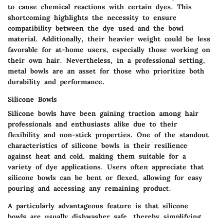
to cause chemical reactions with certain dyes. This
shortcoming highlights the necessity to ensure
compatibility between the dye used and the bowl
material. Additionally, their heavier weight could be less
favorable for at-home users, especially those working on
their own hair. Nevertheless, in a professional setting,
metal bowls are an asset for those who prioritize both
durability and performance.
Silicone Bowls
Silicone bowls have been gaining traction among hair
professionals and enthusiasts alike due to their
flexibility and non-stick properties. One of the standout
characteristics of silicone bowls is their resilience
against heat and cold, making them suitable for a
variety of dye applications. Users often appreciate that
silicone bowls can be bent or flexed, allowing for easy
pouring and accessing any remaining product.
A particularly advantageous feature is that silicone
bowls are usually dishwasher safe, thereby simplifying