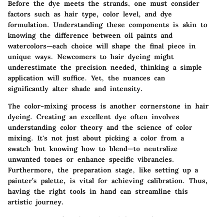
Before the dye meets the strands, one must consider
factors such as hair type, color level, and dye
formulation. Understanding these components is akin to
knowing the difference between oil paints and
watercolors—each choice will shape the final piece in
unique ways. Newcomers to hair dyeing might
underestimate the precision needed, thinking a simple
application will suffice. Yet, the nuances can
significantly alter shade and intensity.
The color-mixing process is another cornerstone in hair
dyeing. Creating an excellent dye often involves
understanding color theory and the science of color
mixing. It's not just about picking a color from a
swatch but knowing how to blend—to neutralize
unwanted tones or enhance specific vibrancies.
Furthermore, the preparation stage, like setting up a
painter’s palette, is vital for achieving calibration. Thus,
having the right tools in hand can streamline this
artistic journey.