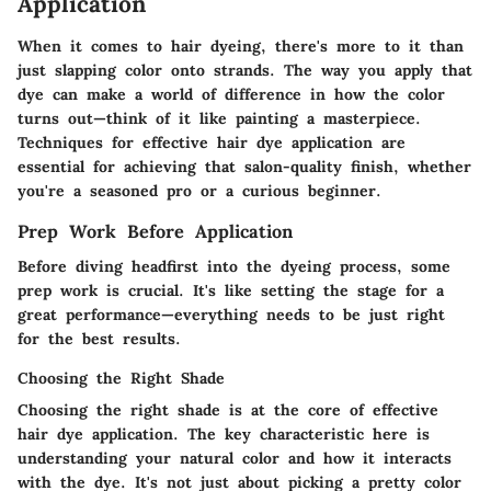
Application
When it comes to hair dyeing, there's more to it than
just slapping color onto strands. The way you apply that
dye can make a world of difference in how the color
turns out—think of it like painting a masterpiece.
Techniques for effective hair dye application
are
essential for achieving that salon-quality finish, whether
you're a seasoned pro or a curious beginner.
Prep Work Before Application
Before diving headfirst into the dyeing process, some
prep work is crucial. It's like setting the stage for a
great performance—everything needs to be just right
for the best results.
Choosing the Right Shade
Choosing the right shade is at the core of effective
hair dye application. The
key characteristic
here is
understanding your natural color and how it interacts
with the dye. It's not just about picking a pretty color