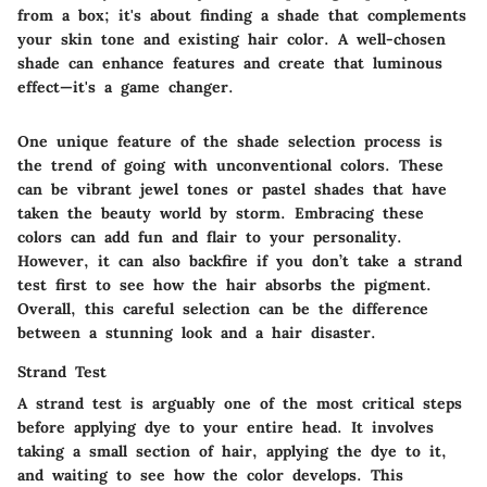
from a box; it's about finding a shade that complements
your skin tone and existing hair color. A well-chosen
shade can enhance features and create that luminous
effect—it's a game changer.
One
unique feature
of the shade selection process is
the trend of going with unconventional colors. These
can be vibrant jewel tones or pastel shades that have
taken the beauty world by storm. Embracing these
colors can add fun and flair to your personality.
However, it can also backfire if you don’t take a strand
test first to see how the hair absorbs the pigment.
Overall, this careful selection can be the difference
between a stunning look and a hair disaster.
Strand Test
A strand test is arguably
one of the most
critical steps
before applying dye to your entire head. It involves
taking a small section of hair, applying the dye to it,
and waiting to see how the color develops. This