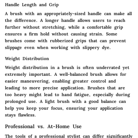
Handle Length and Grip
A brush with an appropriately-sized handle can make all
the difference. A longer handle allows users to reach
further without stretching, while a comfortable grip
ensures a firm hold without causing strain. Some
brushes come with rubberized grips that can prevent
slippage even when working with slippery dye.
Weight Distribution
Weight distribution in a brush is often underrated yet
extremely important. A well-balanced brush allows for
easier maneuvering, enabling greater control and
leading to more precise application. Brushes that are
too heavy might lead to hand fatigue, especially during
prolonged use. A light brush with a good balance can
help you keep your focus, ensuring your application
stays flawless.
Professional vs. At-Home Use
The tools of a professional stylist can differ significantly