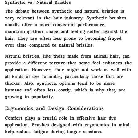
Synthetic vs. Natural Bristles
The debate between synthetic and natural bristles is
very relevant in the hair industry. Synthetic brushes
usually offer a more consistent performance,
maintaining their shape and feeling softer against the
hair. They are often less prone to becoming frayed
over time compared to natural bristles.
Natural bristles, like those made from animal hair, can
provide a different texture that some feel enhances the
application. However, they might not work as well with
all kinds of dye formulas, particularly those that are
thicker. Also, synthetic options tend to be more
humane and often less costly, which is why they are
growing in popularity.
Ergonomics and Design Considerations
Comfort plays a crucial role in effective hair dye
application. Brushes designed with ergonomics in mind
help reduce fatigue during longer sessions.