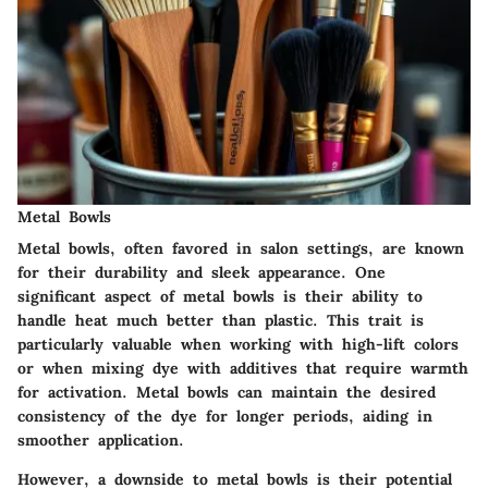
Metal Bowls
Metal bowls, often favored in salon settings, are known
for their durability and sleek appearance. One
significant aspect of metal bowls is their ability to
handle heat much better than plastic. This trait is
particularly valuable when working with high-lift colors
or when mixing dye with additives that require warmth
for activation. Metal bowls can maintain the desired
consistency of the dye for longer periods, aiding in
smoother application.
However, a downside to metal bowls is their potential