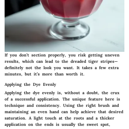
If you don’t section properly, you risk getting uneven
results, which can lead to the dreaded tiger stripes—
definitely not the look you want. It takes a few extra
minutes, but it’s more than worth it.
Applying the Dye Evenly
Applying the dye evenly is, without a doubt, the crux
of a successful application. The
unique feature
here is
technique and consistency. Using the right brush and
maintaining an even hand can help achieve that desired
saturation. A light touch at the roots and a thicker
application on the ends is usually the sweet spot,