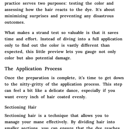
practice serves two purposes: testing the color and
assessing how the hair reacts to the dye. It's about
minimizing surprises and preventing any disastrous
outcomes.
What makes a strand test so valuable is that it saves
time and effort. Instead of diving into a full application
only to find out the color is vastly different than
expected, this little preview lets you gauge not only
color but also potential damage.
The Application Process
Once the preparation is complete, it’s time to get down
to the nitty-gritty of the application process. This step
can feel a bit like a delicate dance, especially if you
want every inch of hair coated evenly.
Sectioning Hair
Sectioning hair is a technique that allows you to
manage your mane effectively. By dividing hair into
smaller sections, you can ensure that the dye reaches