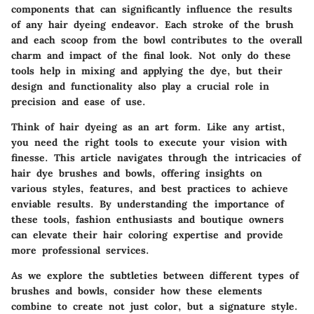
components that can significantly influence the results
of any hair dyeing endeavor. Each stroke of the brush
and each scoop from the bowl contributes to the overall
charm and impact of the final look. Not only do these
tools help in mixing and applying the dye, but their
design and functionality also play a crucial role in
precision and ease of use.
Think of hair dyeing as an art form. Like any artist,
you need the right tools to execute your vision with
finesse. This article navigates through the intricacies of
hair dye brushes and bowls, offering insights on
various styles, features, and best practices to achieve
enviable results. By understanding the importance of
these tools, fashion enthusiasts and boutique owners
can elevate their hair coloring expertise and provide
more professional services.
As we explore the subtleties between different types of
brushes and bowls, consider how these elements
combine to create not just color, but a signature style.