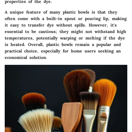
properties of the dye.
A unique feature of many plastic bowls is that they
often come with a built-in spout or pouring lip, making
it easy to transfer dye without spills. However, it's
essential to be cautious; they might not withstand high
temperatures, potentially warping or melting if the dye
is heated. Overall, plastic bowls remain a popular and
practical choice, especially for home users seeking an
economical solution.