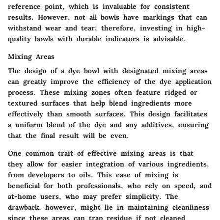
reference point, which is invaluable for consistent
results. However, not all bowls have markings that can
withstand wear and tear; therefore, investing in high-
quality bowls with durable indicators is advisable.
Mixing Areas
The design of a dye bowl with designated mixing areas
can greatly improve the efficiency of the dye application
process. These mixing zones often feature ridged or
textured surfaces that help blend ingredients more
effectively than smooth surfaces. This design facilitates
a uniform blend of the dye and any additives, ensuring
that the final result will be even.
One common trait of effective mixing areas is that
they allow for easier integration of various ingredients,
from developers to oils. This ease of mixing is
beneficial for both professionals, who rely on speed, and
at-home users, who may prefer simplicity. The
drawback, however, might lie in maintaining cleanliness
since these areas can trap residue if not cleaned