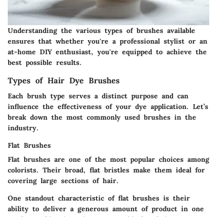
Understanding the various types of brushes available
ensures that whether you're a professional stylist or an
at-home DIY enthusiast, you're equipped to achieve the
best possible results.
Types of Hair Dye Brushes
Each brush type serves a distinct purpose and can
influence the effectiveness of your dye application. Let’s
break down the most commonly used brushes in the
industry.
Flat Brushes
Flat brushes are one of the most popular choices among
colorists. Their broad, flat bristles make them ideal for
covering large sections of hair.
One standout characteristic of flat brushes is their
ability to deliver a generous amount of product in one