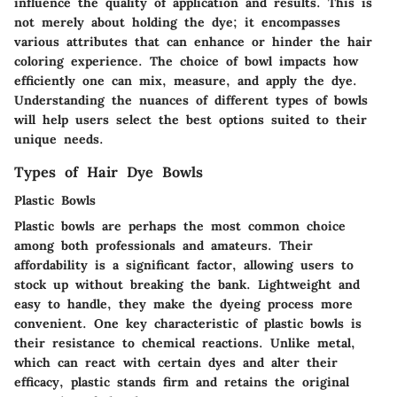
influence the quality of application and results. This is
not merely about holding the dye; it encompasses
various attributes that can enhance or hinder the hair
coloring experience. The choice of bowl impacts how
efficiently one can mix, measure, and apply the dye.
Understanding the nuances of different types of bowls
will help users select the best options suited to their
unique needs.
Types of Hair Dye Bowls
Plastic Bowls
Plastic bowls are perhaps the most common choice
among both professionals and amateurs. Their
affordability is a significant factor, allowing users to
stock up without breaking the bank. Lightweight and
easy to handle, they make the dyeing process more
convenient. One key characteristic of plastic bowls is
their resistance to chemical reactions. Unlike metal,
which can react with certain dyes and alter their
efficacy, plastic stands firm and retains the original