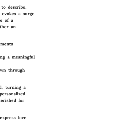
 to describe.
n evokes a surge
e of a
ather an
oments
ing a meaningful
own through
d, turning a
personalized
herished for
 express love