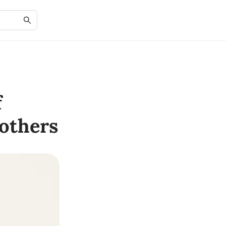
f
others