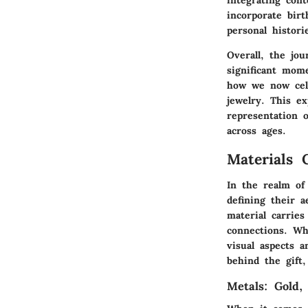
incorporate birt
personal histori
Overall,
the jou
significant mom
how we now cele
jewelry. This e
representation o
across ages.
Materials 
In the realm of 
defining their a
material carries
connections. Wh
visual aspects 
behind the gift
Metals: Gold,