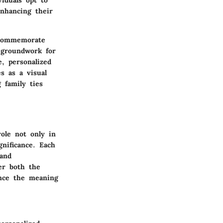
enhancing their
 commemorate
e groundwork for
, personalized
s as a visual
g family ties
role not only in
gnificance. Each
 and
er both the
ance the meaning