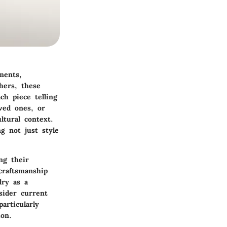
ments,
hers, these
ch piece telling
ved ones, or
ltural context.
g not just style
ng their
craftsmanship
lry as a
sider current
articularly
on.