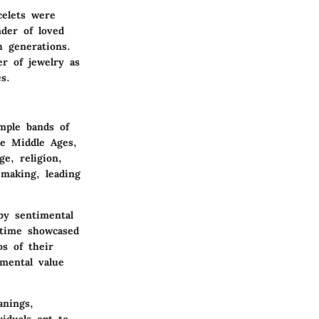
celets were
nder of loved
 generations.
r of jewelry as
s.
imple bands of
he Middle Ages,
e, religion,
-making, leading
by sentimental
 time showcased
s of their
imental value
anings,
iduals opt to