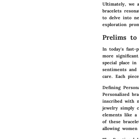
Ultimately, we 
bracelets reson
to delve into n
exploration prom
Prelims to
In today's fast
more significant
special place i
sentiments and 
care. Each piece
Defining Persona
Personalized bra
inscribed with 
jewelry simply 
elements like a 
of these bracele
allowing women 