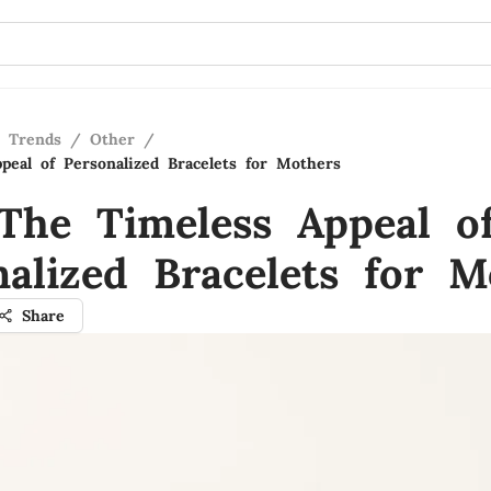
n Trends
/
Other
/
peal of Personalized Bracelets for Mothers
The Timeless Appeal o
nalized Bracelets for M
Share