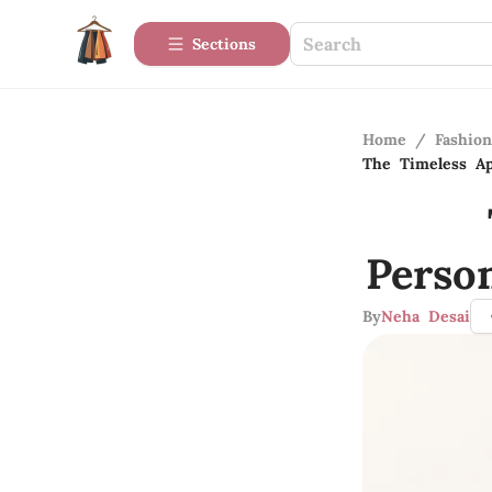
Sections
Home
/
Fashio
The Timeless Ap
Perso
By
Neha Desai