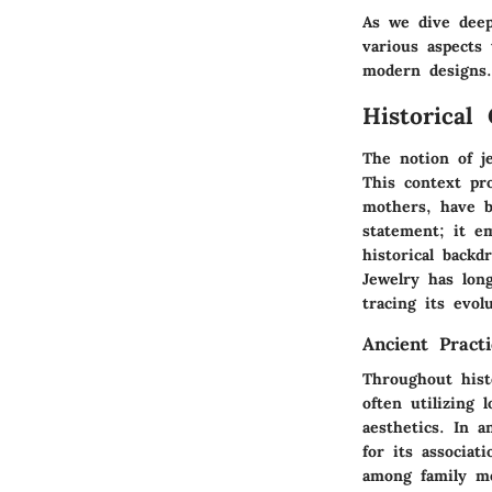
As we dive deep
various aspects
modern designs.
Historical
The notion of j
This context pro
mothers, have b
statement; it e
historical back
Jewelry has lon
tracing its evol
Ancient Pract
Throughout hist
often utilizing 
aesthetics. In a
for its associat
among family me