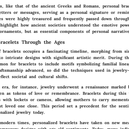
es, like that of the ancient Greeks and Romans, personal bra
letters or messages, serving as a personal signature or remi
es were highly treasured and frequently passed down through
 highlight how ancient societies understood the emotive powe
ornaments, but as essential components of personal narrative
Bracelets Through the Ages
f bracelets occupies a fascinating timeline, morphing from s
o intricate designs with significant artistic merit. During t
on for bracelets to include motifs symbolizing familial lineag
raftsmanship advanced, so did the techniques used in jewelry
flect societal and cultural shifts.
n era, for instance, jewelry underwent a renaissance marked 
ven as tokens of love or remembrance. Bracelets during this
ns with lockets or cameos, allowing mothers to carry memento
st loved one close. This period set a precedent for the sent
nalized jewelry today.
 modern times, personalized bracelets have taken on new me
temporary designs with age-old sentiments. Today, many indiv