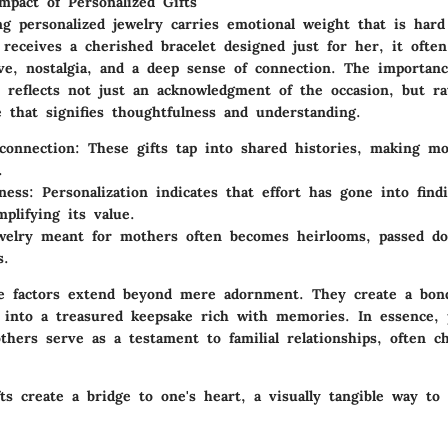
mpact of Personalized Gifts
ng personalized jewelry carries emotional weight that is hard
eceives a cherished bracelet designed just for her, it ofte
ove, nostalgia, and a deep sense of connection. The importanc
t reflects not just an acknowledgment of the occasion, but r
 that signifies thoughtfulness and understanding.
connection:
These gifts tap into shared histories, making m
.
ness:
Personalization indicates that effort has gone into find
mplifying its value.
elry meant for mothers often becomes heirlooms, passed d
s.
se factors extend beyond mere adornment. They create a bon
y into a treasured keepsake rich with memories. In essence, 
thers serve as a testament to familial relationships, often c
fts create a bridge to one's heart, a visually tangible way to