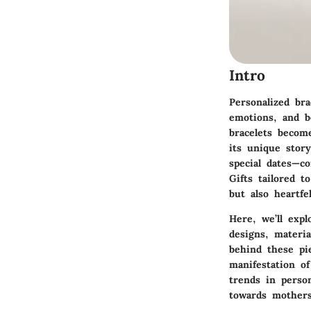
Intro
Personalized br
emotions, and b
bracelets become
its unique stor
special dates—co
Gifts tailored 
but also heartfe
Here, we’ll expl
designs, materia
behind these pi
manifestation of
trends in person
towards mothers