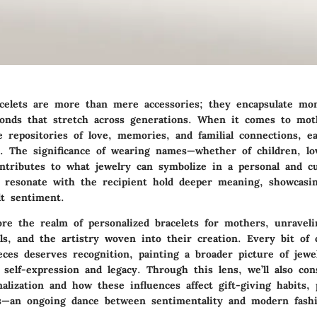
acelets are more than mere accessories; they encapsulate mo
onds that stretch across generations. When it comes to mot
 repositories of love, memories, and familial connections, ea
y. The significance of wearing names—whether of children, lo
ntributes to what jewelry can symbolize in a personal and cu
to resonate with the recipient hold deeper meaning, showcasin
lt sentiment.
ore the realm of personalized bracelets for mothers, unraveli
ls, and the artistry woven into their creation. Every bit of 
eces deserves recognition, painting a broader picture of jewe
 self-expression and legacy. Through this lens, we’ll also con
alization and how these influences affect gift-giving habits, p
—an ongoing dance between sentimentality and modern fashi