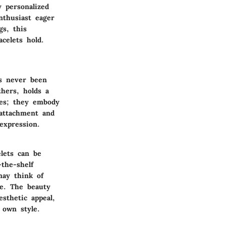
 personalized
nthusiast eager
gs, this
celets hold.
as never been
thers, holds a
ies; they embody
 attachment and
 expression.
elets can be
the-shelf
may think of
te. The beauty
esthetic appeal,
 own style.