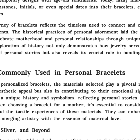
hstones, initials, or even special dates into their bracelets, 
es.
rney of bracelets reflects the timeless need to connect and
ents
. The historical practices of personal adornment laid th
brate motherhood and personal relationships through unique
xploration of history not only demonstrates how jewelry serve
f personal stories but also reveals its crucial role in bondin
Commonly Used in Personal Bracelets
personalized bracelets, the materials selected play a pivotal 
esthetic appeal but also in contributing to their emotional si
 a unique history and symbolism, reflecting personal stories
en choosing a bracelet for a mother, it’s essential to consid
and the tactile experiences of these materials. They can enh
, merging artistry with the essence of maternal love.
 Silver, and Beyond