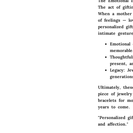
The Emotional I
The act of gifti
When a mother r
of feelings — l
personalized gif
intimate gesture
Emotional 
memorable
Thoughtful
present, a
Legacy:
Jew
generation
Ultimately, the
piece of jewelr
bracelets for mo
years to come.
"Personalized gi
and affection."