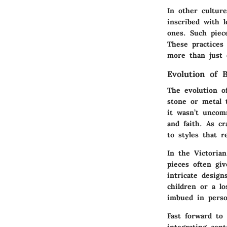
In other cultur
inscribed with 
ones. Such piec
These practices
more than just 
Evolution of 
The evolution o
stone or metal t
it wasn’t uncomm
and faith. As c
to styles that re
In the Victoria
pieces often gi
intricate desig
children or a lo
imbued in perso
Fast forward to
integrating con