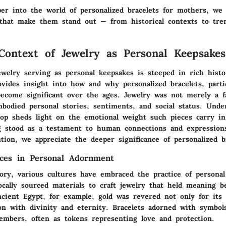
er into the world of personalized bracelets for mothers, we 
 that make them stand out — from historical contexts to tren
 Context of Jewelry as Personal Keepsakes
ewelry serving as personal keepsakes is steeped in rich histo
vides insight into how and why personalized bracelets, partic
ecome significant over the ages. Jewelry was not merely a f
mbodied personal stories, sentiments, and social status. Unde
drop sheds light on the emotional weight such pieces carry i
g stood as a testament to human connections and expressions
ution, we appreciate the deeper significance of personalized b
ices in Personal Adornment
ory, various cultures have embraced the practice of persona
locally sourced materials to craft jewelry that held meaning
ncient Egypt, for example, gold was revered not only for its
ion with divinity and eternity. Bracelets adorned with symbol
mbers, often as tokens representing love and protection.