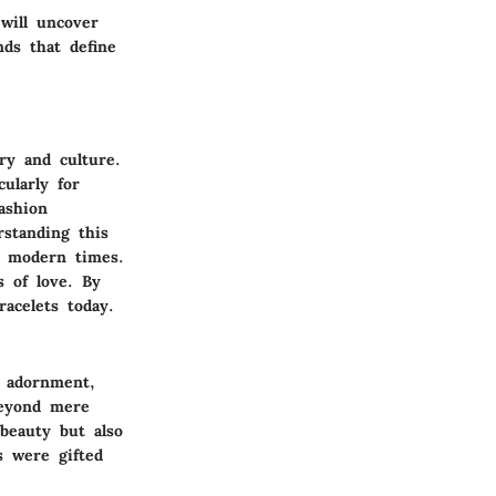
will uncover
ds that define
ry and culture.
ularly for
ashion
rstanding this
n modern times.
 of love. By
racelets today.
l adornment,
 beyond mere
 beauty but also
s were gifted