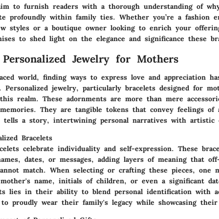
aim to furnish readers with a thorough understanding of why
ate profoundly within family ties. Whether you’re a fashion e
ew styles or a boutique owner looking to enrich your offerin
ises to shed light on the elegance and significance these bra
 Personalized Jewelry for Mothers
-paced world, finding ways to express love and appreciation h
. Personalized jewelry, particularly bracelets designed for mo
n this realm. These adornments are more than mere accessor
memories. They are tangible tokens that convey feelings of
 tells a story, intertwining personal narratives with artistic
lized Bracelets
celets celebrate individuality and self-expression. These brac
names, dates, or messages, adding layers of meaning that off-
cannot match. When selecting or crafting these pieces, one 
mother's name, initials of children, or even a significant da
ts lies in their ability to blend personal identification with a
to proudly wear their family's legacy while showcasing their