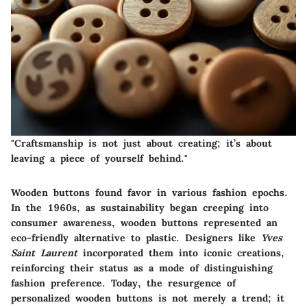
"Craftsmanship is not just about creating; it’s about
leaving a piece of yourself behind."
Wooden buttons found favor in various fashion epochs.
In the 1960s, as sustainability began creeping into
consumer awareness, wooden buttons represented an
eco-friendly alternative to plastic. Designers like
Yves
Saint Laurent
incorporated them into iconic creations,
reinforcing their status as a mode of distinguishing
fashion preference. Today, the resurgence of
personalized wooden buttons is not merely a trend; it