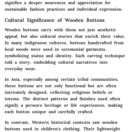
signifies a deeper awareness and appreciation for
sustainable fashion practices and individual expression.
Cultural Significance of Wooden Buttons
Wooden buttons carry with them not just aesthetic
appeal, but also cultural stories that enrich their value.
In many indigenous cultures, buttons handcrafted from
local woods were used in ceremonial garments,
symbolizing status and identity. Each carving technique
told a story, embedding cultural narratives into
everyday wear.
In Asia, especially among certain tribal communities,
these buttons are not only functional but are often
intricately designed, reflecting religious beliefs or
totems. The distinct patterns and finishes used often
signify a person's heritage or life experiences, making
each button unique and carefully crafted.
In contrast, Western historical contexts saw wooden
buttons used in children's clothing. Their lightweight