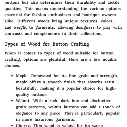
buttons but also determines their durability and tactile
qualities. This makes understanding the various options
essential for fashion enthusiasts and boutique owners
alike. Different woods bring unique textures, colors,
and weight to garments, allowing designers to play with
contrasts and complements in their collections.
Types of Wood for Button Crafting
When it comes to types of wood suitable for button
crafting, options are plentiful. Here are a few notable
choices:
Maple
: Renowned for its fine grain and strength,
maple offers a smooth finish that absorbs stain
beautifully, making it a popular choice for high-
quality buttons.
Walnut
: With a rich, dark hue and distinctive
grain patterns, walnut buttons can add a touch of
elegance to any piece. They're particularly popular
in more luxurious garments.
Cherry
: This wood is valued for its warm