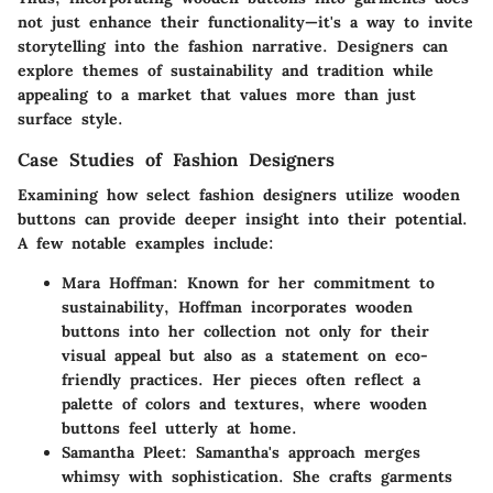
not just enhance their functionality—it's a way to invite
storytelling into the fashion narrative. Designers can
explore themes of sustainability and tradition while
appealing to a market that values more than just
surface style.
Case Studies of Fashion Designers
Examining how select fashion designers utilize wooden
buttons can provide deeper insight into their potential.
A few notable examples include:
Mara Hoffman
: Known for her commitment to
sustainability, Hoffman incorporates wooden
buttons into her collection not only for their
visual appeal but also as a statement on eco-
friendly practices. Her pieces often reflect a
palette of colors and textures, where wooden
buttons feel utterly at home.
Samantha Pleet
: Samantha's approach merges
whimsy with sophistication. She crafts garments