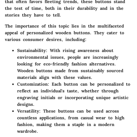
that often favors fleeting trends, these buttons stand
the test of time, both in their durability and in the
stories they have to tell.
The importance of this topic lies in the multifaceted
appeal of personalized wooden buttons. They cater to
various consumer desires, including:
Sustainability
: With rising awareness about
environmental issues, people are increasingly
looking for eco-friendly fashion alternatives.
Wooden buttons made from sustainably sourced
materials align with these values.
Customization
: Each button can be personalized to
reflect an individual's taste, whether through
engraving initials or incorporating unique artistic
designs.
Versatility
: These buttons can be used across
countless applications, from casual wear to high
fashion, making them a staple in a modern
wardrobe.