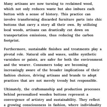
Many artisans are now turning to reclaimed wood,
which not only reduces waste but also imbues each
button with a sense of history. This practice can
involve transforming discarded furniture parts into chic
buttons that carry a story all their own. By utilizing
local woods, artisans can drastically cut down on
transportation emissions, thus reducing the carbon
footprint.
Furthermore, sustainable finishes and treatments play a
pivotal role. Natural oils and waxes, unlike synthetic
varnishes or paints, are safer for both the environment
and the wearer. Consumers today are becoming
increasingly aware of the broader implications of their
fashion choices, driving artisans and brands to adopt
practices that are not merely trendy but responsible.
Ultimately, the craftsmanship and production processes
behind personalized wooden buttons represent a
convergence of artistry and sustainability. They reflect
a growing consciousness in fashion, where individuality