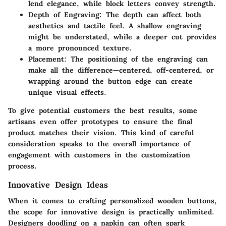
lend elegance, while block letters convey strength.
Depth of Engraving:
The depth can affect both
aesthetics and tactile feel. A shallow engraving
might be understated, while a deeper cut provides
a more pronounced texture.
Placement:
The positioning of the engraving can
make all the difference—centered, off-centered, or
wrapping around the button edge can create
unique visual effects.
To give potential customers the best results, some
artisans even offer prototypes to ensure the final
product matches their vision. This kind of careful
consideration speaks to the overall importance of
engagement with customers in the customization
process.
Innovative Design Ideas
When it comes to crafting personalized wooden buttons,
the scope for innovative design is practically unlimited.
Designers doodling on a napkin can often spark