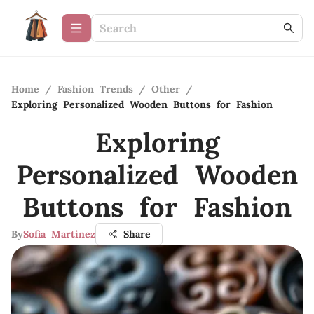
Home
/
Fashion Trends
/
Other
/
Exploring Personalized Wooden Buttons for Fashion
Exploring
Personalized Wooden
Buttons for Fashion
By
Sofia Martinez
Share