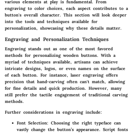
various elements at play is fundamental. From
engraving to color choices, each aspect contributes to a
button's overall character. This section will look deeper
into the tools and techniques available for
personalization, showcasing why these details matter.
Engraving and Personalization Techniques
Engraving stands out as one of the most favored
methods for personalizing wooden buttons. With a
myriad of techniques available, artisans can achieve
intricate designs, logos, or even names on the surface
of each button. For instance, laser engraving offers
precision that hand-carving often can't match, allowing
for fine details and quick production. However, many
still prefer the tactile engagement of traditional carving
methods.
Further considerations in engraving include:
Font Selection:
Choosing the right typeface can
vastly change the button’s appearance. Script fonts