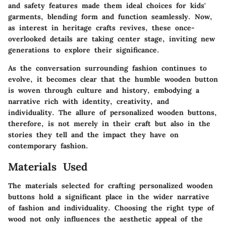
and safety features made them ideal choices for kids'
garments, blending form and function seamlessly. Now,
as interest in heritage crafts revives, these once-
overlooked details are taking center stage, inviting new
generations to explore their significance.
As the conversation surrounding fashion continues to
evolve, it becomes clear that the humble wooden button
is woven through culture and history, embodying a
narrative rich with
identity
,
creativity
, and
individuality
. The allure of personalized wooden buttons,
therefore, is not merely in their craft but also in the
stories they tell and the impact they have on
contemporary fashion.
Materials Used
The materials selected for crafting personalized wooden
buttons hold a significant place in the wider narrative
of fashion and individuality. Choosing the right type of
wood not only influences the aesthetic appeal of the