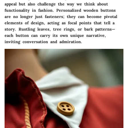
appeal but also challenge the way we think about
functionality in fashion. Personalized wooden buttons
are no longer just fasteners; they can become pivotal
elements of design, acting as focal points that tell a
story. Rustling leaves, tree rings, or bark patterns—
each button can carry its own unique narrative,
inviting conversation and admiration.