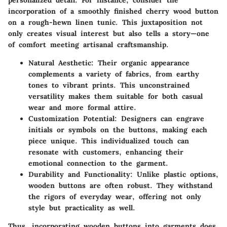
incorporation of a smoothly finished cherry wood button
on a rough-hewn linen tunic. This juxtaposition not
only creates visual interest but also tells a story—one
of comfort meeting artisanal craftsmanship.
Natural Aesthetic
: Their organic appearance
complements a variety of fabrics, from earthy
tones to vibrant prints. This unconstrained
versatility makes them suitable for both casual
wear and more formal attire.
Customization Potential
: Designers can engrave
initials or symbols on the buttons, making each
piece unique. This individualized touch can
resonate with customers, enhancing their
emotional connection to the garment.
Durability and Functionality
: Unlike plastic options,
wooden buttons are often robust. They withstand
the rigors of everyday wear, offering not only
style but practicality as well.
Thus, incorporating wooden buttons into garments does