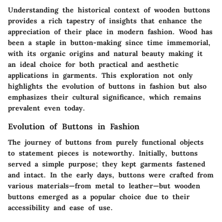
Understanding the historical context of wooden buttons
provides a rich tapestry of insights that enhance the
appreciation of their place in modern fashion. Wood has
been a staple in button-making since time immemorial,
with its organic origins and natural beauty making it
an ideal choice for both practical and aesthetic
applications in garments. This exploration not only
highlights the
evolution of buttons in fashion
but also
emphasizes their
cultural significance
, which remains
prevalent even today.
Evolution of Buttons in Fashion
The journey of buttons from purely functional objects
to statement pieces is noteworthy. Initially, buttons
served a simple purpose; they kept garments fastened
and intact. In the early days, buttons were crafted from
various materials—from metal to leather—but wooden
buttons emerged as a popular choice due to their
accessibility and ease of use.