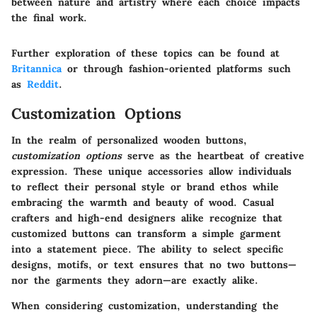
between nature and artistry where each choice impacts
the final work.
Further exploration of these topics can be found at
Britannica
or through fashion-oriented platforms such
as
Reddit
.
Customization Options
In the realm of personalized wooden buttons,
customization options
serve as the heartbeat of creative
expression. These unique accessories allow individuals
to reflect their personal style or brand ethos while
embracing the warmth and beauty of wood. Casual
crafters and high-end designers alike recognize that
customized buttons can transform a simple garment
into a statement piece. The ability to select specific
designs, motifs, or text ensures that no two buttons—
nor the garments they adorn—are exactly alike.
When considering customization, understanding the