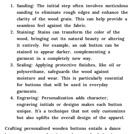
Sanding
: The initial step often involves meticulous
sanding to eliminate rough edges and enhance the
clarity of the wood grain. This can help provide a
seamless feel against the fabric.
Staining
: Stains can transform the color of the
wood, bringing out its natural beauty or altering
it entirely. For example, an oak button can be
stained to appear darker, complementing a
garment in a completely new way.
Sealing
: Applying protective finishes, like oil or
polyurethane, safeguards the wood against
moisture and wear. This is particularly essential
for buttons that will be used in everyday
garments.
Engraving
: Personalization adds character;
engraving initials or designs makes each button
unique. It’s a technique that not only customizes
but also uplifts the overall design of the apparel.
Crafting personalized wooden buttons entails a dance