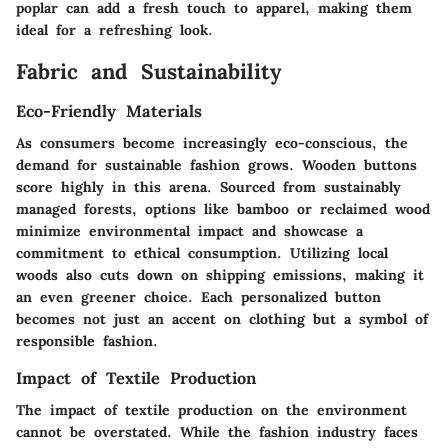
poplar can add a fresh touch to apparel, making them
ideal for a refreshing look.
Fabric and Sustainability
Eco-Friendly Materials
As consumers become increasingly eco-conscious, the
demand for sustainable fashion grows. Wooden buttons
score highly in this arena. Sourced from sustainably
managed forests, options like bamboo or reclaimed wood
minimize environmental impact and showcase a
commitment to ethical consumption. Utilizing local
woods also cuts down on shipping emissions, making it
an even greener choice. Each personalized button
becomes not just an accent on clothing but a symbol of
responsible fashion.
Impact of Textile Production
The impact of textile production on the environment
cannot be overstated. While the fashion industry faces