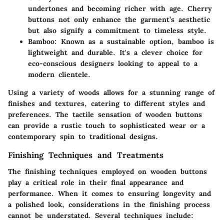
undertones and becoming richer with age. Cherry
buttons not only enhance the garment’s aesthetic
but also signify a commitment to timeless style.
Bamboo
: Known as a sustainable option, bamboo is
lightweight and durable. It's a clever choice for
eco-conscious designers looking to appeal to a
modern clientele.
Using a variety of woods allows for a stunning range of
finishes and textures, catering to different styles and
preferences. The tactile sensation of wooden buttons
can provide a rustic touch to sophisticated wear or a
contemporary spin to traditional designs.
Finishing Techniques and Treatments
The finishing techniques employed on wooden buttons
play a critical role in their final appearance and
performance. When it comes to ensuring longevity and
a polished look, considerations in the finishing process
cannot be understated. Several techniques include: