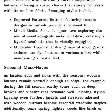
buttons, offering a rustic charm that starkly contrasts
with its modern fabric. Emerging styles include:
Engraved Patterns:
Buttons featuring custom
designs or initials provide a personal touch.
Mixed Media:
Some designers are exploring the
use of wood alongside metal or fabric, creating a
layered aesthetic that is visually engaging.
Multicolor Options:
Utilizing natural wood grains,
artisans can dye buttons in various colors while
maintaining a rustic feel.
Seasonal Must-Haves
As fashion ebbs and flows with the seasons, wooden
buttons remain versatile enough to adapt. For example,
during the fall season, earthy tones such as deep
browns and vibrant reds resonate well. Pushing stylish
layering even further, jackets and sweaters adorned
with wooden buttons become essential wardrobe staples.
Additionally, come spring, lighter woods like birch or