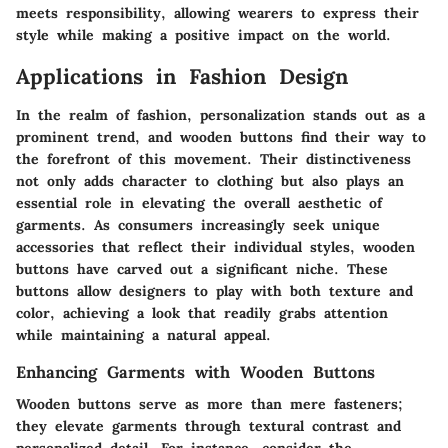
meets responsibility, allowing wearers to express their
style while making a positive impact on the world.
Applications in Fashion Design
In the realm of fashion, personalization stands out as a
prominent trend, and wooden buttons find their way to
the forefront of this movement. Their distinctiveness
not only adds character to clothing but also plays an
essential role in elevating the overall aesthetic of
garments. As consumers increasingly seek unique
accessories that reflect their individual styles, wooden
buttons have carved out a significant niche. These
buttons allow designers to play with both texture and
color, achieving a look that readily grabs attention
while maintaining a natural appeal.
Enhancing Garments with Wooden Buttons
Wooden buttons serve as more than mere fasteners;
they elevate garments through textural contrast and
personalized detail. For instance, consider the