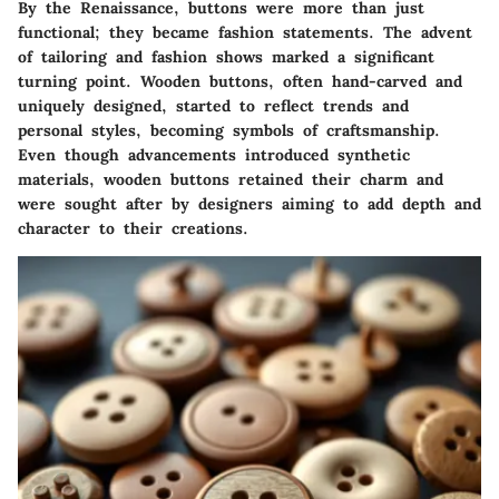
By the Renaissance, buttons were more than just
functional; they became fashion statements. The advent
of tailoring and fashion shows marked a significant
turning point. Wooden buttons, often hand-carved and
uniquely designed, started to reflect trends and
personal styles, becoming symbols of craftsmanship.
Even though advancements introduced synthetic
materials, wooden buttons retained their charm and
were sought after by designers aiming to add depth and
character to their creations.