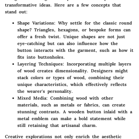
transformative ideas. Here are a few concepts that
stand out:
Shape Variations:
Why settle for the classic round
shape? Triangles, hexagons, or bespoke forms can
offer a fresh twist. Unique shapes are not just
eye-catching but can also influence how the
button interacts with the garment, such as how it
fits into buttonholes.
Layering Techniques:
Incorporating multiple layers
of wood creates dimensionality. Designers might
stack colors or types of wood, combining their
unique characteristics, which effectively reflects
the wearer's personality.
Mixed Media:
Combining wood with other
materials, such as metals or fabrics, can create
stunning contrasts. A wooden button inlaid with a
metal emblem can make a bold statement while
still retaining that artisanal charm.
Creative explorations not only enrich the aesthetic