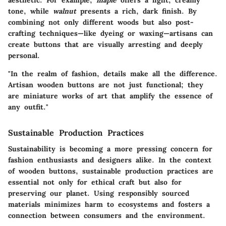
aesthetic. For example,
maple
offers a light, creamy
tone, while
walnut
presents a rich, dark finish. By
combining not only different woods but also post-
crafting techniques—like dyeing or waxing—artisans can
create buttons that are visually arresting and deeply
personal.
"In the realm of fashion, details make all the difference.
Artisan wooden buttons are not just functional; they
are miniature works of art that amplify the essence of
any outfit."
Sustainable Production Practices
Sustainability is becoming a more pressing concern for
fashion enthusiasts and designers alike. In the context
of wooden buttons, sustainable production practices are
essential not only for ethical craft but also for
preserving our planet. Using responsibly sourced
materials minimizes harm to ecosystems and fosters a
connection between consumers and the environment.