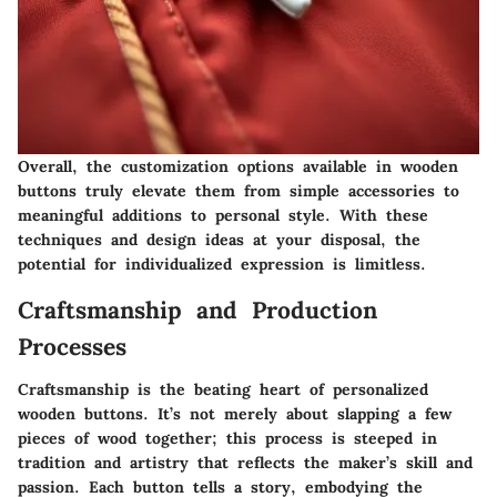
Overall, the customization options available in wooden
buttons truly elevate them from simple accessories to
meaningful additions to personal style. With these
techniques and design ideas at your disposal, the
potential for individualized expression is limitless.
Craftsmanship and Production
Processes
Craftsmanship is the beating heart of personalized
wooden buttons. It’s not merely about slapping a few
pieces of wood together; this process is steeped in
tradition and artistry that reflects the maker’s skill and
passion. Each button tells a story, embodying the