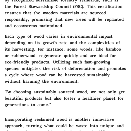
the Forest Stewardship Council (FSC). This certification
ensures that the wooden materials are sourced
responsibly, promising that new trees will be replanted
and ecosystems maintained.
Each type of wood varies in environmental impact
depending on its growth rate and the complexities of
its harvesting. For instance, some woods, like bamboo
or rubberwood, regenerate quickly and are ideal for
eco-friendly products. Utilizing such fast-growing
species mitigates the risk of deforestation and promotes
a cycle where wood can be harvested sustainably
without harming the environment.
"By choosing sustainably sourced wood, we not only get
beautiful products but also foster a healthier planet for
generations to come."
Incorporating reclaimed wood is another innovative
approach, turning what could be waste into unique and