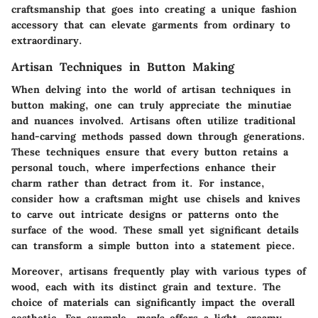
craftsmanship that goes into creating a unique fashion
accessory that can elevate garments from ordinary to
extraordinary.
Artisan Techniques in Button Making
When delving into the world of artisan techniques in
button making, one can truly appreciate the minutiae
and nuances involved. Artisans often utilize traditional
hand-carving methods passed down through generations.
These techniques ensure that every button retains a
personal touch, where imperfections enhance their
charm rather than detract from it. For instance,
consider how a craftsman might use chisels and knives
to carve out intricate designs or patterns onto the
surface of the wood. These small yet significant details
can transform a simple button into a statement piece.
Moreover, artisans frequently play with various types of
wood, each with its distinct grain and texture. The
choice of materials can significantly impact the overall