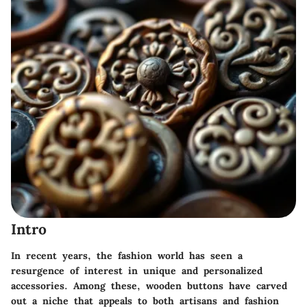
Intro
In recent years, the fashion world has seen a
resurgence of interest in unique and personalized
accessories. Among these, wooden buttons have carved
out a niche that appeals to both artisans and fashion