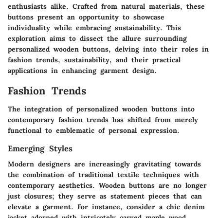
enthusiasts alike. Crafted from natural materials, these
buttons present an opportunity to showcase
individuality while embracing sustainability. This
exploration aims to dissect the allure surrounding
personalized wooden buttons, delving into their roles in
fashion trends, sustainability, and their practical
applications in enhancing garment design.
Fashion Trends
The integration of personalized wooden buttons into
contemporary fashion trends has shifted from merely
functional to emblematic of personal expression.
Emerging Styles
Modern designers are increasingly gravitating towards
the combination of traditional textile techniques with
contemporary aesthetics. Wooden buttons are no longer
just closures; they serve as statement pieces that can
elevate a garment. For instance, consider a chic denim
jacket adorned with intricately carved maple wood