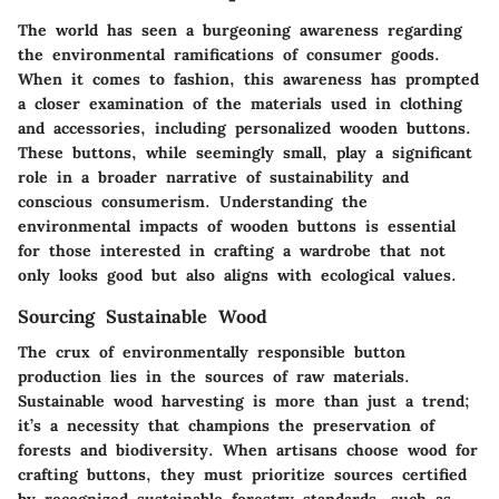
The world has seen a burgeoning awareness regarding
the environmental ramifications of consumer goods.
When it comes to fashion, this awareness has prompted
a closer examination of the materials used in clothing
and accessories, including personalized wooden buttons.
These buttons, while seemingly small, play a significant
role in a broader narrative of sustainability and
conscious consumerism. Understanding the
environmental impacts of wooden buttons is essential
for those interested in crafting a wardrobe that not
only looks good but also aligns with ecological values.
Sourcing Sustainable Wood
The crux of environmentally responsible button
production lies in the sources of raw materials.
Sustainable wood harvesting is more than just a trend;
it’s a necessity that champions the preservation of
forests and biodiversity. When artisans choose wood for
crafting buttons, they must prioritize sources certified
by recognized sustainable forestry standards, such as