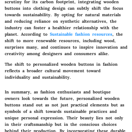
scrutiny for its carbon footprint, integrating wooden
buttons into clothing design can subtly shift the focus
towards sustainability. By opting for natural materials
and reducing reliance on synthetic alternatives, the
industry can foster a healthier relationship with the
planet. According to
Sustainable fashion resources
, the
shift to more renewable resources, including wood,
surprises many, and continues to inspire innovation and
creativity among designers and consumers alike.
The shift to personalized wooden buttons in fashion
reflects a broader cultural movement toward
individuality and sustainability.
In summary, as fashion enthusiasts and boutique
owners look towards the future, personalized wooden
buttons stand out as not just practical elements but as
symbols of a shift towards sustainable practices and
unique personal expression. Their beauty lies not only
in their craftsmanship but in the conscious choices
behind their production. By incorporating these durable