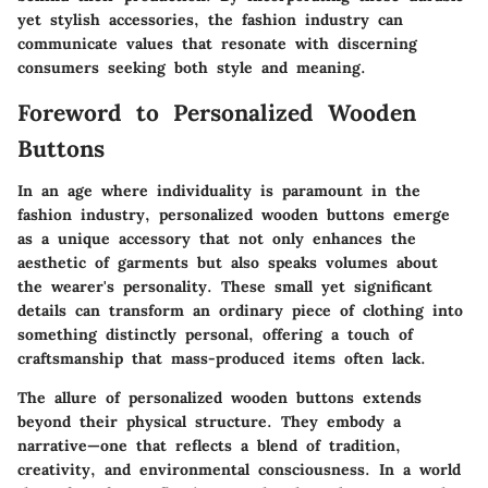
yet stylish accessories, the fashion industry can
communicate values that resonate with discerning
consumers seeking both style and meaning.
Foreword to Personalized Wooden
Buttons
In an age where individuality is paramount in the
fashion industry, personalized wooden buttons emerge
as a unique accessory that not only enhances the
aesthetic of garments but also speaks volumes about
the wearer's personality. These small yet significant
details can transform an ordinary piece of clothing into
something distinctly personal, offering a touch of
craftsmanship that mass-produced items often lack.
The allure of personalized wooden buttons extends
beyond their physical structure. They embody a
narrative—one that reflects a blend of tradition,
creativity, and environmental consciousness. In a world