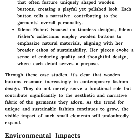
that often feature uniquely shaped wooden
buttons, creating a playful yet polished look. Each
button tells a narrative, contributing to the
garments' overall personality.
Eileen Fisher
: Focused on timeless designs, Eileen
Fisher's collections employ wooden buttons to
emphasize natural materials, aligning with her
broader ethos of sustainability. Her pieces evoke a
sense of enduring quality and thoughtful design,
where each detail serves a purpose.
Through these case studies, it's clear that wooden
buttons resonate increasingly in contemporary fashion
design. They do not merely serve a functional role but
contribute significantly to the aesthetic and narrative
fabric of the garments they adorn. As the trend for
unique and sustainable fashion continues to grow, the
visible impact of such small elements will undoubtedly
expand.
Environmental Impacts