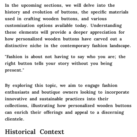
In the upcoming sections, we will delve into the
history and evolution of buttons, the specific materials
used in crafting wooden buttons, and various
customization options available today. Understanding
these elements will provide a deeper appreciation for
how personalized wooden buttons have carved out a
distinctive niche in the contemporary fashion landscape.
"Fashion is about not having to say who you are; the
right button tells your story without you being
present."
By exploring this topic, we aim to engage fashion
enthusiasts and boutique owners looking to incorporate
innovative and sustainable practices into their
collections, illustrating how personalized wooden buttons
can enrich their offerings and appeal to a discerning
clientele.
Historical Context