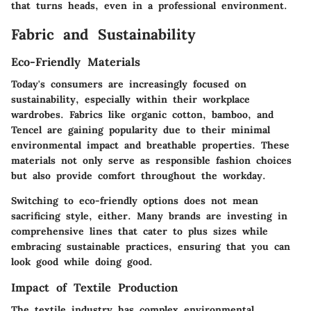
that turns heads, even in a professional environment.
Fabric and Sustainability
Eco-Friendly Materials
Today's consumers are increasingly focused on
sustainability, especially within their workplace
wardrobes. Fabrics like organic cotton, bamboo, and
Tencel are gaining popularity due to their minimal
environmental impact and breathable properties. These
materials not only serve as responsible fashion choices
but also provide comfort throughout the workday.
Switching to eco-friendly options does not mean
sacrificing style, either. Many brands are investing in
comprehensive lines that cater to plus sizes while
embracing sustainable practices, ensuring that you can
look good while doing good.
Impact of Textile Production
The textile industry has complex environmental