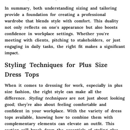
In summary, both understanding sizing and tailoring
provide a foundation for creating a professional
wardrobe that blends style with comfort. This duality
not only reflects on one's appearance but also boosts
confidence in workplace settings. Whether you're
meeting with clients, pitching to stakeholders, or just
engaging in daily tasks, the right fit makes a significant
impact.
Styling Techniques for Plus Size
Dress Tops
When it comes to dressing for work, especially in plus
size fashion, the right style can make all the
difference.
Styling techniques
are not just about looking
good; they’re also about feeling comfortable and
confident in your workplace. With the variety of dress
tops available, knowing how to combine them with
complementary elements can elevate an outfit. This