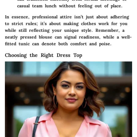
casual team lunch without feeling out of place.
In essence, professional attire isn’t just about adhering
to strict rules; it’s about making clothes work for you
while still reflecting your unique style. Remember, a
neatly pressed blouse can signal readiness, while a well-
fitted tunic can denote both comfort and poise.
Choosing the Right Dress Top