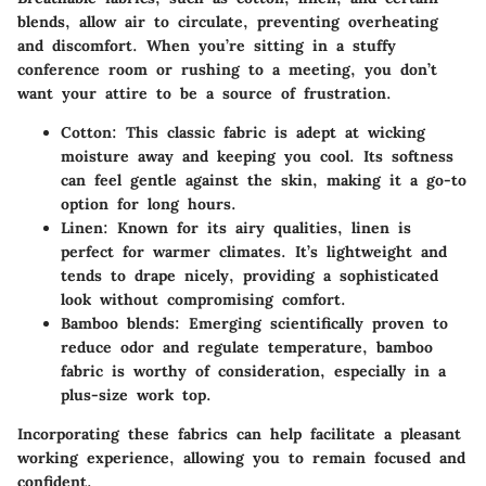
blends, allow air to circulate, preventing overheating
and discomfort. When you’re sitting in a stuffy
conference room or rushing to a meeting, you don’t
want your attire to be a source of frustration.
Cotton
: This classic fabric is adept at wicking
moisture away and keeping you cool. Its softness
can feel gentle against the skin, making it a go-to
option for long hours.
Linen
: Known for its airy qualities, linen is
perfect for warmer climates.
It’s lightweight and
tends to drape nicely
, providing a sophisticated
look without compromising comfort.
Bamboo blends
: Emerging scientifically proven to
reduce odor and regulate temperature, bamboo
fabric is worthy of consideration, especially in a
plus-size work top.
Incorporating these fabrics can help facilitate a pleasant
working experience, allowing you to remain focused and
confident.