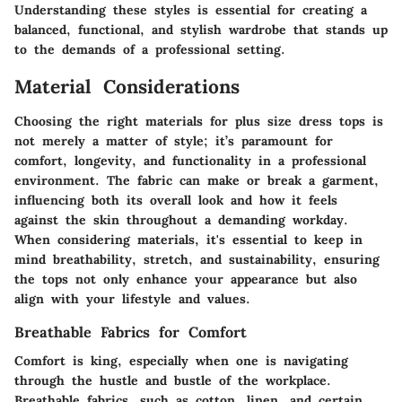
Understanding these styles is essential for creating a
balanced, functional, and stylish wardrobe that stands up
to the demands of a professional setting.
Material Considerations
Choosing the right materials for plus size dress tops is
not merely a matter of style; it’s paramount for
comfort, longevity, and functionality in a professional
environment. The fabric can make or break a garment,
influencing both its overall look and how it feels
against the skin throughout a demanding workday.
When considering materials, it's essential to keep in
mind breathability, stretch, and sustainability, ensuring
the tops not only enhance your appearance but also
align with your lifestyle and values.
Breathable Fabrics for Comfort
Comfort is king, especially when one is navigating
through the hustle and bustle of the workplace.
Breathable fabrics, such as cotton, linen, and certain