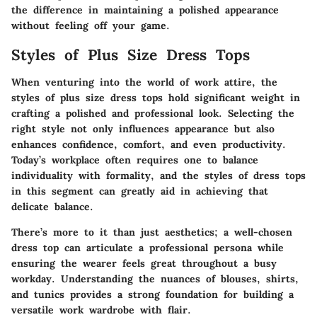
the difference in maintaining a polished appearance
without feeling off your game.
Styles of Plus Size Dress Tops
When venturing into the world of work attire, the
styles of plus size dress tops hold significant weight in
crafting a polished and professional look. Selecting the
right style not only influences appearance but also
enhances confidence, comfort, and even productivity.
Today’s workplace often requires one to balance
individuality with formality, and the styles of dress tops
in this segment can greatly aid in achieving that
delicate balance.
There’s more to it than just aesthetics; a well-chosen
dress top can articulate a professional persona while
ensuring the wearer feels great throughout a busy
workday. Understanding the nuances of blouses, shirts,
and tunics provides a strong foundation for building a
versatile work wardrobe with flair.