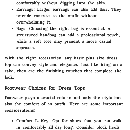
comfortably without digging into the skin.
Earrings
: Larger earrings can also add flair. They
provide contrast to the outfit without
overwhelming it.
Bags
: Choosing the right bag is essential. A
structured handbag can add a professional touch,
while a soft tote may present a more casual
approach.
With the right accessories, any basic plus size dress
top can convey style and elegance. Just like icing on a
cake, they are the finishing touches that complete the
look.
Footwear Choices for Dress Tops
Footwear plays a crucial role in not only the style but
also the comfort of an outfit. Here are some important
considerations:
Comfort Is Key
: Opt for shoes that you can walk
in comfortably all day long. Consider block heels