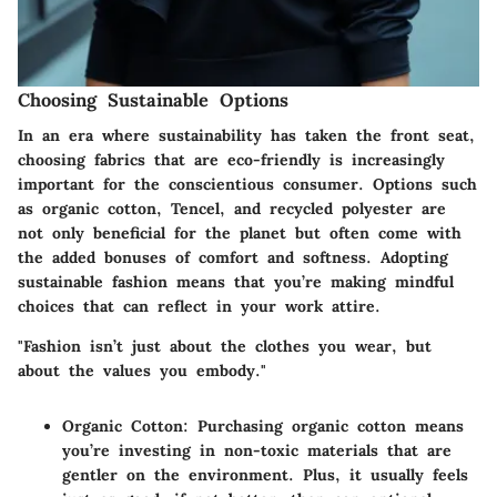
Choosing Sustainable Options
In an era where sustainability has taken the front seat,
choosing fabrics that are eco-friendly is increasingly
important for the conscientious consumer. Options such
as organic cotton, Tencel, and recycled polyester are
not only beneficial for the planet but often come with
the added bonuses of comfort and softness. Adopting
sustainable fashion means that you’re making mindful
choices that can reflect in your work attire.
"Fashion isn’t just about the clothes you wear, but
about the values you embody."
Organic Cotton
: Purchasing organic cotton means
you’re investing in non-toxic materials that are
gentler on the environment. Plus, it usually feels