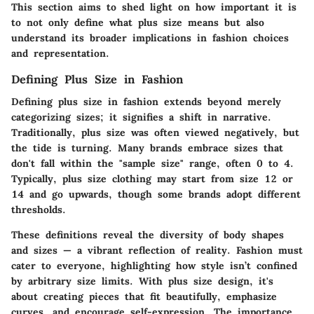
This section aims to shed light on how important it is
to not only define what plus size means but also
understand its broader implications in fashion choices
and representation.
Defining Plus Size in Fashion
Defining plus size in fashion extends beyond merely
categorizing sizes; it signifies a shift in narrative.
Traditionally, plus size was often viewed negatively, but
the tide is turning. Many brands embrace sizes that
don't fall within the
"sample size"
range, often 0 to 4.
Typically, plus size clothing may start from size 12 or
14 and go upwards, though some brands adopt different
thresholds.
These definitions reveal the
diversity
of body shapes
and sizes — a vibrant reflection of reality. Fashion must
cater to everyone, highlighting how style isn’t confined
by arbitrary size limits. With plus size design, it's
about creating pieces that fit beautifully, emphasize
curves, and encourage self-expression. The importance