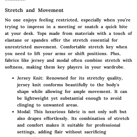
Stretch and Movement
No one enjoys feeling restricted, especially when you’re
trying to impress in a meeting or snatch a quick bite
at your desk. Tops made from materials with a touch of
elastane or spandex offer the stretch essential for
unrestricted movement. Comfortable stretch key when
you need to lift your arms or shift positions. Plus,
fabrics like jersey and modal often combine stretch with
softness, making them key players in your wardrobe.
Jersey Knit
: Renowned for its stretchy quality,
jersey knit conforms beautifully to the body's
shape while allowing for ample movement. It can
be lightweight yet substantial enough to avoid
clinging to unwanted areas.
Modal
: This luxurious fabric is not only soft but
also drapes effortlessly. Its combination of stretch
and comfort makes it suitable for professional
settings, adding flair without sacrificing