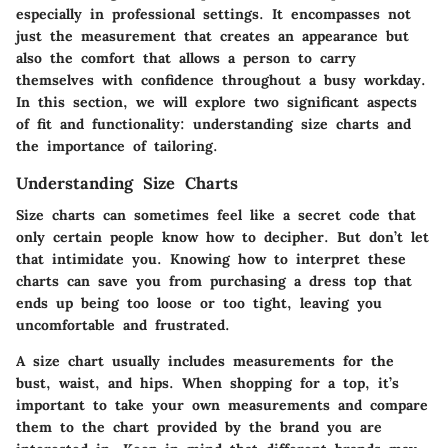
especially in professional settings. It encompasses not
just the measurement that creates an appearance but
also the comfort that allows a person to carry
themselves with confidence throughout a busy workday.
In this section, we will explore two significant aspects
of fit and functionality: understanding size charts and
the importance of tailoring.
Understanding Size Charts
Size charts can sometimes feel like a secret code that
only certain people know how to decipher. But don’t let
that intimidate you. Knowing how to interpret these
charts can save you from purchasing a dress top that
ends up being too loose or too tight, leaving you
uncomfortable and frustrated.
A size chart usually includes measurements for the
bust, waist, and hips. When shopping for a top, it’s
important to take your own measurements and compare
them to the chart provided by the brand you are