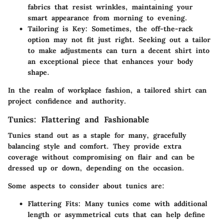
fabrics that resist wrinkles, maintaining your
smart appearance from morning to evening.
Tailoring is Key
: Sometimes, the off-the-rack
option may not fit just right. Seeking out a tailor
to make adjustments can turn a decent shirt into
an exceptional piece that enhances your body
shape.
In the realm of workplace fashion, a tailored shirt can
project confidence and authority.
Tunics: Flattering and Fashionable
Tunics stand out as a staple for many, gracefully
balancing style and comfort. They provide extra
coverage without compromising on flair and can be
dressed up or down, depending on the occasion.
Some aspects to consider about tunics are:
Flattering Fits
: Many tunics come with additional
length or asymmetrical cuts that can help define