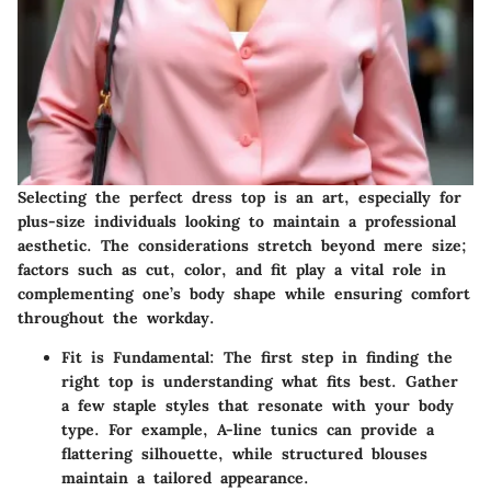
Selecting the perfect dress top is an art, especially for
plus-size individuals looking to maintain a professional
aesthetic. The considerations stretch beyond mere size;
factors such as cut, color, and fit play a vital role in
complementing one’s body shape while ensuring comfort
throughout the workday.
Fit is Fundamental:
The first step in finding the
right top is understanding what fits best. Gather
a few staple styles that resonate with your body
type. For example, A-line tunics can provide a
flattering silhouette, while structured blouses
maintain a tailored appearance.