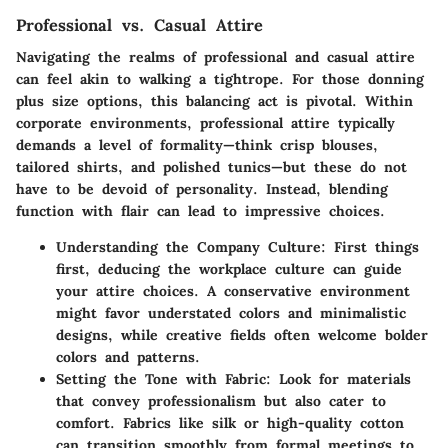
Professional vs. Casual Attire
Navigating the realms of professional and casual attire
can feel akin to walking a tightrope. For those donning
plus size options, this balancing act is pivotal. Within
corporate environments, professional attire typically
demands a level of formality—think crisp blouses,
tailored shirts, and polished tunics—but these do not
have to be devoid of personality. Instead, blending
function with flair can lead to impressive choices.
Understanding the Company Culture:
First things
first, deducing the workplace culture can guide
your attire choices. A conservative environment
might favor understated colors and minimalistic
designs, while creative fields often welcome bolder
colors and patterns.
Setting the Tone with Fabric:
Look for materials
that convey professionalism but also cater to
comfort. Fabrics like silk or high-quality cotton
can transition smoothly from formal meetings to