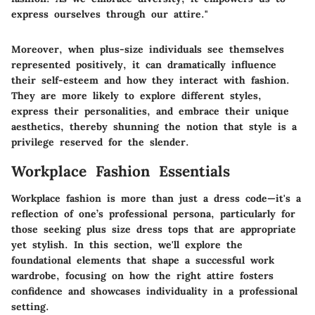
express ourselves through our attire."
Moreover, when plus-size individuals see themselves
represented positively, it can dramatically influence
their self-esteem and how they interact with fashion.
They are more likely to explore different styles,
express their personalities, and embrace their unique
aesthetics, thereby shunning the notion that style is a
privilege reserved for the slender.
Workplace Fashion Essentials
Workplace fashion is more than just a dress code—it's a
reflection of one’s professional persona, particularly for
those seeking plus size dress tops that are appropriate
yet stylish. In this section, we'll explore the
foundational elements that shape a successful work
wardrobe, focusing on how the right attire fosters
confidence and showcases individuality in a professional
setting.