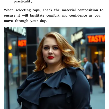
practicality.
When selecting tops, check the material composition to
ensure it will facilitate comfort and confidence as you
move through your day.