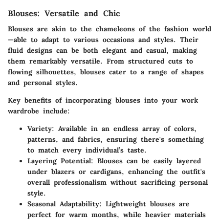
Blouses: Versatile and Chic
Blouses are akin to the chameleons of the fashion world
—able to adapt to various occasions and styles. Their
fluid designs can be both elegant and casual, making
them remarkably versatile. From structured cuts to
flowing silhouettes, blouses cater to a range of shapes
and personal styles.
Key benefits of incorporating blouses into your work
wardrobe include:
Variety
: Available in an endless array of colors,
patterns, and fabrics, ensuring there's something
to match every individual’s taste.
Layering Potential
: Blouses can be easily layered
under blazers or cardigans, enhancing the outfit's
overall professionalism without sacrificing personal
style.
Seasonal Adaptability
: Lightweight blouses are
perfect for warm months, while heavier materials