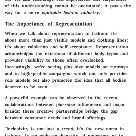
of this understanding cannot be overstated; it paves the
way for a more
equitable fashion industry
.
The Importance of Representation
When we talk about representation in fashion, it’s
about more than just visible models and clothing lines;
it’s about validation and self-acceptance. Representation
acknowledges the existence of different body types and
provides visibility to those often overlooked.
Increasingly,
we’re seeing plus size models on runways
and in high-profile campaigns, which not only provides
role models but also promotes the idea that all bodies
deserve to be seen.
A powerful example can be observed in the recent
collaborations between plus-size influencers and major
brands; these creative partnerships bridge the gap
between consumer needs and brand offerings.
"Inclusivity is not just a
trend
; it’s the new norm in
fashion. As we embrace diversity, it empowers us to