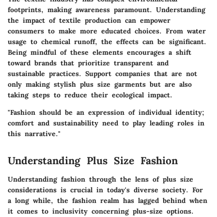
footprints, making awareness paramount. Understanding
the impact of textile production can empower
consumers to make more educated choices. From water
usage to chemical runoff, the effects can be significant.
Being mindful of these elements encourages a shift
toward brands that prioritize transparent and
sustainable practices. Support companies that are not
only making stylish plus size garments but are also
taking steps to reduce their ecological impact.
"Fashion should be an expression of individual identity;
comfort and sustainability need to play leading roles in
this narrative."
Understanding Plus Size Fashion
Understanding fashion through the lens of plus size
considerations is crucial in today's diverse society. For
a long while, the fashion realm has lagged behind when
it comes to inclusivity concerning plus-size options.