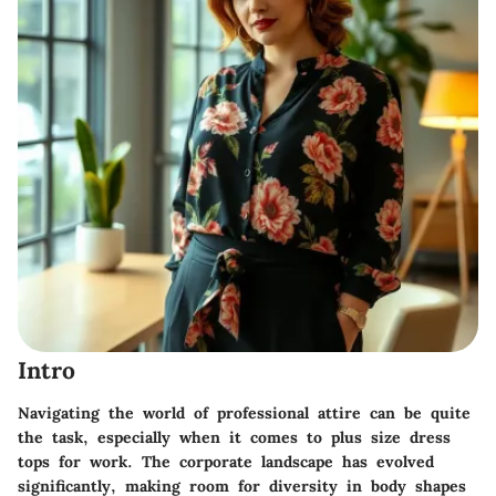
Intro
Navigating the world of professional attire can be quite
the task, especially when it comes to plus size dress
tops for work. The corporate landscape has evolved
significantly, making room for diversity in body shapes