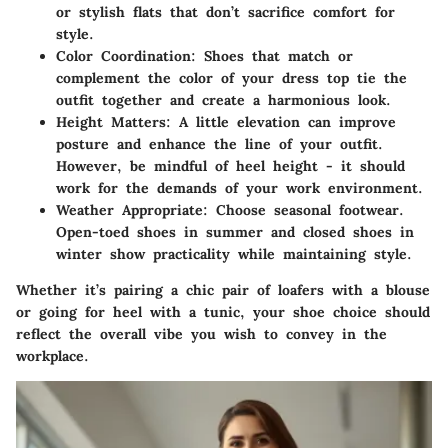
or stylish flats that don’t sacrifice comfort for
style.
Color Coordination
: Shoes that match or
complement the color of your dress top tie the
outfit together and create a harmonious look.
Height Matters
: A little elevation can improve
posture and enhance the line of your outfit.
However, be mindful of heel height - it should
work for the demands of your work environment.
Weather Appropriate
: Choose seasonal footwear.
Open-toed shoes in summer and closed shoes in
winter show practicality while maintaining style.
Whether it’s pairing a chic pair of loafers with a blouse
or going for heel with a tunic, your shoe choice should
reflect the overall vibe you wish to convey in the
workplace.