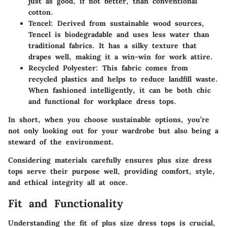
just as good, if not better, than conventional
cotton.
Tencel
: Derived from sustainable wood sources,
Tencel is biodegradable and uses less water than
traditional fabrics. It has a silky texture that
drapes well, making it a win-win for work attire.
Recycled Polyester
: This fabric comes from
recycled plastics and helps to reduce landfill waste.
When fashioned intelligently, it can be both chic
and functional for workplace dress tops.
In short, when you choose sustainable options, you’re
not only looking out for your wardrobe but also being a
steward of the environment.
Considering materials carefully ensures plus size dress
tops serve their purpose well, providing comfort, style,
and ethical integrity all at once.
Fit and Functionality
Understanding the fit of plus size dress tops is crucial,