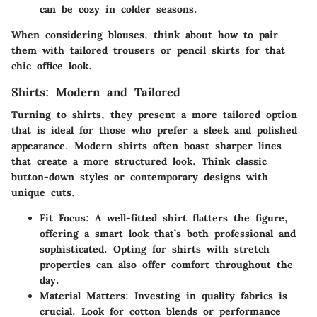
can be cozy in colder seasons.
When considering blouses, think about how to pair
them with tailored trousers or pencil skirts for that
chic office look.
Shirts: Modern and Tailored
Turning to shirts, they present a more tailored option
that is ideal for those who prefer a sleek and polished
appearance. Modern shirts often boast sharper lines
that create a more structured look. Think classic
button-down styles or contemporary designs with
unique cuts.
Fit Focus
: A well-fitted shirt flatters the figure,
offering a smart look that’s both professional and
sophisticated. Opting for shirts with stretch
properties can also offer comfort throughout the
day.
Material Matters
: Investing in quality fabrics is
crucial. Look for cotton blends or performance