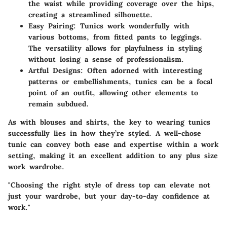
the waist while providing coverage over the hips,
creating a streamlined silhouette.
Easy Pairing
: Tunics work wonderfully with
various bottoms, from fitted pants to leggings.
The versatility allows for playfulness in styling
without losing a sense of professionalism.
Artful Designs
: Often adorned with interesting
patterns or embellishments, tunics can be a focal
point of an outfit, allowing other elements to
remain subdued.
As with blouses and shirts, the key to wearing tunics
successfully lies in how they’re styled. A well-chose
tunic can convey both ease and expertise within a work
setting, making it an excellent addition to any plus size
work wardrobe.
"Choosing the right style of dress top can elevate not
just your wardrobe, but your day-to-day confidence at
work."