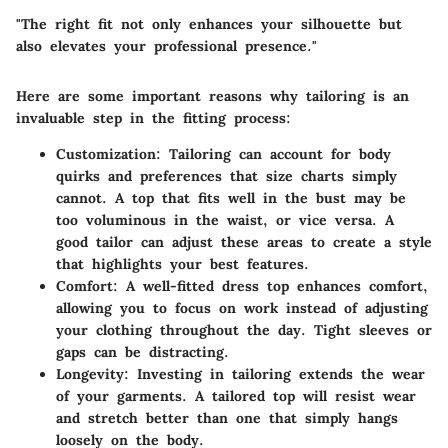
"The right fit not only enhances your silhouette but
also elevates your professional presence."
Here are some important reasons why tailoring is an
invaluable step in the fitting process:
Customization:
Tailoring can account for body
quirks and preferences that size charts simply
cannot. A top that fits well in the bust may be
too voluminous in the waist, or vice versa. A
good tailor can adjust these areas to create a style
that highlights your best features.
Comfort:
A well-fitted dress top enhances comfort,
allowing you to focus on work instead of adjusting
your clothing throughout the day. Tight sleeves or
gaps can be distracting.
Longevity:
Investing in tailoring extends the wear
of your garments. A tailored top will resist wear
and stretch better than one that simply hangs
loosely on the body.