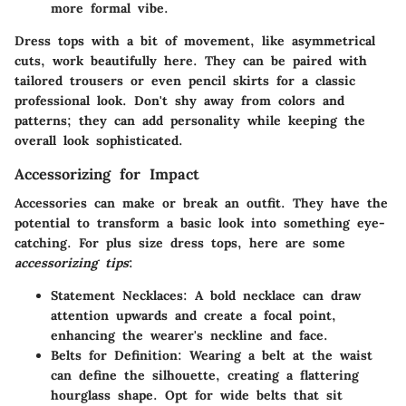
more formal vibe.
Dress tops with a bit of movement, like asymmetrical
cuts, work beautifully here. They can be paired with
tailored trousers or even pencil skirts for a classic
professional look. Don't shy away from colors and
patterns; they can add personality while keeping the
overall look sophisticated.
Accessorizing for Impact
Accessories can make or break an outfit. They have the
potential to transform a basic look into something eye-
catching. For plus size dress tops, here are some
accessorizing tips
:
Statement Necklaces
: A bold necklace can draw
attention upwards and create a focal point,
enhancing the wearer's neckline and face.
Belts for Definition
: Wearing a belt at the waist
can define the silhouette, creating a flattering
hourglass shape. Opt for wide belts that sit