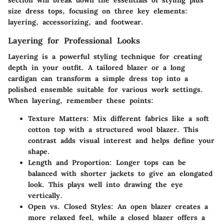
section will break down the essentials of styling plus
size dress tops, focusing on three key elements:
layering, accessorizing, and footwear.
Layering for Professional Looks
Layering is a powerful styling technique for creating
depth in your outfit. A tailored blazer or a long
cardigan can transform a simple dress top into a
polished ensemble suitable for various work settings.
When layering, remember these points:
Texture Matters
: Mix different fabrics like a soft
cotton top with a structured wool blazer. This
contrast adds visual interest and helps define your
shape.
Length and Proportion
: Longer tops can be
balanced with shorter jackets to give an elongated
look. This plays well into drawing the eye
vertically.
Open vs. Closed Styles
: An open blazer creates a
more relaxed feel, while a closed blazer offers a