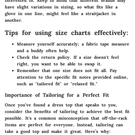
interested in. Keep in mind that different brands may
have slight variations in sizing, so what fits like a
glove in one line, might feel like a straitjacket in
another.
Tips for using size charts effectively:
Measure yourself accurately; a fabric tape measure
and a buddy often help.
Check the return policy. If a size doesn't feel
right, you want to be able to swap it.
Remember that one size does not fit all. Pay
attention to the specific fit notes provided online,
such as "tailored fit" or "relaxed fit."
Importance of Tailoring for a Perfect Fit
Once you’ve found a dress top that speaks to you,
consider the benefits of tailoring to achieve the best fit
possible. It's a common misconception that off-the-rack
items are perfect for everyone. Instead, tailoring can
take a good top and make it great. Here’s why: