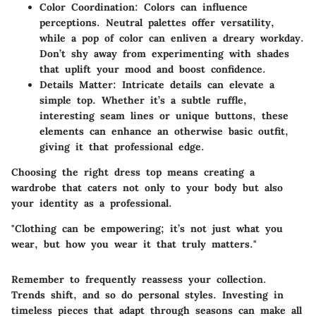
Color Coordination:
Colors can influence
perceptions. Neutral palettes offer versatility,
while a pop of color can enliven a dreary workday.
Don’t shy away from experimenting with shades
that uplift your mood and boost confidence.
Details Matter:
Intricate details can elevate a
simple top. Whether it’s a subtle ruffle,
interesting seam lines or unique buttons, these
elements can enhance an otherwise basic outfit,
giving it that professional edge.
Choosing the right dress top means creating a
wardrobe that caters not only to your body but also
your identity as a professional.
"Clothing can be empowering; it’s not just what you
wear, but how you wear it that truly matters."
Remember to frequently reassess your collection.
Trends shift, and so do personal styles. Investing in
timeless pieces that adapt through seasons can make all