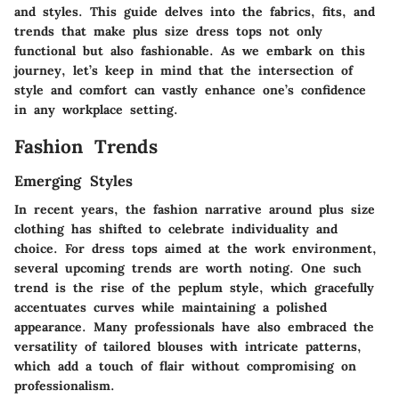
and styles. This guide delves into the fabrics, fits, and
trends that make plus size dress tops not only
functional but also fashionable. As we embark on this
journey, let’s keep in mind that the intersection of
style and comfort can vastly enhance one’s confidence
in any workplace setting.
Fashion Trends
Emerging Styles
In recent years, the fashion narrative around plus size
clothing has shifted to celebrate individuality and
choice. For dress tops aimed at the work environment,
several upcoming trends are worth noting. One such
trend is the rise of the peplum style, which gracefully
accentuates curves while maintaining a polished
appearance. Many professionals have also embraced the
versatility of tailored blouses with intricate patterns,
which add a touch of flair without compromising on
professionalism.