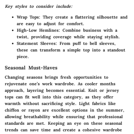
Key styles to consider include:
Wrap Tops
: They create a flattering silhouette and
are easy to adjust for comfort.
High-Low Hemlines
: Combine business with a
twist, providing coverage while staying stylish.
Statement Sleeves
: From puff to bell sleeves,
these can transform a simple top into a standout
piece.
Seasonal Must-Haves
Changing seasons brings fresh opportunities to
rejuvenate one’s work wardrobe. As cooler months
approach, layering becomes essential. Knit or jersey
tops can fit well into this category, as they offer
warmth without sacrificing style. Light fabrics like
chiffon or rayon are excellent options in the summer,
allowing breathability while ensuring that professional
standards are met. Keeping an eye on these seasonal
trends can save time and create a cohesive wardrobe