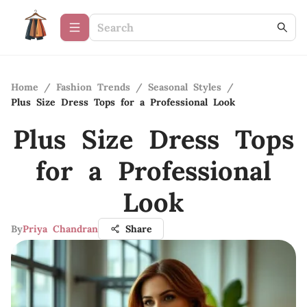
Home
/
Fashion Trends
/
Seasonal Styles
/
Plus Size Dress Tops for a Professional Look
Plus Size Dress Tops
for a Professional
Look
By
Priya Chandran
Share