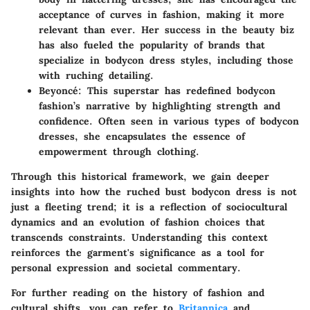
acceptance of curves in fashion, making it more
relevant than ever. Her success in the beauty biz
has also fueled the popularity of brands that
specialize in bodycon dress styles, including those
with ruching detailing.
Beyoncé
: This superstar has redefined bodycon
fashion’s narrative by highlighting strength and
confidence. Often seen in various types of bodycon
dresses, she encapsulates the essence of
empowerment through clothing.
Through this historical framework, we gain deeper
insights into how the ruched bust bodycon dress is not
just a fleeting trend; it is a reflection of sociocultural
dynamics and an evolution of fashion choices that
transcends constraints. Understanding this context
reinforces the garment's significance as a tool for
personal expression and societal commentary.
For further reading on the history of fashion and
cultural shifts, you can refer to
Britannica
and