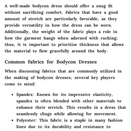
A well-made bodycon dress should offer a snug fit
without sacrificing comfort. Fabrics that have a good
amount of stretch are particularly favorable, as they
provide versatility in how the dress can be worn.
Additionally, the weight of the fabric plays a role in
how the garment hangs when adorned with ruching;
thus, it is important to prioritize thickness that allows
the material to flow gracefully around the body.
Common Fabrics for Bodycon Dresses
When discussing fabrics that are commonly utilized in
the making of bodycon dresses, several key players
come to mind:
Spandex:
Known for its impressive elasticity,
spandex is often blended with other materials to
enhance their stretch. This results in a dress that
seamlessly clings while allowing for movement.
Polyester:
This fabric is a staple in many fashion
lines due to its durability and resistance to