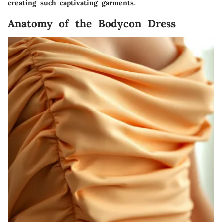
creating such captivating garments.
Anatomy of the Bodycon Dress