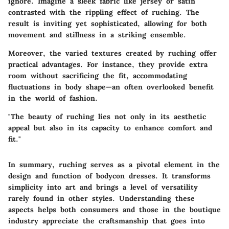
ignore. Imagine a sleek fabric like jersey or satin
contrasted with the rippling effect of ruching. The
result is inviting yet sophisticated, allowing for both
movement and stillness in a striking ensemble.
Moreover, the varied textures created by ruching offer
practical advantages. For instance, they provide extra
room without sacrificing the fit, accommodating
fluctuations in body shape—an often overlooked benefit
in the world of fashion.
"The beauty of ruching lies not only in its aesthetic
appeal but also in its capacity to enhance comfort and
fit."
In summary, ruching serves as a pivotal element in the
design and function of bodycon dresses. It transforms
simplicity into art and brings a level of versatility
rarely found in other styles. Understanding these
aspects helps both consumers and those in the boutique
industry appreciate the craftsmanship that goes into