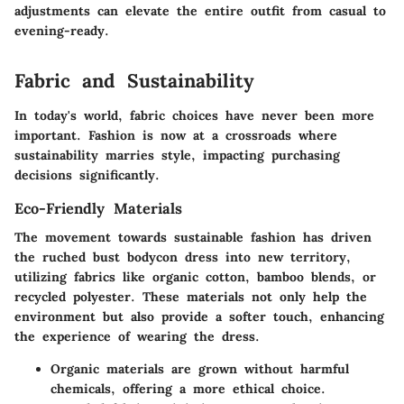
adjustments can elevate the entire outfit from casual to
evening-ready.
Fabric and Sustainability
In today's world, fabric choices have never been more
important. Fashion is now at a crossroads where
sustainability marries style, impacting purchasing
decisions significantly.
Eco-Friendly Materials
The movement towards sustainable fashion has driven
the ruched bust bodycon dress into new territory,
utilizing fabrics like organic cotton, bamboo blends, or
recycled polyester. These materials not only help the
environment but also provide a softer touch, enhancing
the experience of wearing the dress.
Organic materials are grown without harmful
chemicals, offering a more ethical choice.