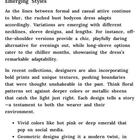
Emerging Styles
As the lines between formal and casual attire continue
to blur, the ruched bust bodycon dress adapts
accordingly. Variations are emerging with different
necklines, sleeve designs, and lengths. For instance, off-
the-shoulder versions provide a chic, playfully daring
alternative for evenings out, while long-sleeve options
cater to the chillier months, showcasing the dress’s
remarkable adaptability.
In recent collections, designers are also incorporating
bold prints and unique textures, pushing boundaries
that were thought unshakeable in the past. Think floral
patterns set against deeper colors or metallic sheens
that catch the light just right. Each design tells a story
—a testament to both the wearer and their
environment.
Vivid colors like hot pink or deep emerald that
pop on social media.
Geometric designs giving it a modern twist, in