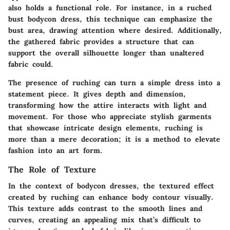
also holds a functional role. For instance, in a ruched
bust bodycon dress, this technique can emphasize the
bust area, drawing attention where desired. Additionally,
the gathered fabric provides a structure that can
support the overall silhouette longer than unaltered
fabric could.
The presence of ruching can turn a simple dress into a
statement piece. It gives depth and dimension,
transforming how the attire interacts with light and
movement. For those who appreciate stylish garments
that showcase intricate design elements, ruching is
more than a mere decoration; it is a method to elevate
fashion into an art form.
The Role of Texture
In the context of bodycon dresses, the textured effect
created by ruching can enhance body contour visually.
This texture adds contrast to the smooth lines and
curves, creating an appealing mix that’s difficult to