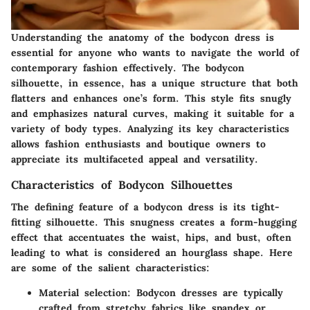
Understanding the anatomy of the bodycon dress is
essential for anyone who wants to navigate the world of
contemporary fashion effectively. The bodycon
silhouette, in essence, has a unique structure that both
flatters and enhances one’s form. This style fits snugly
and emphasizes natural curves, making it suitable for a
variety of body types. Analyzing its key characteristics
allows fashion enthusiasts and boutique owners to
appreciate its multifaceted appeal and versatility.
Characteristics of Bodycon Silhouettes
The defining feature of a bodycon dress is its tight-
fitting silhouette. This snugness creates a form-hugging
effect that accentuates the waist, hips, and bust, often
leading to what is considered an hourglass shape. Here
are some of the salient characteristics:
Material selection:
Bodycon dresses are typically
crafted from stretchy fabrics like spandex or