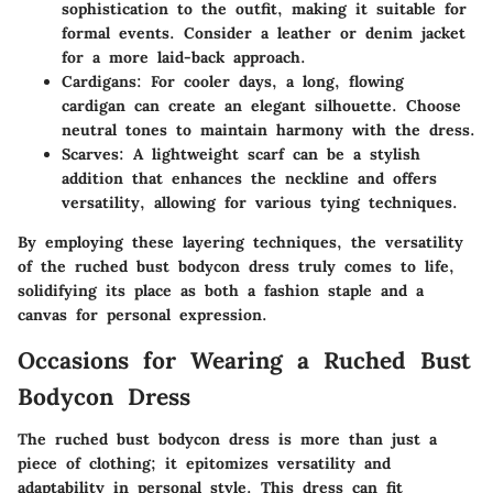
sophistication to the outfit, making it suitable for
formal events. Consider a leather or denim jacket
for a more laid-back approach.
Cardigans:
For cooler days, a long, flowing
cardigan can create an elegant silhouette. Choose
neutral tones to maintain harmony with the dress.
Scarves:
A lightweight scarf can be a stylish
addition that enhances the neckline and offers
versatility, allowing for various tying techniques.
By employing these layering techniques, the versatility
of the ruched bust bodycon dress truly comes to life,
solidifying its place as both a fashion staple and a
canvas for personal expression.
Occasions for Wearing a Ruched Bust
Bodycon Dress
The ruched bust bodycon dress is more than just a
piece of clothing; it epitomizes versatility and
adaptability in personal style. This dress can fit