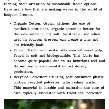
turning their attention to sustainable fabric options.
Here are a few that are making waves in the world of
bodycon dresses:
Organic Cotton:
Grown without the use of
synthetic pesticides, organic cotton is better for
the environment. It’s soft, breathable, and when
used in bodycon dresses, can create a chic and
eco-friendly look.
Tencel:
Made from sustainably sourced wood pulp,
Tencel is soft and biodegradable. This fabric has
become quite popular due to its luxurious feel and
its minimal environmental impact during
production.
Recycled Polyester:
Utilizing post-consumer plastic
bottles, recycled polyester helps reduce waste.
This material is durable and maintains the ease of
care typically associated with traditional polyester.