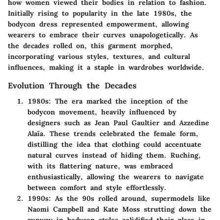
how women viewed their bodies in relation to fashion.
Initially rising to popularity in the late 1980s, the
bodycon dress represented empowerment, allowing
wearers to embrace their curves unapologetically. As
the decades rolled on, this garment morphed,
incorporating various styles, textures, and cultural
influences, making it a staple in wardrobes worldwide.
Evolution Through the Decades
1980s
: The era marked the inception of the
bodycon movement, heavily influenced by
designers such as Jean Paul Gaultier and Azzedine
Alaïa. These trends celebrated the female form,
distilling the idea that clothing could accentuate
natural curves instead of hiding them. Ruching,
with its flattering nature, was embraced
enthusiastically, allowing the wearers to navigate
between comfort and style effortlessly.
1990s
: As the 90s rolled around, supermodels like
Naomi Campbell and Kate Moss strutting down the
runway in bodycon styles solidified their place in