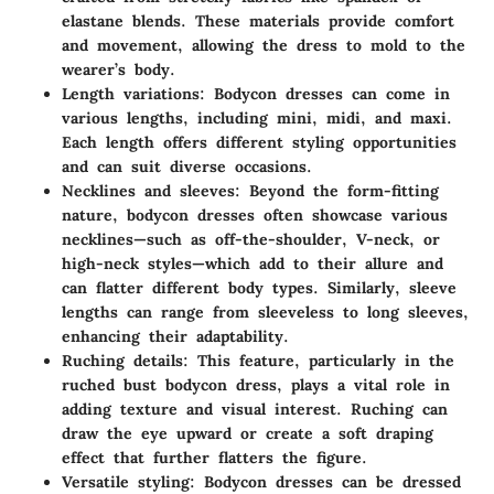
elastane blends. These materials provide comfort
and movement, allowing the dress to mold to the
wearer’s body.
Length variations:
Bodycon dresses can come in
various lengths, including mini, midi, and maxi.
Each length offers different styling opportunities
and can suit diverse occasions.
Necklines and sleeves:
Beyond the form-fitting
nature, bodycon dresses often showcase various
necklines—such as off-the-shoulder, V-neck, or
high-neck styles—which add to their allure and
can flatter different body types. Similarly, sleeve
lengths can range from sleeveless to long sleeves,
enhancing their adaptability.
Ruching details:
This feature, particularly in the
ruched bust bodycon dress, plays a vital role in
adding texture and visual interest. Ruching can
draw the eye upward or create a soft draping
effect that further flatters the figure.
Versatile styling:
Bodycon dresses can be dressed