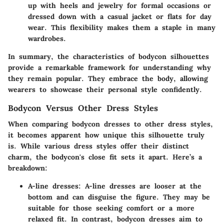
up with heels and jewelry for formal occasions or
dressed down with a casual jacket or flats for day
wear. This flexibility makes them a staple in many
wardrobes.
In summary, the characteristics of bodycon silhouettes
provide a remarkable framework for understanding why
they remain popular. They embrace the body, allowing
wearers to showcase their personal style confidently.
Bodycon Versus Other Dress Styles
When comparing bodycon dresses to other dress styles,
it becomes apparent how unique this silhouette truly
is. While various dress styles offer their distinct
charm, the bodycon's close fit sets it apart. Here’s a
breakdown:
A-line dresses:
A-line dresses are looser at the
bottom and can disguise the figure. They may be
suitable for those seeking comfort or a more
relaxed fit. In contrast, bodycon dresses aim to