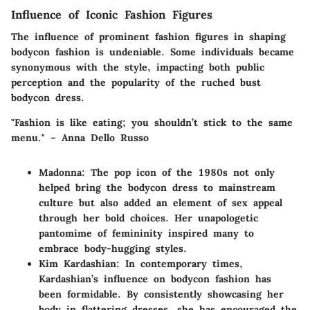
Influence of Iconic Fashion Figures
The influence of prominent fashion figures in shaping
bodycon fashion is undeniable. Some individuals became
synonymous with the style, impacting both public
perception and the popularity of the ruched bust
bodycon dress.
"Fashion is like eating; you shouldn’t stick to the same
menu." – Anna Dello Russo
Madonna
: The pop icon of the 1980s not only
helped bring the bodycon dress to mainstream
culture but also added an element of sex appeal
through her bold choices. Her unapologetic
pantomime of femininity inspired many to
embrace body-hugging styles.
Kim Kardashian
: In contemporary times,
Kardashian’s influence on bodycon fashion has
been formidable. By consistently showcasing her
body in flattering dresses, she has encouraged the