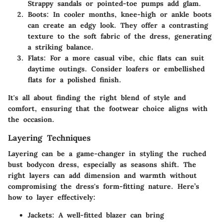
Strappy sandals or pointed-toe pumps add glam.
Boots:
In cooler months, knee-high or ankle boots
can create an edgy look. They offer a contrasting
texture to the soft fabric of the dress, generating
a striking balance.
Flats:
For a more casual vibe, chic flats can suit
daytime outings. Consider loafers or embellished
flats for a polished finish.
It's all about finding the right blend of style and
comfort, ensuring that the footwear choice aligns with
the occasion.
Layering Techniques
Layering can be a game-changer in styling the ruched
bust bodycon dress, especially as seasons shift. The
right layers can add dimension and warmth without
compromising the dress's form-fitting nature. Here’s
how to layer effectively:
Jackets:
A well-fitted blazer can bring