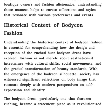
boutique owners and fashion aficionados, understanding
these nuances helps to curate collections and styles
that resonate with various preferences and events.
Historical Context of Bodycon
Fashion
Understanding the historical context of bodycon fashion
is essential for comprehending how the design and
reception of the ruched bust bodycon dress have
evolved. Fashion is not merely about aesthetics—it
intertwines with cultural shifts, social movements, and
the gradual transformation of beauty standards. With
the emergence of the bodycon silhouette, society has
witnessed significant reflections on body image that
resonate deeply with modern perspectives on self-
expression and identity.
The bodycon dress, particularly one that features
ruching, became a statement piece as it revolutionized