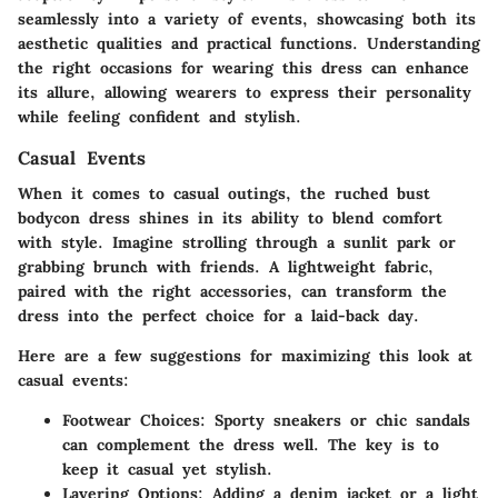
seamlessly into a variety of events, showcasing both its
aesthetic qualities and practical functions. Understanding
the right occasions for wearing this dress can enhance
its allure, allowing wearers to express their personality
while feeling confident and stylish.
Casual Events
When it comes to casual outings, the ruched bust
bodycon dress shines in its ability to blend comfort
with style. Imagine strolling through a sunlit park or
grabbing brunch with friends. A lightweight fabric,
paired with the right accessories, can transform the
dress into the perfect choice for a laid-back day.
Here are a few suggestions for maximizing this look at
casual events:
Footwear Choices
: Sporty sneakers or chic sandals
can complement the dress well. The key is to
keep it casual yet stylish.
Layering Options
: Adding a denim jacket or a light