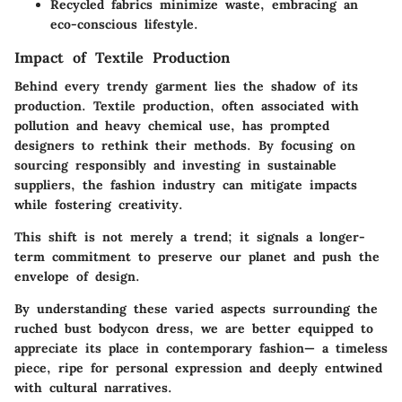
Recycled fabrics minimize waste, embracing an
eco-conscious lifestyle.
Impact of Textile Production
Behind every trendy garment lies the shadow of its
production. Textile production, often associated with
pollution and heavy chemical use, has prompted
designers to rethink their methods. By focusing on
sourcing responsibly and investing in sustainable
suppliers, the fashion industry can mitigate impacts
while fostering creativity.
This shift is not merely a trend; it signals a longer-
term commitment to preserve our planet and push the
envelope of design.
By understanding these varied aspects surrounding the
ruched bust bodycon dress, we are better equipped to
appreciate its place in contemporary fashion— a timeless
piece, ripe for personal expression and deeply entwined
with cultural narratives.