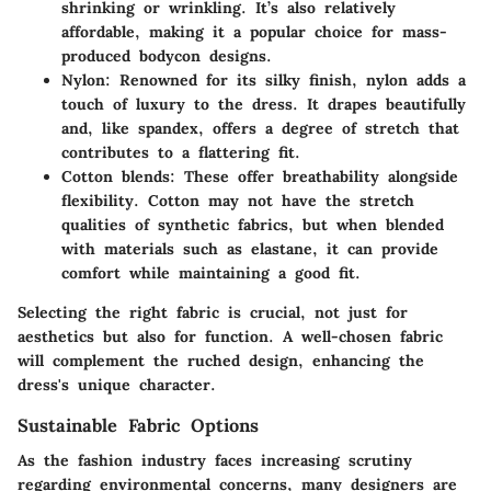
shrinking or wrinkling. It’s also relatively
affordable, making it a popular choice for mass-
produced bodycon designs.
Nylon:
Renowned for its silky finish, nylon adds a
touch of luxury to the dress. It drapes beautifully
and, like spandex, offers a degree of stretch that
contributes to a flattering fit.
Cotton blends:
These offer breathability alongside
flexibility. Cotton may not have the stretch
qualities of synthetic fabrics, but when blended
with materials such as elastane, it can provide
comfort while maintaining a good fit.
Selecting the right fabric is crucial, not just for
aesthetics but also for function. A well-chosen fabric
will complement the ruched design, enhancing the
dress's unique character.
Sustainable Fabric Options
As the fashion industry faces increasing scrutiny
regarding environmental concerns, many designers are