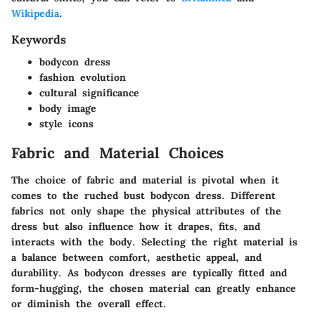
Wikipedia
.
Keywords
bodycon dress
fashion evolution
cultural significance
body image
style icons
Fabric and Material Choices
The choice of fabric and material is pivotal when it
comes to the ruched bust bodycon dress. Different
fabrics not only shape the physical attributes of the
dress but also influence how it drapes, fits, and
interacts with the body. Selecting the right material is
a balance between comfort, aesthetic appeal, and
durability. As bodycon dresses are typically fitted and
form-hugging, the chosen material can greatly enhance
or diminish the overall effect.