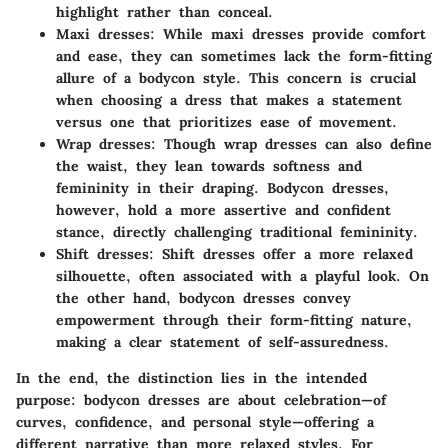
highlight rather than conceal.
Maxi dresses:
While maxi dresses provide comfort
and ease, they can sometimes lack the form-fitting
allure of a bodycon style. This concern is crucial
when choosing a dress that makes a statement
versus one that prioritizes ease of movement.
Wrap dresses:
Though wrap dresses can also define
the waist, they lean towards softness and
femininity in their draping. Bodycon dresses,
however, hold a more assertive and confident
stance, directly challenging traditional femininity.
Shift dresses:
Shift dresses offer a more relaxed
silhouette, often associated with a playful look. On
the other hand, bodycon dresses convey
empowerment through their form-fitting nature,
making a clear statement of self-assuredness.
In the end, the distinction lies in the intended
purpose: bodycon dresses are about celebration—of
curves, confidence, and personal style—offering a
different narrative than more relaxed styles. For