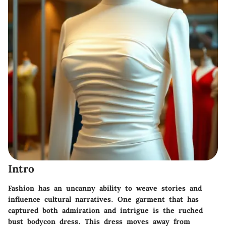
Intro
Fashion has an uncanny ability to weave stories and
influence cultural narratives. One garment that has
captured both admiration and intrigue is the ruched
bust bodycon dress. This dress moves away from