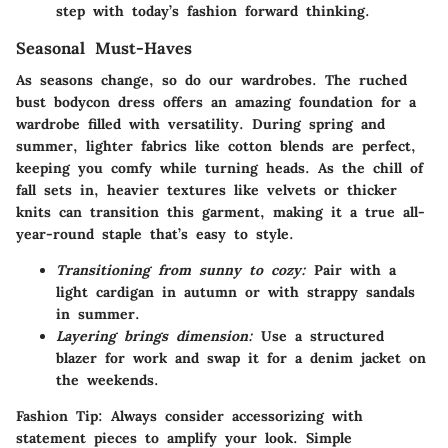
step with today’s fashion forward thinking.
Seasonal Must-Haves
As seasons change, so do our wardrobes. The ruched
bust bodycon dress offers an amazing foundation for a
wardrobe filled with versatility. During spring and
summer, lighter fabrics like cotton blends are perfect,
keeping you comfy while turning heads. As the chill of
fall sets in, heavier textures like velvets or thicker
knits can transition this garment, making it a true all-
year-round staple that’s easy to style.
Transitioning from sunny to cozy:
Pair with a
light cardigan in autumn or with strappy sandals
in summer.
Layering brings dimension:
Use a structured
blazer for work and swap it for a denim jacket on
the weekends.
Fashion Tip:
Always consider accessorizing with
statement pieces to amplify your look. Simple