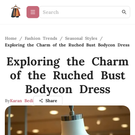
Home
/
Fashion Trends
/
Seasonal Styles
/
Exploring the Charm of the Ruched Bust Bodycon Dress
Exploring the Charm
of the Ruched Bust
Bodycon Dress
By
Karan Bedi
Share