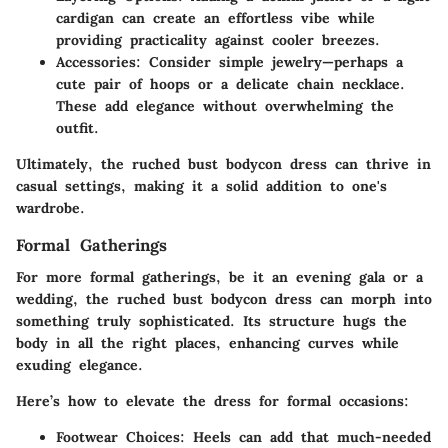
cardigan can create an effortless vibe while
providing practicality against cooler breezes.
Accessories
: Consider simple jewelry—perhaps a
cute pair of hoops or a delicate chain necklace.
These add elegance without overwhelming the
outfit.
Ultimately, the ruched bust bodycon dress can thrive in
casual settings, making it a solid addition to one's
wardrobe.
Formal Gatherings
For more formal gatherings, be it an evening gala or a
wedding, the ruched bust bodycon dress can morph into
something truly sophisticated. Its structure hugs the
body in all the right places, enhancing curves while
exuding elegance.
Here’s how to elevate the dress for formal occasions:
Footwear Choices
: Heels can add that much-needed