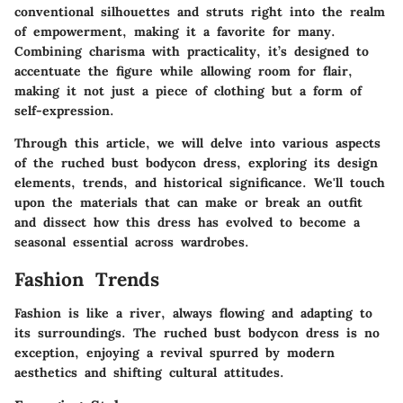
conventional silhouettes and struts right into the realm
of empowerment, making it a favorite for many.
Combining charisma with practicality, it’s designed to
accentuate the figure while allowing room for flair,
making it not just a piece of clothing but a form of
self-expression.
Through this article, we will delve into various aspects
of the ruched bust bodycon dress, exploring its design
elements, trends, and historical significance. We'll touch
upon the materials that can make or break an outfit
and dissect how this dress has evolved to become a
seasonal essential across wardrobes.
Fashion Trends
Fashion is like a river, always flowing and adapting to
its surroundings. The ruched bust bodycon dress is no
exception, enjoying a revival spurred by modern
aesthetics and shifting cultural attitudes.