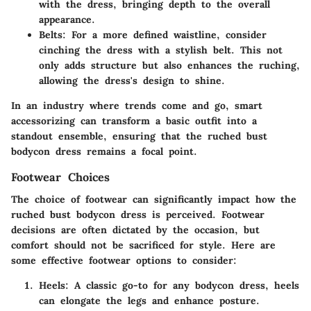
with the dress, bringing depth to the overall
appearance.
Belts:
For a more defined waistline, consider
cinching the dress with a stylish belt. This not
only adds structure but also enhances the ruching,
allowing the dress's design to shine.
In an industry where trends come and go, smart
accessorizing can transform a basic outfit into a
standout ensemble, ensuring that the ruched bust
bodycon dress remains a focal point.
Footwear Choices
The choice of footwear can significantly impact how the
ruched bust bodycon dress is perceived. Footwear
decisions are often dictated by the occasion, but
comfort should not be sacrificed for style. Here are
some effective footwear options to consider:
Heels:
A classic go-to for any bodycon dress, heels
can elongate the legs and enhance posture.