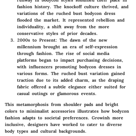
fashion history. The knockoff culture thrived, and
variations of the ruched bust bodycon dress
flooded the market. It represented rebellion and
individuality, a shift away from the more
conservative styles of prior decades.
2000s to Present
: The dawn of the new
millennium brought an era of self-expression
through fashion. The rise of social media
platforms began to impact purchasing decisions,
with influencers promoting bodycon dresses in
various forms. The ruched bust variation gained
traction due to its added charm, as the draping
fabric offered a subtle elegance either suited for
casual outings or glamorous events.
This metamorphosis from shoulder pads and bright
colors to minimalist accessories illustrates how bodycon
fashion adapts to societal preferences. Growinh more
inclusive, designers have worked to cater to diverse
body types and cultural backgrounds.