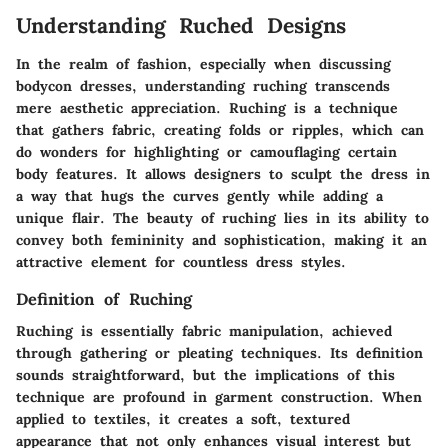
Understanding Ruched Designs
In the realm of fashion, especially when discussing
bodycon dresses, understanding ruching transcends
mere aesthetic appreciation.
Ruching
is a technique
that gathers fabric, creating folds or ripples, which can
do wonders for highlighting or camouflaging certain
body features. It allows designers to sculpt the dress in
a way that hugs the curves gently while adding a
unique flair. The beauty of ruching lies in its ability to
convey both femininity and sophistication, making it an
attractive element for countless dress styles.
Definition of Ruching
Ruching is essentially fabric manipulation, achieved
through gathering or pleating techniques. Its definition
sounds straightforward, but the implications of this
technique are profound in garment construction. When
applied to textiles, it creates a soft, textured
appearance that not only enhances visual interest but