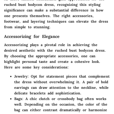
ruched bust bodycon dress
, recognizing this styling
significance can make a substantial difference in how
one presents themselves. The right accessories,
footwear, and layering techniques can elevate the dress
from simple to stunning.
Accessorizing for Elegance
Accessorizing plays a pivotal role in achieving the
desired aesthetic with the ruched bust bodycon dress.
By choosing the appropriate accessories, one can
highlight personal taste and create a cohesive look.
Here are some key considerations:
Jewelry:
Opt for statement pieces that complement
the dress without overwhelming it. A pair of bold
earrings can draw attention to the neckline, while
delicate bracelets add sophistication.
Bags:
A chic clutch or crossbody bag often works
well. Depending on the occasion, the color of the
bag can either contrast dramatically or harmonize