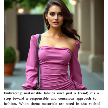
Embracing sustainable fabrics isn’t just a trend; it’s a
step toward a responsible and conscious approach to
fashion. When these materials are used in the ruched