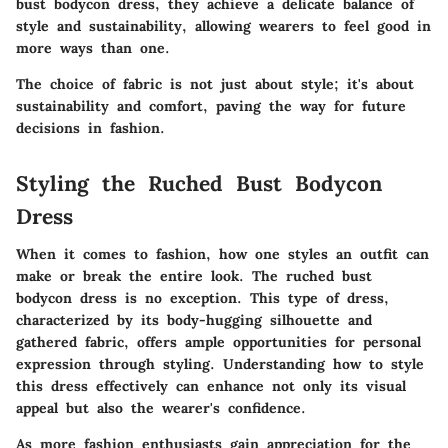
bust bodycon dress, they achieve a delicate balance of
style and sustainability, allowing wearers to feel good in
more ways than one.
The choice of fabric is not just about style; it's about
sustainability and comfort, paving the way for future
decisions in fashion.
Styling the Ruched Bust Bodycon
Dress
When it comes to fashion, how one styles an outfit can
make or break the entire look. The
ruched bust
bodycon dress
is no exception. This type of dress,
characterized by its body-hugging silhouette and
gathered fabric, offers ample opportunities for personal
expression through styling. Understanding how to style
this dress effectively can enhance not only its visual
appeal but also the wearer's confidence.
As more fashion enthusiasts gain appreciation for the