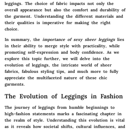
leggings. The choice of fabric impacts not only the
overall appearance but also the comfort and durability of
the garment. Understanding the different materials and
their qualities is imperative for making the right
choice.
In summary, the
importance of sexy sheer leggings
lies
in their ability to merge style with practicality, while
promoting self-expression and body confidence. As we
explore this topic further, we will delve into the
evolution of leggings, the intricate world of sheer
fabrics, fabulous styling tips, and much more to fully
appreciate the multifaceted nature of these chic
garments.
The Evolution of Leggings in Fashion
The journey of leggings from humble beginnings to
high-fashion statements marks a fascinating chapter in
the realm of style. Understanding this evolution is vital
as it reveals how societal shifts, cultural influences, and