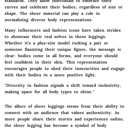
standards. They allow individuals to embrace their
curves and celebrate their bodies, regardless of size or
shape. The sheer material can play a role in
normalizing diverse body representations.
Many influencers and fashion icons have taken strides
to showcase their real selves in these leggings.
Whether it’s a plus-size model rocking a pair or
someone flaunting their unique figure, the message is
clear: bodies come in all forms, and everyone should
feel confident in their skin. This representation
encourages people to shed their insecurities and engage
with their bodies in a more positive light.
"Diversity in fashion signals a shift toward inclusivity,
making space for all body types to shine."
The allure of sheer leggings stems from their ability to
connect with an audience that values authenticity. As
more people share their stories and experiences online,
the sheer legging has become a symbol of body