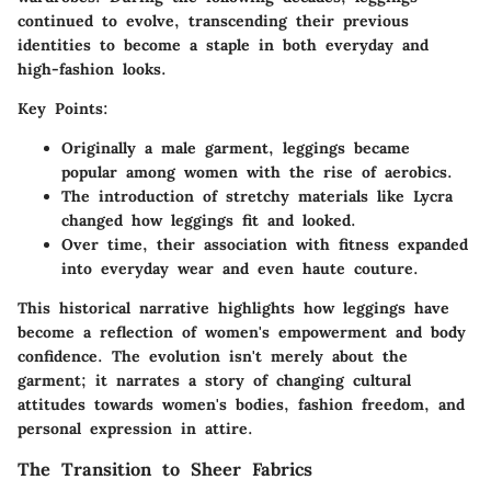
continued to evolve, transcending their previous
identities to become a staple in both everyday and
high-fashion looks.
Key Points:
Originally a male garment, leggings became
popular among women with the rise of aerobics.
The introduction of stretchy materials like Lycra
changed how leggings fit and looked.
Over time, their association with fitness expanded
into everyday wear and even haute couture.
This historical narrative highlights how leggings have
become a reflection of women's empowerment and body
confidence. The evolution isn't merely about the
garment; it narrates a story of changing cultural
attitudes towards women's bodies, fashion freedom, and
personal expression in attire.
The Transition to Sheer Fabrics