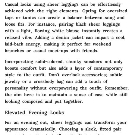
Casual looks using sheer leggings can be effortlessly
achieved with the right elements. Opting for oversized
tops or tunics can create a balance between snug and
loose fits. For instance, pairing black sheer leggings
with a light, flowing white blouse instantly creates a
relaxed vibe. Adding a denim jacket can impart a cool,
laid-back energy, making it perfect for weekend
brunches or casual meet-ups with friends.
Incorporating solid-colored, chunky sneakers not only
boosts comfort but also adds a layer of contemporary
style to the outfit. Don't overlook accessories; subtle
jewelry or a crossbody bag can add a touch of
personality without overpowering the outfit. Remember,
the aim here is to maintain a sense of ease while still
looking composed and put together.
Elevated Evening Looks
For an evening out, sheer leggings can transform your
appearance dramatically. Choosing a sleek, fitted pair