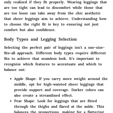
only realized if they fit properly. Wearing leggings that
are too tight can lead to discomfort while those that
are too loose can take away from the chic aesthetic
that sheer leggings aim to achieve. Understanding how
to choose the right fit is key to ensuring not just
comfort but also confidence.
Body Types and Legging Selection
Selecting the perfect pair of leggings isn't a one-size-
fits-all approach. Different body types require different
fits to achieve that seamless look. It’s important to
recognize which features to accentuate and which to
balance out:
Apple Shape
: If you carry more weight around the
middle, opt for high-waisted sheer leggings that
provide support and coverage. Darker colors can
also create a streamlined effect.
Pear Shape
: Look for leggings that are fitted
through the thighs and flared at the ankle. This
balances the proportions, making for a flattering