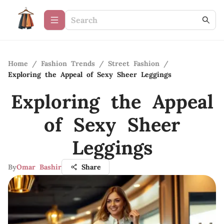
Home
/
Fashion Trends
/
Street Fashion
/
Exploring the Appeal of Sexy Sheer Leggings
Exploring the Appeal
of Sexy Sheer
Leggings
By
Omar Bashir
Share