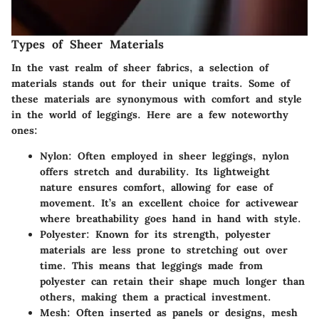
Types of Sheer Materials
In the vast realm of sheer fabrics, a selection of
materials stands out for their unique traits. Some of
these materials are synonymous with comfort and style
in the world of leggings. Here are a few noteworthy
ones:
Nylon
: Often employed in sheer leggings, nylon
offers stretch and durability. Its lightweight
nature ensures comfort, allowing for ease of
movement. It’s an excellent choice for activewear
where breathability goes hand in hand with style.
Polyester
: Known for its strength, polyester
materials are less prone to stretching out over
time. This means that leggings made from
polyester can retain their shape much longer than
others, making them a practical investment.
Mesh
: Often inserted as panels or designs, mesh