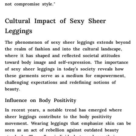
not compromise style."
Cultural Impact of Sexy Sheer
Leggings
The phenomenon of sexy sheer leggings extends beyond
the realm of fashion and into the cultural landscape,
where it has shaped and reflected societal attitudes
toward body image and self-expression. The importance
of sexy sheer leggings in today’s society reveals how
these garments serve as a medium for empowerment,
challenging expectations and redefining notions of
beauty.
Influence on Body Positivity
In recent years, a notable trend has emerged where
sheer leggings contribute to the body positivity
movement. Wearing leggings that emphasize skin can be
seen as an act of rebellion against outdated beauty