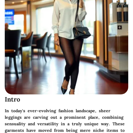
Intro
In today's ever-evolving fashion landscape, sheer
leggings are carving out a prominent place, combining
sensuality and versatility in a truly unique way. These
garments have moved from being mere niche items to