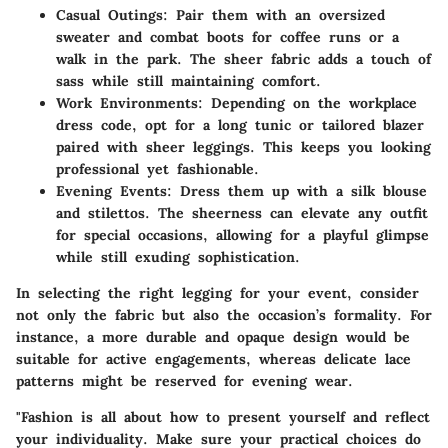
Casual Outings:
Pair them with an oversized
sweater and combat boots for coffee runs or a
walk in the park. The sheer fabric adds a touch of
sass while still maintaining comfort.
Work Environments:
Depending on the workplace
dress code, opt for a long tunic or tailored blazer
paired with sheer leggings. This keeps you looking
professional yet fashionable.
Evening Events:
Dress them up with a silk blouse
and stilettos. The sheerness can elevate any outfit
for special occasions, allowing for a playful glimpse
while still exuding sophistication.
In selecting the right legging for your event, consider
not only the fabric but also the occasion’s formality. For
instance, a more durable and opaque design would be
suitable for active engagements, whereas delicate lace
patterns might be reserved for evening wear.
"Fashion is all about how to present yourself and reflect
your individuality. Make sure your practical choices do