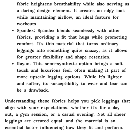
fabric heightens breathability while also serving as
a daring design element. It creates an edgy look
while maintaining airflow, an ideal feature for
workouts.
Spandex
: Spandex blends seamlessly with other
fabrics, providing a fit that hugs while promoting
comfort. It’s this material that turns ordinary
leggings into something quite snazzy, as it allows
for greater flexibility and shape retention.
Rayon
: This semi-synthetic option brings a soft
touch and luxurious feel, often making it part of
more upscale legging options. While it’s lighter
and softer, its susceptibility to wear and tear can
be a drawback.
Understanding these fabrics helps you pick leggings that
align with your expectations, whether it’s for a day
out, a gym session, or a casual evening. Not all sheer
leggings are created equal, and the material is an
essential factor influencing how they fit and perform.