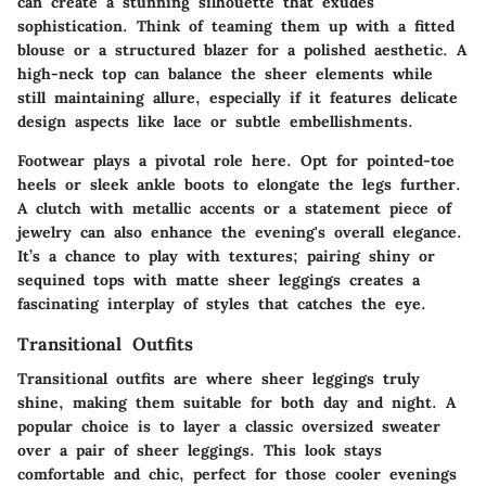
can create a stunning silhouette that exudes
sophistication. Think of teaming them up with a fitted
blouse or a structured blazer for a polished aesthetic. A
high-neck top can balance the sheer elements while
still maintaining allure, especially if it features delicate
design aspects like lace or subtle embellishments.
Footwear plays a pivotal role here. Opt for pointed-toe
heels or sleek ankle boots to elongate the legs further.
A clutch with metallic accents or a statement piece of
jewelry can also enhance the evening's overall elegance.
It’s a chance to play with textures; pairing shiny or
sequined tops with matte sheer leggings creates a
fascinating interplay of styles that catches the eye.
Transitional Outfits
Transitional outfits are where sheer leggings truly
shine, making them suitable for both day and night. A
popular choice is to layer a classic oversized sweater
over a pair of sheer leggings. This look stays
comfortable and chic, perfect for those cooler evenings