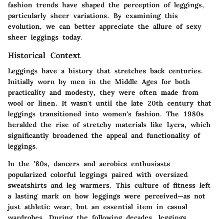
fashion trends have shaped the perception of leggings,
particularly sheer variations. By examining this
evolution, we can better appreciate the allure of sexy
sheer leggings today.
Historical Context
Leggings have a history that stretches back centuries.
Initially worn by men in the Middle Ages for both
practicality and modesty, they were often made from
wool or linen. It wasn't until the late 20th century that
leggings transitioned into women's fashion. The 1980s
heralded the rise of stretchy materials like Lycra, which
significantly broadened the appeal and functionality of
leggings.
In the ’80s, dancers and aerobics enthusiasts
popularized colorful leggings paired with oversized
sweatshirts and leg warmers. This culture of fitness left
a lasting mark on how leggings were perceived—as not
just athletic wear, but an essential item in casual
wardrobes. During the following decades, leggings