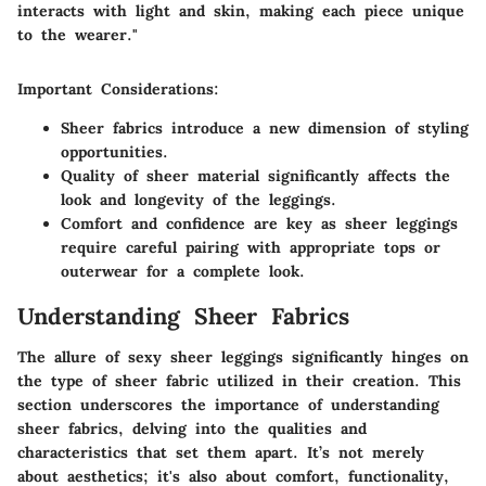
interacts with light and skin, making each piece unique
to the wearer."
Important Considerations:
Sheer fabrics introduce a new dimension of styling
opportunities.
Quality of sheer material significantly affects the
look and longevity of the leggings.
Comfort and confidence are key as sheer leggings
require careful pairing with appropriate tops or
outerwear for a complete look.
Understanding Sheer Fabrics
The allure of sexy sheer leggings significantly hinges on
the type of sheer fabric utilized in their creation. This
section underscores the importance of understanding
sheer fabrics, delving into the qualities and
characteristics that set them apart. It’s not merely
about aesthetics; it's also about comfort, functionality,