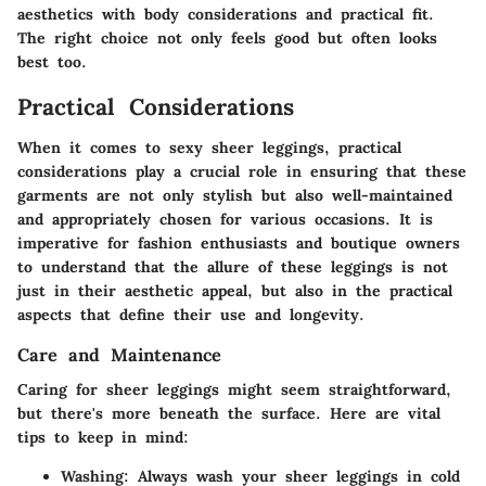
aesthetics with body considerations and practical fit.
The right choice not only feels good but often looks
best too.
Practical Considerations
When it comes to sexy sheer leggings, practical
considerations play a crucial role in ensuring that these
garments are not only stylish but also well-maintained
and appropriately chosen for various occasions. It is
imperative for fashion enthusiasts and boutique owners
to understand that the allure of these leggings is not
just in their aesthetic appeal, but also in the practical
aspects that define their use and longevity.
Care and Maintenance
Caring for sheer leggings might seem straightforward,
but there's more beneath the surface. Here are vital
tips to keep in mind:
Washing:
Always wash your sheer leggings in cold