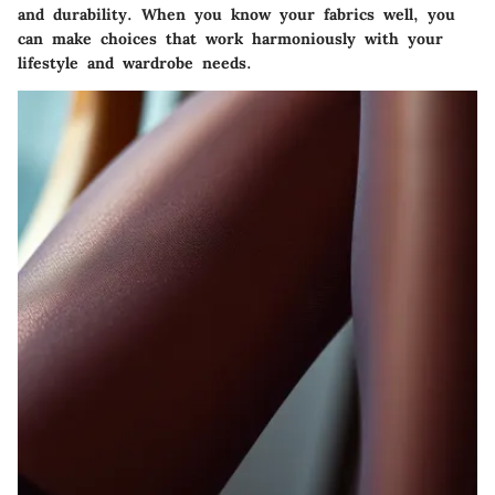
and durability. When you know your fabrics well, you
can make choices that work harmoniously with your
lifestyle and wardrobe needs.