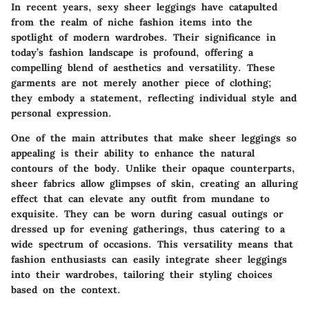
In recent years,
sexy sheer leggings
have catapulted
from the realm of niche fashion items into the
spotlight of modern wardrobes. Their significance in
today’s fashion landscape is profound, offering a
compelling blend of aesthetics and versatility. These
garments are not merely another piece of clothing;
they embody a statement, reflecting individual style and
personal expression.
One of the main attributes that make sheer leggings so
appealing is their ability to enhance the natural
contours of the body. Unlike their opaque counterparts,
sheer fabrics allow glimpses of skin, creating an alluring
effect that can elevate any outfit from mundane to
exquisite. They can be worn during casual outings or
dressed up for evening gatherings, thus catering to a
wide spectrum of occasions.
This versatility means that
fashion enthusiasts can easily integrate sheer leggings
into their wardrobes
, tailoring their styling choices
based on the context.