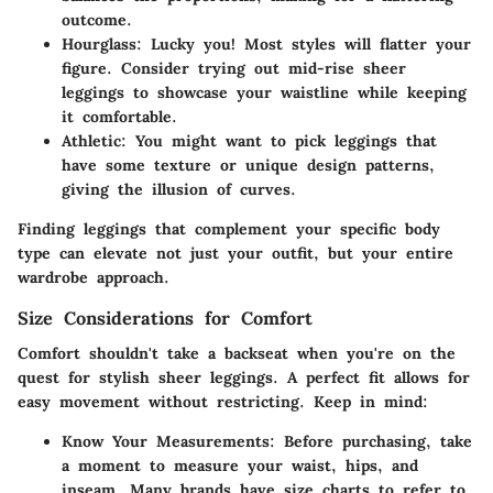
outcome.
Hourglass
: Lucky you! Most styles will flatter your
figure. Consider trying out mid-rise sheer
leggings to showcase your waistline while keeping
it comfortable.
Athletic
: You might want to pick leggings that
have some texture or unique design patterns,
giving the illusion of curves.
Finding leggings that complement your specific body
type can elevate not just your outfit, but your entire
wardrobe approach.
Size Considerations for Comfort
Comfort shouldn't take a backseat when you're on the
quest for stylish sheer leggings. A perfect fit allows for
easy movement without restricting. Keep in mind:
Know Your Measurements
: Before purchasing, take
a moment to measure your waist, hips, and
inseam. Many brands have size charts to refer to,