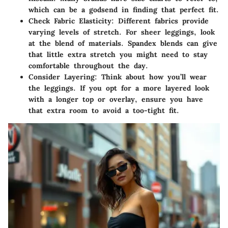
which can be a godsend in finding that perfect fit.
Check Fabric Elasticity
: Different fabrics provide
varying levels of stretch. For sheer leggings, look
at the blend of materials. Spandex blends can give
that little extra stretch you might need to stay
comfortable throughout the day.
Consider Layering
: Think about how you’ll wear
the leggings. If you opt for a more layered look
with a longer top or overlay, ensure you have
that extra room to avoid a too-tight fit.