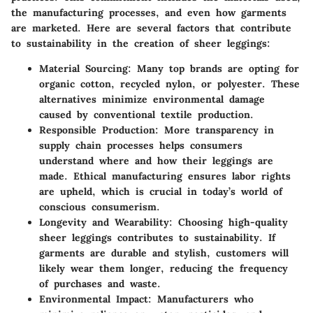
the manufacturing processes, and even how garments
are marketed. Here are several factors that contribute
to sustainability in the creation of sheer leggings:
Material Sourcing
: Many top brands are opting for
organic cotton, recycled nylon, or polyester. These
alternatives minimize environmental damage
caused by conventional textile production.
Responsible Production
: More transparency in
supply chain processes helps consumers
understand where and how their leggings are
made. Ethical manufacturing ensures labor rights
are upheld, which is crucial in today’s world of
conscious consumerism.
Longevity and Wearability
: Choosing high-quality
sheer leggings contributes to sustainability. If
garments are durable and stylish, customers will
likely wear them longer, reducing the frequency
of purchases and waste.
Environmental Impact
: Manufacturers who