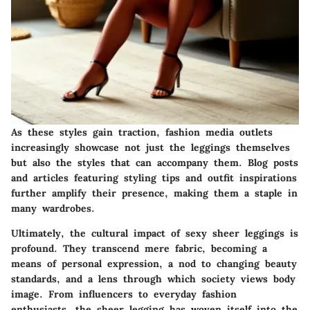
As these styles gain traction, fashion media outlets
increasingly showcase not just the leggings themselves
but also the styles that can accompany them. Blog posts
and articles featuring styling tips and outfit inspirations
further amplify their presence, making them a staple in
many wardrobes.
Ultimately, the cultural impact of sexy sheer leggings is
profound. They transcend mere fabric, becoming a
means of personal expression, a nod to changing beauty
standards, and a lens through which society views body
image. From influencers to everyday fashion
enthusiasts, the sheer legging has woven itself into the