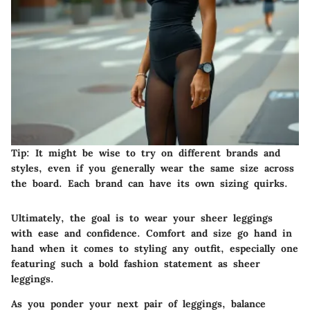
Tip:
It might be wise to try on different brands and
styles, even if you generally wear the same size across
the board. Each brand can have its own sizing quirks.
Ultimately, the goal is to wear your sheer leggings
with ease and confidence. Comfort and size go hand in
hand when it comes to styling any outfit, especially one
featuring such a bold fashion statement as sheer
leggings.
As you ponder your next pair of leggings, balance