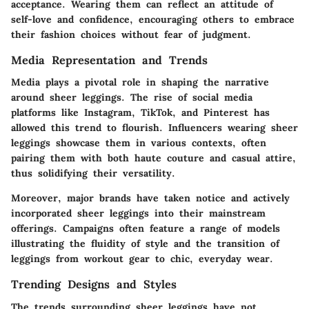
acceptance. Wearing them can reflect an attitude of
self-love and confidence, encouraging others to embrace
their fashion choices without fear of judgment.
Media Representation and Trends
Media plays a pivotal role in shaping the narrative
around sheer leggings. The rise of social media
platforms like Instagram, TikTok, and Pinterest has
allowed this trend to flourish. Influencers wearing sheer
leggings showcase them in various contexts, often
pairing them with both haute couture and casual attire,
thus solidifying their versatility.
Moreover, major brands have taken notice and actively
incorporated sheer leggings into their mainstream
offerings. Campaigns often feature a range of models
illustrating the fluidity of style and the transition of
leggings from workout gear to chic, everyday wear.
Trending Designs and Styles
The trends surrounding sheer leggings have not