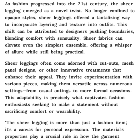
As fashion progressed into the 21st century, the sheer
legging emerged as a novel twist. No longer confined to
opaque styles, sheer leggings offered a tantalizing way
to incorporate layering and texture into outfits. This
shift can be attributed to designers pushing boundaries,
blending comfort with sensuality. Sheer fabrics can
elevate even the simplest ensemble, offering a whisper
of allure while still being practical.
Sheer leggings often come adorned with cut-outs, mesh
panel designs, or other innovative treatments that
enhance their appeal. They invite experimentation with
various pieces, making them versatile across numerous
settings—from casual outings to more formal occasions.
This adaptability is precisely what captivates fashion
enthusiasts seeking to make a statement without
sacrificing comfort or wearability.
"The sheer legging is more than just a fashion item;
it's a canvas for personal expression. The material's
properties play a crucial role in how the garment