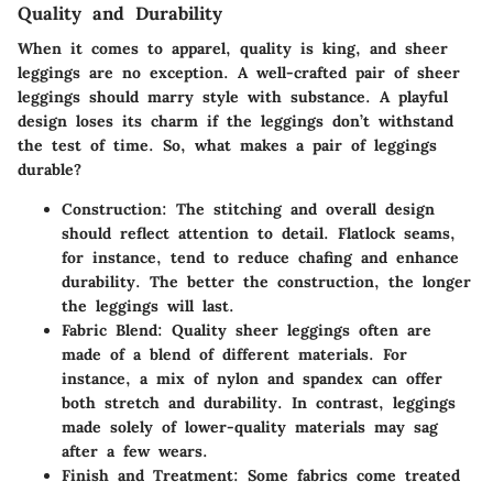
Quality and Durability
When it comes to apparel, quality is king, and sheer
leggings are no exception. A well-crafted pair of sheer
leggings should marry style with substance. A playful
design loses its charm if the leggings don’t withstand
the test of time. So, what makes a pair of leggings
durable?
Construction
: The stitching and overall design
should reflect attention to detail. Flatlock seams,
for instance, tend to reduce chafing and enhance
durability. The better the construction, the longer
the leggings will last.
Fabric Blend
: Quality sheer leggings often are
made of a blend of different materials. For
instance, a mix of nylon and spandex can offer
both stretch and durability. In contrast, leggings
made solely of lower-quality materials may sag
after a few wears.
Finish and Treatment
: Some fabrics come treated