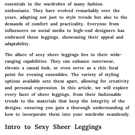
essentials in the wardrobes of many fashion
enthusiasts. They have evolved remarkably over the
years, adapting not just to style trends but also to the
demands of comfort and practicality. Everyone from
influencers on social media to high-end designers has
embraced these leggings, showcasing their appeal and
adaptability.
The allure of sexy sheer leggings lies in their wide-
ranging capabilities. They can enhance outerwear,
elevate a casual look, or even serve as a chic focal
point for evening ensembles. The variety of styling
options available sets them apart, allowing for creativity
and personal expression. In this article, we will explore
every facet of sheer leggings, from their fashionable
trends to the materials that keep the integrity of the
designs, ensuring you gain a thorough understanding of
how to incorporate them into your wardrobe seamlessly.
Intro to Sexy Sheer Leggings