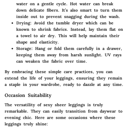
water on a gentle cycle. Hot water can break
down delicate fibers. It’s also smart to turn them
inside out to prevent snagging during the wash.
Drying:
Avoid the tumble dryer which can be
known to shrink fabrics. Instead, lay them flat on
a towel to air dry. This will help maintain their
shape and elasticity.
Storage:
Hang or fold them carefully in a drawer,
keeping them away from harsh sunlight. UV rays
can weaken the fabric over time.
By embracing these simple care practices, you can
extend the life of your leggings, ensuring they remain
a staple in your wardrobe, ready to dazzle at any time.
Occasion Suitability
The versatility of sexy sheer leggings is truly
remarkable. They can easily transition from daywear to
evening chic. Here are some occasions where these
leggings truly shine: