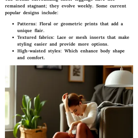
remained stagnant; they evolve weekly. Some current
popular designs include:
Patterns
: Floral or geometric prints that add a
unique flair.
Textured fabrics
: Lace or mesh inserts that make
styling easier and provide more options.
High-waisted styles
: Which enhance body shape
and comfort.