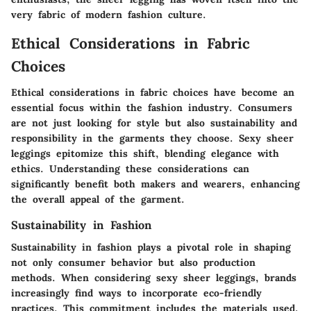
very fabric of modern fashion culture.
Ethical Considerations in Fabric
Choices
Ethical considerations in fabric choices have become an
essential focus within the fashion industry. Consumers
are not just looking for style but also sustainability and
responsibility in the garments they choose. Sexy sheer
leggings epitomize this shift, blending elegance with
ethics. Understanding these considerations can
significantly benefit both makers and wearers, enhancing
the overall appeal of the garment.
Sustainability in Fashion
Sustainability in fashion plays a pivotal role in shaping
not only consumer behavior but also production
methods. When considering sexy sheer leggings, brands
increasingly find ways to incorporate eco-friendly
practices. This commitment includes the materials used,