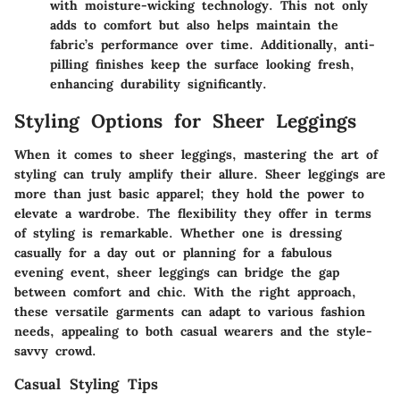
with moisture-wicking technology. This not only
adds to comfort but also helps maintain the
fabric’s performance over time. Additionally, anti-
pilling finishes keep the surface looking fresh,
enhancing durability significantly.
Styling Options for Sheer Leggings
When it comes to sheer leggings, mastering the art of
styling can truly amplify their allure. Sheer leggings are
more than just basic apparel; they hold the power to
elevate a wardrobe. The flexibility they offer in terms
of styling is remarkable. Whether one is dressing
casually for a day out or planning for a fabulous
evening event, sheer leggings can bridge the gap
between comfort and chic. With the right approach,
these versatile garments can adapt to various fashion
needs, appealing to both casual wearers and the style-
savvy crowd.
Casual Styling Tips