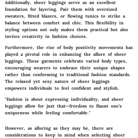
Additionally, sheer leggings serve as an excellent
foundation for layering. Pair them with oversized
sweaters, fitted blazers, or flowing tunics to strike a
balance between comfort and chic. This flexibility in
styling options not only makes them practical but also
invites creativity in fashion choices
.
Furthermore, the rise of body positivity movements has
played a pivotal role in enhancing the allure of sheer
leggings. These garments celebrate varied body types,
encouraging wearers to embrace their unique shapes
rather than conforming to traditional fashion standards.
The relaxed yet sexy nature of sheer leggings
empowers individuals to feel confident and stylish.
"Fashion is about expressing individuality, and sheer
leggings allow for just that—freedom to flaunt one’s
uniqueness while feeling comfortable."
However, as alluring as they may be, there are
considerations to keep in mind
when selecting sheer