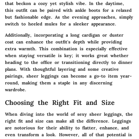
that beckon a cozy yet stylish vibe. In the daytime,
this outfit can be paired with ankle boots for a relaxed
but fashionable edge. As the evening approaches, simply
switch to heeled mules for a sleeker appearance.
Additionally, incorporating a long cardigan or duster
coat can enhance the outfit's depth while providing
extra warmth. This combination is especially effective
when staying versatile is key; it works great whether
heading to the office or transitioning directly to dinner
plans. With thoughtful layering and some creative
pairings, sheer leggings can become a go-to item year-
round, making them a staple in any discerning
wardrobe.
Choosing the Right Fit and Size
When diving into the world of sexy sheer leggings, the
right fit and size can make all the difference. Leggings
are notorious for their ability to flatter, enhance, and
even transform a look. However, all of that potential is