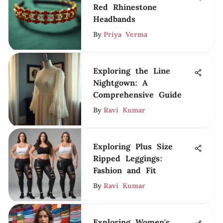
Red Rhinestone
Headbands
By
Priya Verma
Exploring the Line
Nightgown: A
Comprehensive Guide
By
Ravi Kumar
Exploring Plus Size
Ripped Leggings:
Fashion and Fit
By
Ravi Kumar
Exploring Women's