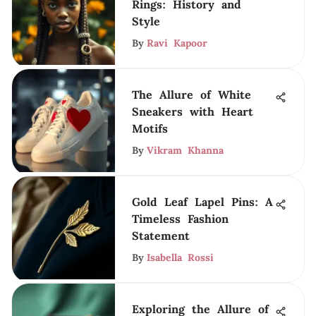
Rings: History and
Style
By
Ravi Kapoor
The Allure of White
Sneakers with Heart
Motifs
By
Vikram Khanna
Gold Leaf Lapel Pins: A
Timeless Fashion
Statement
By
Isabella Rossi
Exploring the Allure of