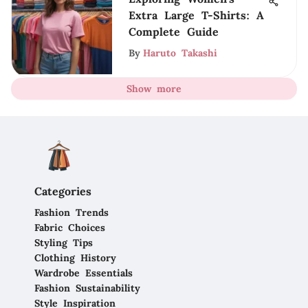
Extra Large T-Shirts: A
Complete Guide
By
Haruto Takashi
Show more
Categories
Fashion Trends
Fabric Choices
Styling Tips
Clothing History
Wardrobe Essentials
Fashion Sustainability
Style Inspiration