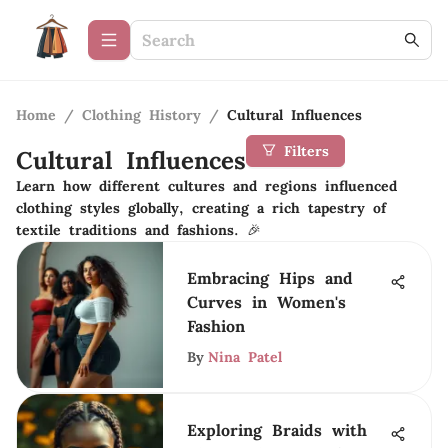
Home
/
Clothing History
/
Cultural Influences
Filters
Cultural Influences
Learn how different cultures and regions influenced
clothing styles globally, creating a rich tapestry of
textile traditions and fashions. 🎉
Embracing Hips and
Curves in Women's
Fashion
By
Nina Patel
Exploring Braids with