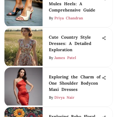
Mules Heels: A
Comprehensive Guide
By
Priya Chandran
Cute Country Style
Dresses: A Detailed
Exploration
By
James Patel
Exploring the Charm of
One Shoulder Bodycon
Maxi Dresses
By
Divya Nair
Exploring Boho Floral