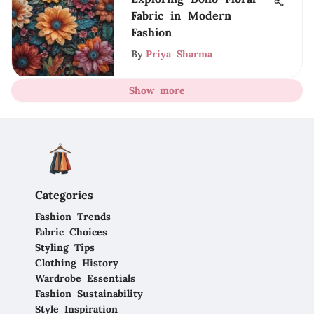
Fabric in Modern
Fashion
By
Priya Sharma
Show more
Categories
Fashion Trends
Fabric Choices
Styling Tips
Clothing History
Wardrobe Essentials
Fashion Sustainability
Style Inspiration