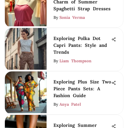
Charm of Summer
Spaghetti Strap Dresses
By
Sonia Verma
Exploring Polka Dot
Capri Pants: Style and
Trends
By
Liam Thompson
Exploring Plus Size Two
Piece Pants Sets: A
Fashion Guide
By
Anya Patel
Exploring Summer