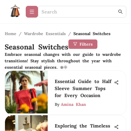
Home
/
Wardrobe Essentials
/
Seasonal Switches
Filters
Seasonal Switches
Embrace seasonal changes with our guide to wardrobe
transitions! Stay stylish throughout the year with
essential seasonal pieces. ❄️🌞
Essential Guide to Half
Sleeve Summer Tops
for Every Occasion
By
Amina Khan
Exploring the Timeless