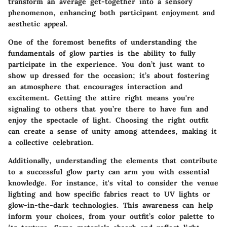
transform an average get-together into a sensory
phenomenon, enhancing both participant enjoyment and
aesthetic appeal.
One of the foremost benefits of understanding the
fundamentals of glow parties is the ability to fully
participate in the experience. You don’t just want to
show up dressed for the occasion; it’s about fostering
an atmosphere that encourages interaction and
excitement. Getting the attire right means you're
signaling to others that you’re there to have fun and
enjoy the spectacle of light. Choosing the right outfit
can create a sense of unity among attendees, making it
a collective celebration.
Additionally, understanding the elements that contribute
to a successful glow party can arm you with essential
knowledge. For instance, it's vital to consider the venue
lighting and how specific fabrics react to UV lights or
glow-in-the-dark technologies. This awareness can help
inform your choices, from your outfit’s color palette to