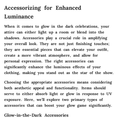
Accessorizing for Enhanced
Luminance
When it comes to glow in the dark celebrations, your
attire can either light up a room or blend into the
shadows. Accessories play a crucial role in amplifying
your overall look. They are not just finishing touches;
they are essential pieces that can elevate your outfit,
create a more vibrant atmosphere, and allow for
personal expression. The right accessories can
significantly enhance the luminous effects of your
clothing, making you stand out as the star of the show.
Choosing the appropriate accessories means considering
both aesthetic appeal and functionality. Items should
serve to either absorb light or glow in response to UV
exposure. Here, we’ll explore two primary types of
accessories that can boost your glow game significantly.
Glow-in-the-Dark Accessories