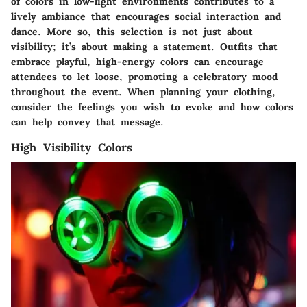
of colors in low-light environments contributes to a
lively ambiance that encourages social interaction and
dance. More so, this selection is not just about
visibility; it’s about making a statement. Outfits that
embrace playful, high-energy colors can encourage
attendees to let loose, promoting a celebratory mood
throughout the event. When planning your clothing,
consider the feelings you wish to evoke and how colors
can help convey that message.
High Visibility Colors