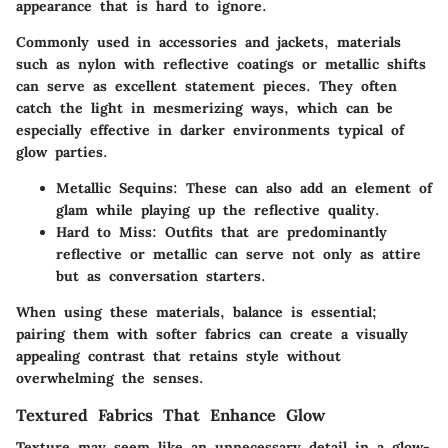
appearance that is hard to ignore.
Commonly used in accessories and jackets, materials
such as nylon with reflective coatings or metallic shifts
can serve as excellent statement pieces. They often
catch the light in mesmerizing ways, which can be
especially effective in darker environments typical of
glow parties.
Metallic Sequins
: These can also add an element of
glam while playing up the reflective quality.
Hard to Miss
: Outfits that are predominantly
reflective or metallic can serve not only as attire
but as conversation starters.
When using these materials, balance is essential;
pairing them with softer fabrics can create a visually
appealing contrast that retains style without
overwhelming the senses.
Textured Fabrics That Enhance Glow
Texture may seem like an unnecessary detail in a glow-