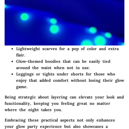
Lightweight scarves
for a pop of color and extra
flair.
Glow-themed hoodies
that can be easily tied
around the waist when not in use.
Leggings or tights
under shorts for those who
enjoy that added comfort without losing their glow
game.
Being strategic about layering can elevate your look and
functionality, keeping you feeling great no matter
where the night takes you.
Embracing these practical aspects not only enhances
your glow party experience but also showcases a