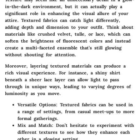
in-the-dark environment, but it can actually play a
significant role in enhancing the visual allure of your
attire. Textured fabrics can catch light differently,
adding depth and dimension to your outfit. Think about
materials like crushed velvet, tulle, or lace, which can
soften the brightness of fluorescent colors and instead
create a multi-faceted ensemble that’s still glowing
without shouting for attention.
Moreover, layering textured materials can produce a
rich visual experience. For instance, a shiny shirt
beneath a sheer lace layer can allow light to pass
through in unique ways, leading to varying degrees of
luminosity as you move.
Versatile Options
: Textured fabrics can be used in
a range of settings, from casual meet-ups to more
formal gatherings.
Mix and Match
: Don’t hesitate to experiment with
different textures to see how they enhance each
other in a glowing setting.