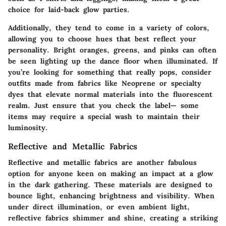
choice for laid-back glow parties.
Additionally, they tend to come in a variety of colors,
allowing you to choose hues that best reflect your
personality. Bright oranges, greens, and pinks can often
be seen lighting up the dance floor when illuminated. If
you’re looking for something that really pops, consider
outfits made from fabrics like Neoprene or specialty
dyes that elevate normal materials into the fluorescent
realm. Just ensure that you check the label— some
items may require a special wash to maintain their
luminosity.
Reflective and Metallic Fabrics
Reflective and metallic fabrics are another fabulous
option for anyone keen on making an impact at a glow
in the dark gathering. These materials are designed to
bounce light, enhancing brightness and visibility. When
under direct illumination, or even ambient light,
reflective fabrics shimmer and shine, creating a striking