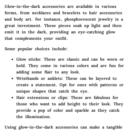
Glow-in-the-dark accessories are available in various
forms, from necklaces and bracelets to hair accessories
and body art. For instance, phosphorescent jewelry is a
great investment. These pieces soak up light and then
emit it in the dark, providing an eye-catching glow
that complements your outfit.
Some popular choices include:
Glow sticks
: These are classic and can be worn or
held. They come in various colors and are fun for
adding some flair to any look.
Wristbands or anklets
: These can be layered to
create a statement. Opt for ones with patterns or
unique shapes that catch the eye.
Hair extensions or clips
: These are fabulous for
those who want to add height to their look. They
provide a pop of color and sparkle as they catch
the illumination.
Using glow-in-the-dark accessories can make a tangible