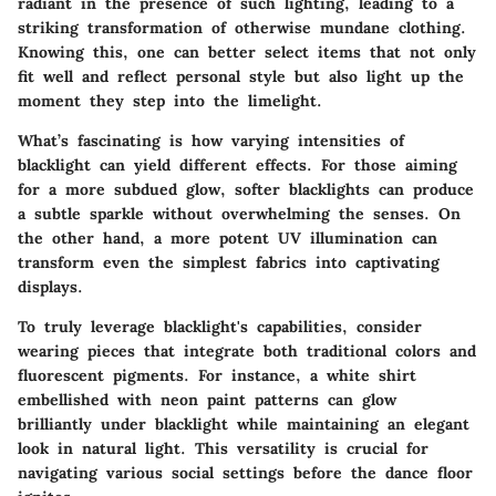
radiant in the presence of such lighting, leading to a
striking transformation of otherwise mundane clothing.
Knowing this, one can better select items that not only
fit well and reflect personal style but also light up the
moment they step into the limelight.
What’s fascinating is how varying intensities of
blacklight can yield different effects. For those aiming
for a more subdued glow, softer blacklights can produce
a subtle sparkle without overwhelming the senses. On
the other hand, a more potent UV illumination can
transform even the simplest fabrics into captivating
displays.
To truly leverage blacklight's capabilities, consider
wearing pieces that integrate both traditional colors and
fluorescent pigments. For instance, a white shirt
embellished with neon paint patterns can glow
brilliantly under blacklight while maintaining an elegant
look in natural light. This versatility is crucial for
navigating various social settings before the dance floor