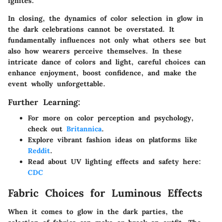
ignites.
In closing, the dynamics of color selection in glow in
the dark celebrations cannot be overstated. It
fundamentally influences not only what others see but
also how wearers perceive themselves. In these
intricate dance of colors and light, careful choices can
enhance enjoyment, boost confidence, and make the
event wholly unforgettable.
Further Learning:
For more on color perception and psychology,
check out
Britannica
.
Explore vibrant fashion ideas on platforms like
Reddit
.
Read about UV lighting effects and safety here:
CDC
Fabric Choices for Luminous Effects
When it comes to glow in the dark parties, the