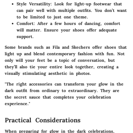
Style Versatility
: Look for light-up footwear that
can pair well with multiple outfits. You don’t want
to be limited to just one theme.
Comfort
: After a few hours of dancing, comfort
will matter. Ensure your shoes offer adequate
support.
Some brands such as Fila and Skechers offer shoes that
light up and blend contemporary fashion with fun. Not
only will your feet be a topic of conversation, but
they’ll also tie your entire look together, creating a
visually stimulating aesthetic in photos.
"The right accessories can transform your glow in the
dark outfit from ordinary to extraordinary. They are
the secret sauce that completes your celebration
experience."
Practical Considerations
When preparing for glow in the dark celebrations,