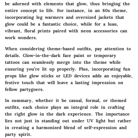
be adorned with elements that glow, thus bringing the
entire concept to life. For instance, in an 80s theme,
incorporating leg warmers and oversized jackets that
glow could be a fantastic choice, while for a luau,
vibrant, floral prints paired with neon accessories can
work wonders.
When considering theme-based outfits, pay attention to
details. Glow-in-the-dark face paint or temporary
tattoos can seamlessly merge into the theme while
ensuring you’re lit up properly. Plus, incorporating fun
props like glow sticks or LED devices adds an enjoyable,
festive touch that will leave a lasting impression on
fellow partygoers.
In summary, whether it be casual, formal, or themed
outfits, each choice plays an integral role in crafting
the right glow in the dark experience. The importance
lies not just in standing out under UV light but rather
in creating a harmonized blend of self-expression and
party spirit.