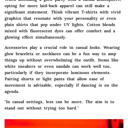
opting for more laid-back apparel can still make a
significant statement. Think vibrant T-shirts with vivid
graphics that resonate with your personality or even
plain shirts that pop under UV lights. Cotton blends
mixed with fluorescent dyes can offer comfort and a
glowing effect simultaneously.
Accessories play a crucial role in casual looks. Wearing
glow bracelets or necklaces can be a fun way to amp
things up without overwhelming the outfit. Items like
white sneakers
or even sandals can work well too,
particularly if they incorporate luminous elements.
Pairing shorts or light pants that allow ease of
movement is advisable, especially if dancing is on the
agenda.
"In casual settings, less can be more. The aim is to
stand out without trying too hard."