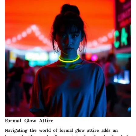
Formal Glow Attire
Navigating the world of formal glow attire adds an