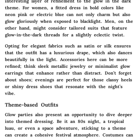
interesting layer of refinement to the glow in the dark
theme. For women, a fitted dress in bold colors like
neon pink or electric blue can not only charm but also
glow gloriously when exposed to blacklight. Men, on the
other hand, might consider tailored suits that feature
glow-in-the-dark threads for a slightly eclectic twist.
Opting for elegant fabrics such as satin or silk ensures
that the outfit has a luxurious drape, which also dances
beautifully in the light. Accessories here can be more
refined; think sleek metallic jewelry or minimalist glow
earrings that enhance rather than distract. Don’t forget
about shoes;
evenings are perfect for those classy heels
or shiny dress shoes that resonate with the night’s
vibe.
Theme-based Outfits
Glow parties also present an opportunity to dive deeper
into themed dressing. Be it an 80s night, a tropical
luau, or even a space adventure, sticking to a theme
can create a cohesive festival atmosphere.
Costumes
can