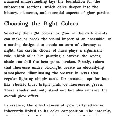
nuanced understanding lays the foundation for the
subsequent sections, which delve deeper into the
history, elements, and essential aspects of glow parties.
Choosing the Right Colors
Selecting the right colors for glow in the dark events
can make or break the visual impact of an ensemble. In
a setting designed to exude an aura of vibrancy at
night, the careful choice of hues plays a significant
role. Think of it like painting a canvas; the wrong
shade can dull the best paint strokes. Firstly, colors
that fluoresce under blacklight create an electrifying
atmosphere, illuminating the wearer in ways that
regular lighting simply can't. For instance, opt for hues
like electric blue, bright pink, or fluorescent green.
These shades not only stand out but also enhance the
overall glow effect.
In essence, the effectiveness of glow party attire is
inherently linked to its color composition. The interplay