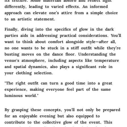
its texture. Some materials absorb and reflect light
differently, leading to varied effects. An informed
approach can elevate one’s attire from a simple choice
to an artistic statement.
Finally, diving into the specifics of glow in the dark
parties aids in addressing practical considerations. You’ll
want to think about comfort alongside style—after all,
no one wants to be stuck in a stiff outfit while they’re
busting moves on the dance floor. Understanding the
venue's atmosphere, including aspects like temperature
and spatial dynamics, also plays a significant role in
your clothing selection.
"The right outfit can turn a good time into a great
experience, making everyone feel part of the same
luminous world."
By grasping these concepts, you'll not only be prepared
for an enjoyable evening but also equipped to
contribute to the collective glow of the event. This