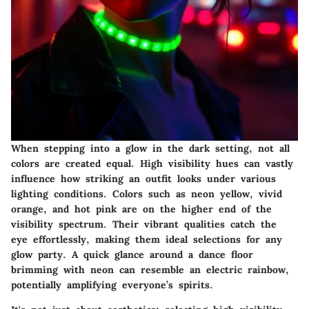
When stepping into a glow in the dark setting, not all
colors are created equal. High visibility hues can vastly
influence how striking an outfit looks under various
lighting conditions. Colors such as neon yellow, vivid
orange, and hot pink are on the higher end of the
visibility spectrum. Their vibrant qualities catch the
eye effortlessly, making them ideal selections for any
glow party. A quick glance around a dance floor
brimming with neon can resemble an electric rainbow,
potentially amplifying everyone’s spirits.