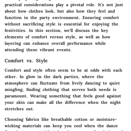
practical considerations play a pivotal role. It’s not just
about how clothes look, but also how they feel and
function in the party environment. Ensuring comfort
without sacrificing style is essential for enjoying the
festivities. In this section, we’ll discuss the key
elements of comfort versus style, as well as how
layering can enhance overall performance while
attending these vibrant events.
Comfort vs. Style
Comfort and style often seem to be at odds with each
other. In glow in the dark parties, where the
atmosphere can fluctuate from lively dancing to quiet
mingling, finding clothing that serves both needs is
paramount. Wearing something that feels good against
your skin can make all the difference when the night
stretches out.
Choosing fabrics
like breathable cotton or moisture-
wicking materials can keep you cool when the dance