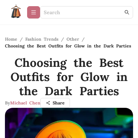
Home
/
Fashion Trends
/
Other
/
Choosing the Best Outfits for Glow in the Dark Parties
Choosing the Best
Outfits for Glow in
the Dark Parties
By
Michael Chen
Share