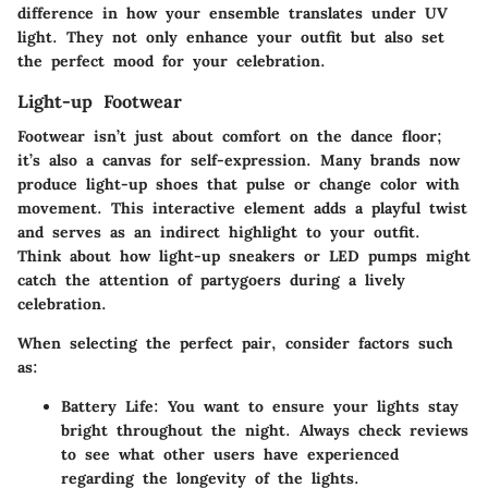
difference in how your ensemble translates under UV
light. They not only enhance your outfit but also set
the perfect mood for your celebration.
Light-up Footwear
Footwear isn’t just about comfort on the dance floor;
it’s also a canvas for self-expression. Many brands now
produce light-up shoes that pulse or change color with
movement. This interactive element adds a playful twist
and serves as an indirect highlight to your outfit.
Think about how light-up sneakers or LED pumps might
catch the attention of partygoers during a lively
celebration.
When selecting the perfect pair, consider factors such
as:
Battery Life
: You want to ensure your lights stay
bright throughout the night. Always check reviews
to see what other users have experienced
regarding the longevity of the lights.