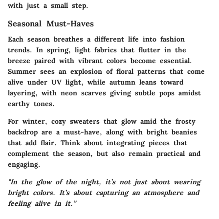
with just a small step.
Seasonal Must-Haves
Each season breathes a different life into fashion
trends. In spring, light fabrics that flutter in the
breeze paired with vibrant colors become essential.
Summer sees an explosion of floral patterns that come
alive under UV light, while autumn leans toward
layering, with
neon scarves
giving subtle pops amidst
earthy tones.
For winter, cozy sweaters that glow amid the frosty
backdrop are a must-have, along with bright beanies
that add flair. Think about integrating pieces that
complement the season, but also remain practical and
engaging.
"In the glow of the night, it’s not just about wearing
bright colors. It’s about capturing an atmosphere and
feeling alive in it.”