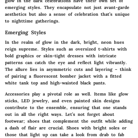
glow in the dark celebrations have their own set of
emerging styles. They encapsulate not just avant-garde
aesthetics but also a sense of celebration that’s unique
to nighttime gatherings.
Emerging Styles
In the realm of glow in the dark, bright, neon hues
reign supreme. Styles such as oversized t-shirts with
bold graphics or skin-tight dresses with intricate
patterns can catch the eye and reflect light vibrantly.
The allure lies in asymmetric cuts and layering – think
of pairing a
fluorescent bomber jacket
with a fitted
white tank top and high-waisted black pants.
Accessories play a pivotal role as well. Items like
glow
sticks, LED jewelry
, and even painted skin designs
contribute to the ensemble, ensuring that one stands
out in all the right ways. Let’s not forget about
footwear; shoes that complement the outfit while adding
a dash of flair are crucial. Shoes with bright soles or
those that light up can take a look from drab to fab