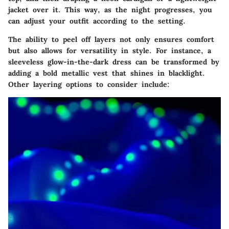
jacket over it. This way, as the night progresses, you
can adjust your outfit according to the setting.
The ability to peel off layers not only ensures comfort
but also allows for versatility in style.
For instance, a
sleeveless glow-in-the-dark dress can be transformed by
adding a bold metallic vest that shines in blacklight.
Other layering options to consider include: