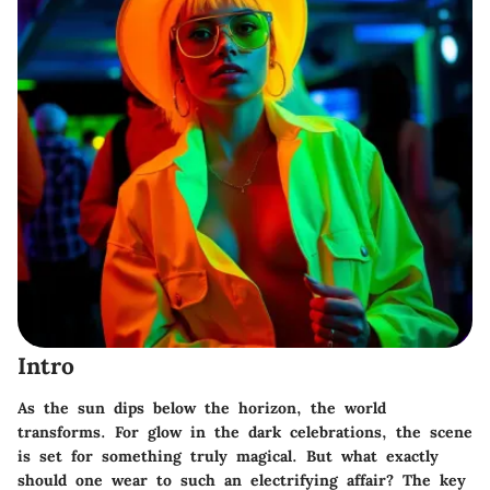
Intro
As the sun dips below the horizon, the world
transforms. For
glow in the dark celebrations
, the scene
is set for something truly magical. But what exactly
should one wear to such an electrifying affair? The key