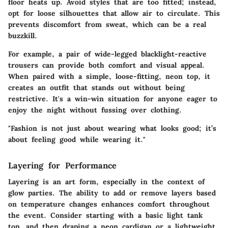
floor heats up. Avoid styles that are too fitted; instead,
opt for loose silhouettes that allow air to circulate. This
prevents discomfort from sweat, which can be a real
buzzkill.
For example, a pair of wide-legged blacklight-reactive
trousers can provide both comfort and visual appeal.
When paired with a simple, loose-fitting, neon top, it
creates an outfit that stands out without being
restrictive. It's a win-win situation for anyone eager to
enjoy the night without fussing over clothing.
"Fashion is not just about wearing what looks good; it’s
about feeling good while wearing it."
Layering for Performance
Layering is an art form, especially in the context of
glow parties. The ability to add or remove layers based
on temperature changes enhances comfort throughout
the event. Consider starting with a basic light tank
top, and then draping a neon cardigan or a lightweight