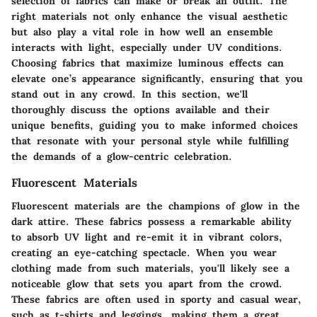
selection of fabrics can make or break an outfit. The
right materials not only enhance the visual aesthetic
but also play a vital role in how well an ensemble
interacts with light, especially under UV conditions.
Choosing fabrics that maximize luminous effects can
elevate one’s appearance significantly, ensuring that you
stand out in any crowd. In this section, we'll
thoroughly discuss the options available and their
unique benefits, guiding you to make informed choices
that resonate with your personal style while fulfilling
the demands of a glow-centric celebration.
Fluorescent Materials
Fluorescent materials are the champions of glow in the
dark attire. These fabrics possess a remarkable ability
to absorb UV light and re-emit it in vibrant colors,
creating an eye-catching spectacle. When you wear
clothing made from such materials, you'll likely see a
noticeable glow that sets you apart from the crowd.
These fabrics are often used in sporty and casual wear,
such as t-shirts and leggings, making them a great