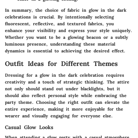
In summary, the choice of fabric in glow in the dark
celebrations is crucial. By intentionally selecting
fluorescent, reflective, and textured fabrics, you
enhance your visibility and express your style uniquely.
Whether you want to be a glowing beacon or a subtly
luminous presence, understanding these material
dynamics is essential to achieving the desired effect.
Outfit Ideas for Different Themes
Dressing for a glow in the dark celebration requires
creativity and a touch of strategic thinking. The attire
not only should stand out under blacklights, but it
should also reflect personal style while embracing the
party theme. Choosing the right outfit can elevate the
entire experience, making it more enjoyable for the
wearer and visually engaging for everyone else.
Casual Glow Looks
When attending a glow party with a casual atmosphere,