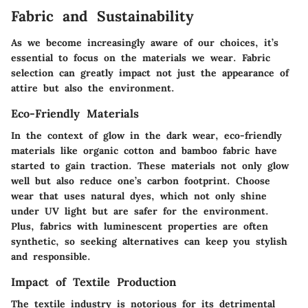
Fabric and Sustainability
As we become increasingly aware of our choices, it’s
essential to focus on the materials we wear. Fabric
selection can greatly impact not just the appearance of
attire but also the environment.
Eco-Friendly Materials
In the context of glow in the dark wear, eco-friendly
materials like
organic cotton
and
bamboo fabric
have
started to gain traction. These materials not only glow
well but also reduce one’s carbon footprint. Choose
wear that uses natural dyes, which not only shine
under UV light but are safer for the environment.
Plus, fabrics with luminescent properties are often
synthetic, so seeking alternatives can keep you stylish
and responsible.
Impact of Textile Production
The textile industry is notorious for its detrimental