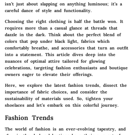
isn’t just about slapping on anything luminous; it’s a
careful dance of style and functionality.
Choosing the right clothing is half the battle won. It
requires more than a casual glance at threads that
dazzle in the dark. Think about the perfect blend of
colors that
pop
under black light, fabrics which
comfortably breathe, and accessories that turn an outfit
into a statement. This article dives deep into the
nuances of optimal attire tailored for glowing
celebrations, targeting fashion enthusiasts and boutique
owners eager to elevate their offerings.
Here, we explore the latest
fashion trends
, dissect the
importance of
fabric choices
, and consider the
sustainability of materials used. So, tighten your
shoelaces and let’s embark on this colorful journey.
Fashion Trends
The world of fashion is an ever-evolving tapestry, and