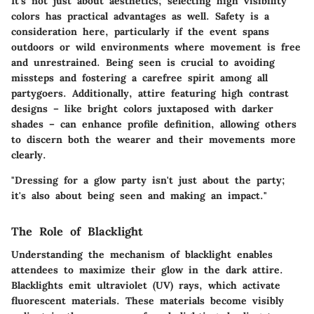
It's not just about aesthetics; selecting high visibility
colors has practical advantages as well. Safety is a
consideration here, particularly if the event spans
outdoors or wild environments where movement is free
and unrestrained. Being seen is crucial to avoiding
missteps and fostering a carefree spirit among all
partygoers. Additionally, attire featuring high contrast
designs – like bright colors juxtaposed with darker
shades – can enhance profile definition, allowing others
to discern both the wearer and their movements more
clearly.
"Dressing for a glow party isn't just about the party;
it's also about being seen and making an impact."
The Role of Blacklight
Understanding the mechanism of blacklight enables
attendees to maximize their glow in the dark attire.
Blacklights emit ultraviolet (UV) rays, which activate
fluorescent materials. These materials become visibly