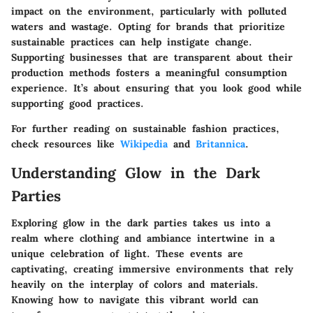
impact on the environment, particularly with polluted
waters and wastage. Opting for brands that prioritize
sustainable practices can help instigate change.
Supporting businesses that are transparent about their
production methods fosters a meaningful consumption
experience. It’s about ensuring that you look good while
supporting good practices.
For further reading on sustainable fashion practices,
check resources like
Wikipedia
and
Britannica
.
Understanding Glow in the Dark
Parties
Exploring glow in the dark parties takes us into a
realm where clothing and ambiance intertwine in a
unique celebration of light. These events are
captivating, creating immersive environments that rely
heavily on the interplay of colors and materials.
Knowing how to navigate this vibrant world can