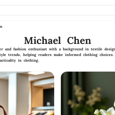
en
Michael Chen
ter and fashion enthusiast with a background in textile desi
tyle trends, helping readers make informed clothing choices.
acticality in clothing.