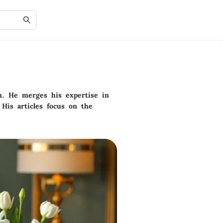
gn. He merges his expertise in
 His articles focus on the