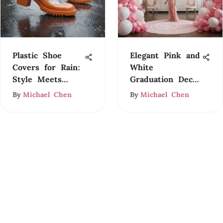
Plastic Shoe
Elegant Pink and
Covers for Rain:
White
Style Meets
Graduation Decor
Functionality
Ideas
By
Michael Chen
By
Michael Chen