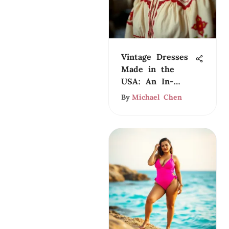
Vintage Dresses
Made in the
USA: An In-
Depth Look
By
Michael Chen