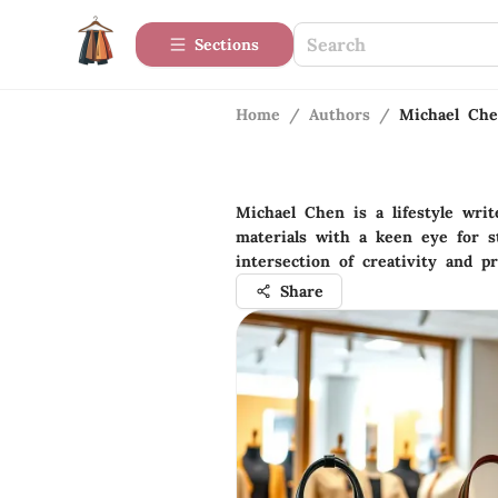
Sections
Home
/
Authors
/
Michael Ch
Michael Chen is a lifestyle wri
materials with a keen eye for s
intersection of creativity and pr
Share