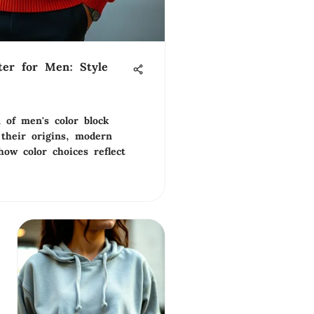
ter for Men: Style
 of men's color block
 their origins, modern
how color choices reflect