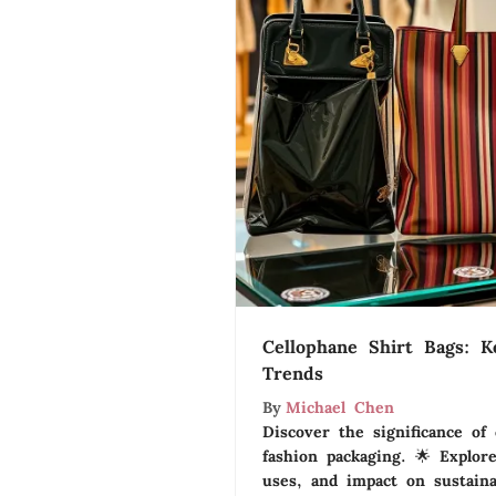
Cellophane Shirt Bags: K
Trends
By
Michael Chen
Discover the significance of 
fashion packaging. 🌟 Explore
uses, and impact on sustainab