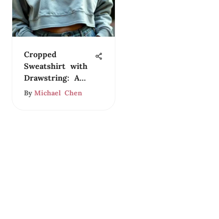
Cropped
Sweatshirt with
Drawstring: A
Style Guide
By
Michael Chen