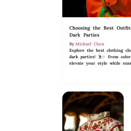
Choosing the Best Outfit
Dark Parties
By
Michael Chen
Explore the best clothing ch
dark parties! 🕺✨ From color 
elevate your style while ensu