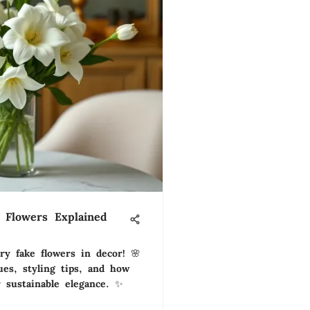
 Flowers Explained
ry fake flowers in decor! 🌸
ues, styling tips, and how
 sustainable elegance. ✨