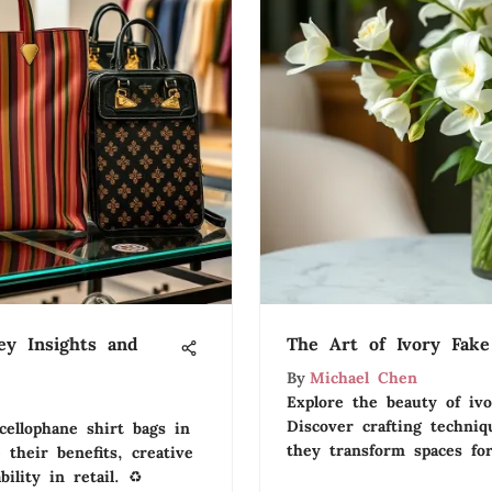
ey Insights and
The Art of Ivory Fake
By
Michael Chen
Explore the beauty of ivo
Discover crafting techniq
cellophane shirt bags in
they transform spaces for
 their benefits, creative
ility in retail. ♻️