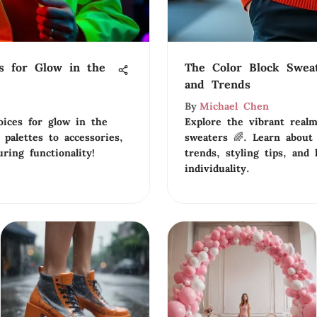
s for Glow in the
The Color Block Swea
and Trends
By
Michael Chen
oices for glow in the
Explore the vibrant realm
palettes to accessories,
sweaters 🌈. Learn about
ring functionality!
trends, styling tips, and 
individuality.