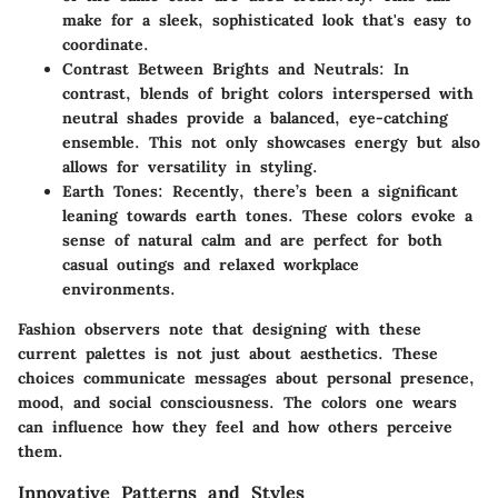
make for a sleek, sophisticated look that's easy to
coordinate.
Contrast Between Brights and Neutrals
: In
contrast, blends of bright colors interspersed with
neutral shades provide a balanced, eye-catching
ensemble. This not only showcases energy but also
allows for versatility in styling.
Earth Tones
: Recently, there’s been a significant
leaning towards earth tones. These colors evoke a
sense of natural calm and are perfect for both
casual outings and relaxed workplace
environments.
Fashion observers note that designing with these
current palettes is not just about aesthetics. These
choices communicate messages about personal presence,
mood, and social consciousness. The colors one wears
can influence how they feel and how others perceive
them.
Innovative Patterns and Styles