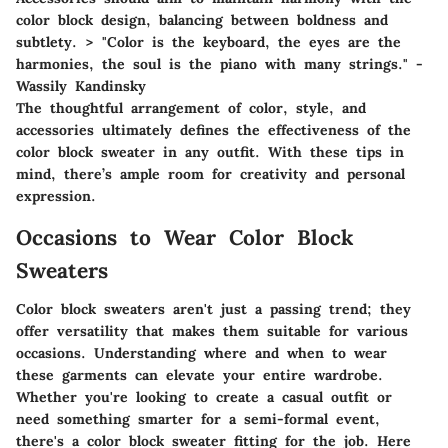
color block design, balancing between boldness and
subtlety. > "Color is the keyboard, the eyes are the
harmonies, the soul is the piano with many strings." -
Wassily Kandinsky
The thoughtful arrangement of color, style, and
accessories ultimately defines the effectiveness of the
color block sweater in any outfit. With these tips in
mind, there’s ample room for creativity and personal
expression.
Occasions to Wear Color Block
Sweaters
Color block sweaters aren't just a passing trend; they
offer versatility that makes them suitable for various
occasions. Understanding where and when to wear
these garments can elevate your entire wardrobe.
Whether you're looking to create a casual outfit or
need something smarter for a semi-formal event,
there's a color block sweater fitting for the job. Here