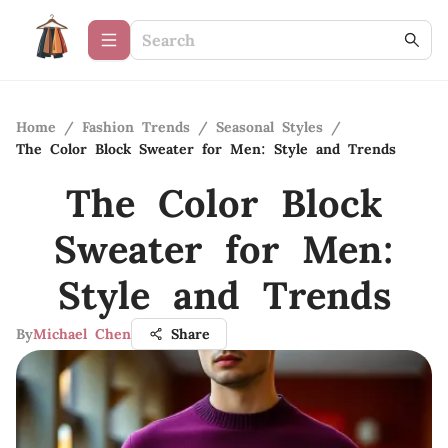
Home
/
Fashion Trends
/
Seasonal Styles
/
The Color Block Sweater for Men: Style and Trends
The Color Block
Sweater for Men:
Style and Trends
By
Michael Chen
Share