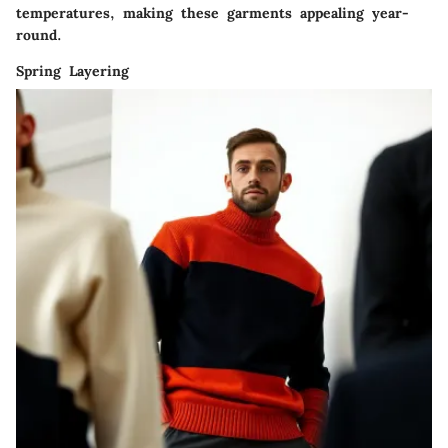
temperatures, making these garments appealing year-
round.
Spring Layering