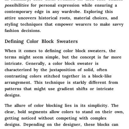
possibilities
for personal expression while ensuring a
contemporary edge in any wardrobe. Exploring this
attire uncovers historical roots, material choices, and
styling techniques that empower wearers to make savvy
fashion decisions.
Defining Color Block Sweaters
When it comes to defining color block sweaters, the
terms might seem simple, but the concept is far more
intricate. Generally, a color block sweater is
characterized by the juxtaposition of solid, often
contrasting colors stitched together in a block-like
arrangement. This technique is starkly different from
patterns that might use gradient shifts or intricate
designs.
The allure of color blocking lies in its simplicity. The
clear, bold segments allow colors to stand on their own,
getting noticed without competing with complex
designs. Depending on the designer, these blocks can