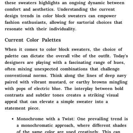
these sweaters highlights an ongoing dynamic between
comfort and aesthetics. Understanding the current
design trends in color block sweaters can empower
fashion enthusiasts, allowing for sartorial choices that
resonate with their individuality.
Current Color Palettes
When it comes to color block sweaters, the choice of
palette can dictate the overall vibe of the outfit. Today's
designers are playing with a fascinating range of hues,
often mixing unexpected combinations that challenge
conventional norms. Think along the lines of deep navy
paired with vibrant mustard, or earthy browns mingling
with pops of electric blue. The interplay between bold
contrasts and subtler tones creates a striking visual
appeal that can elevate a simple sweater into a
statement piece.
Monochrome with a Twist
: One prevailing trend is
a monochromatic approach, where different shades
of the same color are used creatively. This can