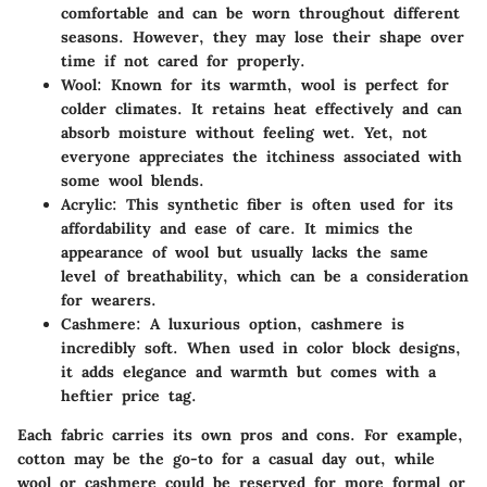
comfortable and can be worn throughout different
seasons. However, they may lose their shape over
time if not cared for properly.
Wool:
Known for its warmth, wool is perfect for
colder climates. It retains heat effectively and can
absorb moisture without feeling wet. Yet, not
everyone appreciates the itchiness associated with
some wool blends.
Acrylic:
This synthetic fiber is often used for its
affordability and ease of care. It mimics the
appearance of wool but usually lacks the same
level of breathability, which can be a consideration
for wearers.
Cashmere:
A luxurious option, cashmere is
incredibly soft. When used in color block designs,
it adds elegance and warmth but comes with a
heftier price tag.
Each fabric carries its own pros and cons. For example,
cotton may be the go-to for a casual day out, while
wool or cashmere could be reserved for more formal or