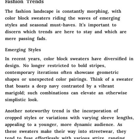
Fashion Trends
The fashion landscape is constantly morphing, with
color block sweaters riding the waves of emerging
styles and seasonal must-haves. It’s important to
discern which trends are here to stay and which are
mere passing fads.
Emerging Styles
In recent years, color block sweaters have diversified in
design. No longer restricted to bold stripes,
contemporary iterations often showcase geometric
shapes or unexpected color pairings. Think of a sweater
that boasts a deep navy contrasted by a vibrant
marigold; such combinations can elevate an otherwise
simplistic look.
Another noteworthy trend is the incorporation of
cropped styles or variations with varying sleeve lengths,
appealing to a younger, more dynamic audience. As
these sweaters make their way into streetwear, they
tend to fuse effortlessly with various attire, ranging