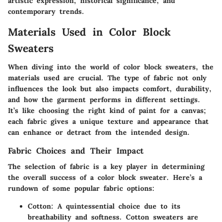
artistic expression, historical significance, and
contemporary trends.
Materials Used in Color Block
Sweaters
When diving into the world of color block sweaters, the
materials used are crucial. The type of fabric not only
influences the look but also impacts comfort, durability,
and how the garment performs in different settings.
It’s like choosing the right kind of paint for a canvas;
each fabric gives a unique texture and appearance that
can enhance or detract from the intended design.
Fabric Choices and Their Impact
The selection of fabric is a key player in determining
the overall success of a color block sweater. Here’s a
rundown of some popular fabric options:
Cotton:
A quintessential choice due to its
breathability and softness. Cotton sweaters are