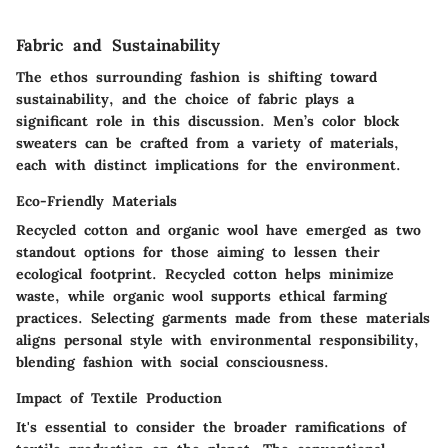
Fabric and Sustainability
The ethos surrounding fashion is shifting toward
sustainability, and the choice of fabric plays a
significant role in this discussion. Men’s color block
sweaters can be crafted from a variety of materials,
each with distinct implications for the environment.
Eco-Friendly Materials
Recycled cotton and organic wool have emerged as two
standout options for those aiming to lessen their
ecological footprint. Recycled cotton helps minimize
waste, while organic wool supports ethical farming
practices. Selecting garments made from these materials
aligns personal style with environmental responsibility,
blending fashion with social consciousness.
Impact of Textile Production
It's essential to consider the broader ramifications of