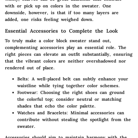
with or pick up on colors in the sweater. One
downside, however, is that if too many layers are
added, one risks feeling weighed down.
Essential Accessories to Complete the Look
To truly make a color block sweater stand out,
complementing accessories play an essential role. The
right pieces can elevate an outfit substantially, ensuring
that the vibrant colors are neither overshadowed nor
rendered out of place.
Belts:
A well-placed belt can subtly enhance your
waistline while tying together color schemes.
Footwear:
Choosing the right shoes can ground
the colorful top; consider neutral or matching
shades that echo the color palette.
Watches and Bracelets:
Minimal accessories can
contribute without stealing the spotlight from the
sweater.
Accessories should aim to maintain harmony with the