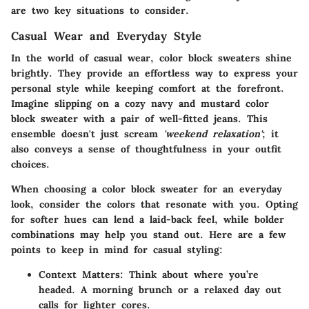
are two key situations to consider.
Casual Wear and Everyday Style
In the world of casual wear, color block sweaters shine
brightly. They provide an effortless way to express your
personal style while keeping comfort at the forefront.
Imagine slipping on a cozy navy and mustard color
block sweater with a pair of well-fitted jeans. This
ensemble doesn't just scream
'weekend relaxation'
; it
also conveys a sense of thoughtfulness in your outfit
choices.
When choosing a color block sweater for an everyday
look, consider the colors that resonate with you. Opting
for softer hues can lend a laid-back feel, while bolder
combinations may help you stand out. Here are a few
points to keep in mind for casual styling:
Context Matters:
Think about where you’re
headed. A morning brunch or a relaxed day out
calls for lighter cores.