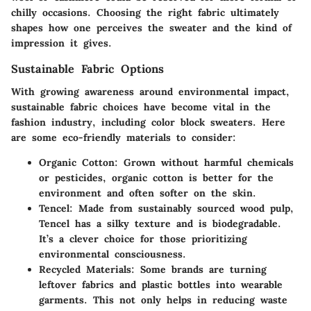
chilly occasions. Choosing the right fabric ultimately
shapes how one perceives the sweater and the kind of
impression it gives.
Sustainable Fabric Options
With growing awareness around environmental impact,
sustainable fabric choices have become vital in the
fashion industry, including color block sweaters. Here
are some eco-friendly materials to consider:
Organic Cotton:
Grown without harmful chemicals
or pesticides, organic cotton is better for the
environment and often softer on the skin.
Tencel:
Made from sustainably sourced wood pulp,
Tencel has a silky texture and is biodegradable.
It’s a clever choice for those prioritizing
environmental consciousness.
Recycled Materials:
Some brands are turning
leftover fabrics and plastic bottles into wearable
garments. This not only helps in reducing waste