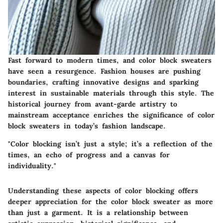
Fast forward to modern times, and color block sweaters
have seen a resurgence. Fashion houses are pushing
boundaries, crafting innovative designs and sparking
interest in sustainable materials through this style. The
historical journey from avant-garde artistry to
mainstream acceptance enriches the significance of color
block sweaters in today’s fashion landscape.
"Color blocking isn’t just a style; it’s a reflection of the
times, an echo of progress and a canvas for
individuality."
Understanding these aspects of color blocking offers
deeper appreciation for the color block sweater as more
than just a garment. It is a relationship between