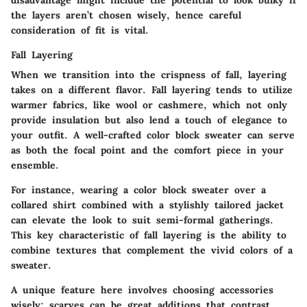
disadvantage might include the potential to look bulky if
the layers aren’t chosen wisely, hence careful
consideration of fit is vital.
Fall Layering
When we transition into the crispness of fall, layering
takes on a different flavor. Fall layering tends to utilize
warmer fabrics, like wool or cashmere, which not only
provide insulation but also lend a touch of elegance to
your outfit. A well-crafted color block sweater can serve
as both the focal point and the comfort piece in your
ensemble.
For instance, wearing a color block sweater over a
collared shirt combined with a stylishly tailored jacket
can elevate the look to suit semi-formal gatherings.
This
key characteristic
of fall layering is the ability to
combine textures that complement the vivid colors of a
sweater.
A
unique feature
here involves choosing accessories
wisely; scarves can be great additions that contrast