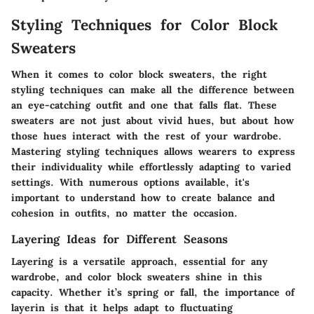
Styling Techniques for Color Block
Sweaters
When it comes to color block sweaters, the right
styling techniques can make all the difference between
an eye-catching outfit and one that falls flat. These
sweaters are not just about vivid hues, but about how
those hues interact with the rest of your wardrobe.
Mastering styling techniques allows wearers to express
their individuality while effortlessly adapting to varied
settings. With numerous options available, it's
important to understand how to create balance and
cohesion in outfits, no matter the occasion.
Layering Ideas for Different Seasons
Layering is a versatile approach, essential for any
wardrobe, and color block sweaters shine in this
capacity. Whether it’s spring or fall, the importance of
layerin is that it helps adapt to fluctuating