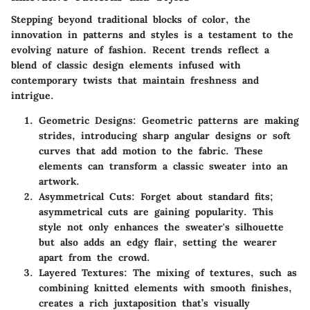
Stepping beyond traditional blocks of color, the
innovation in patterns and styles is a testament to the
evolving nature of fashion. Recent trends reflect a
blend of classic design elements infused with
contemporary twists that maintain freshness and
intrigue.
Geometric Designs
: Geometric patterns are making
strides, introducing sharp angular designs or soft
curves that add motion to the fabric. These
elements can transform a classic sweater into an
artwork.
Asymmetrical Cuts
: Forget about standard fits;
asymmetrical cuts are gaining popularity. This
style not only enhances the sweater's silhouette
but also adds an edgy flair, setting the wearer
apart from the crowd.
Layered Textures
: The mixing of textures, such as
combining knitted elements with smooth finishes,
creates a rich juxtaposition that’s visually