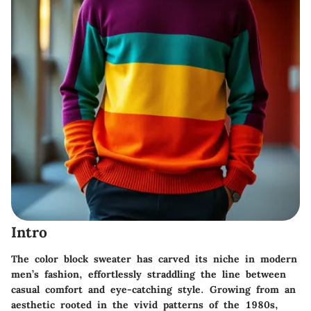
Intro
The
color block sweater
has carved its niche in modern
men’s fashion, effortlessly straddling the line between
casual comfort and eye-catching style. Growing from an
aesthetic rooted in the vivid patterns of the 1980s,