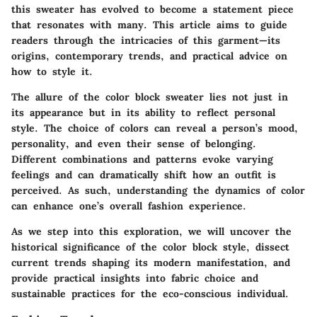
this sweater has evolved to become a statement piece
that resonates with many. This article aims to guide
readers through the intricacies of this garment—its
origins, contemporary trends, and practical advice on
how to style it.
The allure of the color block sweater lies not just in
its appearance but in its ability to reflect personal
style. The choice of colors can reveal a person’s mood,
personality, and even their sense of belonging.
Different combinations and patterns evoke varying
feelings and can dramatically shift how an outfit is
perceived. As such, understanding the dynamics of color
can enhance one’s overall fashion experience.
As we step into this exploration, we will uncover the
historical significance of the color block style, dissect
current trends shaping its modern manifestation, and
provide practical insights into fabric choice and
sustainable practices for the eco-conscious individual.