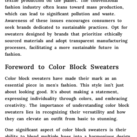
textile production on the planet. The conventional
fashion industry often leans toward mass production,
which can lead to significant pollution and waste.
Awareness of these issues encourages consumers to
seek brands dedicated to sustainable practices. Opt for
sweaters designed by brands that prioritize ethically
sourced materials and adopt transparent manufacturing
processes, facilitating a more sustainable future in
fashion.
Foreword to Color Block Sweaters
Color block sweaters have made their mark as an
essential piece in men's fashion. This style isn’t just
about looking good. It's about making a statement,
expressing individuality through colors, and embracing
creativity. The importance of understanding color block
sweaters lies in recognizing their versatility and how
they can elevate an outfit from basic to stunning.
One significant aspect of color block sweaters is their
ability to blend multiple hues into a harmonious design.