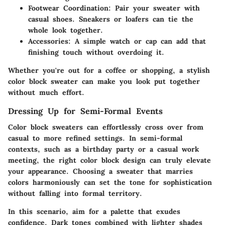
Footwear Coordination:
Pair your sweater with
casual shoes. Sneakers or loafers can tie the
whole look together.
Accessories:
A simple watch or cap can add that
finishing touch without overdoing it.
Whether you're out for a coffee or shopping, a stylish
color block sweater can make you look put together
without much effort.
Dressing Up for Semi-Formal Events
Color block sweaters can effortlessly cross over from
casual to more refined settings. In semi-formal
contexts, such as a birthday party or a casual work
meeting, the right color block design can truly elevate
your appearance. Choosing a sweater that marries
colors harmoniously can set the tone for sophistication
without falling into formal territory.
In this scenario, aim for a palette that exudes
confidence. Dark tones combined with lighter shades