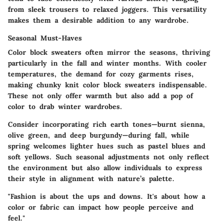
from sleek trousers to relaxed joggers. This versatility
makes them a desirable addition to any wardrobe.
Seasonal Must-Haves
Color block sweaters often mirror the seasons, thriving
particularly in the fall and winter months. With cooler
temperatures, the demand for cozy garments rises,
making chunky knit color block sweaters indispensable.
These not only offer warmth but also add a pop of
color to drab winter wardrobes.
Consider incorporating rich earth tones—burnt sienna,
olive green, and deep burgundy—during fall, while
spring welcomes lighter hues such as pastel blues and
soft yellows. Such seasonal adjustments not only reflect
the environment but also allow individuals to express
their style in alignment with nature’s palette.
"Fashion is about the ups and downs. It's about how a
color or fabric can impact how people perceive and
feel."