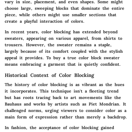
vary in size, placement, and even shapes. Some might
choose large, sweeping blocks that dominate the entire
piece, while others might use smaller sections that
create a playful interaction of colors.
In recent years, color blocking has extended beyond
sweaters, appearing on various apparel, from shirts to
trousers. However, the sweater remains a staple,
largely because of its comfort coupled with the stylish
appeal it provides. To buy a true color block sweater
means embracing a garment that is quietly confident.
Historical Context of Color Blocking
The history of color blocking is as vibrant as the hues
it incorporates. This technique isn't a fleeting trend
but has roots tracing back to art movements like the
Bauhaus and works by artists such as Piet Mondrian. It
challenged norms, urging viewers to consider color as a
main form of expression rather than merely a backdrop.
In fashion, the acceptance of color blocking gained