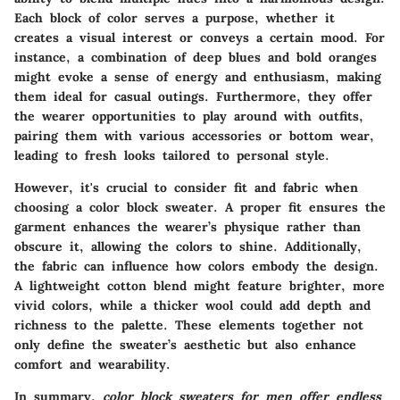
Each block of color serves a purpose, whether it
creates a visual interest or conveys a certain mood. For
instance, a combination of deep blues and bold oranges
might evoke a sense of energy and enthusiasm, making
them ideal for casual outings. Furthermore, they offer
the wearer opportunities to play around with outfits,
pairing them with various accessories or bottom wear,
leading to fresh looks tailored to personal style.
However, it's crucial to consider fit and fabric when
choosing a color block sweater.
A proper fit ensures the
garment enhances the wearer’s physique rather than
obscure it
, allowing the colors to shine. Additionally,
the fabric can influence how colors embody the design.
A lightweight cotton blend might feature brighter, more
vivid colors, while a thicker wool could add depth and
richness to the palette. These elements together not
only define the sweater’s aesthetic but also enhance
comfort and wearability.
In summary,
color block sweaters for men offer endless