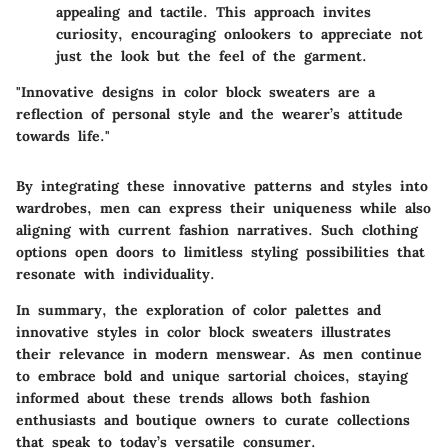
appealing and tactile. This approach invites
curiosity, encouraging onlookers to appreciate not
just the look but the feel of the garment.
"Innovative designs in color block sweaters are a
reflection of personal style and the wearer’s attitude
towards life."
By integrating these innovative patterns and styles into
wardrobes, men can express their uniqueness while also
aligning with current fashion narratives. Such clothing
options open doors to limitless styling possibilities that
resonate with individuality.
In summary, the exploration of color palettes and
innovative styles in color block sweaters illustrates
their relevance in modern menswear. As men continue
to embrace bold and unique sartorial choices, staying
informed about these trends allows both fashion
enthusiasts and boutique owners to curate collections
that speak to today’s versatile consumer.