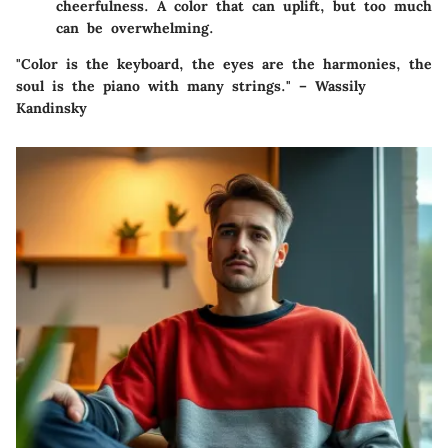
cheerfulness. A color that can uplift, but too much
can be overwhelming.
"Color is the keyboard, the eyes are the harmonies, the
soul is the piano with many strings." – Wassily
Kandinsky