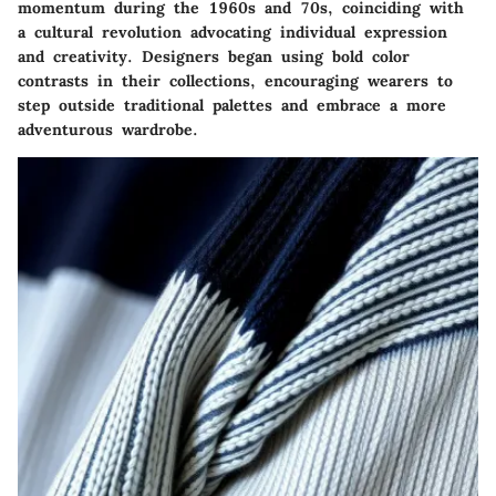
momentum during the 1960s and 70s, coinciding with
a cultural revolution advocating individual expression
and creativity. Designers began using bold color
contrasts in their collections, encouraging wearers to
step outside traditional palettes and embrace a more
adventurous wardrobe.