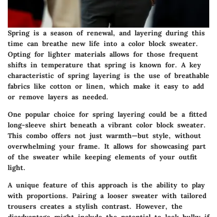
Spring is a season of renewal, and layering during this
time can breathe new life into a color block sweater.
Opting for lighter materials allows for those frequent
shifts in temperature that spring is known for. A
key
characteristic
of spring layering is the use of breathable
fabrics like cotton or linen, which make it easy to add
or remove layers as needed.
One popular choice for spring layering could be a fitted
long-sleeve shirt beneath a vibrant color block sweater.
This combo offers not just warmth—but style, without
overwhelming your frame. It allows for showcasing part
of the sweater while keeping elements of your outfit
light.
A
unique feature
of this approach is the ability to play
with proportions. Pairing a looser sweater with tailored
trousers creates a stylish contrast. However, the