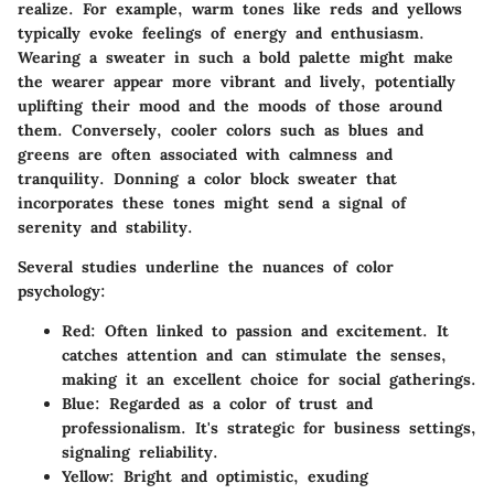
realize. For example, warm tones like reds and yellows
typically evoke feelings of energy and enthusiasm.
Wearing a sweater in such a bold palette might make
the wearer appear more vibrant and lively, potentially
uplifting their mood and the moods of those around
them. Conversely, cooler colors such as blues and
greens are often associated with calmness and
tranquility. Donning a color block sweater that
incorporates these tones might send a signal of
serenity and stability.
Several studies underline the nuances of color
psychology:
Red:
Often linked to passion and excitement. It
catches attention and can stimulate the senses,
making it an excellent choice for social gatherings.
Blue:
Regarded as a color of trust and
professionalism. It's strategic for business settings,
signaling reliability.
Yellow:
Bright and optimistic, exuding