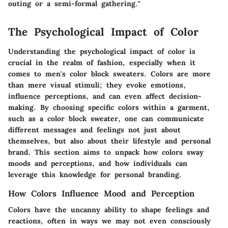
outing or a semi-formal gathering."
The Psychological Impact of Color
Understanding the psychological impact of color is
crucial in the realm of fashion, especially when it
comes to men's color block sweaters. Colors are more
than mere visual stimuli; they evoke emotions,
influence perceptions, and can even affect decision-
making. By choosing specific colors within a garment,
such as a color block sweater, one can communicate
different messages and feelings not just about
themselves, but also about their lifestyle and personal
brand. This section aims to unpack how colors sway
moods and perceptions, and how individuals can
leverage this knowledge for personal branding.
How Colors Influence Mood and Perception
Colors have the uncanny ability to shape feelings and
reactions, often in ways we may not even consciously