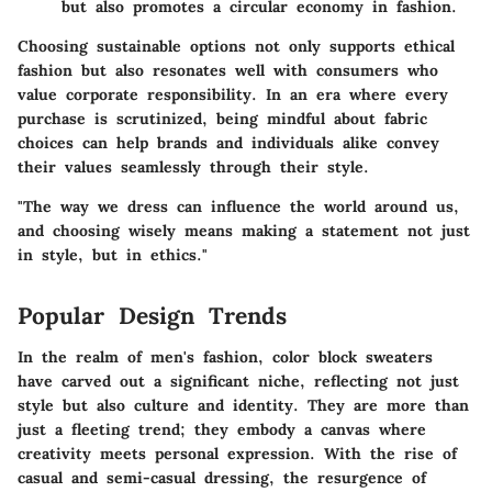
but also promotes a circular economy in fashion.
Choosing sustainable options not only supports ethical
fashion but also resonates well with consumers who
value corporate responsibility. In an era where every
purchase is scrutinized, being mindful about fabric
choices can help brands and individuals alike convey
their values seamlessly through their style.
"The way we dress can influence the world around us,
and choosing wisely means making a statement not just
in style, but in ethics."
Popular Design Trends
In the realm of men's fashion, color block sweaters
have carved out a significant niche, reflecting not just
style but also culture and identity. They are more than
just a fleeting trend; they embody a canvas where
creativity meets personal expression. With the rise of
casual and semi-casual dressing, the resurgence of