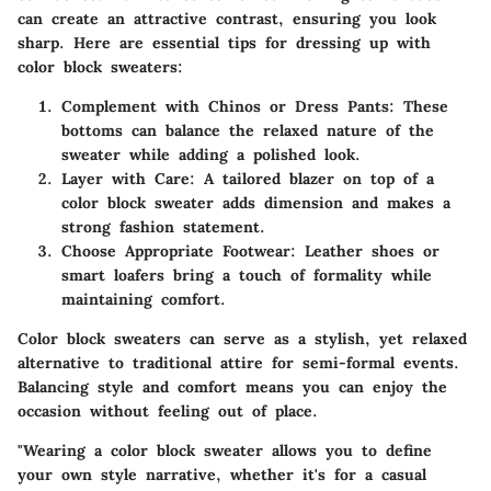
can create an attractive contrast, ensuring you look
sharp. Here are essential tips for dressing up with
color block sweaters:
Complement with Chinos or Dress Pants:
These
bottoms can balance the relaxed nature of the
sweater while adding a polished look.
Layer with Care:
A tailored blazer on top of a
color block sweater adds dimension and makes a
strong fashion statement.
Choose Appropriate Footwear:
Leather shoes or
smart loafers bring a touch of formality while
maintaining comfort.
Color block sweaters can serve as a stylish, yet relaxed
alternative to traditional attire for semi-formal events.
Balancing style and comfort means you can enjoy the
occasion without feeling out of place.
"Wearing a color block sweater allows you to define
your own style narrative, whether it's for a casual