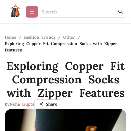
Home
/
Fashion Trends
/
Other
/
Exploring Copper Fit Compression Socks with Zipper
Features
Exploring Copper Fit
Compression Socks
with Zipper Features
By
Neha Gupta
Share