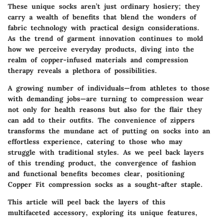
These unique socks aren’t just ordinary hosiery; they
carry a wealth of benefits that blend the wonders of
fabric technology with practical design considerations.
As the trend of garment innovation continues to mold
how we perceive everyday products, diving into the
realm of copper-infused materials and compression
therapy reveals a plethora of possibilities.
A growing number of individuals—from athletes to those
with demanding jobs—are turning to compression wear
not only for health reasons but also for the flair they
can add to their outfits. The convenience of zippers
transforms the mundane act of putting on socks into an
effortless experience, catering to those who may
struggle with traditional styles. As we peel back layers
of this trending product, the convergence of fashion
and functional benefits becomes clear, positioning
Copper Fit compression socks as a sought-after staple.
This article will peel back the layers of this
multifaceted accessory, exploring its unique features,