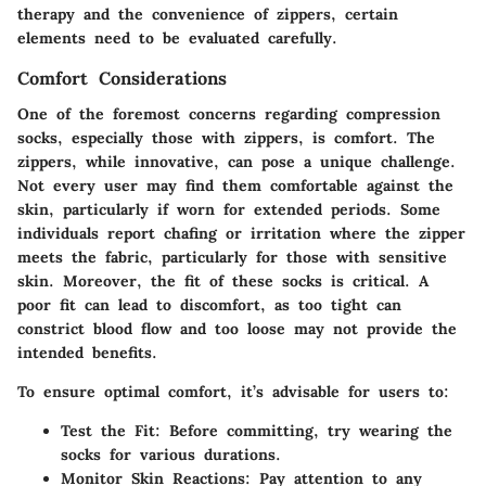
therapy and the convenience of zippers, certain
elements need to be evaluated carefully.
Comfort Considerations
One of the foremost concerns regarding compression
socks, especially those with zippers, is
comfort
. The
zippers, while innovative, can pose a unique challenge.
Not every user may find them comfortable against the
skin, particularly if worn for extended periods. Some
individuals report chafing or irritation where the zipper
meets the fabric, particularly for those with sensitive
skin. Moreover, the fit of these socks is critical. A
poor fit can lead to discomfort, as too tight can
constrict blood flow and too loose may not provide the
intended benefits.
To ensure optimal comfort, it’s advisable for users to:
Test the Fit
: Before committing, try wearing the
socks for various durations.
Monitor Skin Reactions
: Pay attention to any