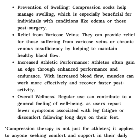
Prevention of Swelling
: Compression socks help
manage swelling, which is especially beneficial for
individuals with conditions like edema or those
post-surgery.
Relief from Varicose Veins
: They can provide relief
for those suffering from varicose veins or chronic
venous insufficiency by helping to maintain
healthy blood flow.
Increased Athletic Performance
: Athletes often gain
an edge through enhanced performance and
endurance. With increased blood flow, muscles can
work more effectively and recover faster post-
activity.
Overall Wellness
: Regular use can contribute to a
general feeling of well-being, as users report
fewer symptoms associated with leg fatigue or
discomfort following long days on their feet.
"Compression therapy is not just for athletes; it applies
to anyone seeking comfort and support in their daily