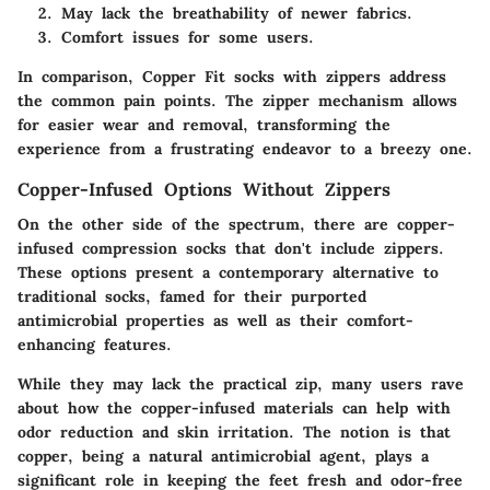
May lack the breathability of newer fabrics.
Comfort issues for some users.
In comparison, Copper Fit socks with zippers address
the common pain points. The zipper mechanism allows
for easier wear and removal, transforming the
experience from a frustrating endeavor to a breezy one.
Copper-Infused Options Without Zippers
On the other side of the spectrum, there are copper-
infused compression socks that don't include zippers.
These options present a contemporary alternative to
traditional socks, famed for their purported
antimicrobial properties as well as their comfort-
enhancing features.
While they may lack the practical zip, many users rave
about how the copper-infused materials can help with
odor reduction and skin irritation. The notion is that
copper, being a natural antimicrobial agent, plays a
significant role in keeping the feet fresh and odor-free