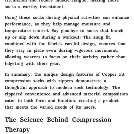
circulation and reduce muscle fatigue, making these
socks a worthy investment.
Using these socks during physical activities can enhance
performance, as they help manage moisture and
temperature control. Say goodbye to socks that bunch
up or slip down during a workout! The snug fit,
combined with the fabric’s careful design, ensures that
they stay in place even during vigorous movement,
allowing wearers to focus on their activity rather than
fidgeting with their gear.
In summary, the unique design features of Copper Fit
compression socks with zippers demonstrate a
thoughtful approach to modern sock technology. The
zippered convenience and advanced material composition
cater to both form and function, creating a product
that meets the varied needs of its users.
The Science Behind Compression
Therapy