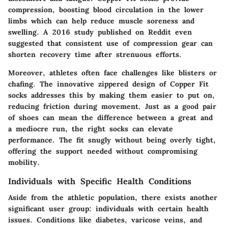
compression, boosting blood circulation in the lower
limbs which can help reduce muscle soreness and
swelling. A 2016 study published on
Reddit
even
suggested that consistent use of compression gear can
shorten recovery time after strenuous efforts.
Moreover, athletes often face challenges like blisters or
chafing. The innovative zippered design of Copper Fit
socks addresses this by making them easier to put on,
reducing friction during movement. Just as a good pair
of shoes can mean the difference between a great and
a mediocre run, the right socks can elevate
performance. The fit snugly without being overly tight,
offering the support needed without compromising
mobility.
Individuals with Specific Health Conditions
Aside from the athletic population, there exists another
significant user group: individuals with certain health
issues. Conditions like diabetes, varicose veins, and