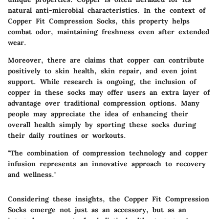
natural anti-microbial characteristics. In the context of
Copper Fit Compression Socks, this property helps
combat odor, maintaining freshness even after extended
wear.
Moreover, there are claims that copper can contribute
positively to skin health, skin repair, and even joint
support. While research is ongoing, the inclusion of
copper in these socks may offer users an extra layer of
advantage over traditional compression options. Many
people may appreciate the idea of enhancing their
overall health simply by sporting these socks during
their daily routines or workouts.
"The combination of compression technology and copper
infusion represents an innovative approach to recovery
and wellness."
Considering these insights, the Copper Fit Compression
Socks emerge not just as an accessory, but as an