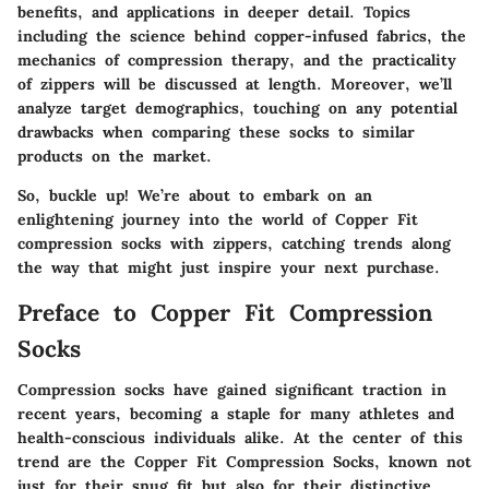
benefits, and applications in deeper detail. Topics
including the science behind copper-infused fabrics, the
mechanics of compression therapy, and the practicality
of zippers will be discussed at length. Moreover, we’ll
analyze target demographics, touching on any potential
drawbacks when comparing these socks to similar
products on the market.
So, buckle up! We’re about to embark on an
enlightening journey into the world of Copper Fit
compression socks with zippers, catching trends along
the way that might just inspire your next purchase.
Preface to Copper Fit Compression
Socks
Compression socks have gained significant traction in
recent years, becoming a staple for many athletes and
health-conscious individuals alike. At the center of this
trend are the Copper Fit Compression Socks, known not
just for their snug fit but also for their distinctive