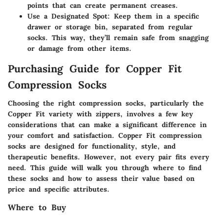
points that can create permanent creases.
Use a Designated Spot
: Keep them in a specific
drawer or storage bin, separated from regular
socks. This way, they’ll remain safe from snagging
or damage from other items.
Purchasing Guide for Copper Fit
Compression Socks
Choosing the right compression socks, particularly the
Copper Fit variety with zippers, involves a few key
considerations that can make a significant difference in
your comfort and satisfaction. Copper Fit compression
socks are designed for functionality, style, and
therapeutic benefits. However, not every pair fits every
need. This guide will walk you through where to find
these socks and how to assess their value based on
price and specific attributes.
Where to Buy