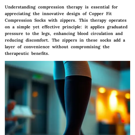
Understanding compression therapy is essential for
appreciating the innovative design of Copper Fit
Compression Socks with zippers. This therapy operates
on a simple yet effective principle: it applies graduated
pressure to the legs, enhancing blood circulation and
reducing discomfort. The zippers in these socks add a
layer of convenience without compromising the
therapeutic benefits.