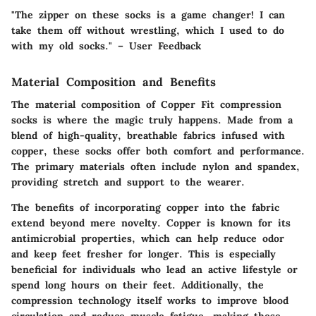
"The zipper on these socks is a game changer! I can
take them off without wrestling, which I used to do
with my old socks." – User Feedback
Material Composition and Benefits
The
material composition
of Copper Fit compression
socks is where the magic truly happens. Made from a
blend of high-quality, breathable fabrics infused with
copper, these socks offer both comfort and performance.
The primary materials often include nylon and spandex,
providing stretch and support to the wearer.
The benefits of incorporating copper into the fabric
extend beyond mere novelty. Copper is known for its
antimicrobial properties, which can help reduce odor
and keep feet fresher for longer. This is especially
beneficial for individuals who lead an active lifestyle or
spend long hours on their feet. Additionally, the
compression technology itself works to improve blood