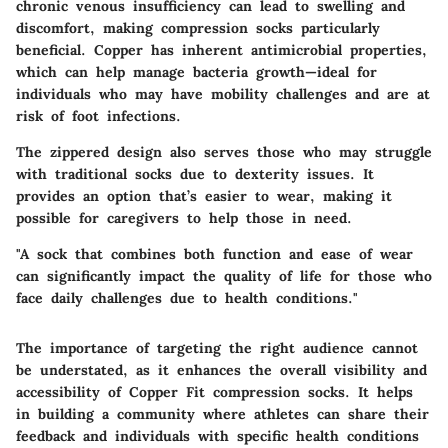
chronic venous insufficiency can lead to swelling and
discomfort, making compression socks particularly
beneficial. Copper has inherent antimicrobial properties,
which can help manage bacteria growth—ideal for
individuals who may have mobility challenges and are at
risk of foot infections.
The zippered design also serves those who may struggle
with traditional socks due to dexterity issues. It
provides an option that’s easier to wear, making it
possible for caregivers to help those in need.
"A sock that combines both function and ease of wear
can significantly impact the quality of life for those who
face daily challenges due to health conditions."
The importance of targeting the right audience cannot
be understated, as it enhances the overall visibility and
accessibility of Copper Fit compression socks. It helps
in building a community where athletes can share their
feedback and individuals with specific health conditions