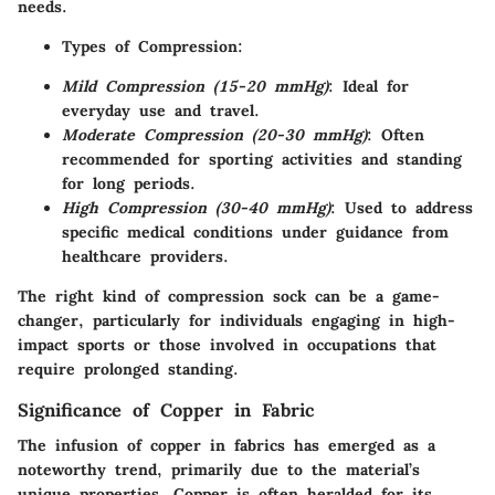
needs.
Types of Compression
:
Mild Compression (15-20 mmHg)
: Ideal for
everyday use and travel.
Moderate Compression (20-30 mmHg)
: Often
recommended for sporting activities and standing
for long periods.
High Compression (30-40 mmHg)
: Used to address
specific medical conditions under guidance from
healthcare providers.
The right kind of compression sock can be a game-
changer, particularly for individuals engaging in high-
impact sports or those involved in occupations that
require prolonged standing.
Significance of Copper in Fabric
The infusion of copper in fabrics has emerged as a
noteworthy trend, primarily due to the material’s
unique properties. Copper is often heralded for its