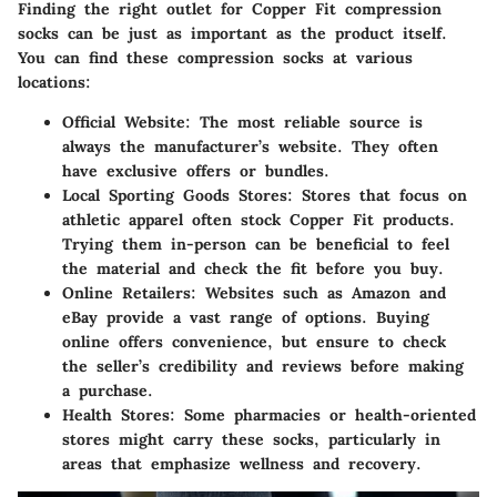
Finding the right outlet for Copper Fit compression
socks can be just as important as the product itself.
You can find these compression socks at various
locations:
Official Website
: The most reliable source is
always the manufacturer’s website. They often
have exclusive offers or bundles.
Local Sporting Goods Stores
: Stores that focus on
athletic apparel often stock Copper Fit products.
Trying them in-person can be beneficial to feel
the material and check the fit before you buy.
Online Retailers
: Websites such as Amazon and
eBay provide a vast range of options. Buying
online offers convenience, but ensure to check
the seller’s credibility and reviews before making
a purchase.
Health Stores
: Some pharmacies or health-oriented
stores might carry these socks, particularly in
areas that emphasize wellness and recovery.