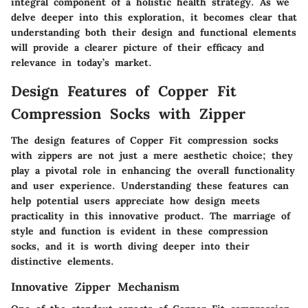
integral component of a holistic health strategy. As we
delve deeper into this exploration, it becomes clear that
understanding both their design and functional elements
will provide a clearer picture of their efficacy and
relevance in today’s market.
Design Features of Copper Fit
Compression Socks with Zipper
The design features of Copper Fit compression socks
with zippers are not just a mere aesthetic choice; they
play a pivotal role in enhancing the overall functionality
and user experience. Understanding these features can
help potential users appreciate how design meets
practicality in this innovative product. The marriage of
style and function is evident in these compression
socks, and it is worth diving deeper into their
distinctive elements.
Innovative Zipper Mechanism