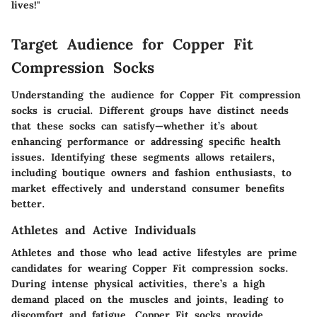
lives!"
Target Audience for Copper Fit
Compression Socks
Understanding the audience for Copper Fit compression
socks is crucial. Different groups have distinct needs
that these socks can satisfy—whether it’s about
enhancing performance or addressing specific health
issues. Identifying these segments allows retailers,
including boutique owners and fashion enthusiasts, to
market effectively and understand consumer benefits
better.
Athletes and Active Individuals
Athletes and those who lead active lifestyles are prime
candidates for wearing Copper Fit compression socks.
During intense physical activities, there’s a high
demand placed on the muscles and joints, leading to
discomfort and fatigue. Copper Fit socks provide