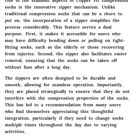
One of the standout aspects of Copper Fit compression
socks is the
innovative zipper mechanism
. Unlike
traditional compression socks that can be a chore to
put on, the incorporation of a zipper simplifies the
process considerably. This feature serves a dual
purpose. First, it makes it accessible for users who
may have difficulty bending down or pulling on tight-
fitting socks, such as the elderly or those recovering
from injuries. Second, the zipper also facilitates easier
removal, ensuring that the socks can be taken off
without fuss after a long day.
The zippers are often designed to be durable and
smooth, allowing for seamless operation. Importantly,
they are placed strategically to ensure that they do not
interfere with the compression properties of the socks.
This has led to a recommendation from many users
who find themselves appreciating this thoughtful
integration, particularly if they need to change socks
multiple times throughout the day due to varying
activities.