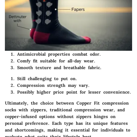
Antimicrobial properties combat odor.
Comfy fit suitable for all-day wear.
Smooth texture and breathable fabric.
Still challenging to put on.
Compression strength may vary.
Possibly higher price point for lesser convenience.
Ultimately, the choice between Copper Fit compression
socks with zippers, traditional compression wear, and
copper-infused options without zippers hinges on
personal preference. Each type has its unique features
and shortcomings, making it essential for individuals to
evaluate what suits their lifestyle best.