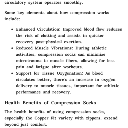
circulatory system operates smoothly.
Some key elements about how compression works
include:
Enhanced Circulation
: Improved blood flow reduces
the risk of clotting and assists in quicker
recovery post-physical exertion.
Reduced Muscle Vibrations
: During athletic
activities, compression socks can minimize
microtrauma to muscle fibers, allowing for less
pain and fatigue after workouts.
Support for Tissue Oxygenation
: As blood
circulates better, there’s an increase in oxygen
delivery to muscle tissues, important for athletic
performance and recovery.
Health Benefits of Compression Socks
The health benefits of using compression socks,
especially the Copper Fit variety with zippers, extend
beyond just comfort.