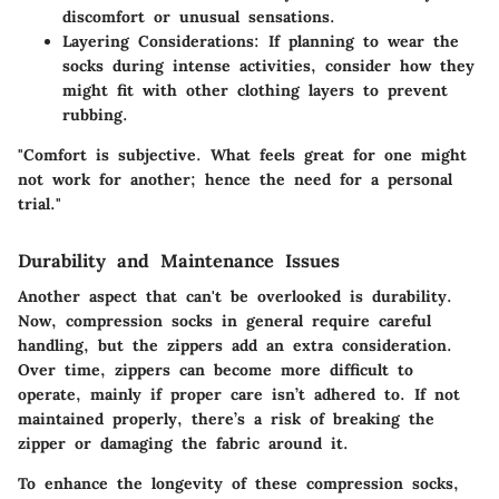
discomfort or unusual sensations.
Layering Considerations
: If planning to wear the
socks during intense activities, consider how they
might fit with other clothing layers to prevent
rubbing.
"Comfort is subjective. What feels great for one might
not work for another; hence the need for a personal
trial."
Durability and Maintenance Issues
Another aspect that can't be overlooked is
durability
.
Now, compression socks in general require careful
handling, but the zippers add an extra consideration.
Over time, zippers can become more difficult to
operate, mainly if proper care isn’t adhered to. If not
maintained properly, there’s a risk of breaking the
zipper or damaging the fabric around it.
To enhance the longevity of these compression socks,