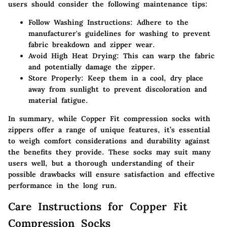
users should consider the following maintenance tips:
Follow Washing Instructions
: Adhere to the
manufacturer's guidelines for washing to prevent
fabric breakdown and zipper wear.
Avoid High Heat Drying
: This can warp the fabric
and potentially damage the zipper.
Store Properly
: Keep them in a cool, dry place
away from sunlight to prevent discoloration and
material fatigue.
In summary, while Copper Fit compression socks with
zippers offer a range of unique features, it’s essential
to weigh comfort considerations and durability against
the benefits they provide. These socks may suit many
users well, but a thorough understanding of their
possible drawbacks will ensure satisfaction and effective
performance in the long run.
Care Instructions for Copper Fit
Compression Socks