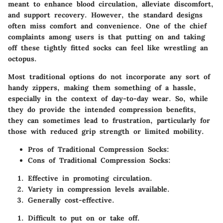
meant to enhance blood circulation, alleviate discomfort,
and support recovery.
However, the standard designs
often miss comfort and convenience.
One of the chief
complaints among users is that putting on and taking
off these tightly fitted socks can feel like wrestling an
octopus.
Most traditional options do not incorporate any sort of
handy zippers, making them something of a hassle,
especially in the context of day-to-day wear. So, while
they do provide the intended compression benefits,
they can sometimes lead to frustration, particularly for
those with reduced grip strength or limited mobility.
Pros of Traditional Compression Socks:
Cons of Traditional Compression Socks:
Effective in promoting circulation.
Variety in compression levels available.
Generally cost-effective.
Difficult to put on or take off.