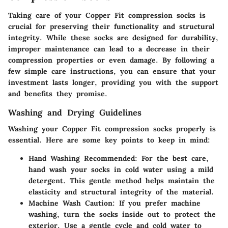
Taking care of your Copper Fit compression socks is
crucial for preserving their functionality and structural
integrity. While these socks are designed for durability,
improper maintenance can lead to a decrease in their
compression properties or even damage. By following a
few simple care instructions, you can ensure that your
investment lasts longer, providing you with the support
and benefits they promise.
Washing and Drying Guidelines
Washing your Copper Fit compression socks properly is
essential. Here are some key points to keep in mind:
Hand Washing Recommended
: For the best care,
hand wash your socks in cold water using a mild
detergent. This gentle method helps maintain the
elasticity and structural integrity of the material.
Machine Wash Caution
: If you prefer machine
washing, turn the socks inside out to protect the
exterior. Use a gentle cycle and cold water to