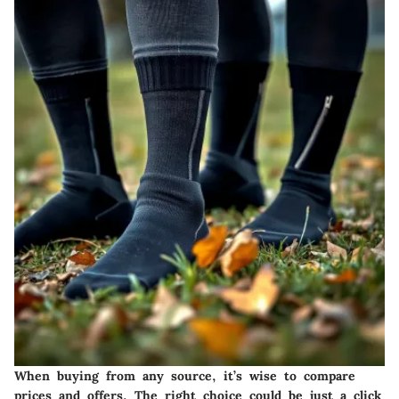
When buying from any source, it’s wise to compare
prices and offers. The right choice could be just a click