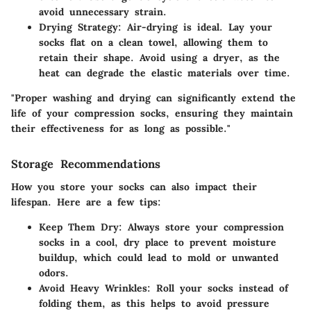
avoid unnecessary strain.
Drying Strategy
: Air-drying is ideal. Lay your
socks flat on a clean towel, allowing them to
retain their shape. Avoid using a dryer, as the
heat can degrade the elastic materials over time.
"Proper washing and drying can significantly extend the
life of your compression socks, ensuring they maintain
their effectiveness for as long as possible."
Storage Recommendations
How you store your socks can also impact their
lifespan. Here are a few tips:
Keep Them Dry
: Always store your compression
socks in a cool, dry place to prevent moisture
buildup, which could lead to mold or unwanted
odors.
Avoid Heavy Wrinkles
: Roll your socks instead of
folding them, as this helps to avoid pressure