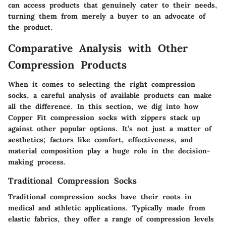
can access products that genuinely cater to their needs,
turning them from merely a buyer to an advocate of
the product.
Comparative Analysis with Other
Compression Products
When it comes to selecting the right compression
socks, a careful analysis of available products can make
all the difference. In this section, we dig into how
Copper Fit compression socks with zippers stack up
against other popular options. It’s not just a matter of
aesthetics; factors like comfort, effectiveness, and
material composition play a huge role in the decision-
making process.
Traditional Compression Socks
Traditional compression socks have their roots in
medical and athletic applications. Typically made from
elastic fabrics, they offer a range of compression levels