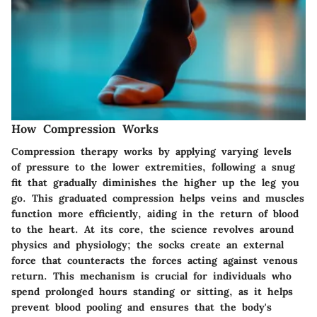
How Compression Works
Compression therapy works by applying varying levels
of pressure to the lower extremities, following a snug
fit that gradually diminishes the higher up the leg you
go. This graduated compression helps veins and muscles
function more efficiently, aiding in the return of blood
to the heart. At its core, the science revolves around
physics and physiology; the socks create an external
force that counteracts the forces acting against venous
return. This mechanism is crucial for individuals who
spend prolonged hours standing or sitting, as it helps
prevent blood pooling and ensures that the body's