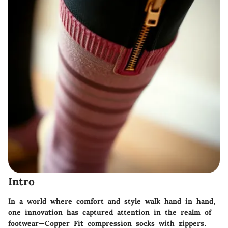
Intro
In a world where comfort and style walk hand in hand,
one innovation has captured attention in the realm of
footwear—
Copper Fit compression socks with zippers
.