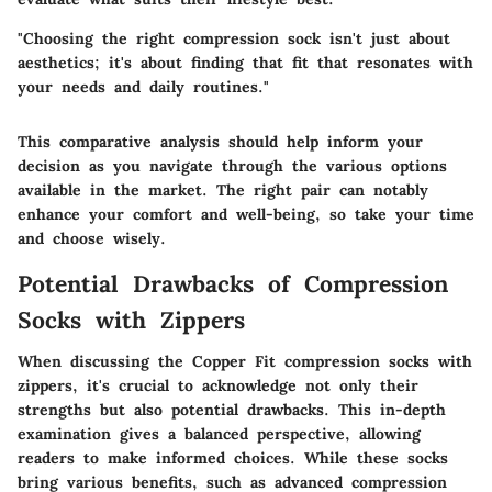
"Choosing the right compression sock isn't just about
aesthetics; it's about finding that fit that resonates with
your needs and daily routines."
This comparative analysis should help inform your
decision as you navigate through the various options
available in the market. The right pair can notably
enhance your comfort and well-being, so take your time
and choose wisely.
Potential Drawbacks of Compression
Socks with Zippers
When discussing the Copper Fit compression socks with
zippers, it's crucial to acknowledge not only their
strengths but also potential drawbacks. This in-depth
examination gives a balanced perspective, allowing
readers to make informed choices. While these socks
bring various benefits, such as advanced compression