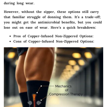
during long wear.
However,
without the zipper, these options still carry
that familiar struggle
of donning them. It’s a trade-off;
you might get the antimicrobial benefits, but you could
lose out on ease of wear. Here’s a quick breakdown:
Pros of Copper-Infused Non-Zippered Options:
Cons of Copper-Infused Non-Zippered Options: