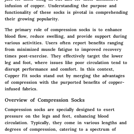
infusion of copper. Understanding the purpose and
functionality of these socks is pivotal in comprehending
their growing popularity.
The primary role of compression socks is to enhance
blood flow, reduce swelling, and provide support during
various activities. Users often report benefits ranging
from minimized muscle fatigue to improved recovery
times post-exercise. They effectively target the lower
leg and foot, where issues like poor circulation tend to
disrupt performance and comfort. In this context,
Copper Fit socks stand out by merging the advantages
of compression with the purported benefits of copper-
infused fabrics.
Overview of Compression Socks
Compression socks are specially designed to exert
pressure on the legs and feet, enhancing blood
circulation. Typically, they come in various lengths and
degrees of compression, catering to a spectrum of