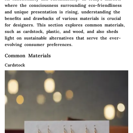
where the consciousness surrounding eco-friendliness
and unique presentation is rising, understanding the
benefits and drawbacks of various materials is crucial
for designers. This section explores common materials,
such as cardstock, plastic, and wood, and also sheds
light on sustainable alternatives that serve the ever-
evolving consumer preferences.
Common Materials
Cardstock