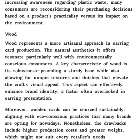
increasing awareness regarding plastic waste, many
consumers are reconsidering their purchasing decisions
based on a product's practicality versus its impact on
the environment.
Wood
Wood represents a more artisanal approach in earring
card production. The natural aesthetics it offers
resonate particularly well with environmentally
conscious consumers. A key characteristic of wood is
its robustness—providing a sturdy base while also
allowing for unique textures and finishes that elevate
the craft's visual appeal. This aspect can effectively
enhance brand identity, a factor often overlooked in
earring presentation.
Moreover, wooden cards can be sourced sustainably,
aligning with eco-conscious practices that many brands
are opting for nowadays. Nonetheless, the drawbacks
include higher production costs and greater weight,
which might not suit every retailer’s needs.