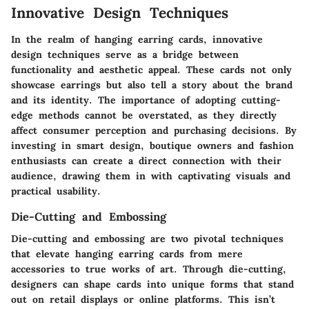
Innovative Design Techniques
In the realm of
hanging earring cards
, innovative
design techniques serve as a bridge between
functionality and aesthetic appeal. These cards not only
showcase earrings but also tell a story about the brand
and its identity. The
importance
of adopting cutting-
edge methods cannot be overstated, as they directly
affect consumer perception and purchasing decisions. By
investing in smart design, boutique owners and fashion
enthusiasts can create a direct connection with their
audience, drawing them in with captivating visuals and
practical usability.
Die-Cutting and Embossing
Die-cutting
and
embossing
are two pivotal techniques
that elevate hanging earring cards from mere
accessories to true works of art. Through die-cutting,
designers can shape cards into unique forms that stand
out on retail displays or online platforms. This isn’t