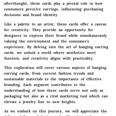
afterthought, these cards play a pivotal role in how
consumers perceive earrings, influencing purchasing
decisions and brand identity.
Like a palette to an artist, these cards offer a canvas
for creativity. They provide an opportunity for
designers to express their brand while simultaneously
valuing the environment and the consumer's
experience. By delving into the art of hanging earring
cards, we unlock a world where aesthetics meet
function, and creativity aligns with practicality.
This exploration will cover various aspects of hanging
earring cards, from current fashion trends and
sustainable materials to the importance of effective
branding. Each segment contributes to the
understanding of how these cards serve not only as
packaging but also as a vital marketing tool which can
elevate a jewelry line to new heights.
As we embark on this journey, we will appreciate the