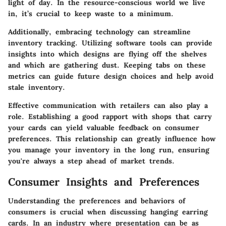
light of day. In the resource-conscious world we live
in, it’s crucial to keep waste to a minimum.
Additionally, embracing technology can streamline
inventory tracking. Utilizing software tools can provide
insights into which designs are flying off the shelves
and which are gathering dust. Keeping tabs on these
metrics can guide future design choices and help avoid
stale inventory.
Effective communication with retailers can also play a
role. Establishing a good rapport with shops that carry
your cards can yield valuable feedback on consumer
preferences. This relationship can greatly influence how
you manage your inventory in the long run, ensuring
you're always a step ahead of market trends.
Consumer Insights and Preferences
Understanding the preferences and behaviors of
consumers is crucial when discussing hanging earring
cards. In an industry where presentation can be as