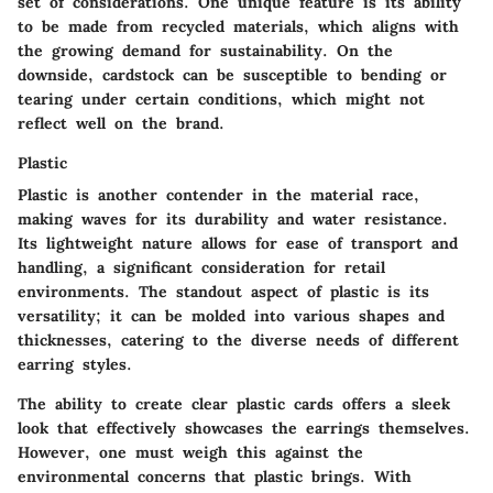
set of considerations. One unique feature is its ability
to be made from recycled materials, which aligns with
the growing demand for sustainability. On the
downside, cardstock can be susceptible to bending or
tearing under certain conditions, which might not
reflect well on the brand.
Plastic
Plastic is another contender in the material race,
making waves for its durability and water resistance.
Its lightweight nature allows for ease of transport and
handling, a significant consideration for retail
environments. The standout aspect of plastic is its
versatility; it can be molded into various shapes and
thicknesses, catering to the diverse needs of different
earring styles.
The ability to create clear plastic cards offers a sleek
look that effectively showcases the earrings themselves.
However, one must weigh this against the
environmental concerns that plastic brings. With