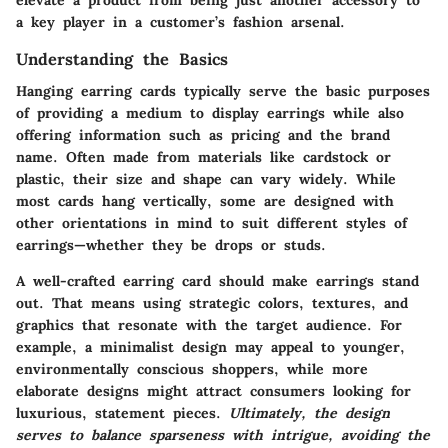
elevate a product from being just another accessory to
a key player in a customer’s fashion arsenal.
Understanding the Basics
Hanging earring cards typically serve the basic purposes
of providing a medium to display earrings while also
offering information such as pricing and the brand
name. Often made from materials like cardstock or
plastic, their size and shape can vary widely. While
most cards hang vertically, some are designed with
other orientations in mind to suit different styles of
earrings—whether they be drops or studs.
A well-crafted earring card should make earrings stand
out. That means using strategic colors, textures, and
graphics that resonate with the target audience. For
example, a minimalist design may appeal to younger,
environmentally conscious shoppers, while more
elaborate designs might attract consumers looking for
luxurious, statement pieces.
Ultimately, the design
serves to balance sparseness with intrigue, avoiding the