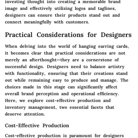
investing thought into creating a memorable brand
image and effectively utilizing logos and taglines,
designers can ensure their products stand out and
connect meaningfully with customers.
Practical Considerations for Designers
When delving into the world of hanging earring cards,
it becomes clear that practical considerations are not
merely an afterthought—they are a cornerstone of
successful design. Designers need to balance artistry
with functionality, ensuring that their creations stand
out while remaining easy to produce and manage. The
choices made in this stage can significantly affect
overall brand perception and operational efficiency.
Here, we explore cost-effective production and
inventory management, two essential facets that
deserve attention.
Cost-Effective Production
Cost-effective production is paramount for designers