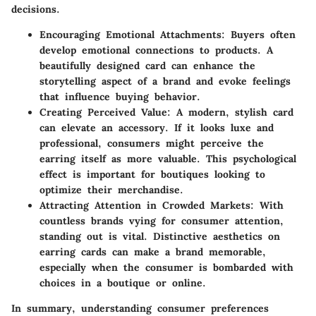
decisions.
Encouraging Emotional Attachments
: Buyers often
develop emotional connections to products. A
beautifully designed card can enhance the
storytelling aspect of a brand and evoke feelings
that influence buying behavior.
Creating Perceived Value
: A modern, stylish card
can elevate an accessory. If it looks luxe and
professional, consumers might perceive the
earring itself as more valuable. This psychological
effect is important for boutiques looking to
optimize their merchandise.
Attracting Attention in Crowded Markets
: With
countless brands vying for consumer attention,
standing out is vital. Distinctive aesthetics on
earring cards can make a brand memorable,
especially when the consumer is bombarded with
choices in a boutique or online.
In summary
, understanding consumer preferences