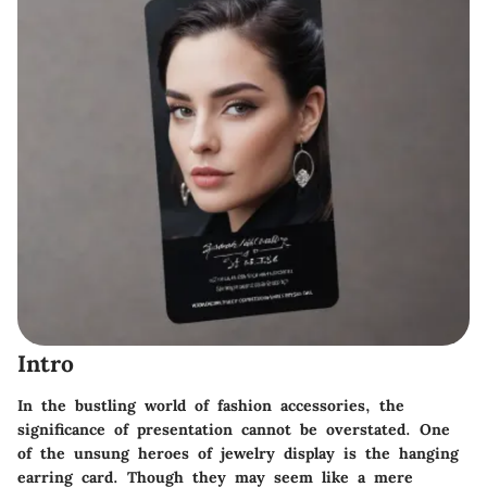
Intro
In the bustling world of fashion accessories, the
significance of presentation cannot be overstated. One
of the unsung heroes of jewelry display is the hanging
earring card. Though they may seem like a mere