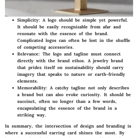
Simplicity:
A logo should be simple yet powerful.
It should be easily recognizable from afar and
resonate with the essence of the brand.
Complicated logos can often be lost in the shuffle
of competing accessories.
Relevance:
The logo and tagline must connect
directly with the brand ethos. A jewelry brand
that prides itself on sustainability should carry
imagery that speaks to nature or earth-friendly
elements.
Memorability:
A catchy tagline not only describes
a brand but can also evoke curiosity. It should be
succinct, often no longer than a few words,
encapsulating the essence of the brand in a
striking way.
In summary, the intersection of design and branding is
where a successful earring card shines the most. By