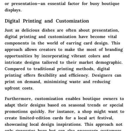
or presentation—an essential factor for busy boutique
displays.
Digital Printing and Customization
Just as delicious dishes are often about presentation,
digital printing
and
customization
have become vital
components in the world of earring card design. This
approach allows creators to make the most of branding
opportunities by incorporating vibrant colors and
intricate designs tailored to their market demographic.
Compared to traditional printing methods, digital
printing offers flexibility and efficiency. Designers can
print on demand, minimizing waste and reducing
upfront costs.
Furthermore, customization enables boutique owners to
adapt their designs based on seasonal trends or special
promotions quickly. For instance, a shop might want to
create limited-edition cards for a local art festival,
showcasing local design inspirations. This approach not
only generates buzz but can also encourage customers