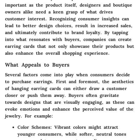
important as the product itself, designers and boutique
owners alike need a keen grasp of what drives
customer interest. Recognizing consumer insights can
lead to better design choices, result in increased sales,
and ultimately contribute to brand loyalty. By tapping
into what resonates with buyers, companies can create
earring cards that not only showcase their products but
also enhance the overall shopping experience.
What Appeals to Buyers
Several factors come into play when consumers decide
to purchase earrings. First and foremost, the aesthetics
of hanging earring cards can either draw a customer
closer or push them away. Buyers often gravitate
towards designs that are visually engaging, as these can
evoke emotions and enhance the perceived value of the
jewelry. For example:
Color Schemes
: Vibrant colors might attract
younger consumers, while softer, neutral tones