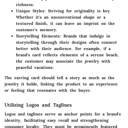
richness.
Unique Styles:
Striving for originality is key.
Whether it's an unconventional shape or a
textured finish, it can leave an imprint on the
customer's memory.
Storytelling Elements:
Brands that indulge in
storytelling through their designs often connect
better with their audience. For example, if a
brand's card reflects elements of a serene beach,
the customer may associate the jewelry with
peaceful vacations.
The earring card should tell a story as much as the
jewelry it holds, linking the product to an experience
or feeling that resonates with the buyer.
Utilizing Logos and Taglines
Logos and taglines serve as anchor points for a brand's
identity, facilitating easy recall and strengthening
consumer loyalty. They must be prominently featured