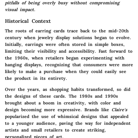
pitfalls of being overly busy without compromising
visual impact.
Historical Context
The roots of earring cards trace back to the mid-20th
century when jewelry display solutions began to evolve.
Initially, earrings were often stored in simple boxes,
limiting their visibility and accessibility. Fast forward to
the 1960s, when retailers began experimenting with
hanging displays, recognizing that consumers were more
likely to make a purchase when they could easily see
the product in its entirety.
Over the years, as shopping habits transformed, so did
the designs of these cards. The 1980s and 1990s
brought about a boom in creativity, with color and
design becoming more expressive. Brands like
Claire's
popularized the use of whimsical designs that appealed
to a younger audience, paving the way for independent
artists and small retailers to create striking,
personalized pieces of art.