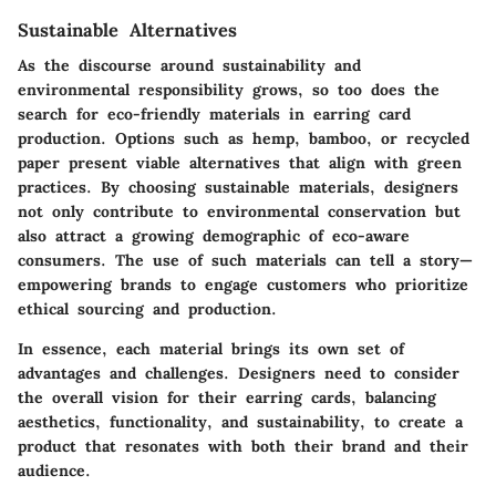
Sustainable Alternatives
As the discourse around sustainability and
environmental responsibility grows, so too does the
search for eco-friendly materials in earring card
production. Options such as hemp, bamboo, or recycled
paper present viable alternatives that align with green
practices. By choosing sustainable materials, designers
not only contribute to environmental conservation but
also attract a growing demographic of eco-aware
consumers. The use of such materials can tell a story—
empowering brands to engage customers who prioritize
ethical sourcing and production.
In essence, each material brings its own set of
advantages and challenges. Designers need to consider
the overall vision for their earring cards, balancing
aesthetics, functionality, and sustainability, to create a
product that resonates with both their brand and their
audience.