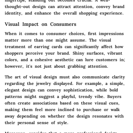
thought-out design can attract attention, convey brand
identity, and enhance the overall shopping experience.
Visual Impact on Consumers
When it comes to consumer choices, first impressions
matter more than one might assume. The visual
treatment of earring cards can significantly affect how
shoppers perceive your brand. Shiny surfaces, vibrant
colors, and a cohesive aesthetic can lure customers in;
however, it's not just about grabbing attention.
The art of visual design must also communicate clarity
regarding the jewelry displayed. For example, a simple,
elegant design can convey sophistication, while bold
patterns might suggest a playful, trendy vibe. Buyers
often create associations based on these visual cues,
making them feel more inclined to purchase or walk
away depending on whether the design resonates with
their personal sense of style.