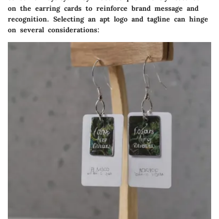
on the earring cards to reinforce brand message and
recognition. Selecting an apt logo and tagline can hinge
on several considerations: