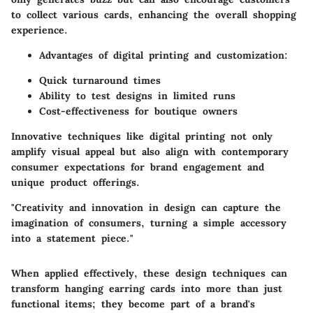
to collect various cards, enhancing the overall shopping
experience.
Advantages of digital printing and customization:
Quick turnaround times
Ability to test designs in limited runs
Cost-effectiveness for boutique owners
Innovative techniques like digital printing not only
amplify visual appeal but also align with contemporary
consumer expectations for brand engagement and
unique product offerings.
"Creativity and innovation in design can capture the
imagination of consumers, turning a simple accessory
into a statement piece."
When applied effectively, these design techniques can
transform hanging earring cards into more than just
functional items; they become part of a brand's