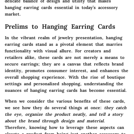
delicate balance of design and utility that makes
hanging earring cards essential in today’s accessory
market.
Prelims to Hanging Earring Cards
In the vibrant realm of jewelry presentation,
hanging
earring cards
stand as a pivotal element that marries
functionality with visual allure. For creators and
retailers alike, these cards are not merely a means to
secure earrings; they are a canvas that reflects brand
identity, promotes consumer interest, and enhances the
overall shopping experience. With the rise of boutique
settings and personalized shopping, understanding the
nuances of hanging earring cards has become essential.
When we consider the various benefits of these cards,
we see how they do several things at once:
they catch
the eye, organize the product neatly, and tell a story
about the brand through design and material
.
Therefore, knowing how to leverage these aspects can