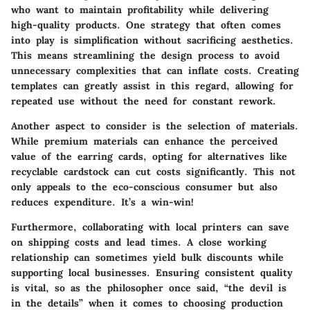
who want to maintain profitability while delivering
high-quality products. One strategy that often comes
into play is simplification without sacrificing aesthetics.
This means streamlining the design process to avoid
unnecessary complexities that can inflate costs. Creating
templates can greatly assist in this regard, allowing for
repeated use without the need for constant rework.
Another aspect to consider is the selection of materials.
While premium materials can enhance the perceived
value of the earring cards, opting for alternatives like
recyclable cardstock can cut costs significantly. This not
only appeals to the eco-conscious consumer but also
reduces expenditure. It’s a win-win!
Furthermore, collaborating with local printers can save
on shipping costs and lead times. A close working
relationship can sometimes yield bulk discounts while
supporting local businesses. Ensuring consistent quality
is vital, so as the philosopher once said, “the devil is
in the details” when it comes to choosing production