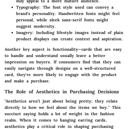
may appeal to a more mature audience.
Typography
: The font style used can convey a
brand's personality. Handwritten fonts might feel
personal, while sleek sans-serif fonts might
suggest modernity.
Imagery
: Including lifestyle images instead of plain
product displays can create context and aspiration.
Another key aspect is
functionality
—cards that are easy
to handle and understand usually leave a better
impression on buyers. If consumers find that they can
easily navigate through designs on a well-structured
card, they're more likely to engage with the product
and make a purchase.
The Role of Aesthetics in Purchasing Decisions
"Aesthetics aren’t just about being pretty; they relate
directly to how we feel about the items we buy." This
succinct saying holds a lot of weight in the fashion
realm. When it comes to hanging earring cards,
aesthetics play a critical role in shaping purchasing