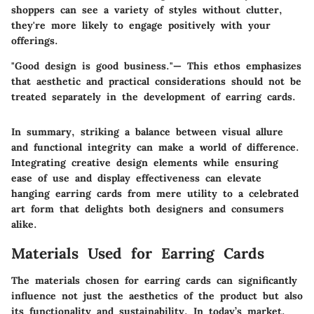
shoppers can see a variety of styles without clutter,
they're more likely to engage positively with your
offerings.
"Good design is good business."—
This ethos emphasizes
that aesthetic and practical considerations should not be
treated separately in the development of earring cards.
In summary, striking a balance between visual allure
and functional integrity can make a world of difference.
Integrating creative design elements while ensuring
ease of use and display effectiveness can elevate
hanging earring cards from mere utility to a celebrated
art form that delights both designers and consumers
alike.
Materials Used for Earring Cards
The materials chosen for earring cards can significantly
influence not just the aesthetics of the product but also
its functionality and sustainability. In today’s market,