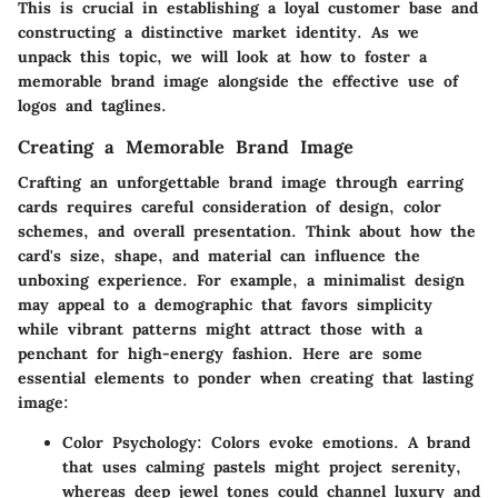
This is crucial in establishing a loyal customer base and
constructing a distinctive market identity. As we
unpack this topic, we will look at how to foster a
memorable brand image alongside the effective use of
logos and taglines.
Creating a Memorable Brand Image
Crafting an unforgettable brand image through earring
cards requires careful consideration of design, color
schemes, and overall presentation. Think about how the
card's size, shape, and material can influence the
unboxing experience. For example, a minimalist design
may appeal to a demographic that favors simplicity
while vibrant patterns might attract those with a
penchant for high-energy fashion. Here are some
essential elements to ponder when creating that lasting
image:
Color Psychology:
Colors evoke emotions. A brand
that uses calming pastels might project serenity,
whereas deep jewel tones could channel luxury and