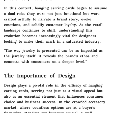
In this context, hanging earring cards began to assume
a dual role: they were not just functional but were
crafted artfully to narrate a brand story, evoke
emotions, and solidify customer loyalty. As the retail
landscape continues to shift, understanding this
evolution becomes increasingly vital for designers
looking to make their mark in a saturated industry.
"The way jewelry is presented can be as impactful as
the jewelry itself; it reveals the brand's ethos and
connects with consumers on a deeper level."
The Importance of Design
Design plays a pivotal role in the efficacy of hanging
earring cards, serving not just as a visual appeal but
also as an essential element that influences consumer
choice and business success. In the crowded accessory
market, where countless options are at a buyer's
fingertips, standing out becomes crucial. A well-