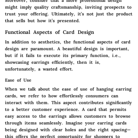
Moreover, consider that a more professional design
might imply quality craftsmanship, inviting prospects to
trust your offering.
Ultimately, it’s not just the product
that sells but how it’s presented.
Functional Aspects of Card Design
In addition to aesthetics, the functional aspects of card
design are paramount. A beautiful design is important,
but if it fails to execute its primary function, i.e.,
showcasing earrings efficiently, then it is,
unfortunately, a wasted effort.
Ease of Use
When we talk about the
ease of use
of hanging earring
cards, we refer to how effortlessly consumers can
interact with them. This aspect contributes significantly
to a better customer experience. A card that permits
easy access to the earrings allows customers to browse
through items seamlessly. Imagine your earring cards
being designed with clear holes and the right spacing—
this offers the perfect opportunity for shoppers to