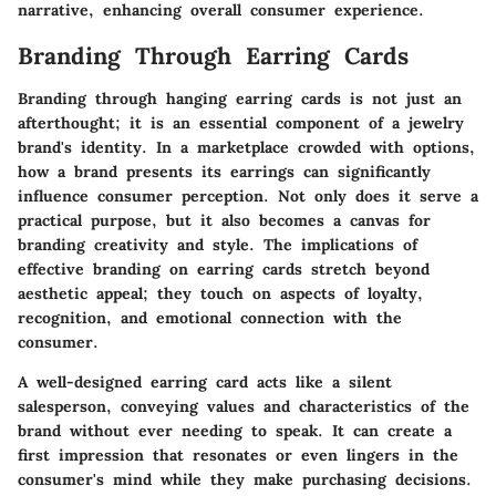
narrative, enhancing overall consumer experience.
Branding Through Earring Cards
Branding through hanging earring cards is not just an
afterthought; it is an essential component of a jewelry
brand's identity. In a marketplace crowded with options,
how a brand presents its earrings can significantly
influence consumer perception. Not only does it serve a
practical purpose, but it also becomes a canvas for
branding creativity and style. The implications of
effective branding on earring cards stretch beyond
aesthetic appeal; they touch on aspects of loyalty,
recognition, and emotional connection with the
consumer.
A well-designed earring card acts like a silent
salesperson, conveying values and characteristics of the
brand without ever needing to speak. It can create a
first impression that resonates or even lingers in the
consumer's mind while they make purchasing decisions.