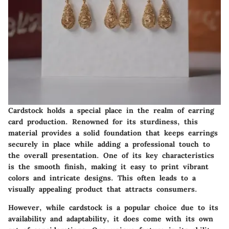
Cardstock holds a special place in the realm of earring
card production. Renowned for its sturdiness, this
material provides a solid foundation that keeps earrings
securely in place while adding a professional touch to
the overall presentation. One of its key characteristics
is the smooth finish, making it easy to print vibrant
colors and intricate designs. This often leads to a
visually appealing product that attracts consumers.
However, while cardstock is a popular choice due to its
availability and adaptability, it does come with its own