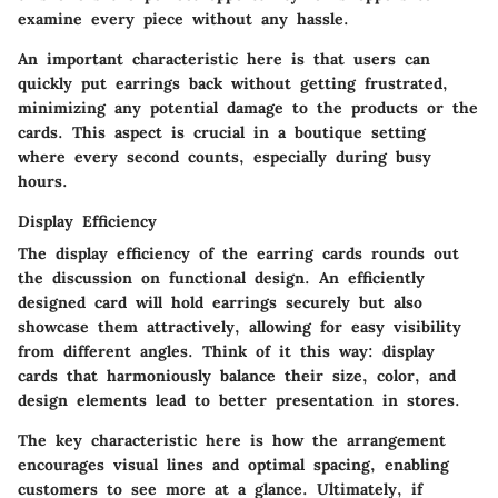
examine every piece without any hassle.
An important characteristic here is that users can
quickly put earrings back without getting frustrated,
minimizing any potential damage to the products or the
cards. This aspect is crucial in a boutique setting
where every second counts, especially during busy
hours.
Display Efficiency
The
display efficiency
of the earring cards rounds out
the discussion on functional design. An efficiently
designed card will hold earrings securely but also
showcase them attractively, allowing for easy visibility
from different angles. Think of it this way: display
cards that harmoniously balance their size, color, and
design elements lead to better presentation in stores.
The key characteristic here is how the arrangement
encourages visual lines and optimal spacing, enabling
customers to see more at a glance. Ultimately, if