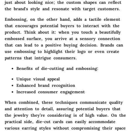
just about looking nice; the
custom shapes
can reflect
the brand's style and resonate with target customers.
Embossing, on the other hand, adds a tactile element
that encourages potential buyers to interact with the
product. Think about it: when you touch a beautifully
embossed surface, you arrive at a sensory connection
that can lead to a positive buying decision. Brands can
use embossing to highlight their logo or even create
patterns that intrigue consumers.
Benefits of die-cutting and embossing:
Unique visual appeal
Enhanced brand recognition
Increased consumer engagement
When combined, these techniques communicate quality
and attention to detail, assuring potential buyers that
the jewelry they’re considering is of high value. On the
practical side, die-cut cards can easily accommodate
various earring styles without compromising their space