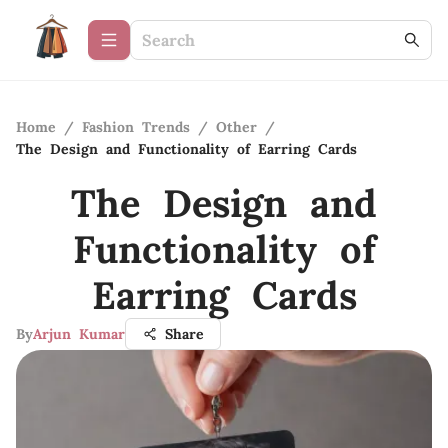
Home
/
Fashion Trends
/
Other
/
The Design and Functionality of Earring Cards
The Design and
Functionality of
Earring Cards
By
Arjun Kumar
Share