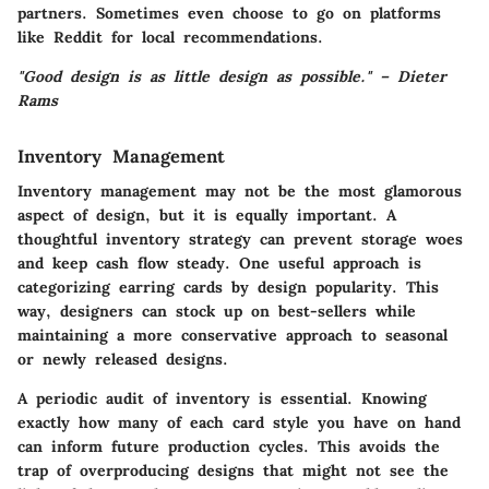
partners. Sometimes even choose to go on platforms
like Reddit for local recommendations.
"Good design is as little design as possible." – Dieter
Rams
Inventory Management
Inventory management may not be the most glamorous
aspect of design, but it is equally important. A
thoughtful inventory strategy can prevent storage woes
and keep cash flow steady. One useful approach is
categorizing earring cards by design popularity. This
way, designers can stock up on best-sellers while
maintaining a more conservative approach to seasonal
or newly released designs.
A periodic audit of inventory is essential. Knowing
exactly how many of each card style you have on hand
can inform future production cycles. This avoids the
trap of overproducing designs that might not see the