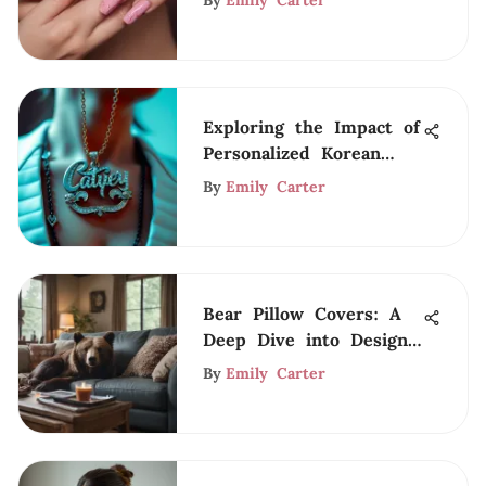
By
Emily Carter
Exploring the Impact of
Personalized Korean
Name Necklaces
By
Emily Carter
Bear Pillow Covers: A
Deep Dive into Design
and Style
By
Emily Carter