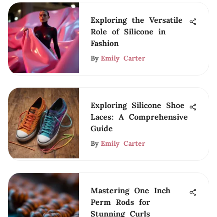
Exploring the Versatile
Role of Silicone in
Fashion
By
Emily Carter
Exploring Silicone Shoe
Laces: A Comprehensive
Guide
By
Emily Carter
Mastering One Inch
Perm Rods for
Stunning Curls