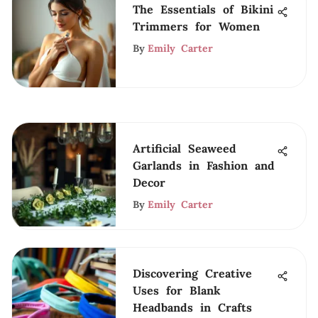
The Essentials of Bikini
Trimmers for Women
By
Emily Carter
Artificial Seaweed
Garlands in Fashion and
Decor
By
Emily Carter
Discovering Creative
Uses for Blank
Headbands in Crafts