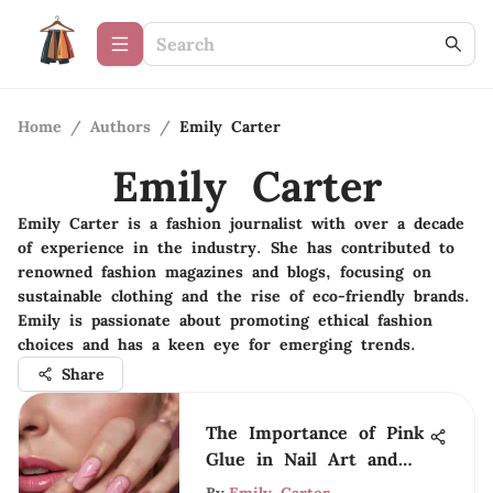
Home
/
Authors
/
Emily Carter
Emily Carter
Emily Carter is a fashion journalist with over a decade
of experience in the industry. She has contributed to
renowned fashion magazines and blogs, focusing on
sustainable clothing and the rise of eco-friendly brands.
Emily is passionate about promoting ethical fashion
choices and has a keen eye for emerging trends.
Share
The Importance of Pink
Glue in Nail Art and
Care