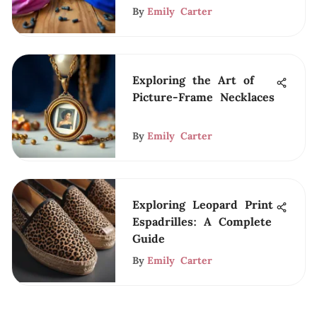
By
Emily Carter
Exploring the Art of
Picture-Frame Necklaces
By
Emily Carter
Exploring Leopard Print
Espadrilles: A Complete
Guide
By
Emily Carter