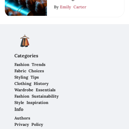
By
Emily Carter
Categories
Fashion Trends
Fabric Choices
Styling Tips
Clothing History
Wardrobe Essentials
Fashion Sustainability
Style Inspiration
Info
Authors
Privacy Policy