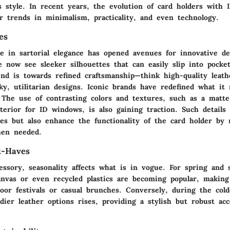
's style. In recent years, the evolution of card holders with
r trends in minimalism, practicality, and even technology.
es
e in sartorial elegance has opened avenues for innovative d
We now see
sleeker silhouettes
that can easily slip into pocke
end is towards refined craftsmanship—think high-quality leath
ky, utilitarian designs. Iconic brands have redefined what it
. The
use of contrasting colors
and textures, such as a matte 
terior for ID windows, is also gaining traction. Such details
ses but also enhance the functionality of the card holder by
hen needed.
t-Haves
essory, seasonality affects what is in vogue. For spring and
canvas or even recycled plastics are becoming popular, makin
door festivals or casual brunches. Conversely, during the col
dier leather options
rises, providing a stylish but robust ac