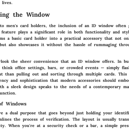
lives.
ding the Window
o men's card holders, the inclusion of an ID window often 
 feature plays a significant role in both functionality and st
ms a basic card holder into a practical accessory that not o
 but also showcases it without the hassle of rummaging thr
look the sheer convenience that an ID window offers. In bu
think office settings, bars, or crowded events — simply flas
nt than pulling out and sorting through multiple cards. This 
ciency and sophistication that modern accessories should emb
ith a sleek design speaks to the needs of a contemporary ma
unction.
 of Windows
e a dual purpose that goes beyond just holding your identifi
amlines the process of verification. The layout is usually tran
lity. When you're at a security check or a bar, a simple pre