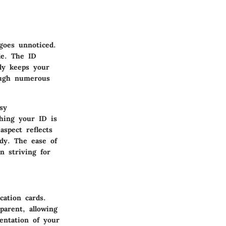
goes unnoticed.
yle. The ID
nly keeps your
ough numerous
sy
hing your ID is
aspect reflects
ody. The ease of
n striving for
cation cards.
sparent, allowing
sentation of your