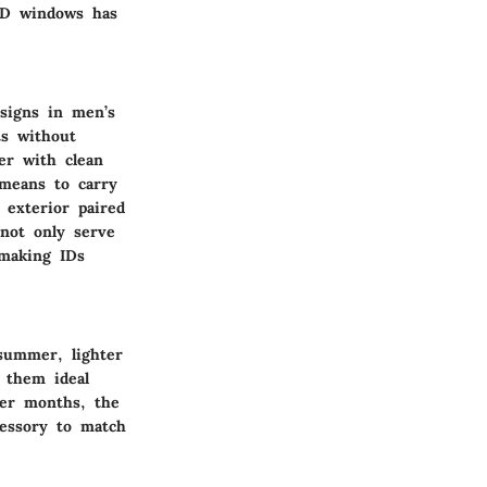
 ID windows has
esigns in men’s
ts without
er with clean
 means to carry
exterior paired
 not only serve
 making IDs
 summer, lighter
g them ideal
der months, the
cessory to match