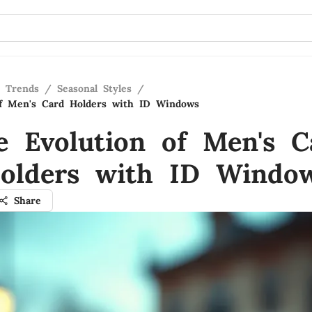
n Trends
/
Seasonal Styles
/
of Men's Card Holders with ID Windows
e Evolution of Men's C
olders with ID Windo
Share