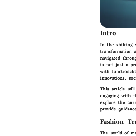
Intro
In the shifting
transformation 
navigated throu
is not just a pr
with functionali
innovations, soc
This article wil
engaging with t
explore the curr
provide guidanc
Fashion Tr
The world of men