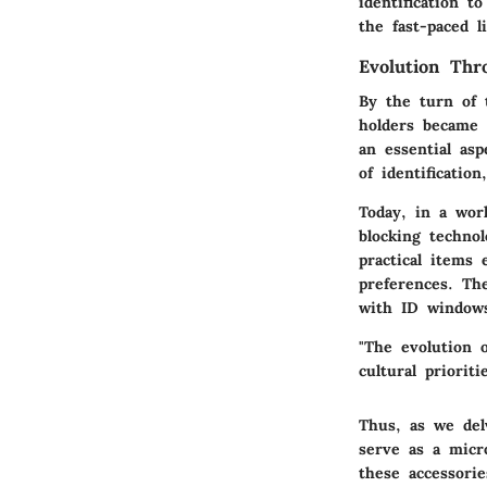
identification t
the fast-paced l
Evolution Thr
By the turn of 
holders became 
an essential as
of identificatio
Today, in a wor
blocking technol
practical items 
preferences. Th
with ID windows
"The evolution o
cultural prioriti
Thus, as we del
serve as a micr
these accessorie