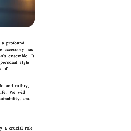
 a profound
e accessory has
n’s ensemble. It
personal style
y of
e and utility,
ife. We will
ainability, and
y a crucial role