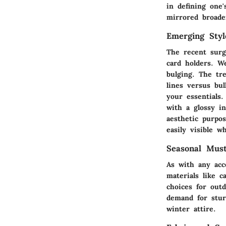
in defining one
mirrored broade
Emerging Styl
The recent surg
card holders. 
bulging. The tr
lines versus bul
your essentials
with a glossy in
aesthetic purpo
easily visible w
Seasonal Mus
As with any acc
materials like 
choices for out
demand for stur
winter attire.