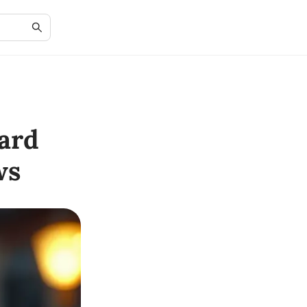
ard
ws