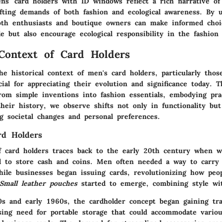
s' card holders with ID windows reflect a rich narrative of 
fting demands of both fashion and ecological awareness. By 
oth enthusiasts and boutique owners can make informed choi
le but also encourage ecological responsibility in the fashion
 Context of Card Holders
e historical context of men's card holders, particularly thos
ial for appreciating their evolution and significance today. T
om simple inventions into fashion essentials, embodying prac
heir history, we observe shifts not only in functionality but
ng societal changes and personal preferences.
rd Holders
f card holders traces back to the early 20th century when w
ed to store cash and coins. Men often needed a way to carry 
while businesses began issuing cards, revolutionizing how peo
Small leather pouches
started to emerge, combining style wit
0s and early 1960s, the cardholder concept began gaining tr
sing need for portable storage that could accommodate vario