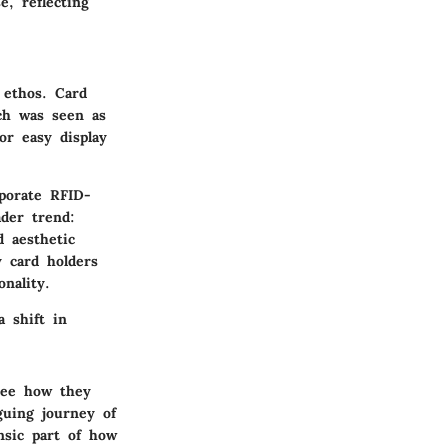
e, reflecting
 ethos. Card
ch was seen as
or easy display
porate RFID-
ader trend:
d aesthetic
 card holders
nality.
a shift in
see how they
guing journey of
nsic part of how