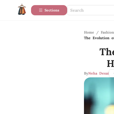
Sections
Home
/
Fashio
The Evolution 
Th
H
By
Neha Desai