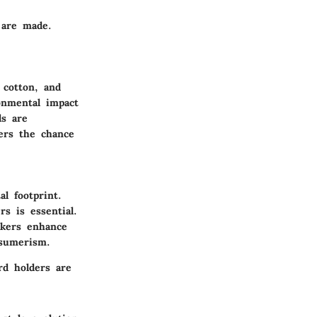
 are made.
 cotton, and
onmental impact
ds are
ers the chance
l footprint.
s is essential.
akers enhance
nsumerism.
rd holders are