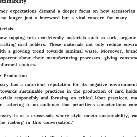
tainability
mer expectations demand a deeper focus on how accessories
s no longer just a buzzword but a vital concern for many.
erials
now tapping into eco-friendly materials such as cork, organic
rafting card holders. These materials not only reduce envir
with a growing trend towards minimal waste. Moreover, bran
ansparent about their manufacturing processes, giving consum
nformed choices.
e Production
stry has a notorious reputation for its negative environmenta
owards sustainable practices in the production of card holder
erials responsibly and focusing on ethical labor practices, m
ue, catering to an audience that prioritizes conscientious co
ustry is at a crossroads where style meets sustainability; ca
the iceberg in this conversation."