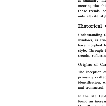
In summary, men
meeting the shi
these trends, b
only elevate sty
Historical
Understanding th
windows, is cruc
have morphed fr
style. Through t
trends, reflecti
Origins of Ca
The inception o
primarily craft
identification, 
and transacted.
In the late 195
found an increa