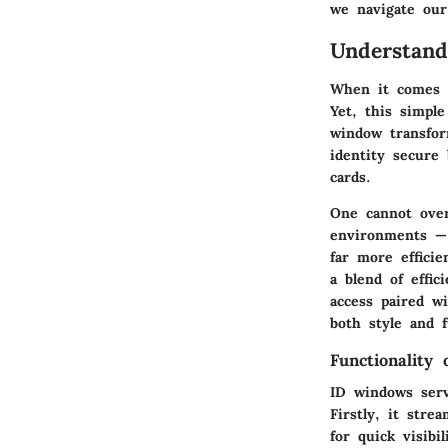
we navigate our 
Understan
When it comes t
Yet, this simple
window transfor
identity secure
cards.
One cannot over
environments — 
far more efficie
a blend of effi
access paired w
both style and f
Functionality
ID windows serv
Firstly, it stre
for quick visibi