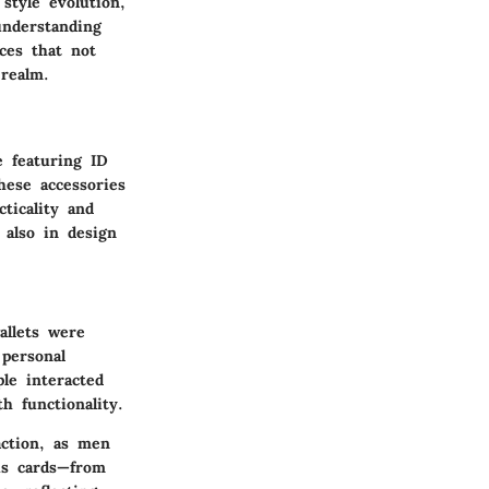
style evolution,
understanding
ces that not
 realm.
e featuring ID
hese accessories
ticality and
 also in design
allets were
personal
ple interacted
h functionality.
action, as men
us cards—from