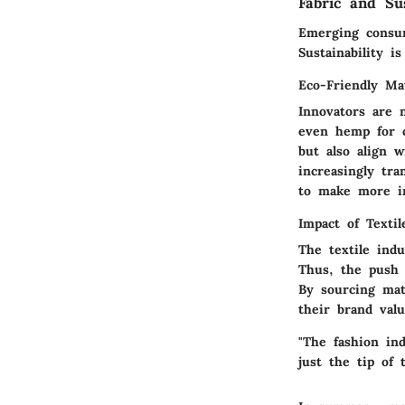
Fabric and Sus
Emerging consu
Sustainability i
Eco-Friendly Mat
Innovators are 
even hemp for c
but also align 
increasingly tr
to make more i
Impact of Textil
The textile indu
Thus, the push t
By sourcing mat
their brand val
"The fashion ind
just the tip of 