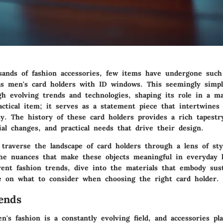
 sands of fashion accessories, few items have undergone such
as men's card holders with ID windows. This seemingly simpl
gh evolving trends and technologies, shaping its role in a ma
actical item; it serves as a statement piece that intertwines 
ty. The history of these card holders provides a rich tapestr
ial changes, and practical needs that drive their design.
l traverse the landscape of card holders through a lens of styl
he nuances that make these objects meaningful in everyday l
ent fashion trends, dive into the materials that embody sust
e on what to consider when choosing the right card holder.
ends
's fashion is a constantly evolving field, and accessories pla