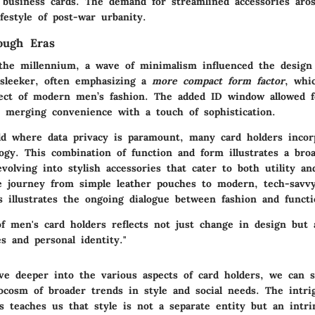
o business cards. The demand for streamlined accessories aros
ifestyle of post-war urbanity.
ough Eras
the millennium, a wave of minimalism influenced the design
sleeker, often emphasizing a
more compact form factor
, whi
pect of modern men’s fashion. The added ID window allowed f
n, merging convenience with a touch of sophistication.
ld where data privacy is paramount, many card holders incor
ogy. This combination of function and form illustrates a bro
evolving into stylish accessories that cater to both utility an
e journey from simple leather pouches to modern, tech-savvy
 illustrates the ongoing dialogue between fashion and functio
f men's card holders reflects not just change in design but 
es and personal identity."
ve deeper into the various aspects of card holders, we can 
ocosm of broader trends in style and social needs. The intri
s teaches us that style is not a separate entity but an intri