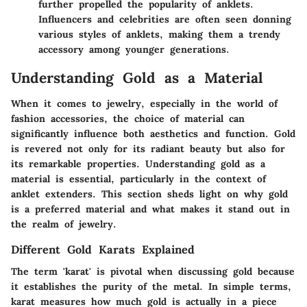
further propelled the popularity of anklets.
Influencers and celebrities are often seen donning
various styles of anklets, making them a trendy
accessory among younger generations.
Understanding Gold as a Material
When it comes to jewelry, especially in the world of
fashion accessories, the choice of material can
significantly influence both aesthetics and function. Gold
is revered not only for its radiant beauty but also for
its remarkable properties. Understanding gold as a
material is essential, particularly in the context of
anklet extenders. This section sheds light on why gold
is a preferred material and what makes it stand out in
the realm of jewelry.
Different Gold Karats Explained
The term 'karat' is pivotal when discussing gold because
it establishes the purity of the metal. In simple terms,
karat measures how much gold is actually in a piece