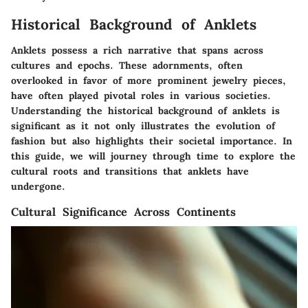
Historical Background of Anklets
Anklets possess a rich narrative that spans across
cultures and epochs. These adornments, often
overlooked in favor of more prominent jewelry pieces,
have often played pivotal roles in various societies.
Understanding the historical background of anklets is
significant as it not only illustrates the evolution of
fashion but also highlights their societal importance. In
this guide, we will journey through time to explore the
cultural roots and transitions that anklets have
undergone.
Cultural Significance Across Continents