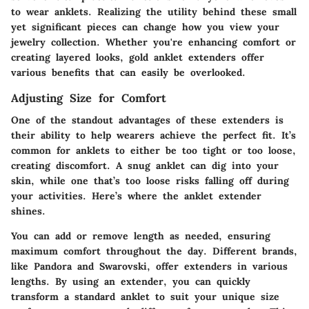
to wear anklets. Realizing the utility behind these small
yet significant pieces can change how you view your
jewelry collection. Whether you're enhancing comfort or
creating layered looks, gold anklet extenders offer
various benefits that can easily be overlooked.
Adjusting Size for Comfort
One of the standout advantages of these extenders is
their ability to help wearers achieve the perfect fit. It’s
common for anklets to either be too tight or too loose,
creating discomfort. A snug anklet can dig into your
skin, while one that’s too loose risks falling off during
your activities. Here’s where the anklet extender
shines.
You can add or remove length as needed, ensuring
maximum comfort throughout the day. Different brands,
like
Pandora
and
Swarovski
, offer extenders in various
lengths. By using an extender, you can quickly
transform a standard anklet to suit your unique size