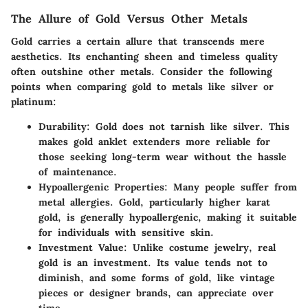
The Allure of Gold Versus Other Metals
Gold carries a certain allure that transcends mere
aesthetics. Its enchanting sheen and timeless quality
often outshine other metals. Consider the following
points when comparing gold to metals like silver or
platinum:
Durability
: Gold does not tarnish like silver. This
makes gold anklet extenders more reliable for
those seeking long-term wear without the hassle
of maintenance.
Hypoallergenic Properties
: Many people suffer from
metal allergies. Gold, particularly higher karat
gold, is generally hypoallergenic, making it suitable
for individuals with sensitive skin.
Investment Value
: Unlike costume jewelry, real
gold is an investment. Its value tends not to
diminish, and some forms of gold, like vintage
pieces or designer brands, can appreciate over
time.