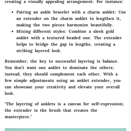
creating a visually appealing arrangement. For instance:
Pairing an ankle bracelet with a charm anklet:
Use
an extender on the charm anklet to lengthen it,
making the two pieces harmonize beautifully.
Mixing different styles:
Combine a sleek gold
anklet with a textured beaded one. The extender
helps to bridge the gap in lengths, creating a
striking layered look.
Remember
, the key to successful layering is balance.
You don't want one anklet to dominate the others;
instead, they should complement each other. With a
few simple adjustments using an anklet extender, you
can showcase your creativity and elevate your overall
look.
"The layering of anklets is a canvas for self-expression;
the extender is the brush that creates the
masterpiece."