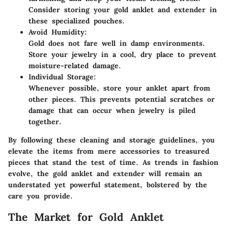
Consider storing your gold anklet and extender in
these specialized pouches.
Avoid Humidity:
Gold does not fare well in damp environments.
Store your jewelry in a cool, dry place to prevent
moisture-related damage.
Individual Storage:
Whenever possible, store your anklet apart from
other pieces. This prevents potential scratches or
damage that can occur when jewelry is piled
together.
By following these cleaning and storage guidelines, you
elevate the items from mere accessories to treasured
pieces that stand the test of time. As trends in fashion
evolve, the gold anklet and extender will remain an
understated yet powerful statement, bolstered by the
care you provide.
The Market for Gold Anklet