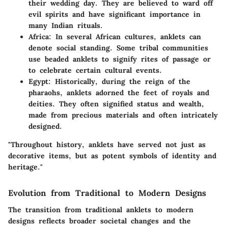
their wedding day. They are believed to ward off
evil spirits and have significant importance in
many Indian rituals.
Africa
: In several African cultures, anklets can
denote social standing. Some tribal communities
use beaded anklets to signify rites of passage or
to celebrate certain cultural events.
Egypt
: Historically, during the reign of the
pharaohs, anklets adorned the feet of royals and
deities. They often signified status and wealth,
made from precious materials and often intricately
designed.
"Throughout history, anklets have served not just as
decorative items, but as potent symbols of identity and
heritage."
Evolution from Traditional to Modern Designs
The transition from traditional anklets to modern
designs reflects broader societal changes and the