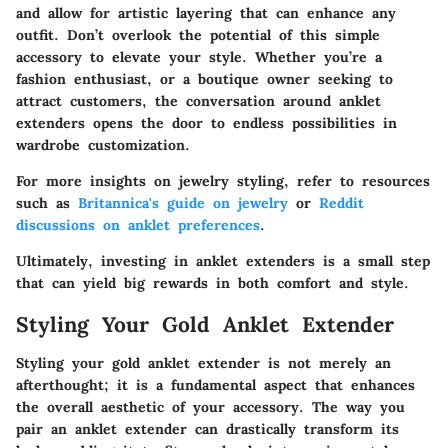
and allow for artistic layering that can enhance any
outfit. Don’t overlook the potential of this simple
accessory to elevate your style. Whether you’re a
fashion enthusiast, or a boutique owner seeking to
attract customers, the conversation around anklet
extenders opens the door to endless possibilities in
wardrobe customization.
For more insights on jewelry styling, refer to resources
such as
Britannica's guide on jewelry
or
Reddit
discussions on anklet preferences
.
Ultimately, investing in anklet extenders is a small step
that can yield big rewards in both comfort and style.
Styling Your Gold Anklet Extender
Styling your gold anklet extender is not merely an
afterthought; it is a fundamental aspect that enhances
the overall aesthetic of your accessory. The way you
pair an anklet extender can drastically transform its