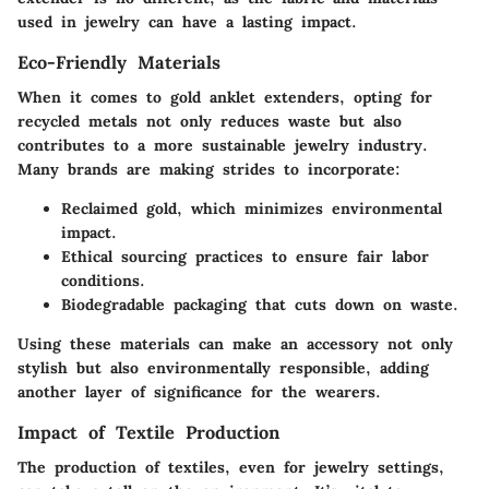
used in jewelry can have a lasting impact.
Eco-Friendly Materials
When it comes to gold anklet extenders, opting for
recycled metals not only reduces waste but also
contributes to a more sustainable jewelry industry.
Many brands are making strides to incorporate:
Reclaimed gold, which minimizes environmental
impact.
Ethical sourcing practices to ensure fair labor
conditions.
Biodegradable packaging that cuts down on waste.
Using these materials can make an accessory not only
stylish but also environmentally responsible, adding
another layer of significance for the wearers.
Impact of Textile Production
The production of textiles, even for jewelry settings,