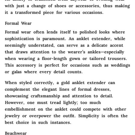
with just a change of shoes or accessories, thus making
it a transformed piece for various occasions.
Formal Wear
Formal wear often lends itself to polished looks where
sophistication is paramount. An anklet extender, while
seemingly understated, can serve as a delicate accent
that draws attention to the wearer’s ankles—especially
when wearing a floor-length gown or tailored trousers.
This accessory is perfect for occasions such as weddings
or galas where every detail counts.
When styled correctly, a gold anklet extender can
complement the elegant lines of formal dresses,
showcasing craftsmanship and attention to detail.
However, one must tread lightly; too much
embellishment on the anklet could compete with other
jewelry or overpower the outfit. Simplicity is often the
best choice in such instances.
Beachwear