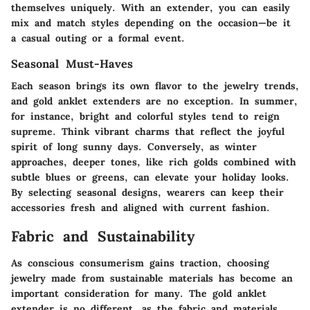
themselves uniquely. With an extender, you can easily
mix and match styles depending on the occasion—be it
a casual outing or a formal event.
Seasonal Must-Haves
Each season brings its own flavor to the jewelry trends,
and gold anklet extenders are no exception. In summer,
for instance, bright and colorful styles tend to reign
supreme. Think vibrant charms that reflect the joyful
spirit of long sunny days. Conversely, as winter
approaches, deeper tones, like rich golds combined with
subtle blues or greens, can elevate your holiday looks.
By selecting seasonal designs, wearers can keep their
accessories fresh and aligned with current fashion.
Fabric and Sustainability
As conscious consumerism gains traction, choosing
jewelry made from sustainable materials has become an
important consideration for many. The gold anklet
extender is no different, as the fabric and materials