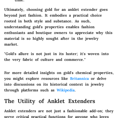
Ultimately, choosing gold for an anklet extender goes
beyond just fashion. It embodies a practical choice
rooted in both style and substance. As such,
understanding gold’s properties enables fashion
enthusiasts and boutique owners to appreciate why this
material is so highly sought after in the jewelry
market.
"Gold's allure is not just in its luster; it's woven into
the very fabric of culture and commerce."
For more detailed insights on gold's chemical properties,
you might explore resources like
Britannica
or delve
into discussions on its historical context in jewelry
through platforms such as
Wikipedia
.
The Utility of Anklet Extenders
Anklet extenders are not just a fashionable add-on; they
serve critical practical functions for anyone who loves