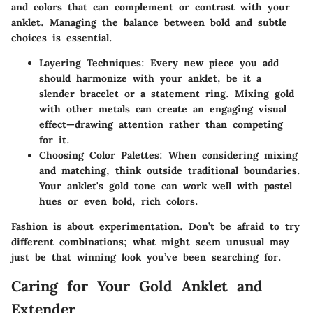
and colors that can complement or contrast with your
anklet. Managing the balance between bold and subtle
choices is essential.
Layering Techniques
: Every new piece you add
should harmonize with your anklet, be it a
slender bracelet or a statement ring. Mixing gold
with other metals can create an engaging visual
effect—drawing attention rather than competing
for it.
Choosing Color Palettes
: When considering mixing
and matching, think outside traditional boundaries.
Your anklet's gold tone can work well with pastel
hues or even bold, rich colors.
Fashion is about experimentation. Don’t be afraid to try
different combinations; what might seem unusual may
just be that winning look you’ve been searching for.
Caring for Your Gold Anklet and
Extender