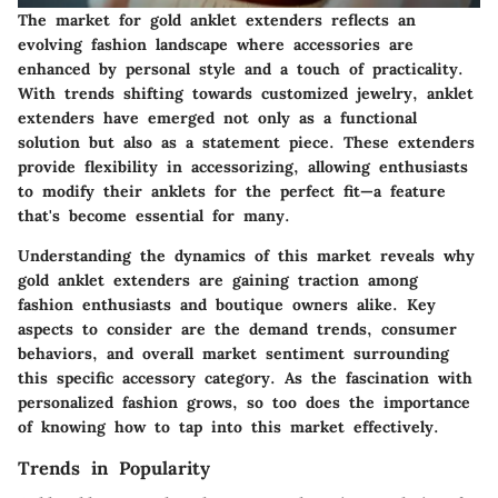
The market for gold anklet extenders reflects an
evolving fashion landscape where accessories are
enhanced by personal style and a touch of practicality.
With trends shifting towards customized jewelry, anklet
extenders have emerged not only as a functional
solution but also as a statement piece. These extenders
provide flexibility in accessorizing, allowing enthusiasts
to modify their anklets for the perfect fit—a feature
that's become essential for many.
Understanding the dynamics of this market reveals why
gold anklet extenders are gaining traction among
fashion enthusiasts and boutique owners alike. Key
aspects to consider are the demand trends, consumer
behaviors, and overall market sentiment surrounding
this specific accessory category. As the fascination with
personalized fashion grows, so too does the importance
of knowing how to tap into this market effectively.
Trends in Popularity