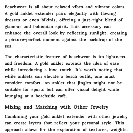
Beachwear is all about relaxed vibes and vibrant colors.
A gold anklet extender pairs elegantly with flowing
dresses or even bikinis, offering a just-right blend of
glamour and bohemian spirit. This accessory can
enhance the overall look by reflecting sunlight, creating
a picture-perfect moment against the backdrop of the
sea.
The characteristic feature of beachwear is its lightness
and freedom. A gold anklet extends the idea of ease
while introducing a luxe touch. It’s worth noting that
while anklets can elevate a beach outfit, one must
consider comfort. An anklet that jingles might not be
suitable for sports but can offer visual delight while
lounging at a beachside café.
Mixing and Matching with Other Jewelry
Combining your gold anklet extender with other jewelry
can create layers that reflect your personal style. This
approach allows for the exploration of textures, weights,