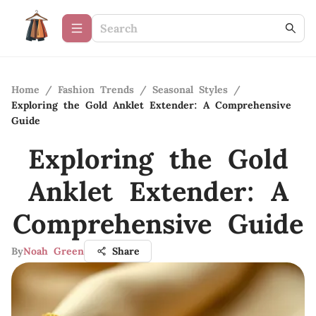
Home
/
Fashion Trends
/
Seasonal Styles
/
Exploring the Gold Anklet Extender: A Comprehensive
Guide
Exploring the Gold
Anklet Extender: A
Comprehensive Guide
By
Noah Green
Share