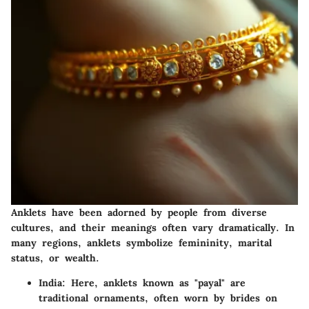
Anklets have been adorned by people from diverse
cultures, and their meanings often vary dramatically. In
many regions, anklets symbolize femininity, marital
status, or wealth.
India
: Here, anklets known as "payal" are
traditional ornaments, often worn by brides on