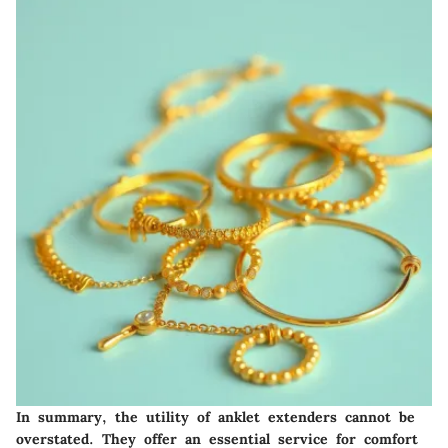
In summary, the utility of anklet extenders cannot be
overstated. They offer an essential service for comfort