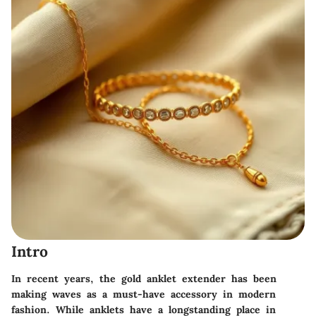
Intro
In recent years, the gold anklet extender has been
making waves as a must-have accessory in modern
fashion. While anklets have a longstanding place in