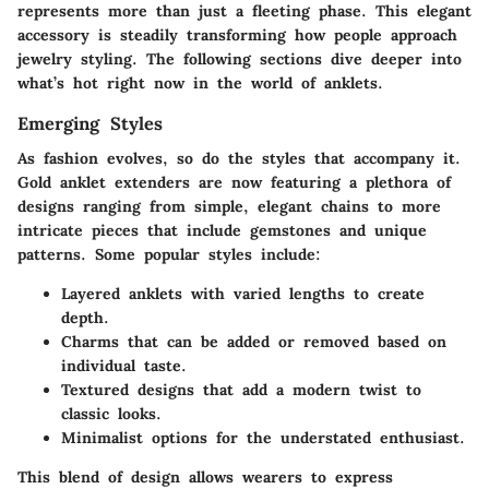
represents more than just a fleeting phase. This elegant
accessory is steadily transforming how people approach
jewelry styling. The following sections dive deeper into
what’s hot right now in the world of anklets.
Emerging Styles
As fashion evolves, so do the styles that accompany it.
Gold anklet extenders are now featuring a plethora of
designs ranging from simple, elegant chains to more
intricate pieces that include gemstones and unique
patterns. Some popular styles include:
Layered anklets with varied lengths to create
depth.
Charms that can be added or removed based on
individual taste.
Textured designs that add a modern twist to
classic looks.
Minimalist options for the understated enthusiast.
This blend of design allows wearers to express