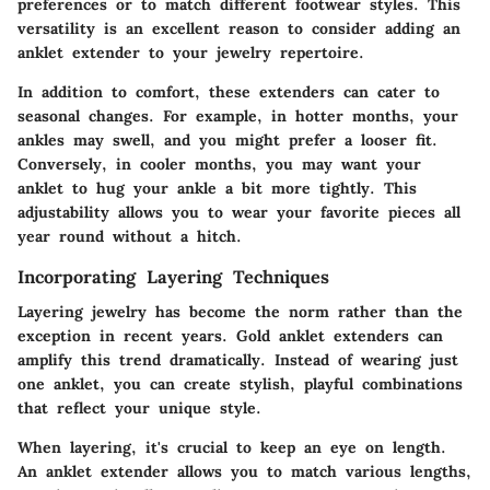
preferences or to match different footwear styles. This
versatility is an excellent reason to consider adding an
anklet extender to your jewelry repertoire.
In addition to comfort, these extenders can cater to
seasonal changes. For example, in hotter months, your
ankles may swell, and you might prefer a looser fit.
Conversely, in cooler months, you may want your
anklet to hug your ankle a bit more tightly. This
adjustability allows you to wear your favorite pieces all
year round without a hitch.
Incorporating Layering Techniques
Layering jewelry has become the norm rather than the
exception in recent years. Gold anklet extenders can
amplify this trend dramatically. Instead of wearing just
one anklet, you can create stylish, playful combinations
that reflect your unique style.
When layering, it's crucial to keep an eye on length.
An anklet extender allows you to match various lengths,