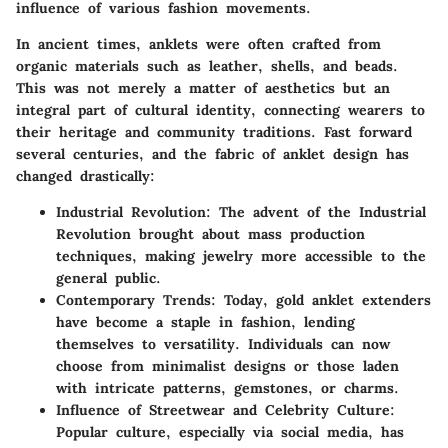
influence of various fashion movements.
In ancient times, anklets were often crafted from
organic materials such as leather, shells, and beads.
This was not merely a matter of aesthetics but an
integral part of cultural identity, connecting wearers to
their heritage and community traditions. Fast forward
several centuries, and the fabric of anklet design has
changed drastically:
Industrial Revolution
: The advent of the Industrial
Revolution brought about mass production
techniques, making jewelry more accessible to the
general public.
Contemporary Trends
: Today, gold anklet extenders
have become a staple in fashion, lending
themselves to versatility. Individuals can now
choose from minimalist designs or those laden
with intricate patterns, gemstones, or charms.
Influence of Streetwear and Celebrity Culture
:
Popular culture, especially via social media, has