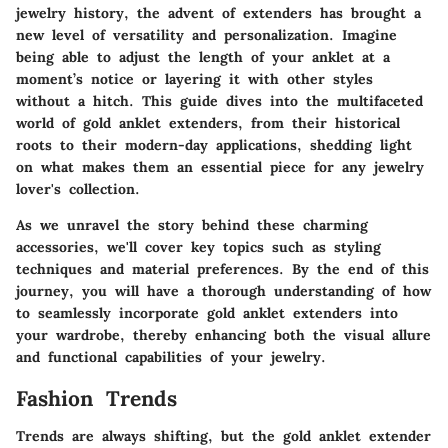
jewelry history, the advent of extenders has brought a
new level of versatility and personalization. Imagine
being able to adjust the length of your anklet at a
moment’s notice or layering it with other styles
without a hitch. This guide dives into the multifaceted
world of gold anklet extenders, from their historical
roots to their modern-day applications, shedding light
on what makes them an essential piece for any jewelry
lover's collection.
As we unravel the story behind these charming
accessories, we'll cover key topics such as styling
techniques and material preferences. By the end of this
journey, you will have a thorough understanding of how
to seamlessly incorporate gold anklet extenders into
your wardrobe, thereby enhancing both the visual allure
and functional capabilities of your jewelry.
Fashion Trends
Trends are always shifting, but the gold anklet extender