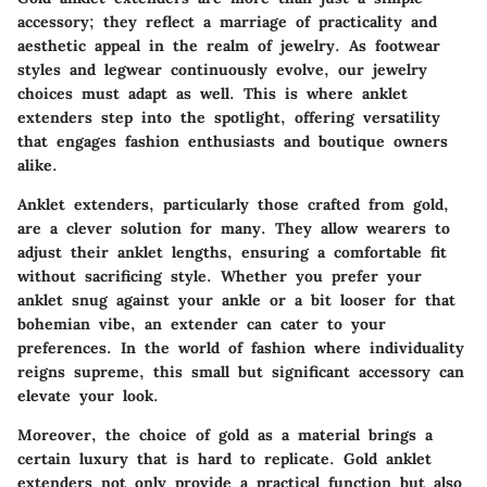
accessory; they reflect a marriage of practicality and
aesthetic appeal in the realm of jewelry. As footwear
styles and legwear continuously evolve, our jewelry
choices must adapt as well. This is where anklet
extenders step into the spotlight, offering versatility
that engages fashion enthusiasts and boutique owners
alike.
Anklet extenders, particularly those crafted from gold,
are a clever solution for many. They allow wearers to
adjust their anklet lengths, ensuring a comfortable fit
without sacrificing style. Whether you prefer your
anklet snug against your ankle or a bit looser for that
bohemian vibe, an extender can cater to your
preferences. In the world of fashion where individuality
reigns supreme, this small but significant accessory can
elevate your look.
Moreover, the choice of gold as a material brings a
certain luxury that is hard to replicate. Gold anklet
extenders not only provide a practical function but also