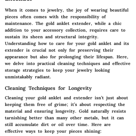
When it comes to jewelry, the joy of wearing beautiful
pieces often comes with the responsibility of
maintenance. The gold anklet extender, while a chic
addition to your accessory collection, requires care to
sustain its sheen and structural integrity.
Understanding how to care for your gold anklet and its
extender is crucial not only for preserving their
appearance but also for prolonging their lifespan. Here,
we delve into practical cleaning techniques and effective
storage strategies to keep your jewelry looking
unmistakably radiant.
Cleaning Techniques for Longevity
Cleaning your gold anklet and extender isn’t just about
keeping them free of grime; it’s about respecting the
material and ensuring longevity. Gold naturally resists
tarnishing better than many other metals, but it can
still accumulate dirt or oil over time. Here are
effective ways to keep your pieces shining: