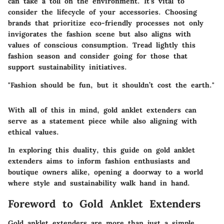
can take a toll on the environment. It’s vital to
consider the lifecycle of your accessories. Choosing
brands that prioritize eco-friendly processes not only
invigorates the fashion scene but also aligns with
values of conscious consumption. Tread lightly this
fashion season and consider going for those that
support sustainability initiatives.
"Fashion should be fun, but it shouldn’t cost the earth."
With all of this in mind, gold anklet extenders can
serve as a statement piece while also aligning with
ethical values.
In exploring this duality, this guide on gold anklet
extenders aims to inform fashion enthusiasts and
boutique owners alike, opening a doorway to a world
where style and sustainability walk hand in hand.
Foreword to Gold Anklet Extenders
Gold anklet extenders are more than just a simple