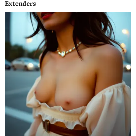
Extenders