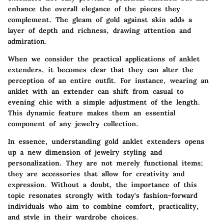
enhance the overall elegance of the pieces they
complement. The gleam of gold against skin adds a
layer of depth and richness, drawing attention and
admiration.
When we consider the practical applications of anklet
extenders, it becomes clear that they can alter the
perception of an entire outfit. For instance, wearing an
anklet with an extender can shift from casual to
evening chic with a simple adjustment of the length.
This dynamic feature makes them an essential
component of any jewelry collection.
In essence, understanding gold anklet extenders opens
up a new dimension of jewelry styling and
personalization. They are not merely functional items;
they are accessories that allow for creativity and
expression. Without a doubt, the importance of this
topic resonates strongly with today's fashion-forward
individuals who aim to combine comfort, practicality,
and style in their wardrobe choices.