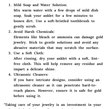
Mild Soap and Water Solution:
Mix warm water with a few drops of mild dish
soap. Soak your anklet for a few minutes to
loosen dirt. Use a soft-bristled toothbrush to
gently scrub.
Avoid Harsh Chemicals:
Elements like bleach or ammonia can damage gold
jewelry. Stick to gentle solutions and avoid any
abrasive materials that may scratch the surface.
Use a Soft Cloth:
After rinsing, dry your anklet with a soft, lint-
free cloth. This will help remove any residue and
impart a delicate shine.
Ultrasonic Cleaners:
If you have intricate designs, consider using an
ultrasonic cleaner as it can penetrate hard-to-
reach places. However, ensure it is safe for gold
before using it.
"Taking care of your jewelry is an investment in your