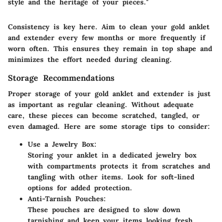
style and the heritage of your pieces."
Consistency is key here. Aim to clean your gold anklet
and extender every few months or more frequently if
worn often. This ensures they remain in top shape and
minimizes the effort needed during cleaning.
Storage Recommendations
Proper storage of your gold anklet and extender is just
as important as regular cleaning. Without adequate
care, these pieces can become scratched, tangled, or
even damaged. Here are some storage tips to consider:
Use a Jewelry Box:
Storing your anklet in a dedicated jewelry box
with compartments protects it from scratches and
tangling with other items. Look for soft-lined
options for added protection.
Anti-Tarnish Pouches:
These pouches are designed to slow down
tarnishing and keep your items looking fresh.