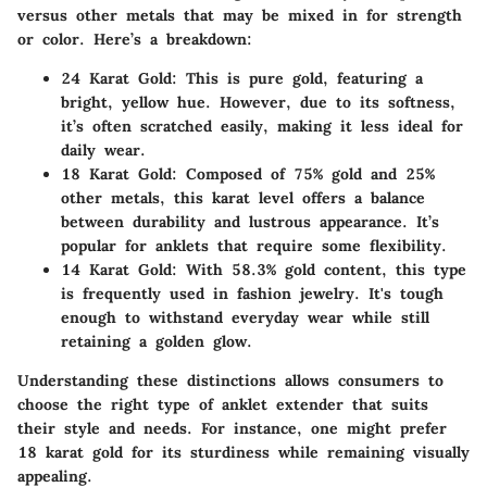
versus other metals that may be mixed in for strength
or color. Here’s a breakdown:
24 Karat Gold
: This is pure gold, featuring a
bright, yellow hue. However, due to its softness,
it’s often scratched easily, making it less ideal for
daily wear.
18 Karat Gold
: Composed of 75% gold and 25%
other metals, this karat level offers a balance
between durability and lustrous appearance. It’s
popular for anklets that require some flexibility.
14 Karat Gold
: With 58.3% gold content, this type
is frequently used in fashion jewelry. It's tough
enough to withstand everyday wear while still
retaining a golden glow.
Understanding these distinctions allows consumers to
choose the right type of anklet extender that suits
their style and needs. For instance, one might prefer
18 karat gold for its sturdiness while remaining visually
appealing.