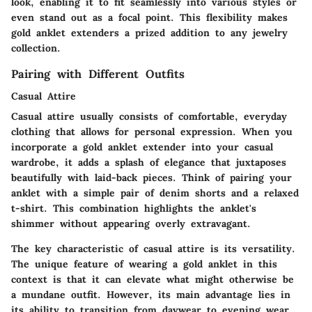
look, enabling it to fit seamlessly into various styles or
even stand out as a focal point. This flexibility makes
gold anklet extenders a prized addition to any jewelry
collection.
Pairing with Different Outfits
Casual Attire
Casual attire usually consists of comfortable, everyday
clothing that allows for personal expression. When you
incorporate a gold anklet extender into your casual
wardrobe, it adds a splash of elegance that juxtaposes
beautifully with laid-back pieces. Think of pairing your
anklet with a simple pair of denim shorts and a relaxed
t-shirt. This combination highlights the anklet's
shimmer without appearing overly extravagant.
The key characteristic of casual attire is its versatility.
The unique feature of wearing a gold anklet in this
context is that it can elevate what might otherwise be
a mundane outfit. However, its main advantage lies in
its ability to transition from daywear to evening wear