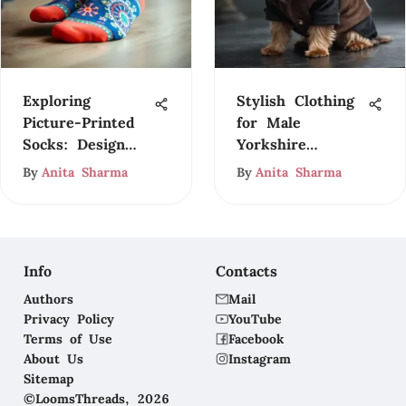
Exploring
Stylish Clothing
Picture-Printed
for Male
Socks: Design
Yorkshire
and Culture
Terriers
By
Anita Sharma
By
Anita Sharma
Info
Contacts
Authors
Mail
Privacy Policy
YouTube
Terms of Use
Facebook
About Us
Instagram
Sitemap
©LoomsThreads, 2026