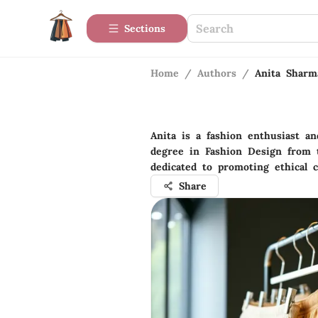
Sections
Home
/
Authors
/
Anita Sharm
Anita is a fashion enthusiast a
degree in Fashion Design from th
dedicated to promoting ethical c
Share