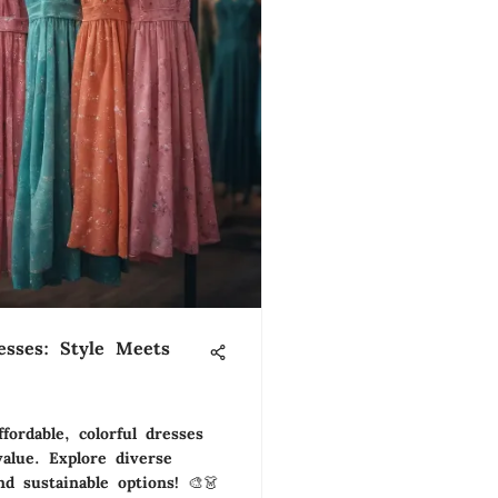
esses: Style Meets
fordable, colorful dresses
alue. Explore diverse
nd sustainable options! 🎨👗