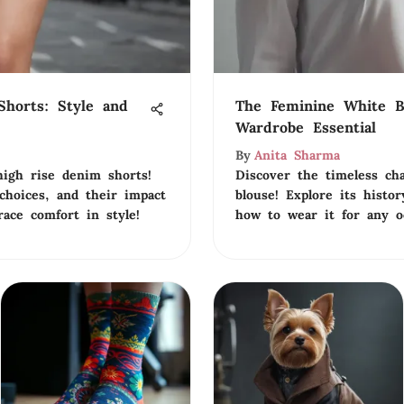
horts: Style and
The Feminine White B
Wardrobe Essential
By
Anita Sharma
high rise denim shorts!
Discover the timeless ch
 choices, and their impact
blouse! Explore its histor
ace comfort in style!
how to wear it for any o