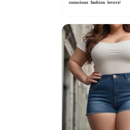
conscious fashion lovers!