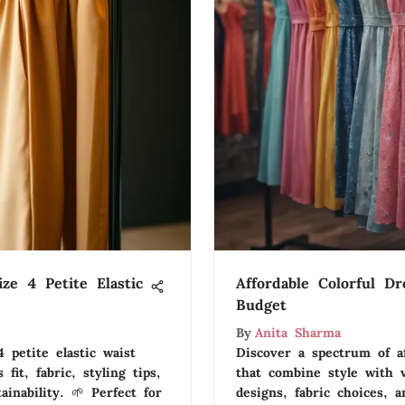
ze 4 Petite Elastic
Affordable Colorful Dr
Budget
By
Anita Sharma
 petite elastic waist
Discover a spectrum of af
 fit, fabric, styling tips,
that combine style with v
inability. 🌱 Perfect for
designs, fabric choices, a