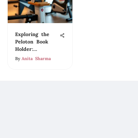
Exploring the
Peloton Book
Holder:
Functionality and
By
Anita Sharma
Style