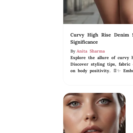
Curvy High Rise Denim S
Significance
By
Anita Sharma
Explore the allure of curvy 
Discover styling tips, fabric
on body positivity. 👖✨ Embr