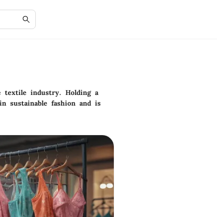
 textile industry. Holding a
in sustainable fashion and is