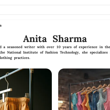
a
Anita Sharma
nd a seasoned writer with over 10 years of experience in the
e National Institute of Fashion Technology, she specializes 
lothing practices.