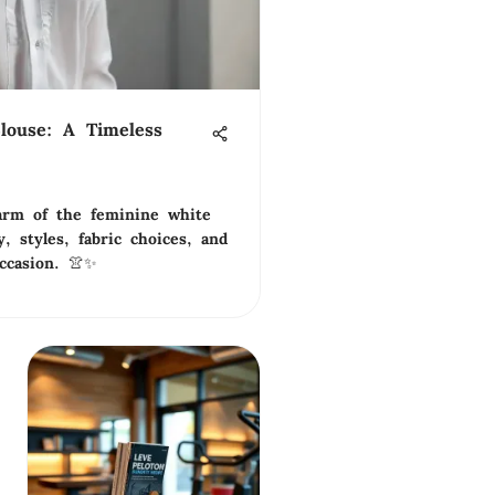
louse: A Timeless
arm of the feminine white
y, styles, fabric choices, and
ccasion. 👚✨