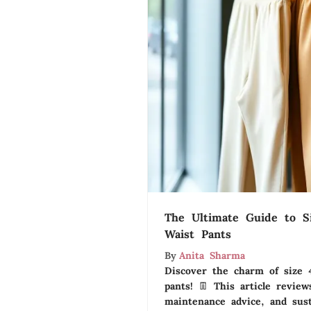
The Ultimate Guide to Si
Waist Pants
By
Anita Sharma
Discover the charm of size 4
pants! 👖 This article reviews
maintenance advice, and susta