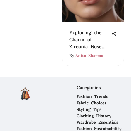
Exploring the
Charm of
Zirconia Nose
Rings
By
Anita Sharma
Categories
Fashion Trends
Fabric Choices
Styling Tips
Clothing History
Wardrobe Essentials
Fashion Sustainability