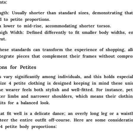
nts:
ngth
: Usually shorter than standard sizes, demonstrating tha
d to petite proportions.
n lower to mid-rise, accommodating shorter torsos.
high Width
: Defined differently to fit smaller body widths, e
cut.
hese standards can transform the experience of shopping, al
tegrate pieces that complement their frames without compro
ons for Petites
 vary significantly among individuals, and this holds especial
ize 4 petite clothing is designed keeping in mind these uni
e wearer feels both stylish and well-fitted. For instance, p
ter limbs and narrower shoulders, which means their clothi
aits for a balanced look.
at fit well is a delicate dance; an overly long leg or a waist
eer the entire outfit off-course. Here are some consideration
 4 petite body proportions: