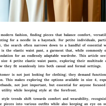
modern fashion, finding pieces that balance comfort, versatil
nting for a needle in a haystack. For petite individuals, parti
, the search often narrows down to a handful of essential w
e is the
elastic waist pant
, a garment that, while commonly o
ndation for an endlessly adaptable wardrobe. This article see
size 4 petite elastic waist pants, exploring their multitude 
w they fit seamlessly into both casual and formal settings.
omer is not just looking for clothing; they demand function
ion. This makes exploring the options available in size 4, espe
istbands, not just important, but essential for anyone focuse
 utility while keeping style at the forefront.
 style trends shift towards comfort and wearability, recogni
e pieces into various outfits while also keeping an eye on su