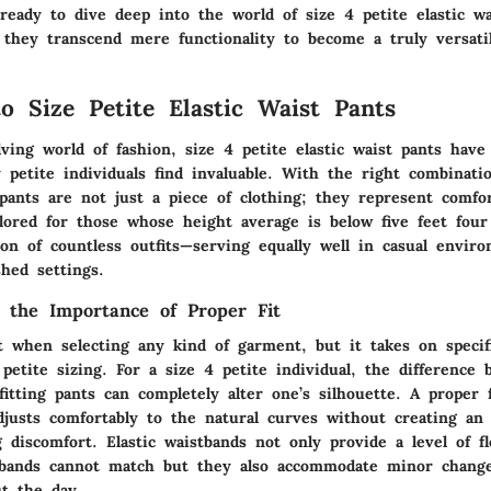
 ready to dive deep into the world of size 4 petite elastic wa
they transcend mere functionality to become a truly versati
to Size Petite Elastic Waist Pants
ving world of fashion, size 4 petite elastic waist pants have
petite individuals find invaluable. With the right combinati
pants are not just a piece of clothing; they represent comfort
ilored for those whose height average is below five feet fou
ion of countless outfits—serving equally well in casual envir
shed settings.
 the Importance of Proper Fit
t when selecting any kind of garment, but it takes on specifi
petite sizing. For a size 4 petite individual, the difference 
-fitting pants can completely alter one’s silhouette. A proper 
djusts comfortably to the natural curves without creating an 
 discomfort. Elastic waistbands not only provide a level of fle
stbands cannot match but they also accommodate minor chang
t the day.