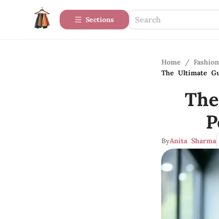
Sections
Home
/
Fashio
The Ultimate Gu
The
P
By
Anita Sharma