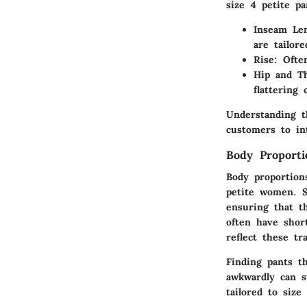
size 4 petite pa
Inseam Le
are tailore
Rise
: Ofte
Hip and T
flattering 
Understanding t
customers to in
Body Proporti
Body proportions
petite women. S
ensuring that th
often have shor
reflect these tr
Finding pants th
awkwardly can st
tailored to size