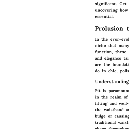
significant. Get
uncovering how 
essential.
Prolusion 
In the ever-evol
niche that many 
function, these 
and elegance ta
are the foundat
do in chic, poli
Understanding
Fit is paramoun
in the realm of 
fitting and well
the waistband a
bulge or causing
traditional wai
shape throughou