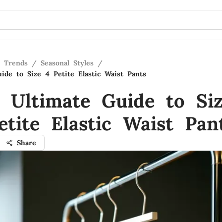
n Trends
/
Seasonal Styles
/
ide to Size 4 Petite Elastic Waist Pants
 Ultimate Guide to Si
etite Elastic Waist Pan
Share