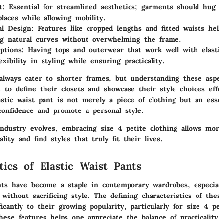
t
: Essential for streamlined aesthetics; garments should hug 
places while allowing mobility.
al Design
: Features like cropped lengths and fitted waists he
g natural curves without overwhelming the frame.
ptions
: Having tops and outerwear that work well with elast
exibility in styling while ensuring practicality.
 always cater to shorter frames, but understanding these asp
o define their closets and showcase their style choices effe
astic waist pant is not merely a piece of clothing but an ess
confidence and promote a personal style.
industry evolves, embracing size 4 petite clothing allows m
lity and find styles that truly fit their lives.
tics of Elastic Waist Pants
ants have become a staple in contemporary wardrobes, especial
 without sacrificing style. The defining
characteristics
of thes
ficantly to their growing popularity, particularly for size 4 pe
ese features helps one appreciate the balance of practicality