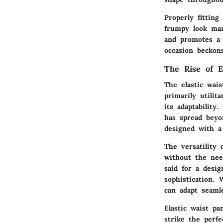
Properly fittin
frumpy look man
and promotes a 
occasion beckon
The Rise of E
The elastic wai
primarily utilit
its adaptability
has spread beyo
designed with a
The versatility
without the nee
said for a desi
sophistication.
can adapt seamle
Elastic waist pa
strike the perfe