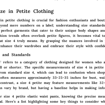
ize in Petite Clothing
in petite clothing is crucial for fashion enthusiasts and bou
beyond mere numbers on a label; understanding size standard
perfect garments that cater to their unique body shapes and
ion trends often overlook petite figures, it becomes vital to
hat size 4 truly means. By grasping the nuances involved in p
 enhance their wardrobes and embrace their style with confid
 and Standards
e' refers to a category of clothing designed for women who a
ll or shorter. The specific measurements of size 4 in petite
r from standard size 4, which can lead to confusion when sho
 often measures approximately 33-25-35 inches for bust, wai
n contrast, a size 4 petite may feature measurements like 32
an vary by brand, but having a baseline helps in making info
r size 4 petite elastic waist pants, knowing the precise me
al. Here’s a list highlighting some key things to consider w