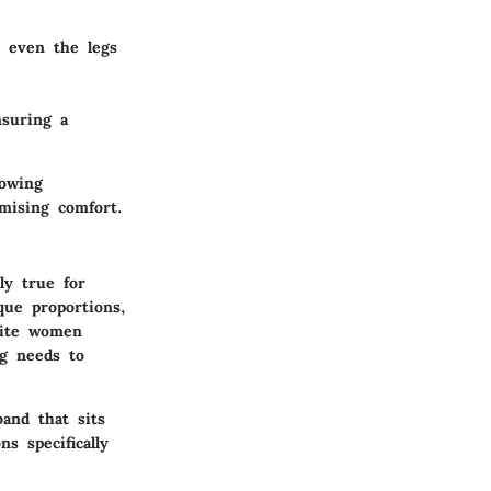
t even the legs
nsuring a
lowing
mising comfort.
ly true for
que proportions,
etite women
ng needs to
band that sits
s specifically