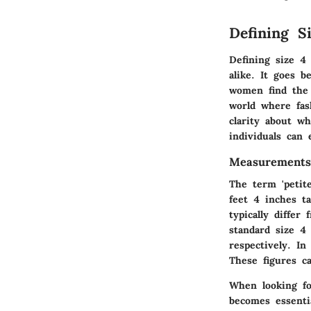
Defining S
Defining size 4 
alike. It goes 
women find the 
world where fash
clarity about w
individuals can
Measurements
The term 'petit
feet 4 inches ta
typically diffe
standard size 4
respectively. I
These figures c
When looking fo
becomes essenti