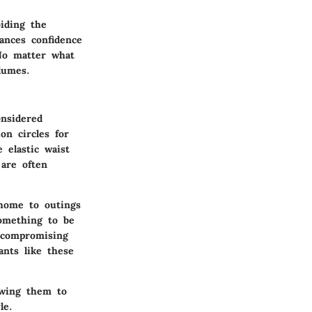
iding the
ances confidence
No matter what
lumes.
onsidered
ion circles for
 elastic waist
are often
 home to outings
something to be
 compromising
ants like these
lowing them to
le.