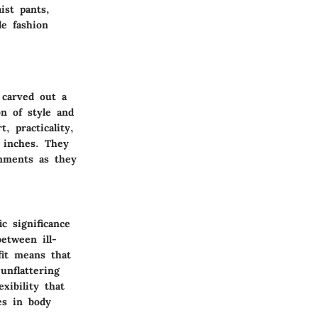
ist pants,
le fashion
 carved out a
on of style and
, practicality,
r inches. They
onments as they
c significance
between ill-
fit means that
unflattering
xibility that
es in body