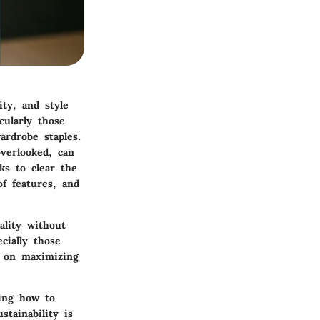
ity, and style
cularly those
ardrobe staples.
verlooked, can
ks to clear the
of features, and
ality without
cially those
d on maximizing
zing how to
stainability is