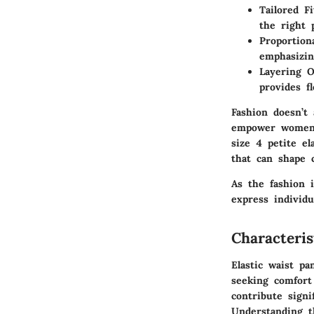
Tailored Fi
the right 
Proportion
emphasizin
Layering O
provides fl
Fashion doesn’t
empower women t
size 4 petite el
that can shape 
As the fashion 
express individua
Characteris
Elastic waist p
seeking comfort
contribute signi
Understanding th