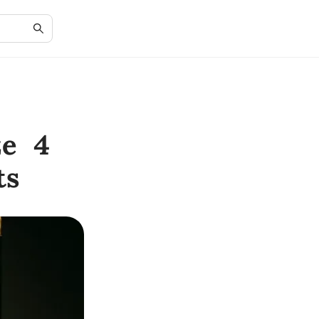
ze 4
ts