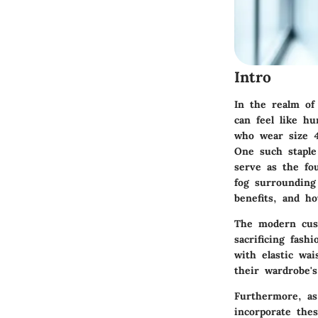
Intro
In the realm of 
can feel like hu
who wear size 4
One such stapl
serve as the fou
fog surrounding 
benefits, and ho
The modern cust
sacrificing fash
with elastic wa
their wardrobe's
Furthermore, as
incorporate thes