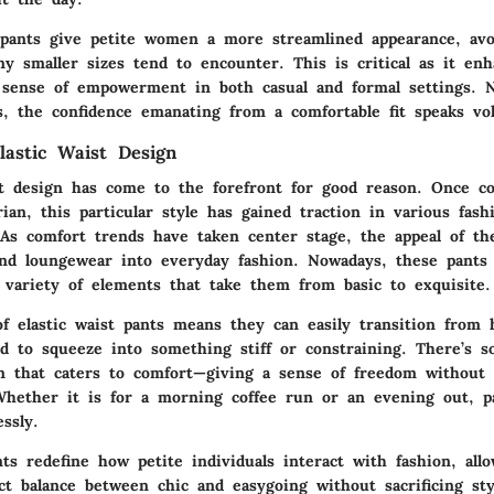
g pants give petite women a more streamlined appearance, avo
y smaller sizes tend to encounter. This is critical as it enh
sense of empowerment in both casual and formal settings. 
s, the confidence emanating from a comfortable fit speaks vo
lastic Waist Design
st design has come to the forefront for good reason. Once c
arian, this particular style has gained traction in various fash
. As comfort trends have taken center stage, the appeal of the
nd loungewear into everyday fashion. Nowadays, these pants 
 variety of elements that take them from basic to exquisite.
 of elastic waist pants means they can easily transition from
d to squeeze into something stiff or constraining. There’s 
gn that caters to comfort—giving a sense of freedom without
 Whether it is for a morning coffee run or an evening out, p
ssly.
nts redefine how petite individuals interact with fashion, al
ct balance between chic and easygoing without sacrificing sty