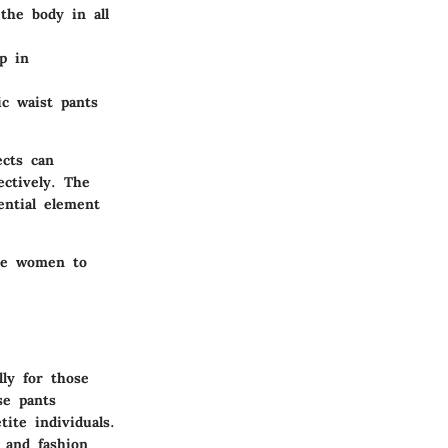
the body in all
lp in
ic waist pants
ects can
ctively. The
ential element
ore women to
ly for those
e pants
tite individuals.
 and fashion