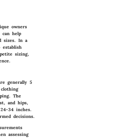
tique owners
s can help
 sizes. In a
 establish
etite sizing,
ence.
re generally 5
 clothing
pping. The
st, and hips,
-24-34 inches.
rmed decisions.
asurements
hen assessing