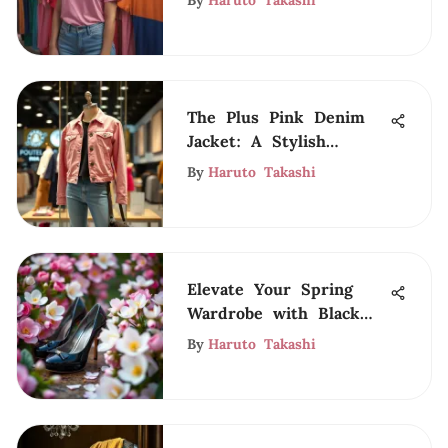
By
Haruto Takashi
The Plus Pink Denim
Jacket: A Stylish
Essential
By
Haruto Takashi
Elevate Your Spring
Wardrobe with Black
Heels
By
Haruto Takashi