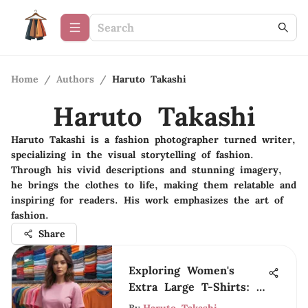
Home
/
Authors
/
Haruto Takashi
Haruto Takashi
Haruto Takashi is a fashion photographer turned writer,
specializing in the visual storytelling of fashion.
Through his vivid descriptions and stunning imagery,
he brings the clothes to life, making them relatable and
inspiring for readers. His work emphasizes the art of
fashion.
Share
Exploring Women's
Extra Large T-Shirts: A
Complete Guide