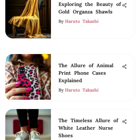
Exploring the Beauty of
Gold Organza Shawls
By
Haruto Takashi
The Allure of Animal
Print Phone Cases
Explained
By
Haruto Takashi
The Timeless Allure of
White Leather Nurse
Shoes