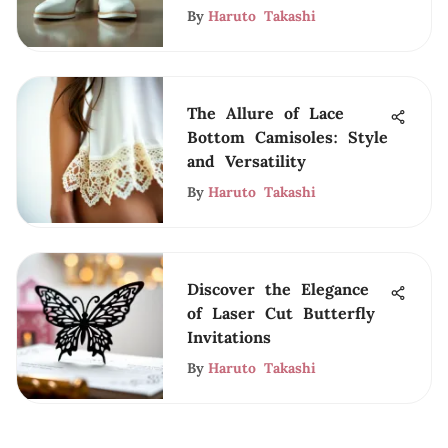
By
Haruto Takashi
The Allure of Lace
Bottom Camisoles: Style
and Versatility
By
Haruto Takashi
Discover the Elegance
of Laser Cut Butterfly
Invitations
By
Haruto Takashi