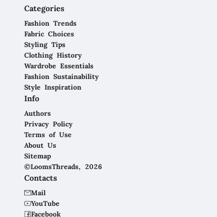
Categories
Fashion Trends
Fabric Choices
Styling Tips
Clothing History
Wardrobe Essentials
Fashion Sustainability
Style Inspiration
Info
Authors
Privacy Policy
Terms of Use
About Us
Sitemap
©LoomsThreads, 2026
Contacts
Mail
YouTube
Facebook