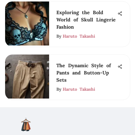
Exploring the Bold
World of Skull Lingerie
Fashion
By
Haruto Takashi
The Dynamic Style of
Pants and Button-Up
Sets
By
Haruto Takashi